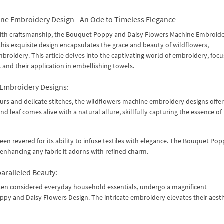
ne Embroidery Design - An Ode to Timeless Elegance
 with craftsmanship, the Bouquet Poppy and Daisy Flowers Machine Embroid
this exquisite design encapsulates the grace and beauty of wildflowers,
oidery. This article delves into the captivating world of embroidery, focu
and their application in embellishing towels.
 Embroidery Designs:
ours and delicate stitches, the wildflowers machine embroidery designs offer
 leaf comes alive with a natural allure, skillfully capturing the essence of
en revered for its ability to infuse textiles with elegance. The Bouquet Po
 enhancing any fabric it adorns with refined charm.
aralleled Beauty:
often considered everyday household essentials, undergo a magnificent
 and Daisy Flowers Design. The intricate embroidery elevates their aesth