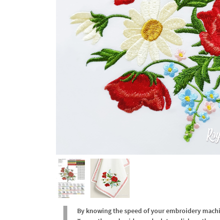
By knowing the speed of your embroidery machine