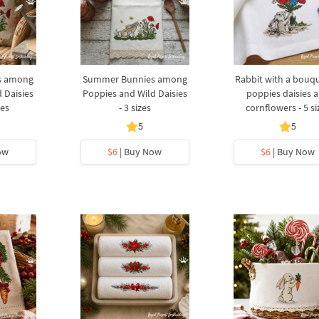
s among
Summer Bunnies among
Rabbit with a bouqu
 Daisies
Poppies and Wild Daisies
poppies daisies 
zes
- 3 sizes
cornflowers - 5 si
5
5
ow
$6
| Buy Now
$6
| Buy Now