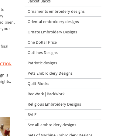
Jacket Backs
nto
Ornaments embroidery designs
ry
Oriental embroidery designs
nd linen,
e your
Ornate Embroidery Designs
One Dollar Price
final
Outlines Designs
Patriotic designs
ECTION
Pets Embroidery Designs
gn is
rights.
Quilt Blocks
RedWork | BackWork
Religious Embroidery Designs
SALE
See all embroidery designs
Sets of Machine Embroidery Designs