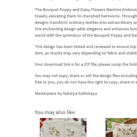
The Bouquet Poppy and Daisy Flowers Machine Embroider
towels, elevating them to cherished heirlooms. Through 
designs transform ordinary textiles into extraordinary 
this enchanting design adds elegance and enhances func
world with the splendour of the Bouquet Poppy and Dai
This design has been tested and reviewed to ensure top qua
item, as results may vary depending on fabric and stabil
Your download link is for a ZIP file, please unzip the fold
You may not copy, share or sell the design files including
free to you, you do not have the right to copy, share or 
Masterpiece by Natalya Galitskaya
You may also like