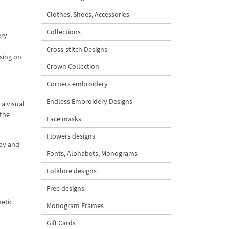
Clothes, Shoes, Accessories
Collections
ery
Cross-stitch Designs
sing on
Crown Collection
Corners embroidery
Endless Embroidery Designs
 a visual
 the
Face masks
Flowers designs
ppy and
Fonts, Alphabets, Monograms
Folklore designs
Free designs
etic
Monogram Frames
Gift Cards