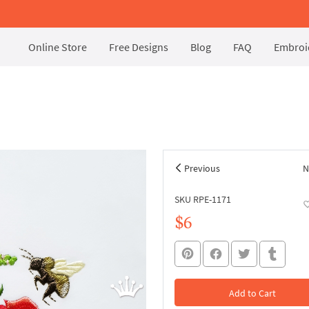
Online Store
Free Designs
Blog
FAQ
Embroid
Previous
N
SKU RPE-1171
$6
Add to Cart