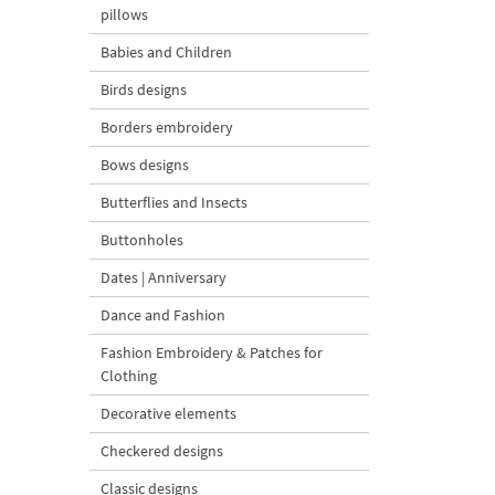
pillows
Babies and Children
Birds designs
Borders embroidery
Bows designs
Butterflies and Insects
Buttonholes
Dates | Anniversary
Dance and Fashion
Fashion Embroidery & Patches for
Clothing
Decorative elements
Checkered designs
Classic designs