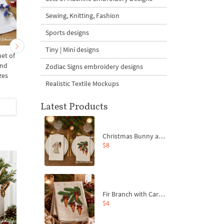
Sewing, Knitting, Fashion
Sports designs
Tiny | Mini designs
et of
Poppy and Butterflies - 3
Chicken with poppies 
and
sizes
mega - 4 sizes
Zodiac Signs embroidery designs
zes
Realistic Textile Mockups
Latest Products
$4
| Buy Now
$9
| Buy Now
Christmas Bunny and Carrot Ornaments Embroidery Designs Set - 4 Sizes
$8
Fir Branch with Carrots and Red Bows Embroidery Design - 4 Sizes
$4