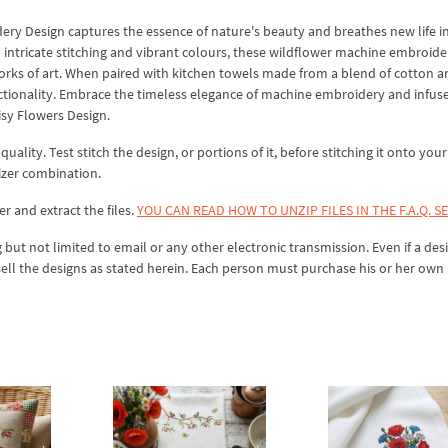
y Design captures the essence of nature's beauty and breathes new life i
intricate stitching and vibrant colours, these wildflower machine embroide
works of art. When paired with kitchen towels made from a blend of cotton a
tionality. Embrace the timeless elegance of machine embroidery and infus
sy Flowers Design.
lity. Test stitch the design, or portions of it, before stitching it onto your 
izer combination.
er and extract the files.
YOU CAN READ HOW TO UNZIP FILES IN THE F.A.Q. S
 but not limited to email or any other electronic transmission. Even if a desi
sell the designs as stated herein. Each person must purchase his or her own 