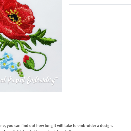
In the Cart
, you can find out how long it will take to embroider a design.