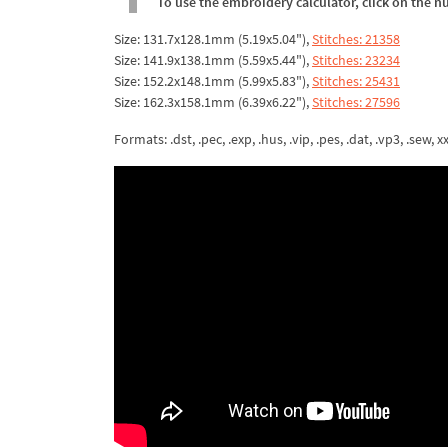
To use the embroidery calculator, click on the n
Size: 131.7x128.1mm (5.19x5.04"),
Stitches: 21358
Size: 141.9x138.1mm (5.59x5.44"),
Stitches: 23234
Size: 152.2x148.1mm (5.99x5.83"),
Stitches: 25431
Size: 162.3x158.1mm (6.39x6.22"),
Stitches: 27596
Formats: .dst, .pec, .exp, .hus, .vip, .pes, .dat, .vp3, .sew, xxx