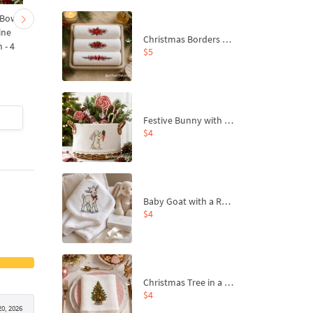
 Bow-
Baby Goat with a Red
Christmas Tree in a Sa
ine
Bow Machine Embroidery
with Carrot Ornamen
Christmas Borders Machine Embroidery Designs – Set of 3
 - 4
Design - 4 sizes
Machine Embroidery
$5
Design - 4 Sizes
$4
| Buy Now
$4
| Buy Now
Festive Bunny with Bow-Tied Carrot Machine Embroidery Design - 4 sizes
$4
Baby Goat with a Red Bow Machine Embroidery Design - 4 sizes
$4
Christmas Tree in a Sack with Carrot Ornaments Machine Embroidery Design - 4 Sizes
$4
20, 2026