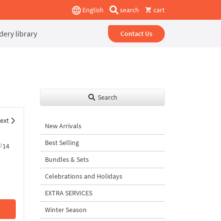
English
search
cart
ery library
Contact Us
Search
ext
New Arrivals
Best Selling
14
Bundles & Sets
Celebrations and Holidays
EXTRA SERVICES
Winter Season