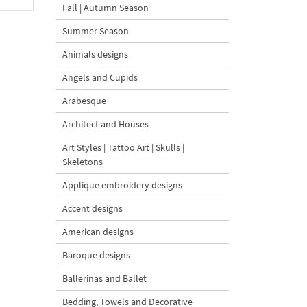
Fall | Autumn Season
Summer Season
Animals designs
Angels and Cupids
Arabesque
Architect and Houses
Art Styles | Tattoo Art | Skulls |
Skeletons
Applique embroidery designs
Accent designs
American designs
Baroque designs
Ballerinas and Ballet
Bedding, Towels and Decorative