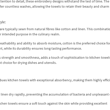
ttention to detail, these embroidery designs withstand the test of time. The
after countless washes, allowing the towels to retain their beauty and charm 
yle:
are typically sewn from natural fibres like cotton and linen. This combinati
ir intended purpose in the culinary realm.
athability and ability to absorb moisture, cotton is the preferred choice fo
ht, while its durability ensures long-lasting performance.
ts strength and smoothness, adds a touch of sophistication to kitchen towels
t choice for drying dishes and utensils.
bues kitchen towels with exceptional absorbency, making them highly effici
d linen dry rapidly, preventing the accumulation of bacteria and unpleasant
itchen towels ensure a soft touch against the skin while providing excellent