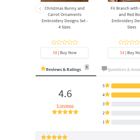
rnament
Christmas Bunny and
Fir Branch with
ee Machine
Carrot Ornaments
and Red B
Design - 4
Embroidery Designs Set -
Embroidery Des
es
4 Sizes
Sizes
y Now
$8
| Buy Now
$4
| Buy N
5
Reviews & Ratings
Questions & Ans
5
4.6
4
3
5 reviews
2
1