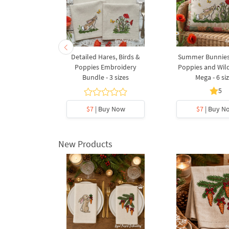
ies Summer
Detailed Hares, Birds &
Summer Bunnie
4 sizes
Poppies Embroidery
Poppies and Wild
Bundle - 3 sizes
Mega - 6 si
5
5
y Now
$7
| Buy Now
$7
| Buy N
New Products