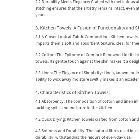
2.2 Durability Meets Elegance: Crafted with meticulous a
stitching ensures that the artistry remains intact, even 
years.
3. Kitchen Towels: A Fusion of Functionality and St
3.1 A Closer Look at Fabric Composition: Kitchen towels 
imparts them a soft and absorbent texture, ideal for the
3.2 Cotton: The Epitome of Comfort: Renowned for its bre
towels. Its gentle touch against the skin makes it a delig
3.3 Linen: The Elegance of Simplicity: Linen, known for i
ability to wick away moisture swiftly makes it an excellen
4. Characteristics of Kitchen Towels:
4.1 Absorbency: The composition of cotton and linen im
tackling spills and moisture in the kitchen.
4.2 Quick Drying: Kitchen towels crafted from cotton an
4.3 Softness and Durability: The natural fibres used in k
durability, withstanding the rigours of everyday use.