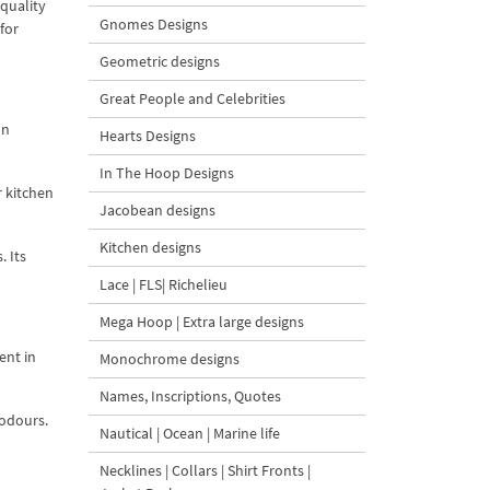
 quality
Gnomes Designs
for
Geometric designs
Great People and Celebrities
on
Hearts Designs
In The Hoop Designs
r kitchen
Jacobean designs
Kitchen designs
. Its
Lace | FLS| Richelieu
Mega Hoop | Extra large designs
ent in
Monochrome designs
Names, Inscriptions, Quotes
 odours.
Nautical | Ocean | Marine life
Necklines | Collars | Shirt Fronts |