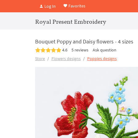
Favorites
Log In
Royal Present Embroidery
Bouquet Poppy and Daisy flowers - 4 sizes
4.6
5 reviews
Ask question
Store
Flowers designs
Poppies designs