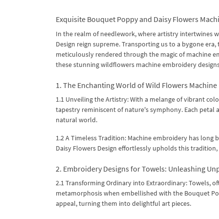
Exquisite Bouquet Poppy and Daisy Flowers Machi
In the realm of needlework, where artistry intertwines
Design reign supreme. Transporting us to a bygone era, 
meticulously rendered through the magic of machine embr
these stunning wildflowers machine embroidery designs 
1. The Enchanting World of Wild Flowers Machine
1.1 Unveiling the Artistry: With a melange of vibrant col
tapestry reminiscent of nature's symphony. Each petal and
natural world.
1.2 A Timeless Tradition: Machine embroidery has long be
Daisy Flowers Design effortlessly upholds this tradition,
2. Embroidery Designs for Towels: Unleashing Unp
2.1 Transforming Ordinary into Extraordinary: Towels, 
metamorphosis when embellished with the Bouquet Poppy
appeal, turning them into delightful art pieces.