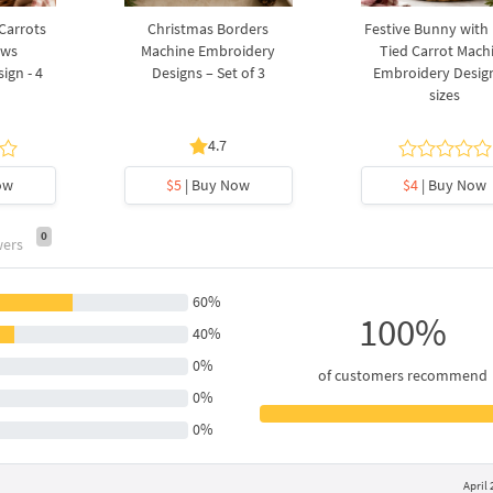
 Carrots
Christmas Borders
Festive Bunny with
ows
Machine Embroidery
Tied Carrot Mach
ign - 4
Designs – Set of 3
Embroidery Design
sizes
4.7
ow
$5
| Buy Now
$4
| Buy Now
0
wers
60%
100%
40%
0%
of customers recommend
0%
0%
April 