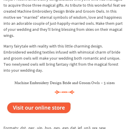
to acquire those three magical gifts. As tribute to this wonderful feat we
created Machine Embroidery Design Bride and Groom Owls. In this
motive we “married” eternal symbols of wisdom, love and happiness
into an adorable couple of just-happily-married owls. Make them part
of your wedding and they’ll bring blessing from skies on their magical
wings.
Marry fairytale with reality with this little charming design.
Embroidered wedding textiles infused with whimsical charm of bride
and groom owls will make your wedding both romantic and unique.
Two newlywed owls will bring fantasy right from the magical forest
into your wedding day.
Machine Embroidery Design Bride and Groom Owls – 3 sizes
Formats: .dst, .pec, .vip, .hus, .pes, .exp, dat, jef, .vp3, xxx, sew