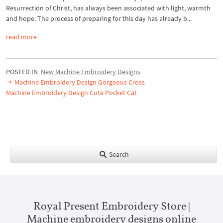
Resurrection of Christ, has always been associated with light, warmth
and hope. The process of preparing for this day has already b...
read more
POSTED IN
New Machine Embroidery Designs
Machine Embroidery Design Gorgeous Cross
Machine Embroidery Design Cute Pocket Cat
Search
Royal Present Embroidery Store |
Machine embroidery designs online