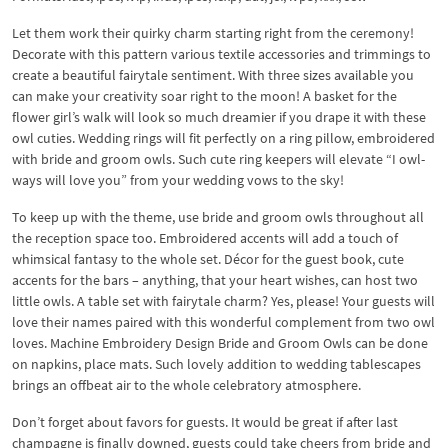
Let them work their quirky charm starting right from the ceremony!
Decorate with this pattern various textile accessories and trimmings to
create a beautiful fairytale sentiment. With three sizes available you
can make your creativity soar right to the moon! A basket for the
flower girl’s walk will look so much dreamier if you drape it with these
owl cuties. Wedding rings will fit perfectly on a ring pillow, embroidered
with bride and groom owls. Such cute ring keepers will elevate “I owl-
ways will love you” from your wedding vows to the sky!
To keep up with the theme, use bride and groom owls throughout all
the reception space too. Embroidered accents will add a touch of
whimsical fantasy to the whole set. Décor for the guest book, cute
accents for the bars – anything, that your heart wishes, can host two
little owls. A table set with fairytale charm? Yes, please! Your guests will
love their names paired with this wonderful complement from two owl
loves. Machine Embroidery Design Bride and Groom Owls can be done
on napkins, place mats. Such lovely addition to wedding tablescapes
brings an offbeat air to the whole celebratory atmosphere.
Don’t forget about favors for guests. It would be great if after last
champagne is finally downed, guests could take cheers from bride and