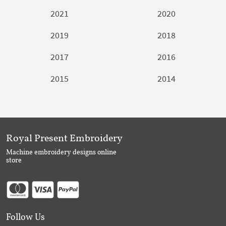
2021
2020
2019
2018
2017
2016
2015
2014
Royal Present Embroidery
Machine embroidery designs online
store
Follow Us