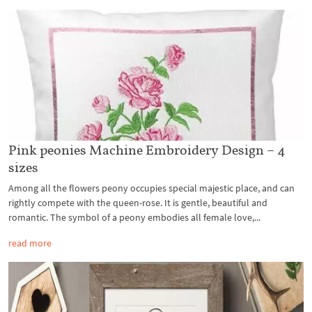
Pink peonies Machine Embroidery Design – 4
sizes
Among all the flowers peony occupies special majestic place, and can
rightly compete with the queen-rose. It is gentle, beautiful and
romantic. The symbol of a peony embodies all female love,...
read more