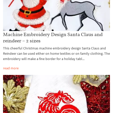
Machine Embroidery Design Santa Claus and
reindeer – 2 sizes
This cheerful Christmas machine embroidery design Santa Claus and
Reindeer can be used either on home textiles or on family clothing. The
embroidery will make a fine border for a holiday tabl...
read more