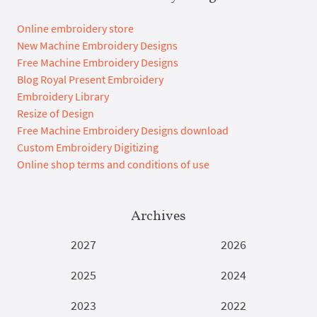
Online embroidery store
New Machine Embroidery Designs
Free Machine Embroidery Designs
Blog Royal Present Embroidery
Embroidery Library
Resize of Design
Free Machine Embroidery Designs download
Custom Embroidery Digitizing
Online shop terms and conditions of use
Archives
2027
2026
2025
2024
2023
2022