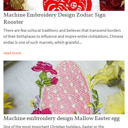
Machine Embroidery Design Zodiac Sign
Rooster
There are few cultural traditions and believes that transcend borders
of their birthplaces to influence and inspire entire civilizations. Chinese
zodiac is one of such marvels, which graceful...
read more
Machine embroidery design Mallow Easter egg
One of the most important Christian holidays, Easter or the