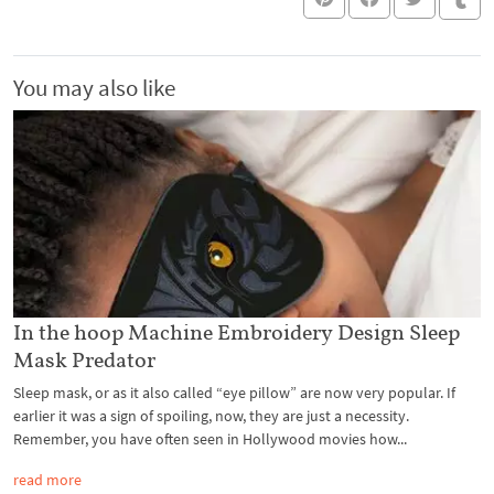
You may also like
In the hoop Machine Embroidery Design Sleep
Mask Predator
Sleep mask, or as it also called “eye pillow” are now very popular. If
earlier it was a sign of spoiling, now, they are just a necessity.
Remember, you have often seen in Hollywood movies how...
read more