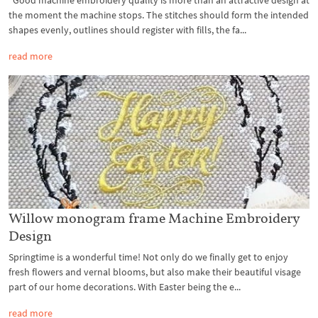
the moment the machine stops. The stitches should form the intended
shapes evenly, outlines should register with fills, the fa...
read more
Willow monogram frame Machine Embroidery
Design
Springtime is a wonderful time! Not only do we finally get to enjoy
fresh flowers and vernal blooms, but also make their beautiful visage
part of our home decorations. With Easter being the e...
read more