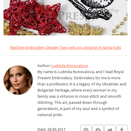
Machine Embroidery Design Two owls on a branch in Santa hats
Author:
Ludmila Konovalova
My name is Ludmila Konovalova, and I lead Royal
Present Embroidery. Embroidery for me is more
than a profession; it is a legacy of my Ukrainian and
Bulgarian heritage, where every woman in my
family was a virtuoso in cross-stitch and smooth
stitching. This art, passed down through
generations, is part of my soul and a symbol of
national pride.
Date: 28.09.2017