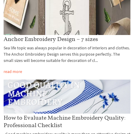
Anchor Embroidery Design – 7 sizes
Sea life topic was always popular in decoration of interiors and clothes.
The Anchor Embroidery Design serves this purpose perfectly. The
small sizes will become suitable for decoration of cl...
read more
How to Evaluate Machine Embroidery Quality:
Professional Checklist
Good machine embroidery quality is more than an attractive design at