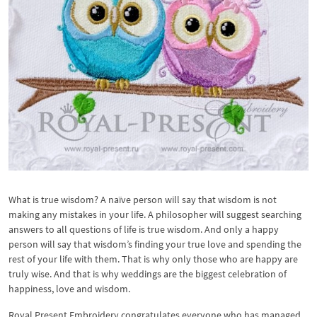
What is true wisdom? A naïve person will say that wisdom is not
making any mistakes in your life. A philosopher will suggest searching
answers to all questions of life is true wisdom. And only a happy
person will say that wisdom’s finding your true love and spending the
rest of your life with them. That is why only those who are happy are
truly wise. And that is why weddings are the biggest celebration of
happiness, love and wisdom.
Royal Present Embroidery congratulates everyone who has managed