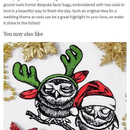
groom owls home! Bespoke favor bags, embroidered with two owls in-
love is a beautiful way to finish the day. Such an original idea for a
wedding theme as owls can be a great highlight to your love, so make
it shine to the fullest!
You may also like