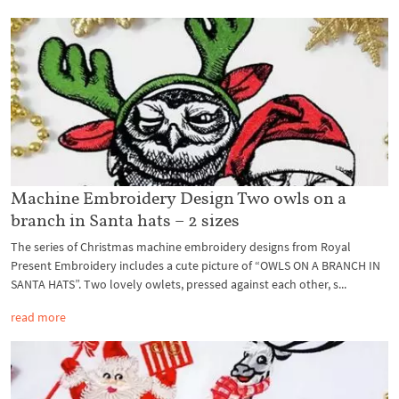
Machine Embroidery Design Two owls on a
branch in Santa hats – 2 sizes
The series of Christmas machine embroidery designs from Royal
Present Embroidery includes a cute picture of “OWLS ON A BRANCH IN
SANTA HATS”. Two lovely owlets, pressed against each other, s...
read more