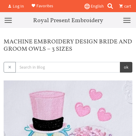
Favorites
Log In
English
cart
Royal Present Embroidery
MACHINE EMBROIDERY DESIGN BRIDE AND
GROOM OWLS – 3 SIZES
ok