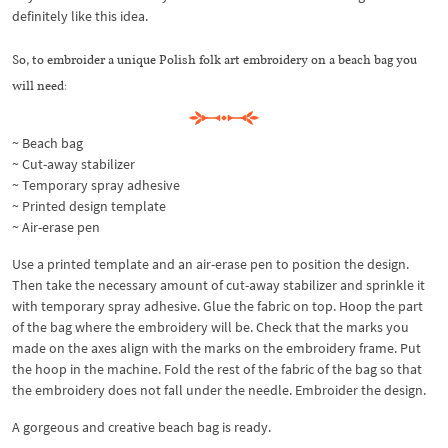
definitely like this idea.
So, to embroider a unique Polish folk art embroidery on a beach bag you
will need:
~ Beach bag
~ Cut-away stabilizer
~ Temporary spray adhesive
~ Printed design template
~ Air-erase pen
Use a printed template and an air-erase pen to position the design.
Then take the necessary amount of cut-away stabilizer and sprinkle it
with temporary spray adhesive. Glue the fabric on top. Hoop the part
of the bag where the embroidery will be. Check that the marks you
made on the axes align with the marks on the embroidery frame. Put
the hoop in the machine. Fold the rest of the fabric of the bag so that
the embroidery does not fall under the needle. Embroider the design.
A gorgeous and creative beach bag is ready.