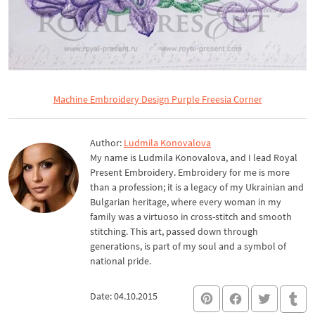
Machine Embroidery Design Purple Freesia Corner
Author:
Ludmila Konovalova
My name is Ludmila Konovalova, and I lead Royal
Present Embroidery. Embroidery for me is more
than a profession; it is a legacy of my Ukrainian and
Bulgarian heritage, where every woman in my
family was a virtuoso in cross-stitch and smooth
stitching. This art, passed down through
generations, is part of my soul and a symbol of
national pride.
Date: 04.10.2015