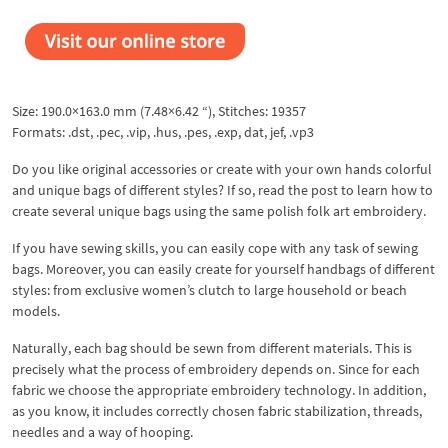
Size: 190.0×163.0 mm (7.48×6.42 “), Stitches: 19357
Formats: .dst, .pec, .vip, .hus, .pes, .exp, dat, jef, .vp3
Do you like original accessories or create with your own hands colorful
and unique bags of different styles? If so, read the post to learn how to
create several unique bags using the same polish folk art embroidery.
If you have sewing skills, you can easily cope with any task of sewing
bags. Moreover, you can easily create for yourself handbags of different
styles: from exclusive women’s clutch to large household or beach
models.
Naturally, each bag should be sewn from different materials. This is
precisely what the process of embroidery depends on. Since for each
fabric we choose the appropriate embroidery technology. In addition,
as you know, it includes correctly chosen fabric stabilization, threads,
needles and a way of hooping.