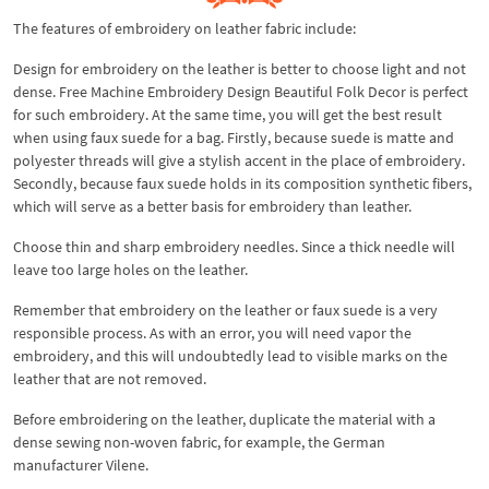
The features of embroidery on leather fabric include:
Design for embroidery on the leather is better to choose light and not
dense. Free Machine Embroidery Design Beautiful Folk Decor is perfect
for such embroidery. At the same time, you will get the best result
when using faux suede for a bag. Firstly, because suede is matte and
polyester threads will give a stylish accent in the place of embroidery.
Secondly, because faux suede holds in its composition synthetic fibers,
which will serve as a better basis for embroidery than leather.
Choose thin and sharp embroidery needles. Since a thick needle will
leave too large holes on the leather.
Remember that embroidery on the leather or faux suede is a very
responsible process. As with an error, you will need vapor the
embroidery, and this will undoubtedly lead to visible marks on the
leather that are not removed.
Before embroidering on the leather, duplicate the material with a
dense sewing non-woven fabric, for example, the German
manufacturer Vilene.