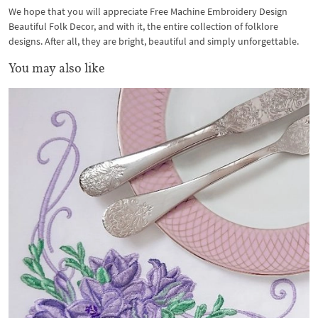
We hope that you will appreciate Free Machine Embroidery Design
Beautiful Folk Decor, and with it, the entire collection of folklore
designs. After all, they are bright, beautiful and simply unforgettable.
You may also like