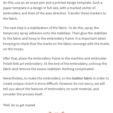
do this, use an air-erase pen and a printed design template. Such a
paper template is a design in full size, with a marked center of
embroidery and lines of the axes direction. Transfer these markers to
the fabric.
The next step is a stabilization of the fabric. To do this, spray the
temporary spray adhesive onto the stabilizer. Then glue the stabilizer
to the fabric and hoop in the embroidery frame. It is important when
hooping to check that the marks on the fabric converge with the marks
on the hoops.
After that, place the embroidery frame in the machine and embroider
Polish folk art embroidery. At the end of the embroidery, unhoop the
fabric and remove the excess stabilizer. Nothing complicated.
Nevertheless, to make the embroidery on the
leather fabric
in order to
create unique clutch is more difficult. However do not worry, we will
tell you about the features of embroidery on such material, and
consider the process itself.
Well, let us get started.