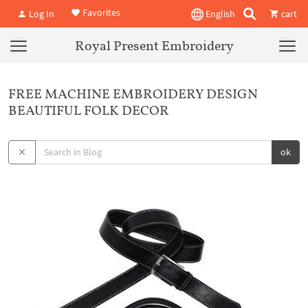
Favorites
Log In
English
cart
Royal Present Embroidery
FREE MACHINE EMBROIDERY DESIGN
BEAUTIFUL FOLK DECOR
ok