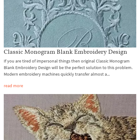
Classic Monogram Blank Embroidery Design
If you are tired of impersonal things then original Classic Monogram
Blank Embroidery Design will be the perfect solution to this problem.
Modern embroidery machines quickly transfer almost a...
read more