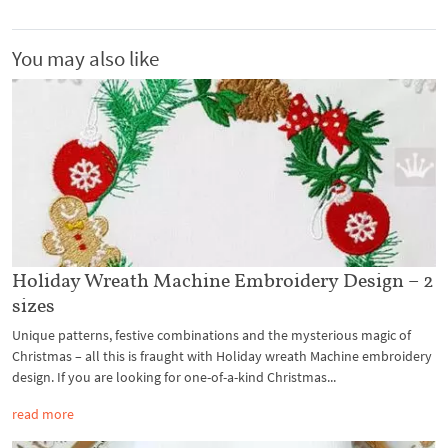
You may also like
Holiday Wreath Machine Embroidery Design – 2
sizes
Unique patterns, festive combinations and the mysterious magic of
Christmas – all this is fraught with Holiday wreath Machine embroidery
design. If you are looking for one-of-a-kind Christmas...
read more