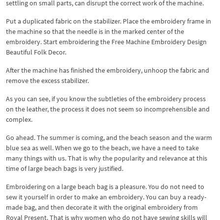
settling on small parts, can disrupt the correct work of the machine.
Put a duplicated fabric on the stabilizer. Place the embroidery frame in
the machine so that the needle is in the marked center of the
embroidery. Start embroidering the Free Machine Embroidery Design
Beautiful Folk Decor.
After the machine has finished the embroidery, unhoop the fabric and
remove the excess stabilizer.
As you can see, if you know the subtleties of the embroidery process
on the leather, the process it does not seem so incomprehensible and
complex.
Go ahead. The summer is coming, and the beach season and the warm
blue sea as well. When we go to the beach, we have a need to take
many things with us. That is why the popularity and relevance at this
time of large beach bags is very justified.
Embroidering on a large beach bag is a pleasure. You do not need to
sew it yourself in order to make an embroidery. You can buy a ready-
made bag, and then decorate it with the original embroidery from
Royal Present. That is why women who do not have sewing skills will