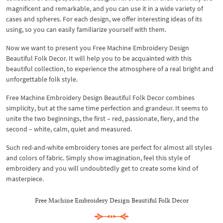
magnificent and remarkable, and you can use it in a wide variety of
cases and spheres. For each design, we offer interesting ideas of its
using, so you can easily familiarize yourself with them.
Now we want to present you Free Machine Embroidery Design
Beautiful Folk Decor. It will help you to be acquainted with this
beautiful collection, to experience the atmosphere of a real bright and
unforgettable folk style.
Free Machine Embroidery Design Beautiful Folk Decor combines
simplicity, but at the same time perfection and grandeur. It seems to
unite the two beginnings, the first – red, passionate, fiery, and the
second – white, calm, quiet and measured.
Such red-and-white embroidery tones are perfect for almost all styles
and colors of fabric. Simply show imagination, feel this style of
embroidery and you will undoubtedly get to create some kind of
masterpiece.
Free Machine Embroidery Design Beautiful Folk Decor