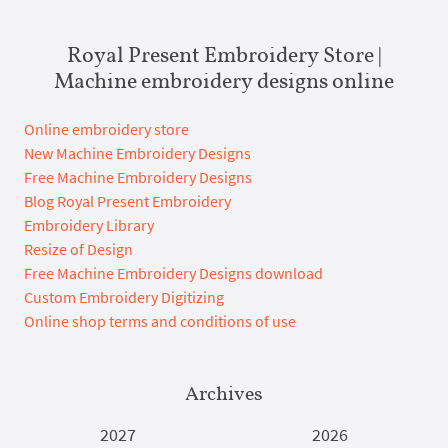
Royal Present Embroidery Store |
Machine embroidery designs online
Online embroidery store
New Machine Embroidery Designs
Free Machine Embroidery Designs
Blog Royal Present Embroidery
Embroidery Library
Resize of Design
Free Machine Embroidery Designs download
Custom Embroidery Digitizing
Online shop terms and conditions of use
Archives
2027
2026