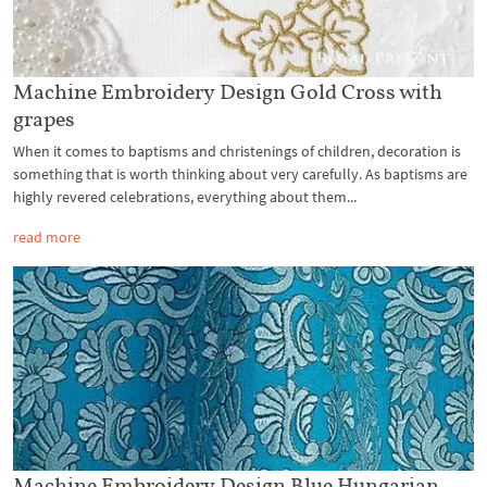
Machine Embroidery Design Gold Cross with
grapes
When it comes to baptisms and christenings of children, decoration is
something that is worth thinking about very carefully. As baptisms are
highly revered celebrations, everything about them...
read more
Machine Embroidery Design Blue Hungarian