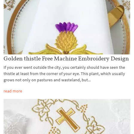
Golden thistle Free Machine Embroidery Design
If you ever went outside the city, you certainly should have seen the
thistle at least from the corner of your eye. This plant, which usually
grows not only on pastures and wasteland, but...
read more