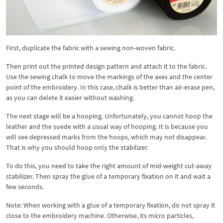
First, duplicate the fabric with a sewing non-woven fabric.
Then print out the printed design pattern and attach it to the fabric.
Use the sewing chalk to move the markings of the axes and the center
point of the embroidery. In this case, chalk is better than air-erase pen,
as you can delete it easier without washing.
The next stage will be a hooping. Unfortunately, you cannot hoop the
leather and the suede with a usual way of hooping. It is because you
will see depressed marks from the hoops, which may not disappear.
That is why you should hoop only the stabilizer.
To do this, you need to take the right amount of mid-weight cut-away
stabilizer. Then spray the glue of a temporary fixation on it and wait a
few seconds.
Note: When working with a glue of a temporary fixation, do not spray it
close to the embroidery machine. Otherwise, its micro particles,