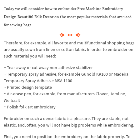
Today we will consider how to embroider Free Machine Embroidery
Design Beautiful Folk Decor on the most popular materials that are used
for sewing bags.
Therefore, for example, all favorite and multifunctional shopping bags
are usually sewn from linen or cotton fabric. In order to embroider on
such material you will need:
~ Tear-away or cut-away non-adhesive stabilizer
~ Temporary spray adhesive, for example Gunold KK100 or Madeira
Temporary Spray Adhesive MSA 1100
~ Printed design template
~ Air-erase pen, for example, from manufacturers Clover, Hemline,
Wellcraft
~ Polish folk art embroidery
Embroider on such a dense fabric is a pleasure. They are stable, not
elastic, and, often, you will not have big problems while embroidering.
First, you need to position the embroidery on the fabric properly. To