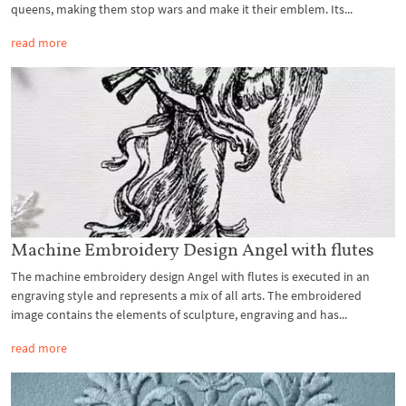
queens, making them stop wars and make it their emblem. Its...
read more
Machine Embroidery Design Angel with flutes
The machine embroidery design Angel with flutes is executed in an
engraving style and represents a mix of all arts. The embroidered
image contains the elements of sculpture, engraving and has...
read more