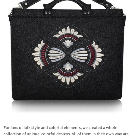
For fans of folk style and colorful elements, we created a whole
collection of unique, colorful designs. All of them in their own way are