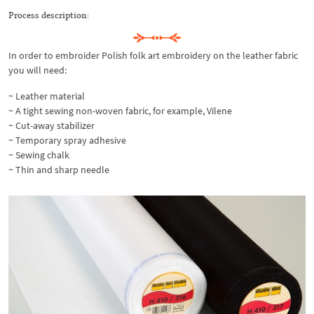
Process description:
In order to embroider Polish folk art embroidery on the leather fabric
you will need:
~ Leather material
~ A tight sewing non-woven fabric, for example, Vilene
~ Cut-away stabilizer
~ Temporary spray adhesive
~ Sewing chalk
~ Thin and sharp needle