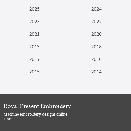
2025
2024
2023
2022
2021
2020
2019
2018
2017
2016
2015
2014
Royal Present Embroidery
Machine embroidery designs online
store