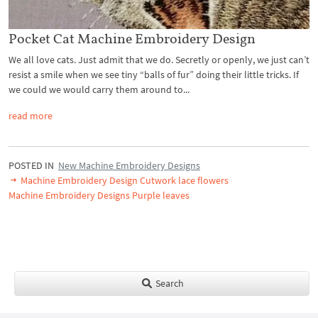
Pocket Cat Machine Embroidery Design
We all love cats. Just admit that we do. Secretly or openly, we just can’t
resist a smile when we see tiny “balls of fur” doing their little tricks. If
we could we would carry them around to...
read more
POSTED IN
New Machine Embroidery Designs
Machine Embroidery Design Cutwork lace flowers
Machine Embroidery Designs Purple leaves
Search