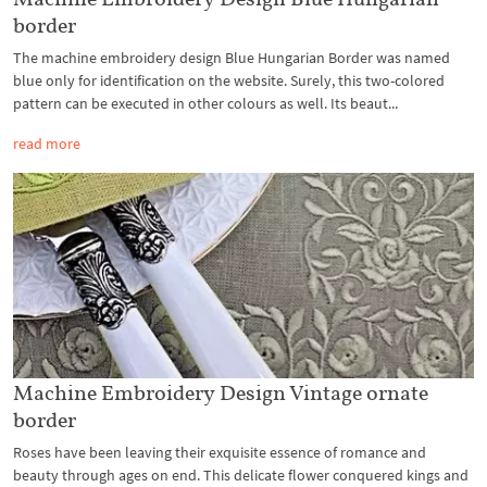
border
The machine embroidery design Blue Hungarian Border was named
blue only for identification on the website. Surely, this two-colored
pattern can be executed in other colours as well. Its beaut...
read more
Machine Embroidery Design Vintage ornate
border
Roses have been leaving their exquisite essence of romance and
beauty through ages on end. This delicate flower conquered kings and