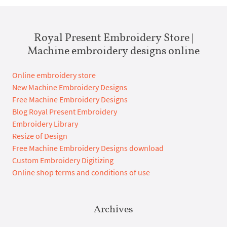
Royal Present Embroidery Store |
Machine embroidery designs online
Online embroidery store
New Machine Embroidery Designs
Free Machine Embroidery Designs
Blog Royal Present Embroidery
Embroidery Library
Resize of Design
Free Machine Embroidery Designs download
Custom Embroidery Digitizing
Online shop terms and conditions of use
Archives