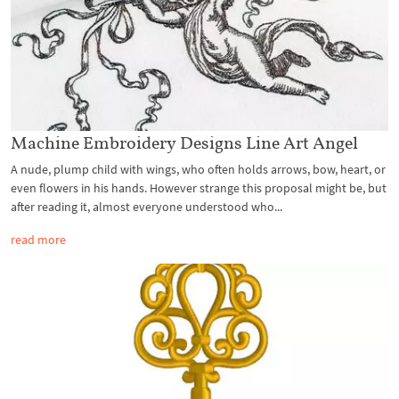
Machine Embroidery Designs Line Art Angel
A nude, plump child with wings, who often holds arrows, bow, heart, or
even flowers in his hands. However strange this proposal might be, but
after reading it, almost everyone understood who...
read more