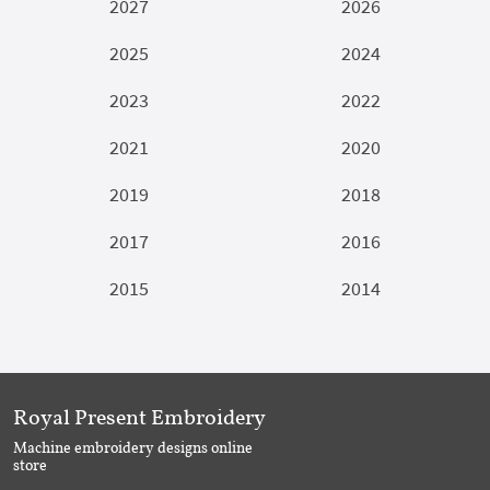
2027
2026
2025
2024
2023
2022
2021
2020
2019
2018
2017
2016
2015
2014
Royal Present Embroidery
Machine embroidery designs online
store