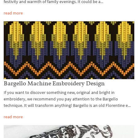
festivity and warmth of family evenings. It could be a...
read more
Bargello Machine Embroidery Design
If you want to discover something new, original and bright in
embroidery, we recommend you pay attention to the Bargello
technique. It will transform anything! Bargello is an old Florentine e...
read more