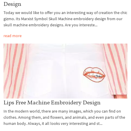
Design
Today we would like to offer you an interesting way of creation the chic
gizmo. Its Marxist Symbol Skull Machine embroidery design from our
skull machine embroidery designs. Are you intereste...
read more
Lips Free Machine Embroidery Design
In the modern world, there are many images, which you can find on
clothes. Among them, and flowers, and animals, and even parts of the
human body. Always, it all looks very interesting and st...