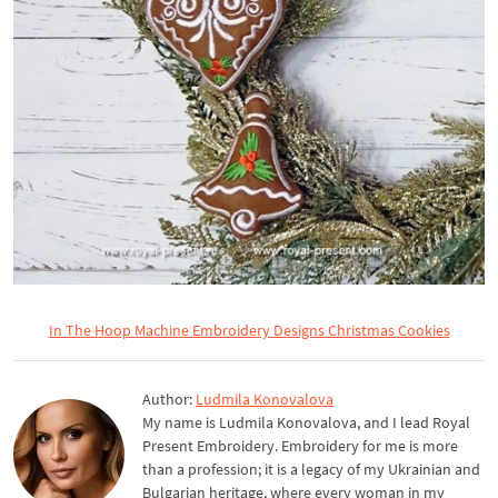
In The Hoop Machine Embroidery Designs Christmas Cookies
Author:
Ludmila Konovalova
My name is Ludmila Konovalova, and I lead Royal
Present Embroidery. Embroidery for me is more
than a profession; it is a legacy of my Ukrainian and
Bulgarian heritage, where every woman in my