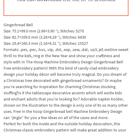
Gingerbread Bell
Size: 75.1×99.0 mm (2.96×3.90 “), Stitches: 5270
Size: 82.7×109.0 mm (3.26×4.29 “), Stitches: 6430
Size: 29.4×160.3 mm (1.16×6.31 “), Stitches: 15527
Formats: .pes, .pec, .hus, .vip, .dst, .exp, .sew, .dat, .vp3, jef, xxx
Give sweet
thrill to the kids, ring in the New Year and show your craftiness and
style with In The Hoop Machine Embroidery Design Gingerbread Bell
Free embroidery pattern! With this kind of candy-clad embroidery
design your holiday décor will become truly magical. Do you dream of
a Christmas tree decorated with gingerbread ornaments? Or maybe
you’re searching for inspiration for charming Christmas stocking
stuffing?
Is it the tablescape decorative accents which will excite kids
and enchant adults that you’re looking for? Adorable napkin-holder,
shown on the illustration to the design is only one of its so many other
uses. Free In the hoop Gingerbread bell Machine Embroidery Design
can “jingle” for you a few ideas on all of the cases and more.
Perfect for both the inside and the outside holiday decoration, this
Christmas-classic embroidery pattern will make great addition to your