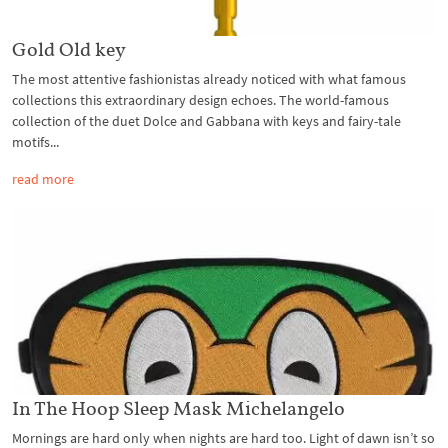
Gold Old key
The most attentive fashionistas already noticed with what famous
collections this extraordinary design echoes. The world-famous
collection of the duet Dolce and Gabbana with keys and fairy-tale
motifs...
read more
In The Hoop Sleep Mask Michelangelo
Mornings are hard only when nights are hard too. Light of dawn isn’t so