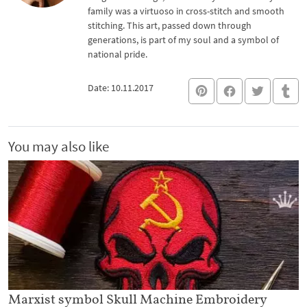
family was a virtuoso in cross-stitch and smooth
stitching. This art, passed down through
generations, is part of my soul and a symbol of
national pride.
Date: 10.11.2017
You may also like
Marxist symbol Skull Machine Embroidery