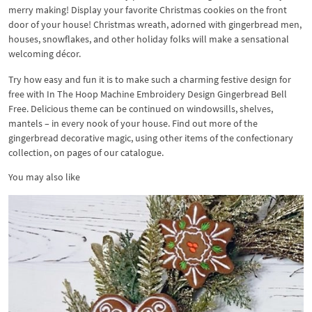
merry making! Display your favorite Christmas cookies on the front
door of your house! Christmas wreath, adorned with gingerbread men,
houses, snowflakes, and other holiday folks will make a sensational
welcoming décor.
Try how easy and fun it is to make such a charming festive design for
free with In The Hoop Machine Embroidery Design Gingerbread Bell
Free. Delicious theme can be continued on windowsills, shelves,
mantels – in every nook of your house. Find out more of the
gingerbread decorative magic, using other items of the confectionary
collection, on pages of our catalogue.
You may also like