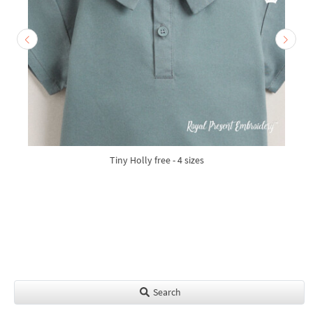
Tiny Holly free - 4 sizes
Search