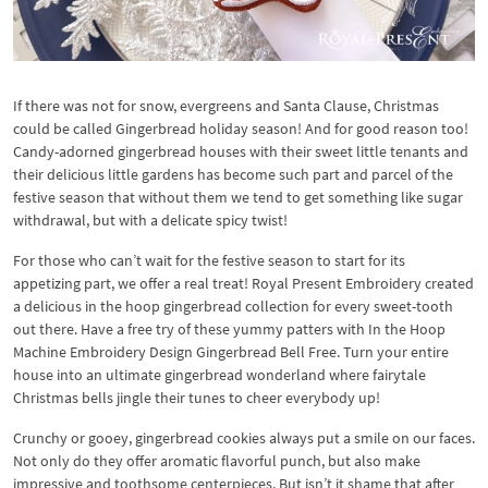
If there was not for snow, evergreens and Santa Clause, Christmas
could be called Gingerbread holiday season! And for good reason too!
Candy-adorned gingerbread houses with their sweet little tenants and
their delicious little gardens has become such part and parcel of the
festive season that without them we tend to get something like sugar
withdrawal, but with a delicate spicy twist!
For those who can’t wait for the festive season to start for its
appetizing part, we offer a real treat! Royal Present Embroidery created
a delicious in the hoop gingerbread collection for every sweet-tooth
out there. Have a free try of these yummy patters with In the Hoop
Machine Embroidery Design Gingerbread Bell Free. Turn your entire
house into an ultimate gingerbread wonderland where fairytale
Christmas bells jingle their tunes to cheer everybody up!
Crunchy or gooey, gingerbread cookies always put a smile on our faces.
Not only do they offer aromatic flavorful punch, but also make
impressive and toothsome centerpieces. But isn’t it shame that after