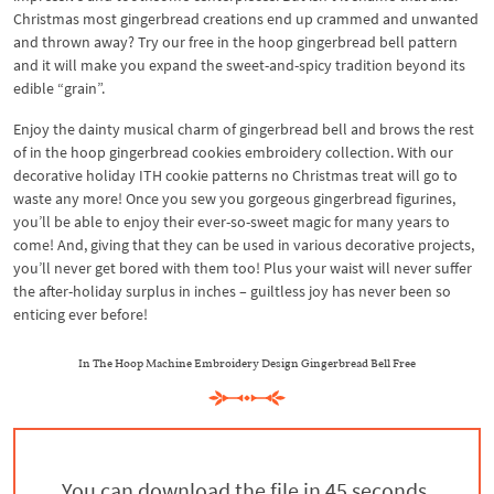
Christmas most gingerbread creations end up crammed and unwanted
and thrown away? Try our free in the hoop gingerbread bell pattern
and it will make you expand the sweet-and-spicy tradition beyond its
edible “grain”.
Enjoy the dainty musical charm of gingerbread bell and brows the rest
of in the hoop gingerbread cookies embroidery collection. With our
decorative holiday ITH cookie patterns no Christmas treat will go to
waste any more! Once you sew you gorgeous gingerbread figurines,
you’ll be able to enjoy their ever-so-sweet magic for many years to
come! And, giving that they can be used in various decorative projects,
you’ll never get bored with them too! Plus your waist will never suffer
the after-holiday surplus in inches – guiltless joy has never been so
enticing ever before!
In The Hoop Machine Embroidery Design Gingerbread Bell Free
You can download the file in 44 seconds.