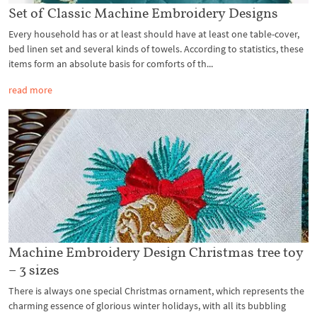
Set of Classic Machine Embroidery Designs
Every household has or at least should have at least one table-cover,
bed linen set and several kinds of towels. According to statistics, these
items form an absolute basis for comforts of th...
read more
Machine Embroidery Design Christmas tree toy
– 3 sizes
There is always one special Christmas ornament, which represents the
charming essence of glorious winter holidays, with all its bubbling