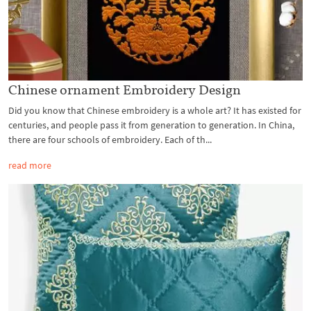
Chinese ornament Embroidery Design
Did you know that Chinese embroidery is a whole art? It has existed for
centuries, and people pass it from generation to generation. In China,
there are four schools of embroidery. Each of th...
read more