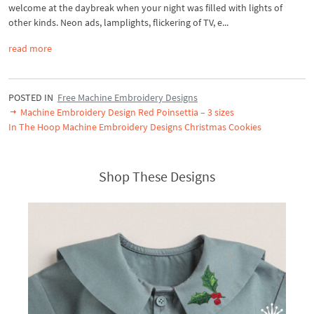
welcome at the daybreak when your night was filled with lights of
other kinds. Neon ads, lamplights, flickering of TV, e...
read more
POSTED IN
Free Machine Embroidery Designs
Machine Embroidery Design Red Poinsettia – 3 sizes
In The Hoop Machine Embroidery Designs Christmas Cookies
Shop These Designs