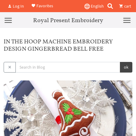
Favorites
Log In
English
cart
Royal Present Embroidery
IN THE HOOP MACHINE EMBROIDERY
DESIGN GINGERBREAD BELL FREE
ok