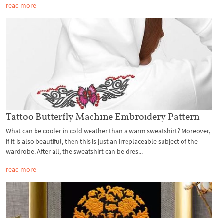
read more
Tattoo Butterfly Machine Embroidery Pattern
What can be cooler in cold weather than a warm sweatshirt? Moreover,
if it is also beautiful, then this is just an irreplaceable subject of the
wardrobe. After all, the sweatshirt can be dres...
read more