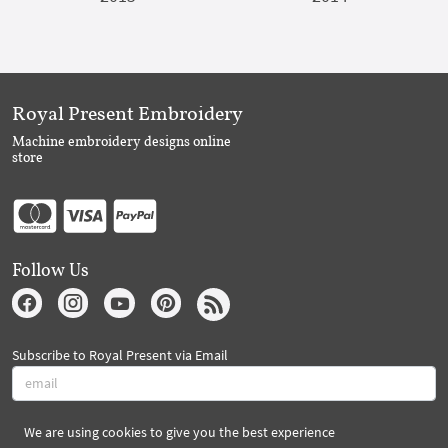
Royal Present Embroidery
Machine embroidery designs online
store
Follow Us
Subscribe to Royal Present via Email
We are using cookies to give you the best experience
Subscribe