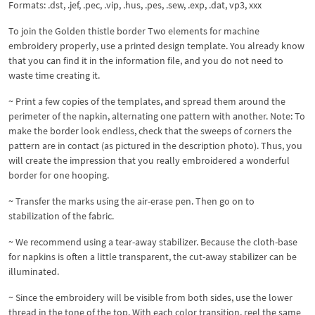
Formats: .dst, .jef, .pec, .vip, .hus, .pes, .sew, .exp, .dat, vp3, xxx
To join the Golden thistle border Two elements for machine
embroidery properly, use a printed design template. You already know
that you can find it in the information file, and you do not need to
waste time creating it.
~ Print a few copies of the templates, and spread them around the
perimeter of the napkin, alternating one pattern with another. Note: To
make the border look endless, check that the sweeps of corners the
pattern are in contact (as pictured in the description photo). Thus, you
will create the impression that you really embroidered a wonderful
border for one hooping.
~ Transfer the marks using the air-erase pen. Then go on to
stabilization of the fabric.
~ We recommend using a tear-away stabilizer. Because the cloth-base
for napkins is often a little transparent, the cut-away stabilizer can be
illuminated.
~ Since the embroidery will be visible from both sides, use the lower
thread in the tone of the top. With each color transition, reel the same