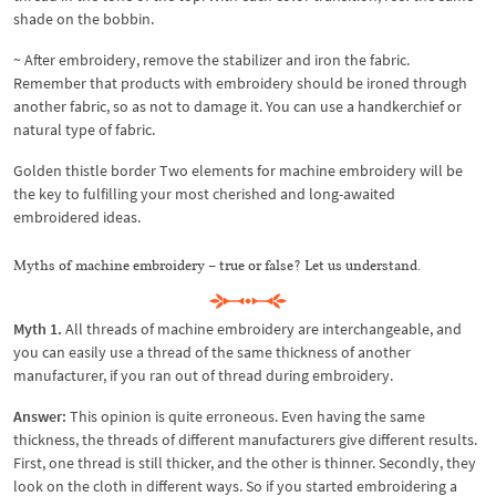
shade on the bobbin.
~ After embroidery, remove the stabilizer and iron the fabric.
Remember that products with embroidery should be ironed through
another fabric, so as not to damage it. You can use a handkerchief or
natural type of fabric.
Golden thistle border Two elements for machine embroidery will be
the key to fulfilling your most cherished and long-awaited
embroidered ideas.
Myths of machine embroidery – true or false? Let us understand.
Myth 1.
All threads of machine embroidery are interchangeable, and
you can easily use a thread of the same thickness of another
manufacturer, if you ran out of thread during embroidery.
Answer:
This opinion is quite erroneous. Even having the same
thickness, the threads of different manufacturers give different results.
First, one thread is still thicker, and the other is thinner. Secondly, they
look on the cloth in different ways. So if you started embroidering a