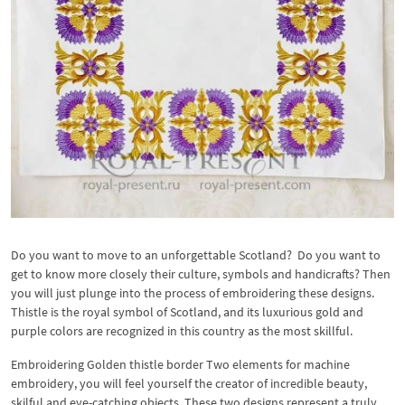
Do you want to move to an unforgettable Scotland? Do you want to
get to know more closely their culture, symbols and handicrafts? Then
you will just plunge into the process of embroidering these designs.
Thistle is the royal symbol of Scotland, and its luxurious gold and
purple colors are recognized in this country as the most skillful.
Embroidering Golden thistle border Two elements for machine
embroidery, you will feel yourself the creator of incredible beauty,
skilful and eye-catching objects. These two designs represent a truly