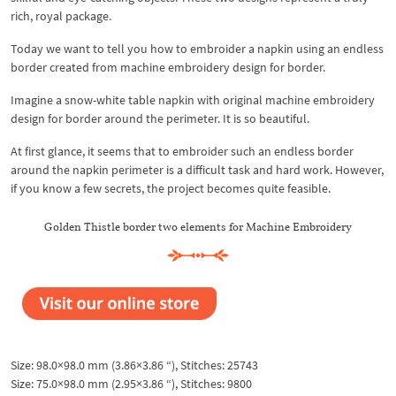
rich, royal package.
Today we want to tell you how to embroider a napkin using an endless
border created from machine embroidery design for border.
Imagine a snow-white table napkin with original machine embroidery
design for border around the perimeter. It is so beautiful.
At first glance, it seems that to embroider such an endless border
around the napkin perimeter is a difficult task and hard work. However,
if you know a few secrets, the project becomes quite feasible.
Golden Thistle border two elements for Machine Embroidery
Size: 98.0×98.0 mm (3.86×3.86 “), Stitches: 25743
Size: 75.0×98.0 mm (2.95×3.86 “), Stitches: 9800