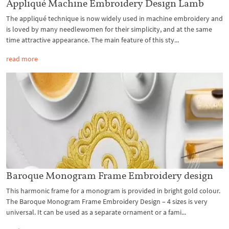
Appliqué Machine Embroidery Design Lamb
The appliqué technique is now widely used in machine embroidery and
is loved by many needlewomen for their simplicity, and at the same
time attractive appearance. The main feature of this sty...
read more
Baroque Monogram Frame Embroidery design
This harmonic frame for a monogram is provided in bright gold colour.
The Baroque Monogram Frame Embroidery Design – 4 sizes is very
universal. It can be used as a separate ornament or a fami...