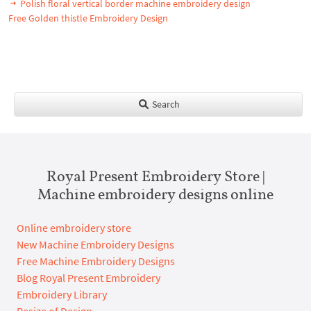
Polish floral vertical border machine embroidery design
Free Golden thistle Embroidery Design
Search
Royal Present Embroidery Store |
Machine embroidery designs online
Online embroidery store
New Machine Embroidery Designs
Free Machine Embroidery Designs
Blog Royal Present Embroidery
Embroidery Library