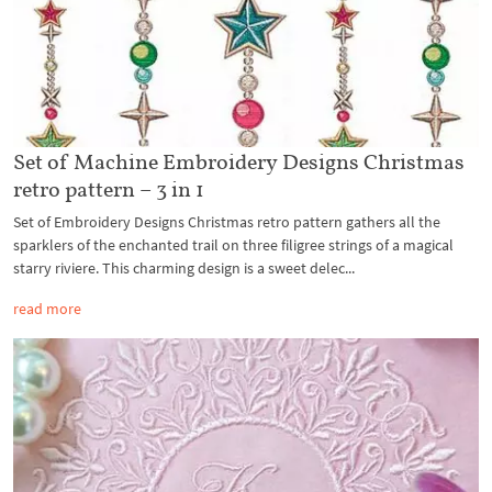
Set of Machine Embroidery Designs Christmas
retro pattern – 3 in 1
Set of Embroidery Designs Christmas retro pattern gathers all the
sparklers of the enchanted trail on three filigree strings of a magical
starry riviere. This charming design is a sweet delec...
read more