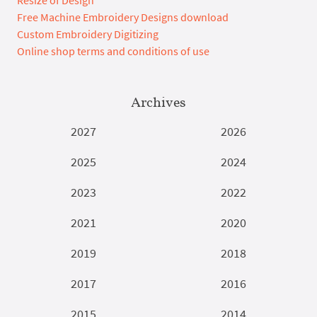
Resize of Design
Free Machine Embroidery Designs download
Custom Embroidery Digitizing
Online shop terms and conditions of use
Archives
2027
2026
2025
2024
2023
2022
2021
2020
2019
2018
2017
2016
2015
2014