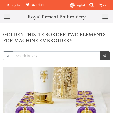
Favorites
Log In
English
cart
Royal Present Embroidery
GOLDEN THISTLE BORDER TWO ELEMENTS
FOR MACHINE EMBROIDERY
ok