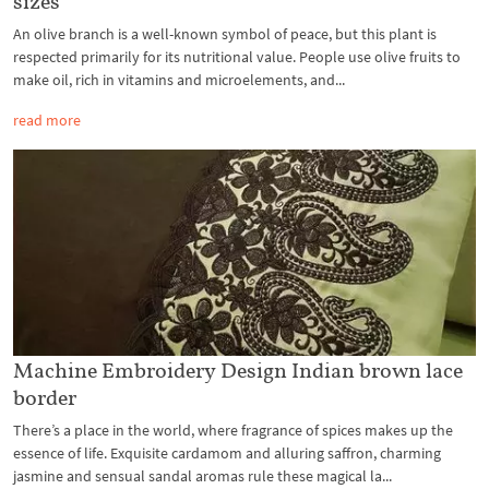
sizes
An olive branch is a well-known symbol of peace, but this plant is
respected primarily for its nutritional value. People use olive fruits to
make oil, rich in vitamins and microelements, and...
read more
Machine Embroidery Design Indian brown lace
border
There’s a place in the world, where fragrance of spices makes up the
essence of life. Exquisite cardamom and alluring saffron, charming
jasmine and sensual sandal aromas rule these magical la...