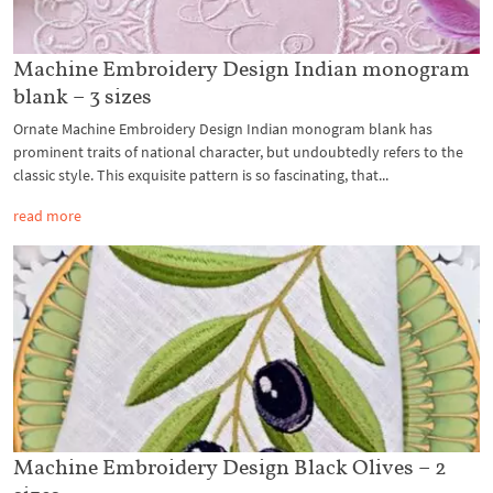
Machine Embroidery Design Indian monogram
blank – 3 sizes
Ornate Machine Embroidery Design Indian monogram blank has
prominent traits of national character, but undoubtedly refers to the
classic style. This exquisite pattern is so fascinating, that...
read more
Machine Embroidery Design Black Olives – 2