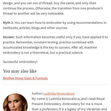
design, and you ran out of thread, buy the same, and only then
continue the process. Otherwise, the transition from one producer’s
thread to another will be very noticeable.
Myth 2.
You can learn how to embroider by using recommendations in
textbooks, articles, blogs and other sources.
Answer:
Such information becomes useful only if you have applied it to
practice. Remember, constant testing, practice combined with
accumulated knowledge is the key to success. After all, machine
embroidery is not a theoretical, but a practical science.
Successful embroidery!
You may also like
Brother Hoop Sizes & Formats
Author:
Ludmila Konovalova
My name is Ludmila Konovalova, and I lead Royal
Present Embroidery. Embroidery for me is more
than a profession; it is a legacy of my Ukrainian and