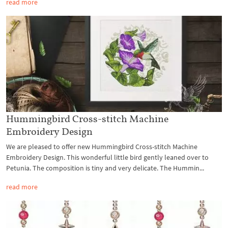
read more
Hummingbird Cross-stitch Machine
Embroidery Design
We are pleased to offer new Hummingbird Cross-stitch Machine
Embroidery Design. This wonderful little bird gently leaned over to
Petunia. The composition is tiny and very delicate. The Hummin...
read more