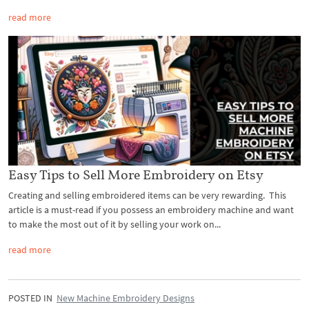
read more
Easy Tips to Sell More Embroidery on Etsy
Creating and selling embroidered items can be very rewarding. This
article is a must-read if you possess an embroidery machine and want
to make the most out of it by selling your work on...
read more
POSTED IN
New Machine Embroidery Designs