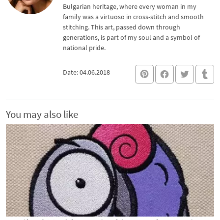
Bulgarian heritage, where every woman in my
family was a virtuoso in cross-stitch and smooth
stitching. This art, passed down through
generations, is part of my soul and a symbol of
national pride.
Date: 04.06.2018
You may also like