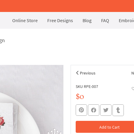
Online Store
Free Designs
Blog
FAQ
Embroid
ign
Previous
N
SKU RPE-007
$0
Add to Cart