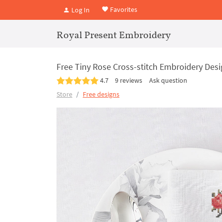
Favorites
Log In
Royal Present Embroidery
Free Tiny Rose Cross-stitch Embroidery Des
4.7
9 reviews
Ask question
Store
Free designs