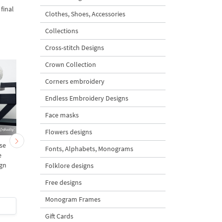
final
Clothes, Shoes, Accessories
Collections
Cross-stitch Designs
Crown Collection
Corners embroidery
Endless Embroidery Designs
Face masks
Flowers designs
se
Mini Bullfinch with Rowan
Colored Deer Head free
Fonts, Alphabets, Monograms
e
Berries Free Machine
4 sizes
gn
Embroidery Design – 2
Folklore designs
sizes
Free designs
5
Monogram Frames
$0
| Buy Now
$0
| Buy Now
Gift Cards