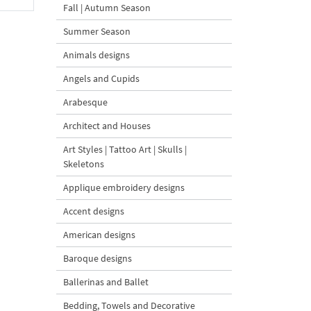
Fall | Autumn Season
Summer Season
Animals designs
Angels and Cupids
Arabesque
Architect and Houses
Art Styles | Tattoo Art | Skulls |
Skeletons
Applique embroidery designs
Accent designs
American designs
Baroque designs
Ballerinas and Ballet
Bedding, Towels and Decorative