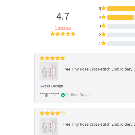
5
4.7
4
3
9 reviews
2
1
Free Tiny Rose Cross-stitch Embroidery 
Sweet Design
***@***.***
Verified Buyer
Free Tiny Rose Cross-stitch Embroidery 