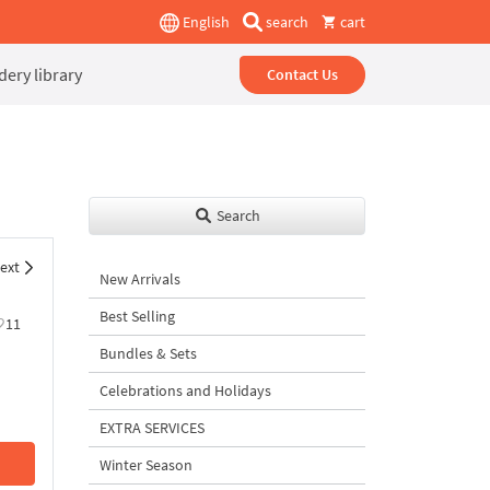
English
search
cart
ery library
Contact Us
Search
ext
New Arrivals
Best Selling
11
Bundles & Sets
Celebrations and Holidays
EXTRA SERVICES
Winter Season