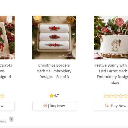
 Carrots
Christmas Borders
Festive Bunny with
ows
Machine Embroidery
Tied Carrot Mach
ign - 4
Designs – Set of 3
Embroidery Design
sizes
4.7
ow
$5
| Buy Now
$4
| Buy Now
0
wers