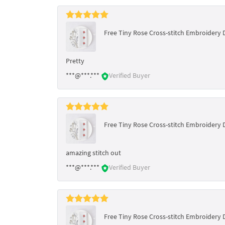
Free Tiny Rose Cross-stitch Embroidery 
Pretty
***@***.***
Verified Buyer
Free Tiny Rose Cross-stitch Embroidery 
amazing stitch out
***@***.***
Verified Buyer
Free Tiny Rose Cross-stitch Embroidery 