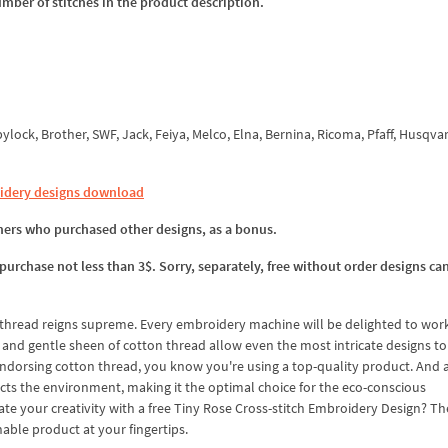
umber of stitches in the product description.
ock, Brother, SWF, Jack, Feiya, Melco, Elna, Bernina, Ricoma, Pfaff, Husqva
idery designs download
omers who purchased other designs, as a bonus.
 purchase not less than 3$. Sorry, separately, free without order designs ca
thread reigns supreme. Every embroidery machine will be delighted to wor
nd gentle sheen of cotton thread allow even the most intricate designs t
 endorsing cotton thread, you know you're using a top-quality product. And as
cts the environment, making it the optimal choice for the eco-conscious
e your creativity with a free Tiny Rose Cross-stitch Embroidery Design? Th
nable product at your fingertips.