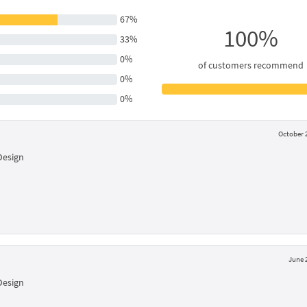
67%
100%
33%
0%
of customers recommend
0%
0%
October 2
Design
June 
Design