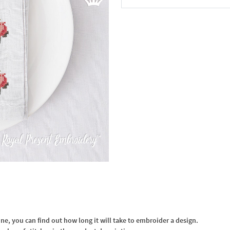
In the Cart
, you can find out how long it will take to embroider a design.