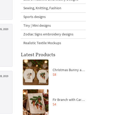
Sewing, Knitting, Fashion
Sports designs
Tiny | Mini designs
6, 2020
Zodiac Signs embroidery designs
Realistic Textile Mockups
Latest Products
Christmas Bunny and Carrot Ornaments Embroidery Designs Set - 4 Sizes
$8
8, 2019
Fir Branch with Carrots and Red Bows Embroidery Design - 4 Sizes
$4