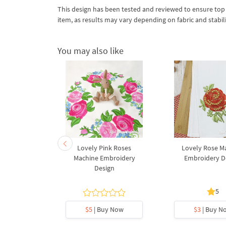
This design has been tested and reviewed to ensure top qua
item, as results may vary depending on fabric and stabil
You may also like
er A Free
Lovely Pink Roses
Lovely Rose M
broidery
Machine Embroidery
Embroidery D
gn
Design
5
5
y Now
$5
| Buy Now
$3
| Buy N