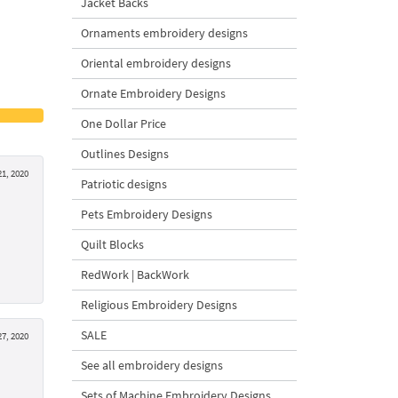
Jacket Backs
Ornaments embroidery designs
Oriental embroidery designs
Ornate Embroidery Designs
One Dollar Price
Outlines Designs
1, 2020
Patriotic designs
Pets Embroidery Designs
Quilt Blocks
RedWork | BackWork
Religious Embroidery Designs
SALE
27, 2020
See all embroidery designs
Sets of Machine Embroidery Designs