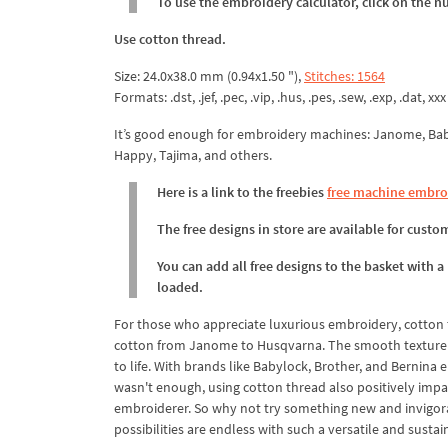
To use the embroidery calculator, click on the n
Use cotton thread.
Size: 24.0x38.0 mm (0.94x1.50 "),
Stitches: 1564
Formats: .dst, .jef, .pec, .vip, .hus, .pes, .sew, .exp, .dat, xxx
It’s good enough for embroidery machines: Janome, Babyl
Happy, Tajima, and others.
Here is a link to the freebies
free machine embro
The free designs in store are available for cust
You can add all free designs to the basket with a
loaded.
For those who appreciate luxurious embroidery, cotton 
cotton from Janome to Husqvarna. The smooth texture a
to life. With brands like Babylock, Brother, and Bernina
wasn't enough, using cotton thread also positively impa
embroiderer. So why not try something new and invigorat
possibilities are endless with such a versatile and sustai