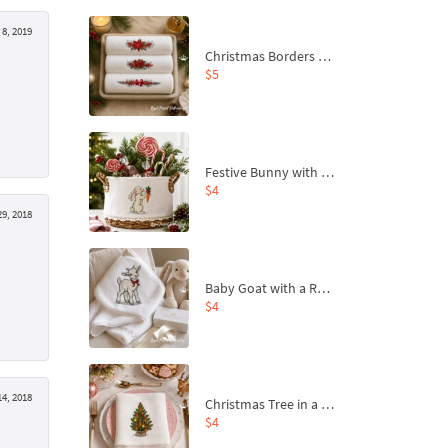
8, 2019
Christmas Borders Machine Embroidery Designs – Set of 3
$5
Festive Bunny with Bow-Tied Carrot Machine Embroidery Design - 4 sizes
$4
9, 2018
Baby Goat with a Red Bow Machine Embroidery Design - 4 sizes
$4
4, 2018
Christmas Tree in a Sack with Carrot Ornaments Machine Embroidery Design - 4 Sizes
$4