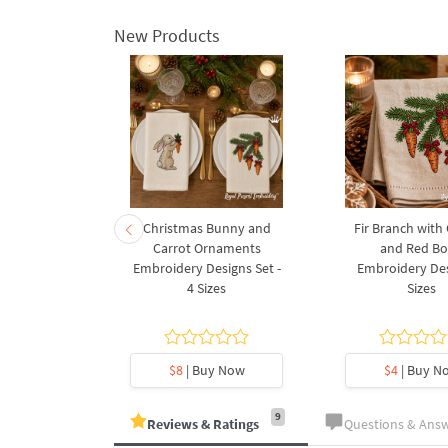
New Products
rnament
Christmas Bunny and
Fir Branch with
ee Machine
Carrot Ornaments
and Red B
Design - 4
Embroidery Designs Set -
Embroidery Des
es
4 Sizes
Sizes
y Now
$8
| Buy Now
$4
| Buy N
9
Reviews & Ratings
Questions & Ans