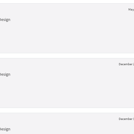
May 
Design
December 2
Design
December 1
Design