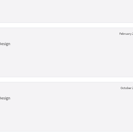
February 2
Design
October 2
Design