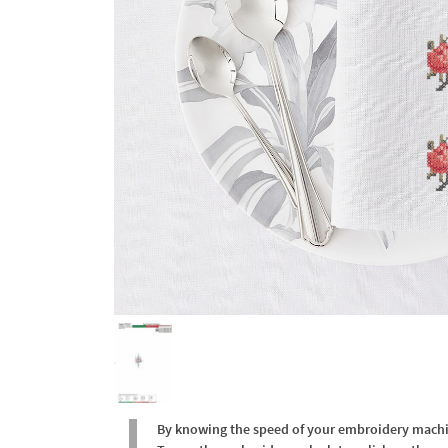
By knowing the speed of your embroidery machine