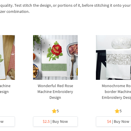
lity. Test stitch the design, or portions of it, before stitching it onto your 
izer combination.
achine
Wonderful Red Rose
Monochrome Ro
esign
Machine Embroidery
border Machin
Design
Embroidery Desi
5
5
ow
$2.5
| Buy Now
$4
| Buy Now