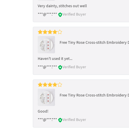
Very dainty, stitches out well
***@***.***
Verified Buyer
Free Tiny Rose Cross-stitch Embroidery 
Haven't used it yet...
***@***.***
Verified Buyer
Free Tiny Rose Cross-stitch Embroidery 
Good!
***@***.***
Verified Buyer