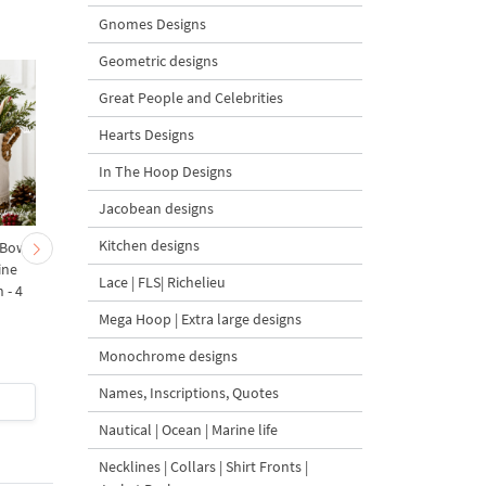
Gnomes Designs
Geometric designs
Great People and Celebrities
Hearts Designs
In The Hoop Designs
Jacobean designs
Kitchen designs
 Bow-
Baby Goat with a Red
Christmas Tree in a Sa
ine
Bow Machine Embroidery
with Carrot Ornamen
Lace | FLS| Richelieu
 - 4
Design - 4 sizes
Machine Embroidery
Design - 4 Sizes
Mega Hoop | Extra large designs
Monochrome designs
Names, Inscriptions, Quotes
$4
| Buy Now
$4
| Buy Now
Nautical | Ocean | Marine life
Necklines | Collars | Shirt Fronts |