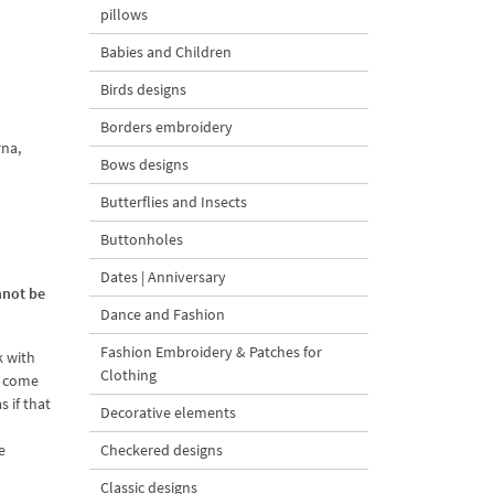
pillows
Babies and Children
Birds designs
Borders embroidery
rna,
Bows designs
Butterflies and Insects
Buttonholes
Dates | Anniversary
nnot be
Dance and Fashion
Fashion Embroidery & Patches for
k with
Clothing
o come
 if that
Decorative elements
e
Checkered designs
Classic designs