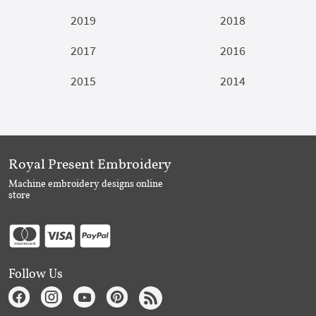
2019
2018
2017
2016
2015
2014
Royal Present Embroidery
Machine embroidery designs online
store
Follow Us