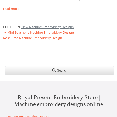
read more
POSTED IN
New Machine Embroidery Designs
Mini Seashells Machine Embroidery Designs
Rose Free Machine Embroidery Design
Search
Royal Present Embroidery Store |
Machine embroidery designs online
Online embroidery store