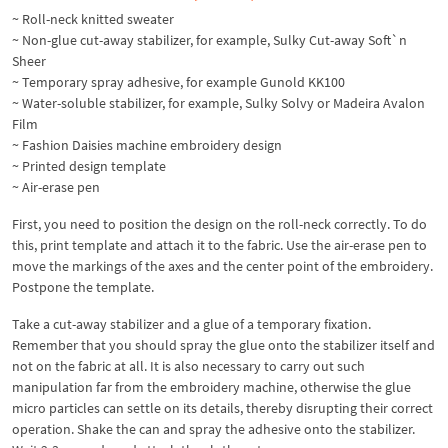
~ Roll-neck knitted sweater
~ Non-glue cut-away stabilizer, for example, Sulky Cut-away Soft`n
Sheer
~ Temporary spray adhesive, for example Gunold KK100
~ Water-soluble stabilizer, for example, Sulky Solvy or Madeira Avalon
Film
~ Fashion Daisies machine embroidery design
~ Printed design template
~ Air-erase pen
First, you need to position the design on the roll-neck correctly. To do
this, print template and attach it to the fabric. Use the air-erase pen to
move the markings of the axes and the center point of the embroidery.
Postpone the template.
Take a cut-away stabilizer and a glue of a temporary fixation.
Remember that you should spray the glue onto the stabilizer itself and
not on the fabric at all. It is also necessary to carry out such
manipulation far from the embroidery machine, otherwise the glue
micro particles can settle on its details, thereby disrupting their correct
operation. Shake the can and spray the adhesive onto the stabilizer.