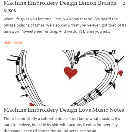
Machine Embroidery Design Lemon Branch – 2
sizes
When life gives you lemons… Yes, we know that you’ve heard the
phrase billions of times. We also know that you’ve even got tired of its
timeworn “sweetened” ending. And we don’t blame you eit...
read more
Machine Embroidery Design Love Music Notes
There is doubtfully a sole who doesn’t not know what music is. It’s
hard to believe, but side by side with people, it exists for over fifty
thousand years! Of course the sound sets used by an...