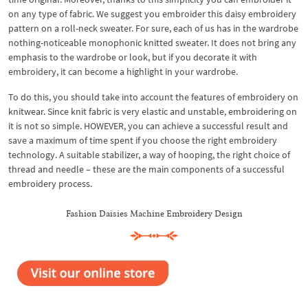
on any type of fabric. We suggest you embroider this daisy embroidery
pattern on a roll-neck sweater. For sure, each of us has in the wardrobe
nothing-noticeable monophonic knitted sweater. It does not bring any
emphasis to the wardrobe or look, but if you decorate it with
embroidery, it can become a highlight in your wardrobe.
To do this, you should take into account the features of embroidery on
knitwear. Since knit fabric is very elastic and unstable, embroidering on
it is not so simple. HOWEVER, you can achieve a successful result and
save a maximum of time spent if you choose the right embroidery
technology. A suitable stabilizer, a way of hooping, the right choice of
thread and needle – these are the main components of a successful
embroidery process.
Fashion Daisies Machine Embroidery Design