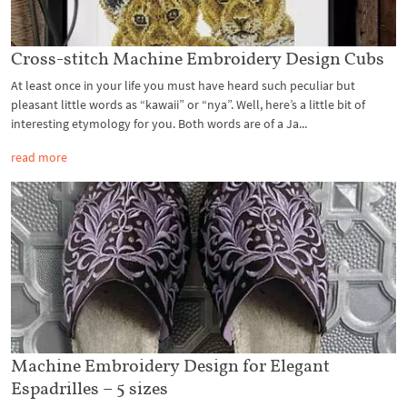
Cross-stitch Machine Embroidery Design Cubs
At least once in your life you must have heard such peculiar but
pleasant little words as “kawaii” or “nya”. Well, here’s a little bit of
interesting etymology for you. Both words are of a Ja...
read more
Machine Embroidery Design for Elegant
Espadrilles – 5 sizes