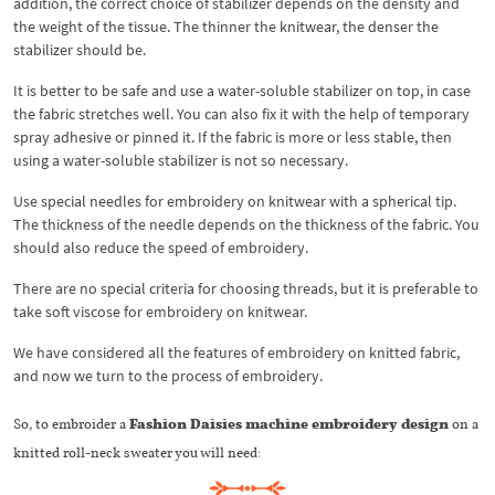
addition, the correct choice of stabilizer depends on the density and
the weight of the tissue. The thinner the knitwear, the denser the
stabilizer should be.
It is better to be safe and use a water-soluble stabilizer on top, in case
the fabric stretches well. You can also fix it with the help of temporary
spray adhesive or pinned it. If the fabric is more or less stable, then
using a water-soluble stabilizer is not so necessary.
Use special needles for embroidery on knitwear with a spherical tip.
The thickness of the needle depends on the thickness of the fabric. You
should also reduce the speed of embroidery.
There are no special criteria for choosing threads, but it is preferable to
take soft viscose for embroidery on knitwear.
We have considered all the features of embroidery on knitted fabric,
and now we turn to the process of embroidery.
So, to embroider a
Fashion Daisies machine embroidery design
on a
knitted roll-neck sweater you will need: