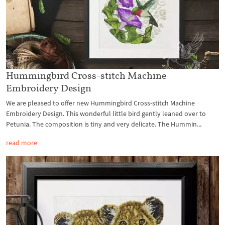
Hummingbird Cross-stitch Machine
Embroidery Design
We are pleased to offer new Hummingbird Cross-stitch Machine
Embroidery Design. This wonderful little bird gently leaned over to
Petunia. The composition is tiny and very delicate. The Hummin...
read more