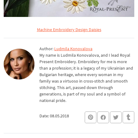
Machine Embroidery Design Daisies
Author:
Ludmila Konovalova
My name is Ludmila Konovalova, and I lead Royal
Present Embroidery. Embroidery for me is more
than a profession; it is a legacy of my Ukrainian and
Bulgarian heritage, where every woman in my
family was a virtuoso in cross-stitch and smooth
stitching. This art, passed down through
generations, is part of my soul and a symbol of
national pride.
Date: 08.05.2018