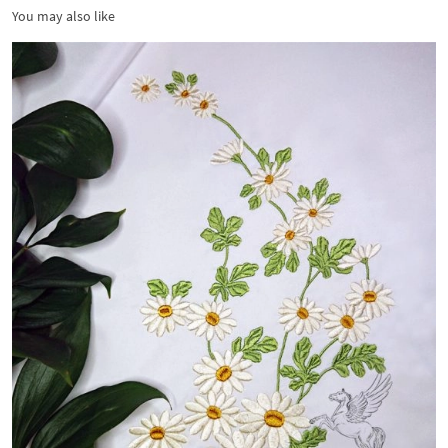
You may also like