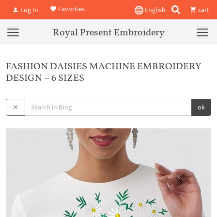
Favorites
Log In
English
cart
Royal Present Embroidery
FASHION DAISIES MACHINE EMBROIDERY
DESIGN – 6 SIZES
ok