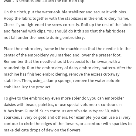
Wait 2-3 seconds and attach the cloth on top.
On the cloth, put the water-soluble stabilizer and secure it with pins.
Hoop the fabric together with the stabilizers in the embroidery frame.
Check if you tightened the screw correctly. Roll up the rest of the fabric
and fastened with clips. You should do it this so that the fabric does
not fall under the needle during embroidery.
Place the embroidery frame in the machine so that the needle is in the
center of the embroidery you marked and lower the presser foot.
Remember that the needle should be special for knitwear, with a
rounded tip. Run the embroidery of daisy embroidery pattern. After the
machine has finished embroidering, remove the excess cut-away
stabilizer. Then, using a damp sponge, remove the water-soluble
stabilizer. Dry the product.
To give to the embroidery even more splendor, you can embroider
daisies with beads, palettes, or use special volumetric contours in
tubes from Gunold. Such contours are of various types: 3D, with
sparkles, silvery or gold and others. For example, you can use a silvery
contour to circle the edges of the flowers, or a contour with sparkles to
make delicate drops of dew on the flowers.