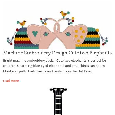
Machine Embroidery Design Cute two Elephants
Bright machine embroidery design Cute two elephants is perfect for
children. Charming blue-eyed elephants and small birds can adorn
blankets, quilts, bedspreads and cushions in the child’s ro...
read more