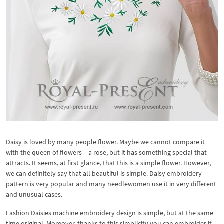
Daisy is loved by many people flower. Maybe we cannot compare it
with the queen of flowers – a rose, but it has something special that
attracts. It seems, at first glance, that this is a simple flower. However,
we can definitely say that all beautiful is simple. Daisy embroidery
pattern is very popular and many needlewomen use it in very different
and unusual cases.
Fashion Daisies machine embroidery design is simple, but at the same
time original. Moreover, thanks to this simplicity you can embroider it