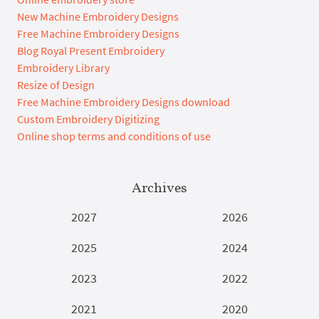
New Machine Embroidery Designs
Free Machine Embroidery Designs
Blog Royal Present Embroidery
Embroidery Library
Resize of Design
Free Machine Embroidery Designs download
Custom Embroidery Digitizing
Online shop terms and conditions of use
Archives
2027
2026
2025
2024
2023
2022
2021
2020