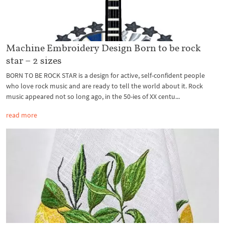
Machine Embroidery Design Born to be rock
star – 2 sizes
BORN TO BE ROCK STAR is a design for active, self-confident people
who love rock music and are ready to tell the world about it. Rock
music appeared not so long ago, in the 50-ies of XX centu...
read more