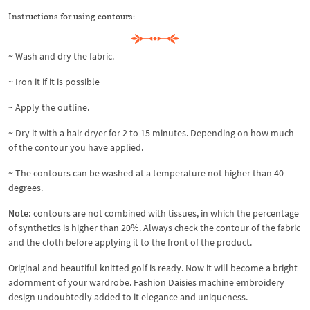
Instructions for using contours:
~ Wash and dry the fabric.
~ Iron it if it is possible
~ Apply the outline.
~ Dry it with a hair dryer for 2 to 15 minutes. Depending on how much
of the contour you have applied.
~ The contours can be washed at a temperature not higher than 40
degrees.
Note:
contours are not combined with tissues, in which the percentage
of synthetics is higher than 20%. Always check the contour of the fabric
and the cloth before applying it to the front of the product.
Original and beautiful knitted golf is ready. Now it will become a bright
adornment of your wardrobe. Fashion Daisies machine embroidery
design undoubtedly added to it elegance and uniqueness.