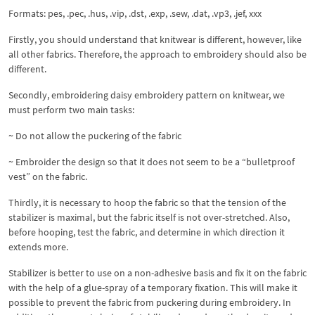
Formats: pes, .pec, .hus, .vip, .dst, .exp, .sew, .dat, .vp3, .jef, xxx
Firstly, you should understand that knitwear is different, however, like
all other fabrics. Therefore, the approach to embroidery should also be
different.
Secondly, embroidering daisy embroidery pattern on knitwear, we
must perform two main tasks:
~ Do not allow the puckering of the fabric
~ Embroider the design so that it does not seem to be a “bulletproof
vest” on the fabric.
Thirdly, it is necessary to hoop the fabric so that the tension of the
stabilizer is maximal, but the fabric itself is not over-stretched. Also,
before hooping, test the fabric, and determine in which direction it
extends more.
Stabilizer is better to use on a non-adhesive basis and fix it on the fabric
with the help of a glue-spray of a temporary fixation. This will make it
possible to prevent the fabric from puckering during embroidery. In