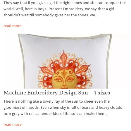
They say that if you give a girl the right shoes and she can conquer the
world. Well, here in Royal Present Embroidery, we say that a girl
shouldn’t wait till somebody gives her the shoes. We...
read more
Machine Embroidery Design Sun – 3 sizes
There is nothing like a lovely ray of the sun to cheer even the
gloomiest of moods. Even when sky is full of tears and heavy clouds
turn gray with rain, a tender kiss of the sun can make them...
read more