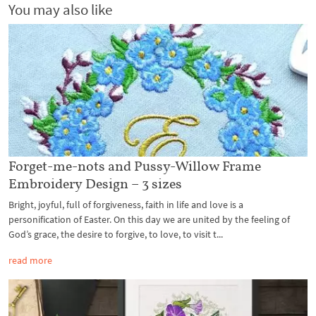
You may also like
Forget-me-nots and Pussy-Willow Frame
Embroidery Design – 3 sizes
Bright, joyful, full of forgiveness, faith in life and love is a
personification of Easter. On this day we are united by the feeling of
God’s grace, the desire to forgive, to love, to visit t...
read more