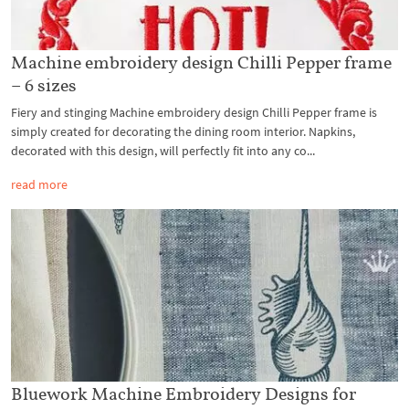
Machine embroidery design Chilli Pepper frame
– 6 sizes
Fiery and stinging Machine embroidery design Chilli Pepper frame is
simply created for decorating the dining room interior. Napkins,
decorated with this design, will perfectly fit into any co...
read more
Bluework Machine Embroidery Designs for