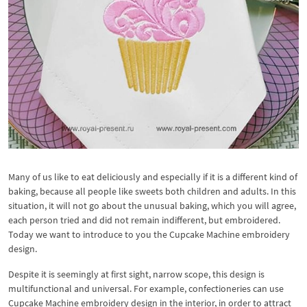
Many of us like to eat deliciously and especially if it is a different kind of
baking, because all people like sweets both children and adults. In this
situation, it will not go about the unusual baking, which you will agree,
each person tried and did not remain indifferent, but embroidered.
Today we want to introduce to you the Cupcake Machine embroidery
design.
Despite it is seemingly at first sight, narrow scope, this design is
multifunctional and universal. For example, confectioneries can use
Cupcake Machine embroidery design in the interior, in order to attract