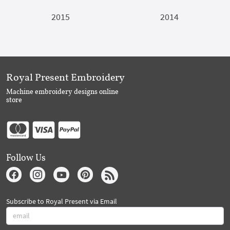
2015
2014
Royal Present Embroidery
Machine embroidery designs online
store
Follow Us
Subscribe to Royal Present via Email