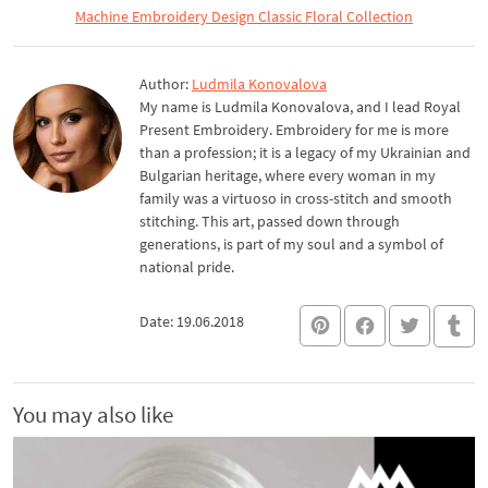
Machine Embroidery Design Classic Floral Collection
Author:
Ludmila Konovalova
My name is Ludmila Konovalova, and I lead Royal
Present Embroidery. Embroidery for me is more
than a profession; it is a legacy of my Ukrainian and
Bulgarian heritage, where every woman in my
family was a virtuoso in cross-stitch and smooth
stitching. This art, passed down through
generations, is part of my soul and a symbol of
national pride.
Date: 19.06.2018
You may also like