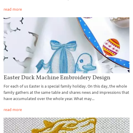
read more
Easter Duck Machine Embroidery Design
For each of us Easter is a special family holiday. On this day, the whole
family gathers at the same table and shares news and impressions that
have accumulated over the whole year. What may...
read more