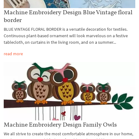
Machine Embroidery Design Blue Vintage floral
border
BLUE VINTAGE FLORAL BORDER is a versatile decoration for textiles.
Continuous plant-based ornament will look marvelous on a festive
tablecloth, on curtains in the living room, and on a summer...
read more
Machine Embroidery Design Family Owls
We all strive to create the most comfortable atmosphere in our home,