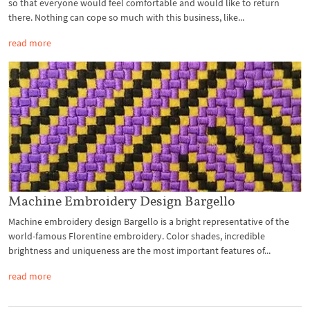
so that everyone would feel comfortable and would like to return
there. Nothing can cope so much with this business, like...
read more
Machine Embroidery Design Bargello
Machine embroidery design Bargello is a bright representative of the
world-famous Florentine embroidery. Color shades, incredible
brightness and uniqueness are the most important features of...
read more