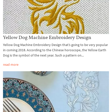
Yellow Dog Machine Embroidery Design
Yellow Dog Machine Embroidery Design that’s going to be very popular
in coming 2018. According to the Chinese horoscope, the Yellow Earth
Dog is the symbol of the next year. Such a pattern on...
read more