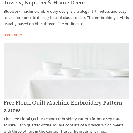
Towels, Napkins & Home Decor
Bluework machine embroidery designs are elegant, timeless and easy
to use for home textiles, gifts and classic decor. This embroidery style is
usually based on blue thread, fine outlines, c...
read more
Free Floral Quilt Machine Embroidery Pattern –
2 sizes
The Free Floral Quilt Machine Embroidery Pattern forms a separate
square. Each quarter of the square consists of a branch which meets
with three others in the center. Thus, a rhombus is forme...