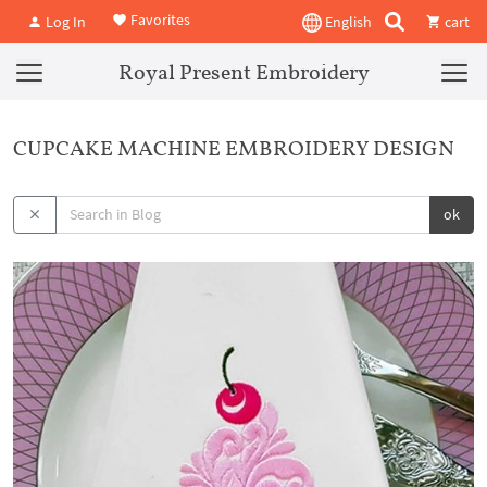
Favorites
Log In
English
cart
Royal Present Embroidery
CUPCAKE MACHINE EMBROIDERY DESIGN
ok