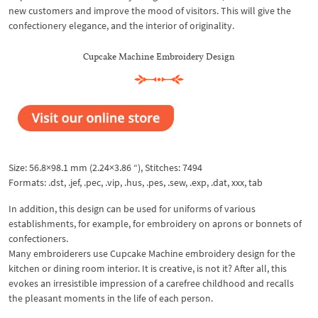
new customers and improve the mood of visitors. This will give the
confectionery elegance, and the interior of originality.
Cupcake Machine Embroidery Design
Size: 56.8×98.1 mm (2.24×3.86 “), Stitches: 7494
Formats: .dst, .jef, .pec, .vip, .hus, .pes, .sew, .exp, .dat, xxx, tab
In addition, this design can be used for uniforms of various
establishments, for example, for embroidery on aprons or bonnets of
confectioners.
Many embroiderers use Cupcake Machine embroidery design for the
kitchen or dining room interior. It is creative, is not it? After all, this
evokes an irresistible impression of a carefree childhood and recalls
the pleasant moments in the life of each person.