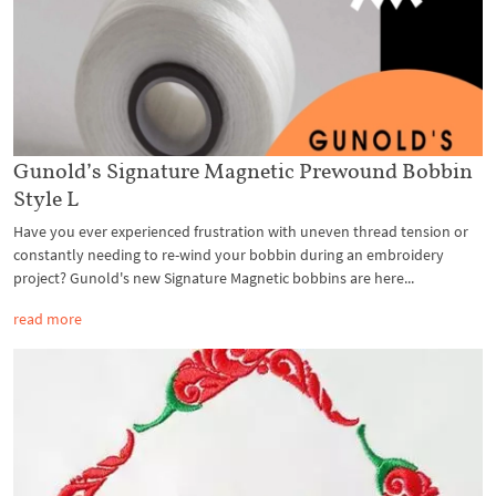
Gunold’s Signature Magnetic Prewound Bobbin
Style L
Have you ever experienced frustration with uneven thread tension or
constantly needing to re-wind your bobbin during an embroidery
project? Gunold's new Signature Magnetic bobbins are here...
read more