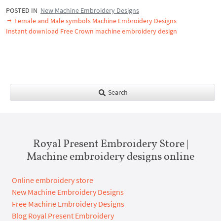
POSTED IN
New Machine Embroidery Designs
Female and Male symbols Machine Embroidery Designs
Instant download Free Crown machine embroidery design
Search
Royal Present Embroidery Store |
Machine embroidery designs online
Online embroidery store
New Machine Embroidery Designs
Free Machine Embroidery Designs
Blog Royal Present Embroidery