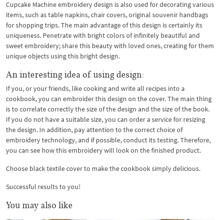
Cupcake Machine embroidery design is also used for decorating various
items, such as table napkins, chair covers, original souvenir handbags
for shopping trips. The main advantage of this design is certainly its
uniqueness. Penetrate with bright colors of infinitely beautiful and
sweet embroidery; share this beauty with loved ones, creating for them
unique objects using this bright design.
An interesting idea of ​​using design:
If you, or your friends, like cooking and write all recipes into a
cookbook, you can embroider this design on the cover. The main thing
is to correlate correctly the size of the design and the size of the book.
If you do not have a suitable size, you can order a service for resizing
the design. In addition, pay attention to the correct choice of
embroidery technology, and if possible, conduct its testing. Therefore,
you can see how this embroidery will look on the finished product.
Choose black textile cover to make the cookbook simply delicious.
Successful results to you!
You may also like