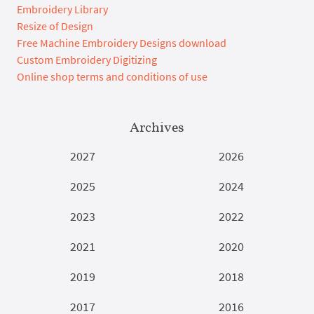
Embroidery Library
Resize of Design
Free Machine Embroidery Designs download
Custom Embroidery Digitizing
Online shop terms and conditions of use
Archives
2027
2026
2025
2024
2023
2022
2021
2020
2019
2018
2017
2016