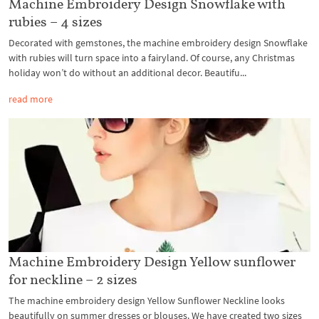
Machine Embroidery Design Snowflake with
rubies – 4 sizes
Decorated with gemstones, the machine embroidery design Snowflake
with rubies will turn space into a fairyland. Of course, any Christmas
holiday won’t do without an additional decor. Beautifu...
read more
Machine Embroidery Design Yellow sunflower
for neckline – 2 sizes
The machine embroidery design Yellow Sunflower Neckline looks
beautifully on summer dresses or blouses. We have created two sizes