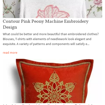
Contour Pink Peony Machine Embroidery
Design
What could be better and more beautiful than embroidered clothes?
Blouses, T-shirts with elements of needlework look elegant and
exquisite. A variety of patterns and components will satisfy e...
read more