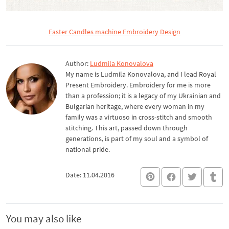
Easter Candles machine Embroidery Design
Author:
Ludmila Konovalova
My name is Ludmila Konovalova, and I lead Royal
Present Embroidery. Embroidery for me is more
than a profession; it is a legacy of my Ukrainian and
Bulgarian heritage, where every woman in my
family was a virtuoso in cross-stitch and smooth
stitching. This art, passed down through
generations, is part of my soul and a symbol of
national pride.
Date: 11.04.2016
You may also like