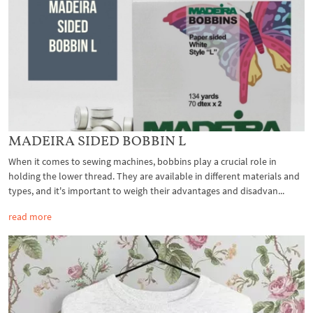
MADEIRA SIDED BOBBIN L
When it comes to sewing machines, bobbins play a crucial role in
holding the lower thread. They are available in different materials and
types, and it's important to weigh their advantages and disadvan...
read more