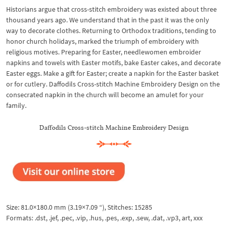
Historians argue that cross-stitch embroidery was existed about three
thousand years ago. We understand that in the past it was the only
way to decorate clothes. Returning to Orthodox traditions, tending to
honor church holidays, marked the triumph of embroidery with
religious motives. Preparing for Easter, needlewomen embroider
napkins and towels with Easter motifs, bake Easter cakes, and decorate
Easter eggs. Make a gift for Easter; create a napkin for the Easter basket
or for cutlery. Daffodils Cross-stitch Machine Embroidery Design on the
consecrated napkin in the church will become an amulet for your
family.
Daffodils Cross-stitch Machine Embroidery Design
Size: 81.0×180.0 mm (3.19×7.09 “), Stitches: 15285
Formats: .dst, .jef, .pec, .vip, .hus, .pes, .exp, .sew, .dat, .vp3, art, xxx