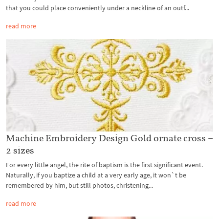
that you could place conveniently under a neckline of an outf...
read more
Machine Embroidery Design Gold ornate cross –
2 sizes
For every little angel, the rite of baptism is the first significant event.
Naturally, if you baptize a child at a very early age, it won`t be
remembered by him, but still photos, christening...
read more