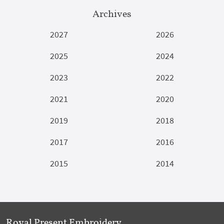
Archives
2027
2026
2025
2024
2023
2022
2021
2020
2019
2018
2017
2016
2015
2014
Royal Present Embroidery