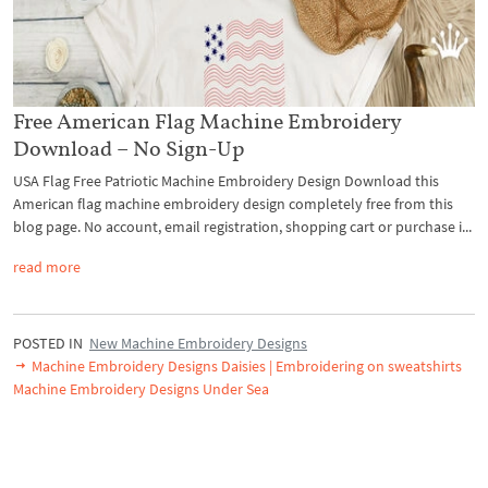
Free American Flag Machine Embroidery
Download – No Sign-Up
USA Flag Free Patriotic Machine Embroidery Design Download this
American flag machine embroidery design completely free from this
blog page. No account, email registration, shopping cart or purchase i...
read more
POSTED IN
New Machine Embroidery Designs
Machine Embroidery Designs Daisies | Embroidering on sweatshirts
Machine Embroidery Designs Under Sea