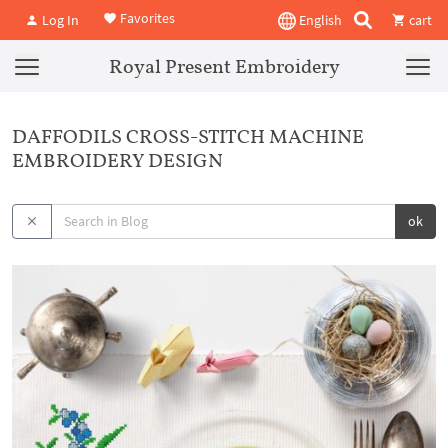
Favorites
Log In
English
cart
Royal Present Embroidery
DAFFODILS CROSS-STITCH MACHINE
EMBROIDERY DESIGN
ok