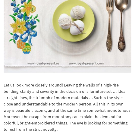
Let us look more closely around! Leaving the walls of a high-rise
building, clarity and severity in the decision of a furniture set … Ideal
straight lines, the triumph of modern materials … Such is the style –
close and understandable to the modern person. All this in its own
way is beautiful, laconic, and at the same time somewhat monotonous.
Moreover, the escape from monotony can explain the demand for
colorful, bright-embroidered things. The eye is looking for something
to rest from the strict novelty.