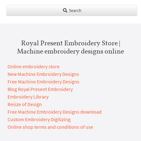
Search
Royal Present Embroidery Store |
Machine embroidery designs online
Online embroidery store
New Machine Embroidery Designs
Free Machine Embroidery Designs
Blog Royal Present Embroidery
Embroidery Library
Resize of Design
Free Machine Embroidery Designs download
Custom Embroidery Digitizing
Online shop terms and conditions of use