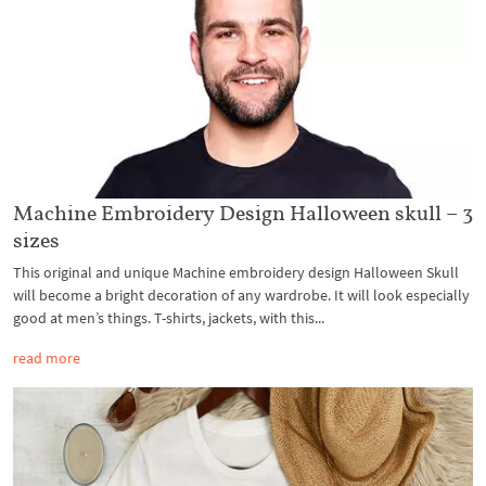
Machine Embroidery Design Halloween skull – 3
sizes
This original and unique Machine embroidery design Halloween Skull
will become a bright decoration of any wardrobe. It will look especially
good at men’s things. T-shirts, jackets, with this...
read more