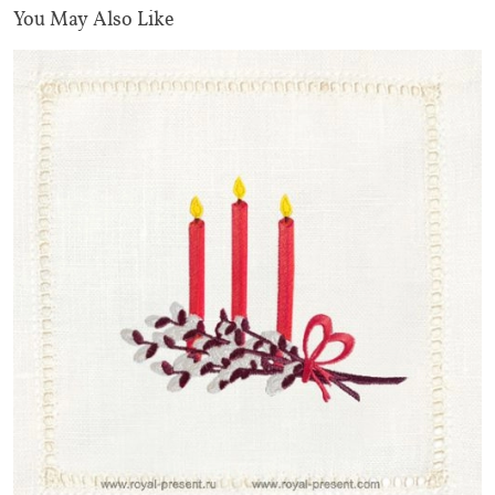
You May Also Like