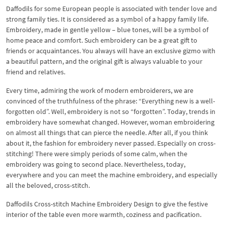
Daffodils for some European people is associated with tender love and
strong family ties. It is considered as a symbol of a happy family life.
Embroidery, made in gentle yellow – blue tones, will be a symbol of
home peace and comfort. Such embroidery can be a great gift to
friends or acquaintances. You always will have an exclusive gizmo with
a beautiful pattern, and the original gift is always valuable to your
friend and relatives.
Every time, admiring the work of modern embroiderers, we are
convinced of the truthfulness of the phrase: “Everything new is a well-
forgotten old”. Well, embroidery is not so “forgotten”. Today, trends in
embroidery have somewhat changed. However, woman embroidering
on almost all things that can pierce the needle. After all, if you think
about it, the fashion for embroidery never passed. Especially on cross-
stitching! There were simply periods of some calm, when the
embroidery was going to second place. Nevertheless, today,
everywhere and you can meet the machine embroidery, and especially
all the beloved, cross-stitch.
Daffodils Cross-stitch Machine Embroidery Design to give the festive
interior of the table even more warmth, coziness and pacification.