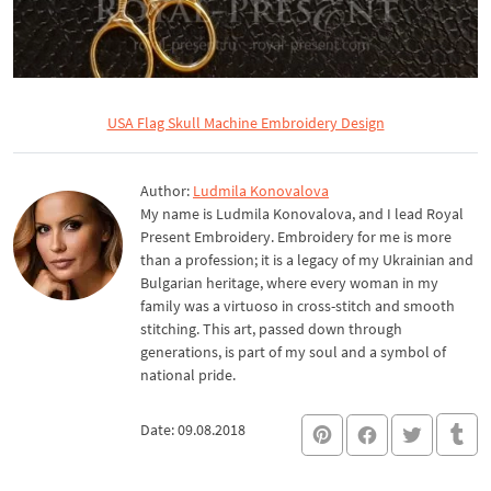
USA Flag Skull Machine Embroidery Design
Author:
Ludmila Konovalova
My name is Ludmila Konovalova, and I lead Royal
Present Embroidery. Embroidery for me is more
than a profession; it is a legacy of my Ukrainian and
Bulgarian heritage, where every woman in my
family was a virtuoso in cross-stitch and smooth
stitching. This art, passed down through
generations, is part of my soul and a symbol of
national pride.
Date: 09.08.2018