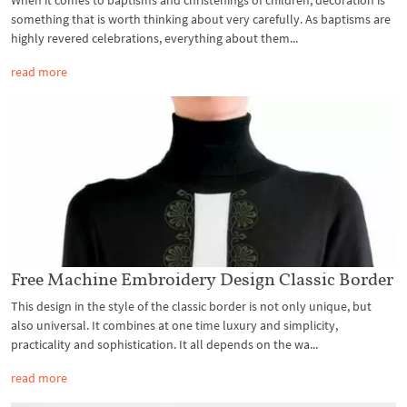
something that is worth thinking about very carefully. As baptisms are
highly revered celebrations, everything about them...
read more
Free Machine Embroidery Design Classic Border
This design in the style of the classic border is not only unique, but
also universal. It combines at one time luxury and simplicity,
practicality and sophistication. It all depends on the wa...
read more