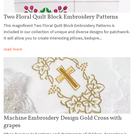
Two Floral Quilt Block Embroidery Patterns
This magnificent Two Floral Quilt Block Embroidery Patterns is
included in our collection of unique and diverse designs for patchwork.
It will allow you to create interesting pillows, bedspre...
read more
Machine Embroidery Design Gold Cross with
grapes
When it comes to baptisms and christenings of children, decoration is