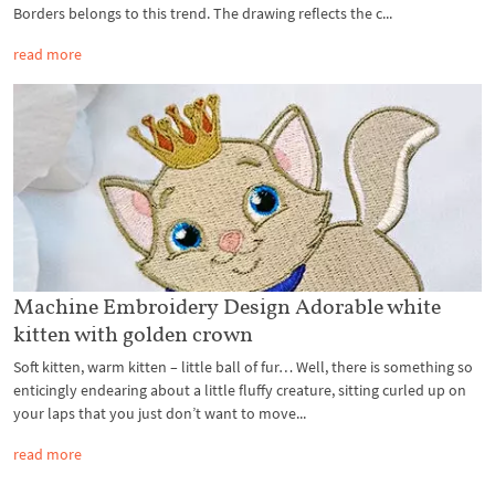
Borders belongs to this trend. The drawing reflects the c...
read more
Machine Embroidery Design Adorable white
kitten with golden crown
Soft kitten, warm kitten – little ball of fur… Well, there is something so
enticingly endearing about a little fluffy creature, sitting curled up on
your laps that you just don’t want to move...
read more