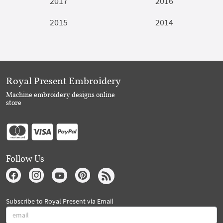
2017
2016
2015
2014
Royal Present Embroidery
Machine embroidery designs online
store
Follow Us
Subscribe to Royal Present via Email