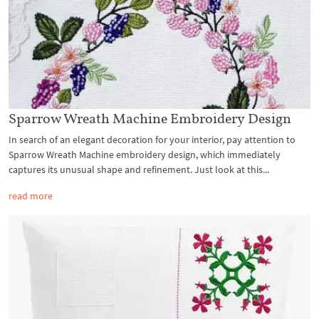
Sparrow Wreath Machine Embroidery Design
In search of an elegant decoration for your interior, pay attention to
Sparrow Wreath Machine embroidery design, which immediately
captures its unusual shape and refinement. Just look at this...
read more