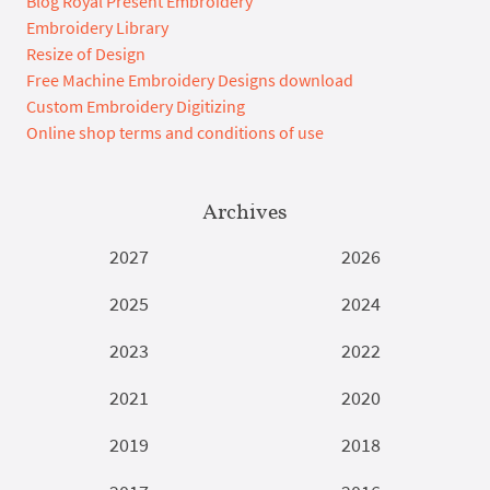
Blog Royal Present Embroidery
Embroidery Library
Resize of Design
Free Machine Embroidery Designs download
Custom Embroidery Digitizing
Online shop terms and conditions of use
Archives
2027
2026
2025
2024
2023
2022
2021
2020
2019
2018