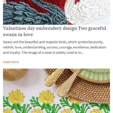
Valentines day embroidery design Two graceful
swans in love
Swans are the beautiful and majestic birds, which symbolize purity,
rebirth, love, understanding, success, courage, excellence, dedication
and loyalty. The image of a swan is widely used in m...
read more