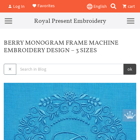
Favorites
Log In
English
cart
Royal Present Embroidery
BERRY MONOGRAM FRAME MACHINE
EMBROIDERY DESIGN – 3 SIZES
ok