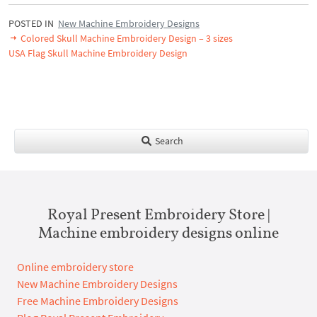
POSTED IN
New Machine Embroidery Designs
Colored Skull Machine Embroidery Design – 3 sizes
USA Flag Skull Machine Embroidery Design
Search
Royal Present Embroidery Store |
Machine embroidery designs online
Online embroidery store
New Machine Embroidery Designs
Free Machine Embroidery Designs