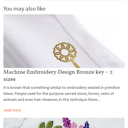
You may also like
Machine Embroidery Design Bronze key – 2
sizes
It is known that something similar to embroidery existed in primitive
times. People used for this purpose carved stone, bones, veins of
animals and even hair. However, in this technique there...
read more