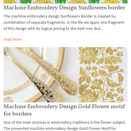
Machine Embroidery Design Sunflowers border
The machine embroidery design Sunflowers Border is created by
combination of separate fragments. In the file we apply one fragment
of this design with its logical joining to the next one. But...
read more
Machine Embroidery Design Gold Flower motif
for borders
One of the main motives in embroidery traditions is the flower subject.
The presented machine embroidery design Gold Flower Motif for