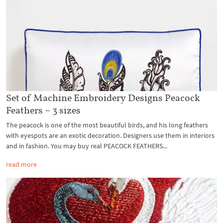
Set of Machine Embroidery Designs Peacock
Feathers – 3 sizes
The peacock is one of the most beautiful birds, and his long feathers
with eyespots are an exotic decoration. Designers use them in interiors
and in fashion. You may buy real PEACOCK FEATHERS...
read more