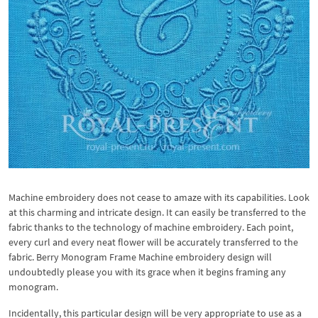
Machine embroidery does not cease to amaze with its capabilities. Look
at this charming and intricate design. It can easily be transferred to the
fabric thanks to the technology of machine embroidery. Each point,
every curl and every neat flower will be accurately transferred to the
fabric. Berry Monogram Frame Machine embroidery design will
undoubtedly please you with its grace when it begins framing any
monogram.
Incidentally, this particular design will be very appropriate to use as a