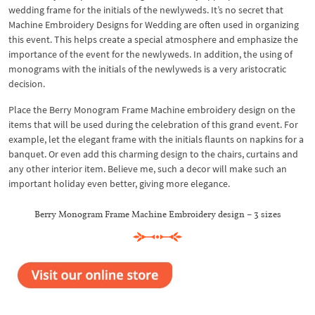
wedding frame for the initials of the newlyweds. It’s no secret that
Machine Embroidery Designs for Wedding are often used in organizing
this event. This helps create a special atmosphere and emphasize the
importance of the event for the newlyweds. In addition, the using of
monograms with the initials of the newlyweds is a very aristocratic
decision.
Place the Berry Monogram Frame Machine embroidery design on the
items that will be used during the celebration of this grand event. For
example, let the elegant frame with the initials flaunts on napkins for a
banquet. Or even add this charming design to the chairs, curtains and
any other interior item. Believe me, such a decor will make such an
important holiday even better, giving more elegance.
Berry Monogram Frame Machine Embroidery design – 3 sizes