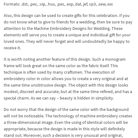
Formats: .dst, .pec, .vip, .hus, .pes, .exp, dat, jef, vp3, .sew, xxx
Also, this design can be used to create gifts for this celebration. If you
do not know what to give to friends for a wedding, then be sure to pay
attention to the Machine Embroidery Designs for Wedding. These
elements will serve you to create a unique and individual gift for your
loved ones. They will never forget and will undoubtedly be happy to
receive it.
It is worth noting another feature of this design. Such a monogram
frame will look great on the same color as the fabric itself. This
technique is often used by many craftsmen. The execution of
embroidery color in color allows you to create a very original and at
the same time unobtrusive design. The object with this design looks
modest, discreet and accurate, but at the same time refined, and has a
special charm. As we can say – beauty is hidden in simplicity.
Do not worry that the design of the same color with the background
will not be noticeable. The technology of machine embroidery creates
a three-dimensional image. Even the using of identical colors will be
appropriate, because the design is made in this style will definitely
stand out. Moreover, such a decision is very unusual and original,