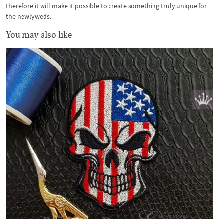
therefore it will make it possible to create something truly unique for
the newlyweds.
You may also like