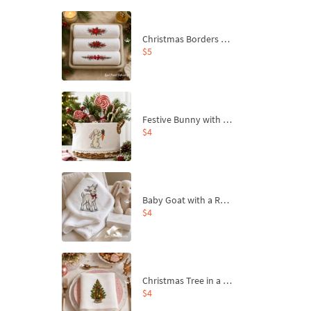
Christmas Borders Machine Embroidery Designs – Set of 3
$5
Festive Bunny with Bow-Tied Carrot Machine Embroidery Design - 4 sizes
$4
Baby Goat with a Red Bow Machine Embroidery Design - 4 sizes
$4
Christmas Tree in a Sack with Carrot Ornaments Machine Embroidery Design - 4 Sizes
$4