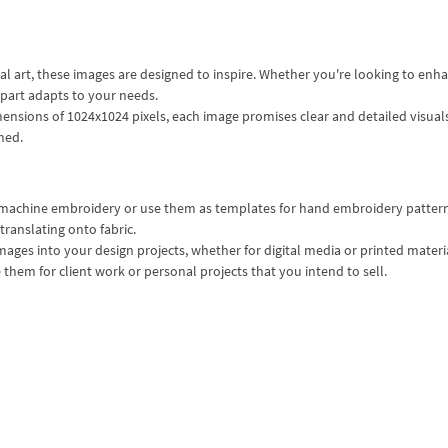
al art, these images are designed to inspire. Whether you're looking to enh
ipart adapts to your needs.
mensions of 1024x1024 pixels, each image promises clear and detailed visual
hed.
or machine embroidery or use them as templates for hand embroidery patter
 translating onto fabric.
mages into your design projects, whether for digital media or printed materi
them for client work or personal projects that you intend to sell.