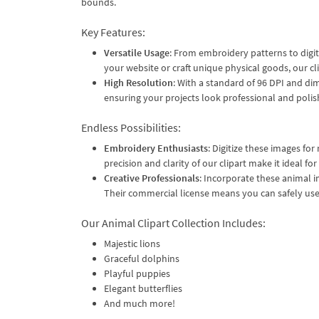
bounds.
Key Features:
Versatile Usage
: From embroidery patterns to digit
your website or craft unique physical goods, our cl
High Resolution
: With a standard of 96 DPI and di
ensuring your projects look professional and polis
Endless Possibilities:
Embroidery Enthusiasts
: Digitize these images f
precision and clarity of our clipart make it ideal for
Creative Professionals
: Incorporate these animal i
Their commercial license means you can safely use 
Our Animal Clipart Collection Includes:
Majestic lions
Graceful dolphins
Playful puppies
Elegant butterflies
And much more!