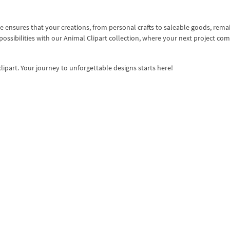
 ensures that your creations, from personal crafts to saleable goods, rema
 possibilities with our Animal Clipart collection, where your next project co
lipart. Your journey to unforgettable designs starts here!