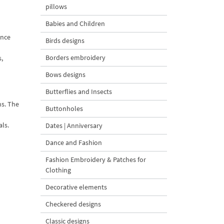
pillows
Babies and Children
ance
Birds designs
Borders embroidery
s,
Bows designs
Butterflies and Insects
ns. The
Buttonholes
als.
Dates | Anniversary
Dance and Fashion
Fashion Embroidery & Patches for
Clothing
Decorative elements
Checkered designs
Classic designs