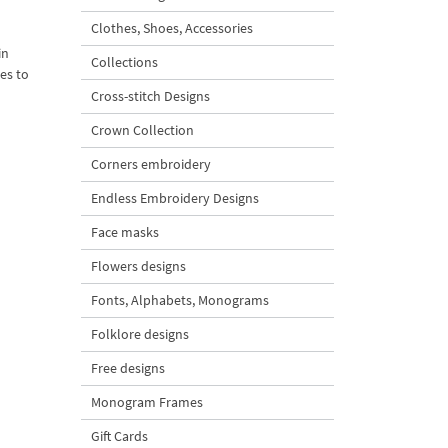
Clothes, Shoes, Accessories
in
Collections
mes to
Cross-stitch Designs
Crown Collection
Corners embroidery
Endless Embroidery Designs
Face masks
Flowers designs
Fonts, Alphabets, Monograms
Folklore designs
Free designs
Monogram Frames
Gift Cards