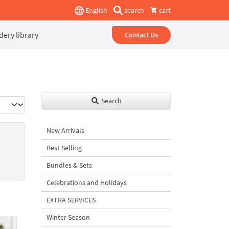
English
search
cart
ery library
Contact Us
Search
New Arrivals
Best Selling
Bundles & Sets
Celebrations and Holidays
EXTRA SERVICES
Winter Season