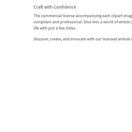
Craft with Confidence
The commercial license accompanying each clipart image
compliant and professional. Dive into a world of artistic
life with just a few clicks.
Discover, create, and innovate with our licensed animal c