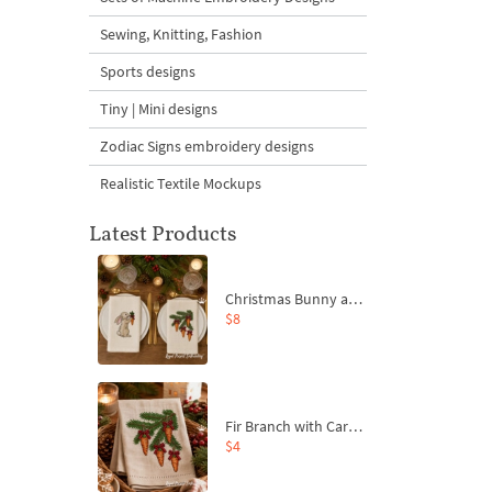
Sewing, Knitting, Fashion
Sports designs
Tiny | Mini designs
Zodiac Signs embroidery designs
Realistic Textile Mockups
Latest Products
Christmas Bunny and Carrot Ornaments Embroidery Designs Set - 4 Sizes
$8
Fir Branch with Carrots and Red Bows Embroidery Design - 4 Sizes
$4