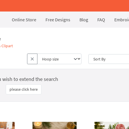
Online Store
Free Designs
Blog
FAQ
Embroid
e
 Clipart
u wish to extend the search
please click here