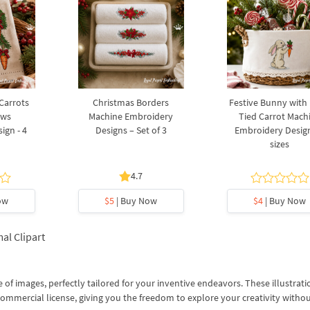
 Carrots
Christmas Borders
Festive Bunny with
ows
Machine Embroidery
Tied Carrot Mach
ign - 4
Designs – Set of 3
Embroidery Design
sizes
4.7
ow
$5
| Buy Now
$4
| Buy Now
al Clipart
 of images, perfectly tailored for your inventive endeavors. These illustrati
commercial license, giving you the freedom to explore your creativity witho