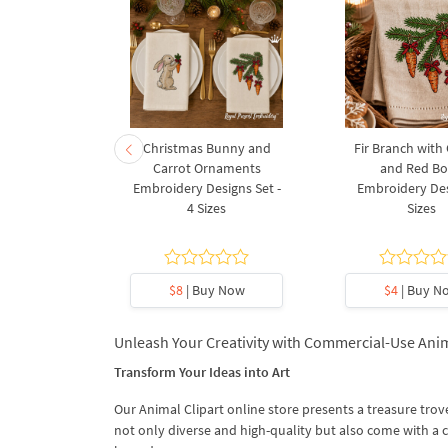
rnament
Christmas Bunny and
Fir Branch with
ee Machine
Carrot Ornaments
and Red B
Design - 4
Embroidery Designs Set -
Embroidery Des
es
4 Sizes
Sizes
y Now
$8
| Buy Now
$4
| Buy N
Unleash Your Creativity with Commercial-Use Anim
Transform Your Ideas into Art
Our Animal Clipart online store presents a treasure trove
not only diverse and high-quality but also come with a 