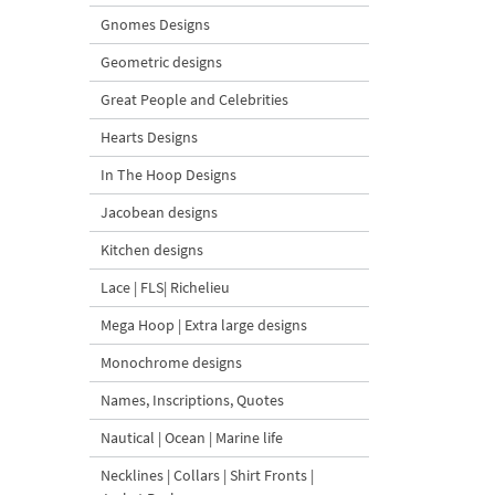
Gnomes Designs
Geometric designs
Great People and Celebrities
Hearts Designs
In The Hoop Designs
Jacobean designs
Kitchen designs
Lace | FLS| Richelieu
Mega Hoop | Extra large designs
Monochrome designs
Names, Inscriptions, Quotes
Nautical | Ocean | Marine life
Necklines | Collars | Shirt Fronts |