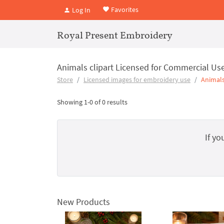
Favorites
Log In
Royal Present Embroidery
Animals clipart Licensed for Commercial Us
Store
Licensed images for embroidery use
Animals
Showing 1-0 of 0 results
If yo
New Products