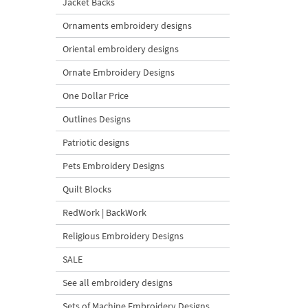
Jacket Backs
Ornaments embroidery designs
Oriental embroidery designs
Ornate Embroidery Designs
One Dollar Price
Outlines Designs
Patriotic designs
Pets Embroidery Designs
Quilt Blocks
RedWork | BackWork
Religious Embroidery Designs
SALE
See all embroidery designs
Sets of Machine Embroidery Designs