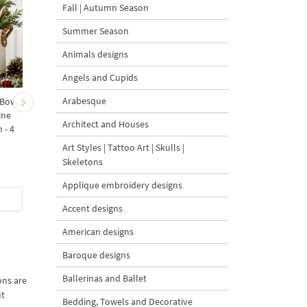
Fall | Autumn Season
Summer Season
Animals designs
Angels and Cupids
Arabesque
 Bow-
Baby Goat with a Red
Christmas Tree in a Sa
ine
Bow Machine Embroidery
with Carrot Ornamen
Architect and Houses
 - 4
Design - 4 sizes
Machine Embroidery
Design - 4 Sizes
Art Styles | Tattoo Art | Skulls |
Skeletons
Applique embroidery designs
$4
| Buy Now
$4
| Buy Now
Accent designs
American designs
Baroque designs
Ballerinas and Ballet
ons are
ut
Bedding, Towels and Decorative