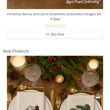
Christmas Bunny and Carrot Ornaments Embroidery Designs Set -
4 Sizes
$8
| Buy Now
New Products