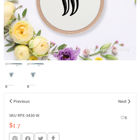
Previous
Next
SKU RPE-3430-W
6
$1.7