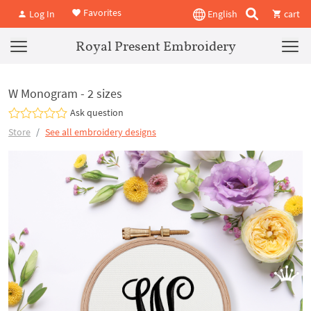
Favorites
Log In
English
cart
Royal Present Embroidery
W Monogram - 2 sizes
Ask question
Store
See all embroidery designs