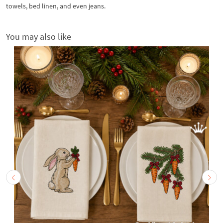
towels, bed linen, and even jeans.
You may also like