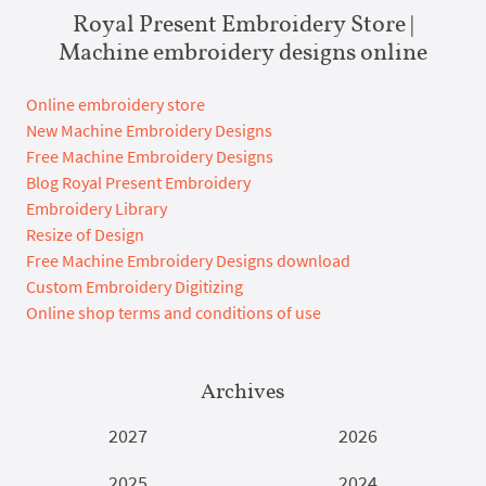
Royal Present Embroidery Store |
Machine embroidery designs online
Online embroidery store
New Machine Embroidery Designs
Free Machine Embroidery Designs
Blog Royal Present Embroidery
Embroidery Library
Resize of Design
Free Machine Embroidery Designs download
Custom Embroidery Digitizing
Online shop terms and conditions of use
Archives
2027
2026
2025
2024