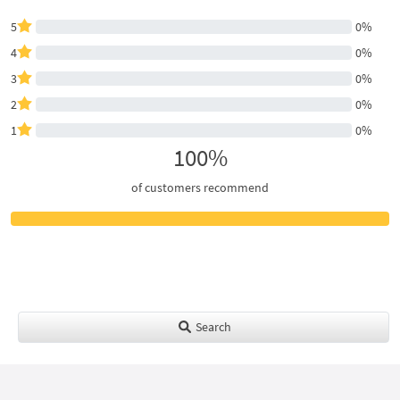
5
0%
4
0%
3
0%
2
0%
1
0%
100%
of customers recommend
Search