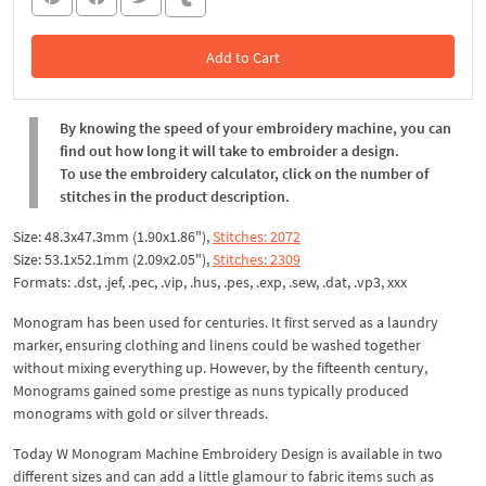
Add to Cart
In the Cart
By knowing the speed of your embroidery machine, you can
find out how long it will take to embroider a design.
To use the embroidery calculator, click on the number of
stitches in the product description.
Size: 48.3x47.3mm (1.90x1.86"),
Stitches: 2072
Size: 53.1x52.1mm (2.09x2.05"),
Stitches: 2309
Formats: .dst, .jef, .pec, .vip, .hus, .pes, .exp, .sew, .dat, .vp3, xxx
Monogram has been used for centuries. It first served as a laundry
marker, ensuring clothing and linens could be washed together
without mixing everything up. However, by the fifteenth century,
Monograms gained some prestige as nuns typically produced
monograms with gold or silver threads.
Today W Monogram Machine Embroidery Design is available in two
different sizes and can add a little glamour to fabric items such as