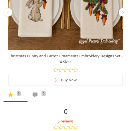
Christmas Bunny and Carrot Ornaments Embroidery Designs Set -
4 Sizes
$8
| Buy Now
0
0
0
0 reviews