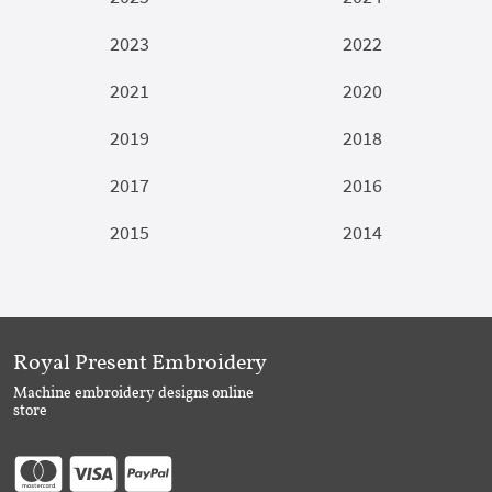
2023
2022
2021
2020
2019
2018
2017
2016
2015
2014
Royal Present Embroidery
Machine embroidery designs online
store