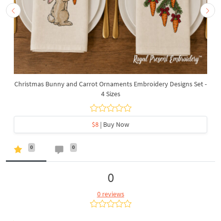
Christmas Bunny and Carrot Ornaments Embroidery Designs Set -
4 Sizes
$8
| Buy Now
0
0
0
0 reviews