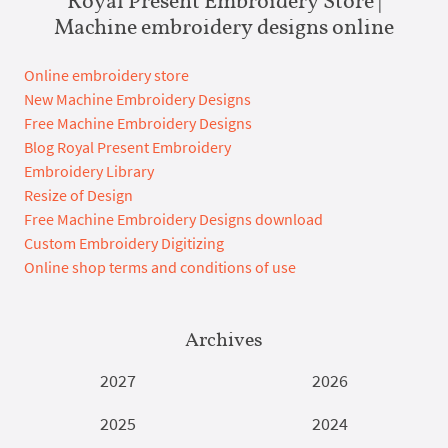
Machine embroidery designs online
Online embroidery store
New Machine Embroidery Designs
Free Machine Embroidery Designs
Blog Royal Present Embroidery
Embroidery Library
Resize of Design
Free Machine Embroidery Designs download
Custom Embroidery Digitizing
Online shop terms and conditions of use
Archives
2027
2026
2025
2024