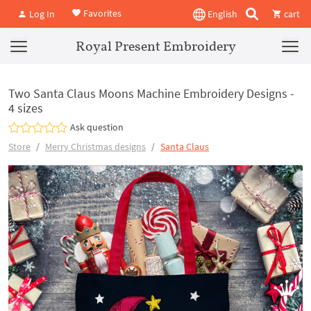
Favorites
Log In
English
cart
Royal Present Embroidery
Two Santa Claus Moons Machine Embroidery Designs -
4 sizes
Ask question
Store
Merry Christmas designs
Santa Claus