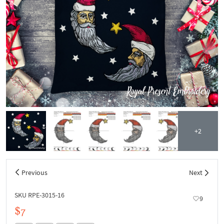
+2
Previous
Next
SKU RPE-3015-16
9
$7