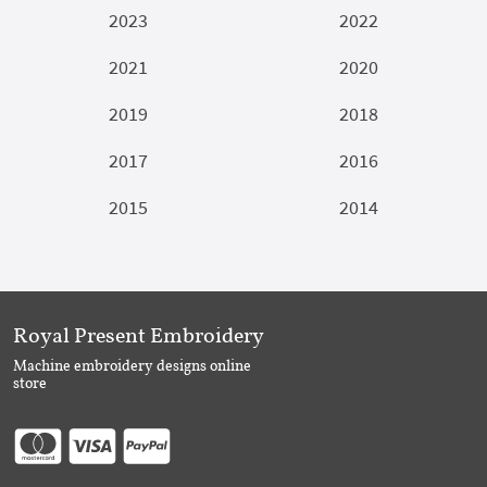
2023
2022
2021
2020
2019
2018
2017
2016
2015
2014
Royal Present Embroidery
Machine embroidery designs online
store