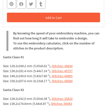
Add to Cart
In the Cart
By knowing the speed of your embroidery machine, you can
find out how long it will take to embroider a design.
To use the embroidery calculator, click on the number of
stitches in the product description.
Santa Claus #1
Size: 128.2x168.2 mm (5.05x6.62 "),
Stitches: 36834
Size: 138.2x181.4 mm (5.44x7.14 "),
Stitches: 40757
Size: 148.2x194.6 mm (5.83x7.66 "),
Stitches: 44895
Size: 158.2x207.6 mm (6.23x8.17 "),
Stitches: 49084
Santa Claus #2
Size: 128.2x162.0 mm (5.05x6.38 "),
Stitches: 35820
Size: 138.2x174.6mm (5.44x6.87 "),
Stitches: 39483