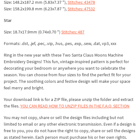
Size: 148.2x187.2 mm (5.83x7.37 "),
Stitches: 43478
Size: 158.2x199.8 mm (6.23x7.87 "),
Stitches: 47532
Star
Size: 18.7x17.9mm (0.74x0.70 ")
Stitches: 487
Formats: .dst, .jef, .pec, .vip, .hus, .pes, .exp, .sew, .dat, vp3, xxx
Ring in the new year with these Two Santa Claus Moons Machine
Embroidery Designs! This fun, vintage-inspired pattern is perfect for
decorating your bedroom or anywhere you want to celebrate the
season. You can choose from four sizes to find the perfect fit for your
project. The soothing colors and festive design will make your space
feel merry and bright.
Your download link is for a ZIP file, please
unzip
the folder and extract
the files.
YOU CAN READ HOW TO UNZIP FILES IN THE F.A.Q. SECTION
You may not copy, share or sell the design files including but not
limited to email or any other electronic transmission. Even if a design is
free to you, you do not have the right to copy, share or sell the designs
as stated herein. Each person must purchase his or her own rights.