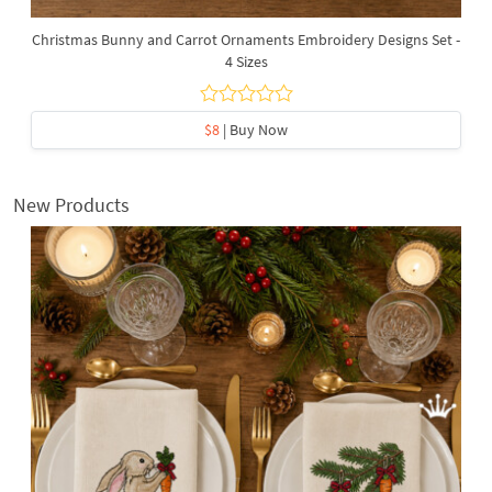
Christmas Bunny and Carrot Ornaments Embroidery Designs Set -
4 Sizes
$8
| Buy Now
New Products