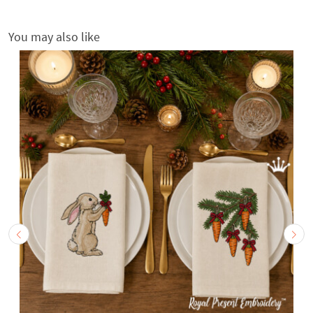
You may also like