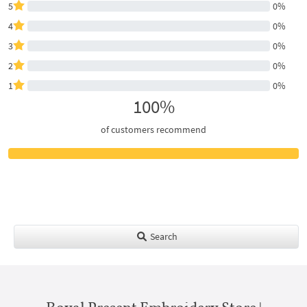
5
0%
4
0%
3
0%
2
0%
1
0%
100%
of customers recommend
Search
Royal Present Embroidery Store |