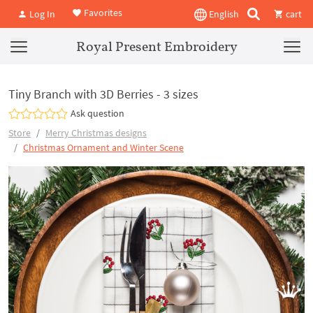
Favorites
Log In
English
cart
Royal Present Embroidery
Tiny Branch with 3D Berries - 3 sizes
Ask question
Store
Merry Christmas designs
Christmas Ornament and Winter Scene