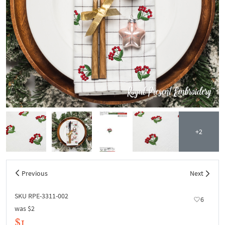
+2
Previous
Next
SKU RPE-3311-002
6
was
$2
$1