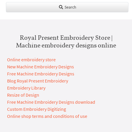
Search
Royal Present Embroidery Store |
Machine embroidery designs online
Online embroidery store
New Machine Embroidery Designs
Free Machine Embroidery Designs
Blog Royal Present Embroidery
Embroidery Library
Resize of Design
Free Machine Embroidery Designs download
Custom Embroidery Digitizing
Online shop terms and conditions of use