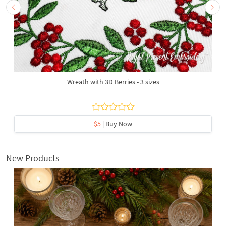
Wreath with 3D Berries - 3 sizes
$5
| Buy Now
New Products