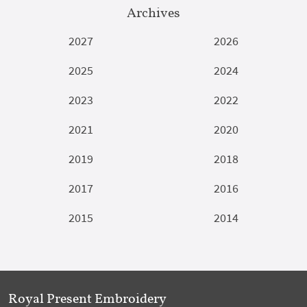
Archives
2027
2026
2025
2024
2023
2022
2021
2020
2019
2018
2017
2016
2015
2014
Royal Present Embroidery