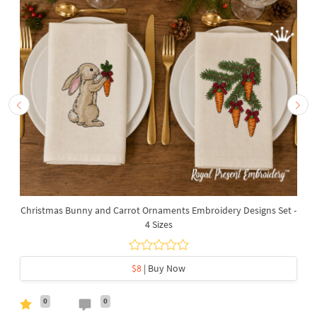
Christmas Bunny and Carrot Ornaments Embroidery Designs Set -
4 Sizes
$8
| Buy Now
0
0