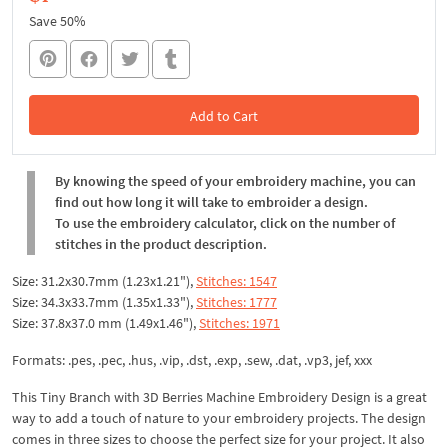
Save 50%
Add to Cart
In the Cart
By knowing the speed of your embroidery machine, you can
find out how long it will take to embroider a design.
To use the embroidery calculator, click on the number of
stitches in the product description.
Size: 31.2x30.7mm (1.23x1.21"),
Stitches: 1547
Size: 34.3x33.7mm (1.35x1.33"),
Stitches: 1777
Size: 37.8x37.0 mm (1.49x1.46"),
Stitches: 1971
Formats: .pes, .pec, .hus, .vip, .dst, .exp, .sew, .dat, .vp3, jef, xxx
This Tiny Branch with 3D Berries Machine Embroidery Design is a great
way to add a touch of nature to your embroidery projects. The design
comes in three sizes to choose the perfect size for your project. It also