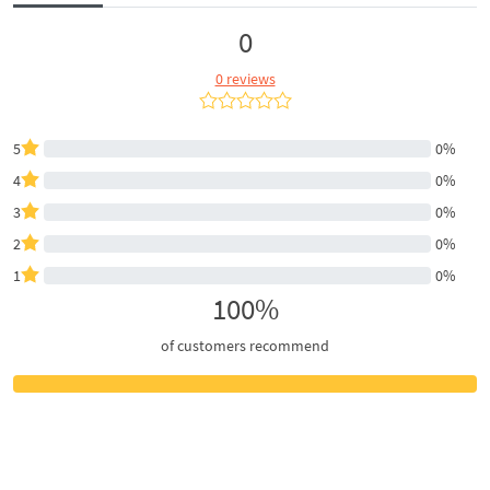
0
0 reviews
5
0%
4
0%
3
0%
2
0%
1
0%
100%
of customers recommend