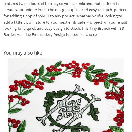
features two colours of berries, so you can mix and match them to
create your unique look. The design is quick and easy to stitch, perfect
for adding a pop of colour to any project. Whether you're looking to
add a little bit of nature to your next embroidery project, or you're just
looking for a quick and easy design to stitch, this Tiny Branch with 3D
Berries Machine Embroidery Design is a perfect choice
You may also like