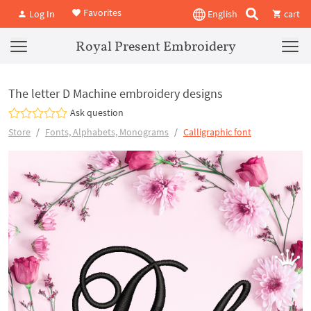
Favorites
Log In
English
cart
Royal Present Embroidery
The letter D Machine embroidery designs
Ask question
Store
Fonts, Alphabets, Monograms
Calligraphic font