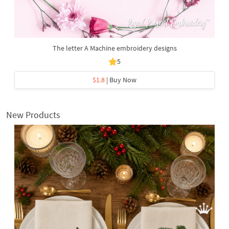
The letter A Machine embroidery designs
5
$1.8
| Buy Now
New Products