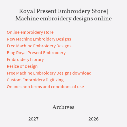
Royal Present Embroidery Store |
Machine embroidery designs online
Online embroidery store
New Machine Embroidery Designs
Free Machine Embroidery Designs
Blog Royal Present Embroidery
Embroidery Library
Resize of Design
Free Machine Embroidery Designs download
Custom Embroidery Digitizing
Online shop terms and conditions of use
Archives
2027
2026