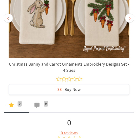
Christmas Bunny and Carrot Ornaments Embroidery Designs Set -
4 Sizes
$8
| Buy Now
0
0
0
0 reviews