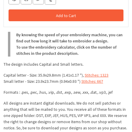
Add to Cart
In the Cart
By knowing the speed of your embroidery machine, you can
find out how long it will take to embroider a design.
To use the embroidery calculator, click on the number of
stitches in the product description.
The design includes Capital and Small letters.
Capital letter - Size: 35.9x29.8mm (1.41x1.17 "),
Stitches: 1323
Small letter - Size: 23.9x23.7mm (0.94x0.93 ")
Stitches: 667
Formats : .pes, .pec, .hus, .vip, .dst, .exp, .sew, .xxx, .dat, .vp3, .jef
All designs are instant digital downloads. We do not sell patches or
anything that will be mailed to you. You receive all of these formats in
one zipped folder: DST, EXP, JEF, HUS, PES, VIP VP3, and XXX. We reserve
the right to change designs or remove items from our shop without
notice. So, be sure to download your designs as soon as you purchase.