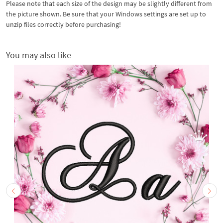
Please note that each size of the design may be slightly different from
the picture shown. Be sure that your Windows settings are set up to
unzip files correctly before purchasing!
You may also like