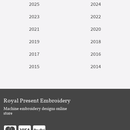
2025
2024
2023
2022
2021
2020
2019
2018
2017
2016
2015
2014
Royal Present Embroidery
Machine embroidery designs online
store