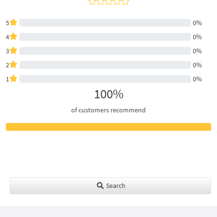
5
0%
4
0%
3
0%
2
0%
1
0%
100%
of customers recommend
Search