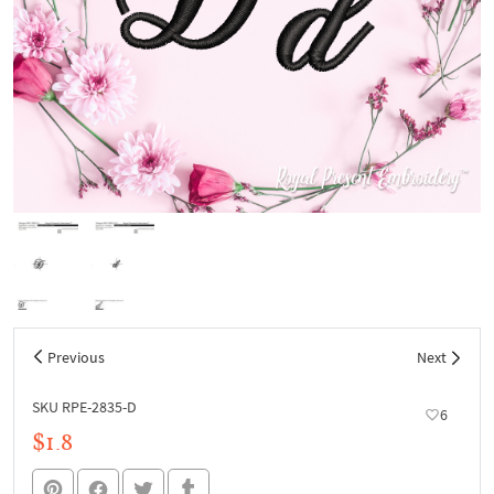
Previous
Next
SKU RPE-2835-D
6
$1.8