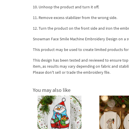
10. Unhoop the product and turn it off.
11. Remove excess stabilizer from the wrong side.
12. Turn the product on the front side and iron the embro
Snowman Face Smile Machine Embroidery Design on a swe
This product may be used to create limited products for
This design has been tested and reviewed to ensure top qua
item, as results may vary depending on fabric and stabil
Please don't sell or trade the embroidery file.
You may also like