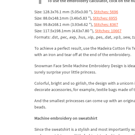
To use the embroidery calculator, click on the n
Size: 128.3x76.1 mm (5.05x3.00 "),
Stitches: 5696
Size: 88.0x148.1mm (3.46x5.83 "),
Stitches: 6955
Size: 99.8x168.1 mm (3.93x6.62 "),
Stitches: 8367
Size: 117.5x198.1mm (4.63x7.80 "),
Stitches: 10667
Formats: .dst, .pec, .exp, .hus, .vip, .pes, .dat, .vp3, .sew, .ta
To achieve a perfect result, use the Madeira Cotton Fix 
with an iron and tear off at the end of the embroidery.
Snowman Face Smile Machine Embroidery Design is ideal fo
surely surprise your little princess.
Colorful, bright and so girlish, the design with a unicorn
decorate accessories, for example, textile bags made of th
And the smallest princesses can come up with an origina
beads.
Machine embroidery on sweatshirt
Since the sweatshirt is a stylish and most importantly 