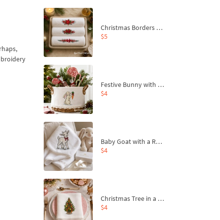
Christmas Borders Machine Embroidery Designs – Set of 3
$5
erhaps,
mbroidery
Festive Bunny with Bow-Tied Carrot Machine Embroidery Design - 4 sizes
$4
Baby Goat with a Red Bow Machine Embroidery Design - 4 sizes
$4
Christmas Tree in a Sack with Carrot Ornaments Machine Embroidery Design - 4 Sizes
$4