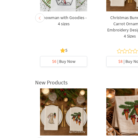
hristmas
Snowman with Goodies -
Christmas Bun
 4 sizes
4 sizes
Carrot Orna
Embroidery Desig
4 Sizes
5
5
y Now
$6
| Buy Now
$8
| Buy N
New Products