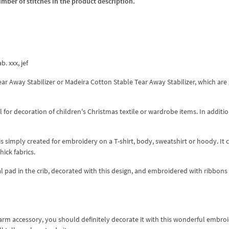
umber of stitches in the product description.
b. xxx, jef
Tear Away Stabilizer or Madeira Cotton Stable Tear Away Stabilizer, which are
r decoration of children's Christmas textile or wardrobe items. In addition,
 is simply created for embroidery on a T-shirt, body, sweatshirt or hoody. It 
ick fabrics.
l pad in the crib, decorated with this design, and embroidered with ribbons
warm accessory, you should definitely decorate it with this wonderful embro