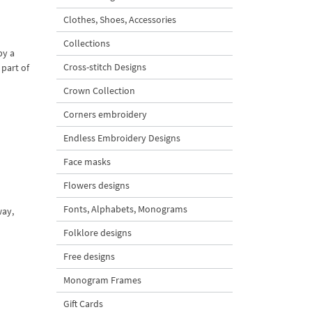
Clothes, Shoes, Accessories
Collections
by a
Cross-stitch Designs
 part of
Crown Collection
Corners embroidery
Endless Embroidery Designs
Face masks
Flowers designs
Fonts, Alphabets, Monograms
way,
Folklore designs
Free designs
Monogram Frames
Gift Cards