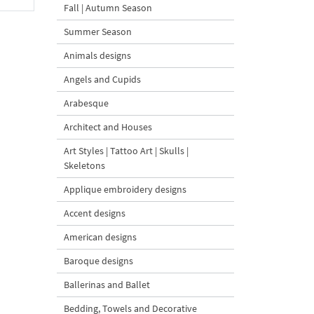
Fall | Autumn Season
Summer Season
Animals designs
Angels and Cupids
Arabesque
Architect and Houses
Art Styles | Tattoo Art | Skulls |
Skeletons
Applique embroidery designs
Accent designs
American designs
Baroque designs
Ballerinas and Ballet
Bedding, Towels and Decorative