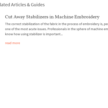
lated Articles & Guides
Cut Away Stabilizers in Machine Embroidery
The correct stabilization of the fabric in the process of embroidery is, p
one of the most acute issues. Professionals in the sphere of machine e
know how using stabilizer is important...
read more