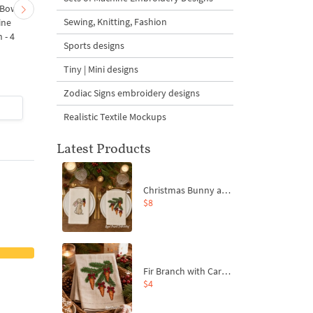
 Bow-
Baby Goat with a Red
Christmas Tree in a Sa
Sewing, Knitting, Fashion
ine
Bow Machine Embroidery
with Carrot Ornamen
 - 4
Design - 4 sizes
Machine Embroidery
Sports designs
Design - 4 Sizes
Tiny | Mini designs
Zodiac Signs embroidery designs
$4
| Buy Now
$4
| Buy Now
Realistic Textile Mockups
Latest Products
Christmas Bunny and Carrot Ornaments Embroidery Designs Set - 4 Sizes
$8
Fir Branch with Carrots and Red Bows Embroidery Design - 4 Sizes
$4