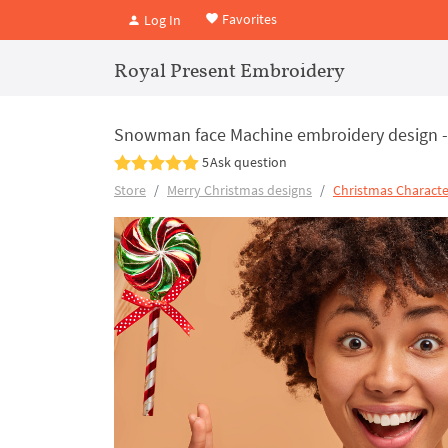
Favorites
Log In
Royal Present Embroidery
Snowman face Machine embroidery design - 
5
Ask question
Store
Merry Christmas designs
Christmas Characte