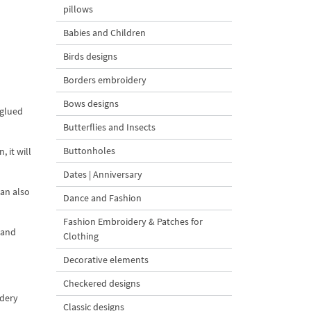
pillows
Babies and Children
Birds designs
Borders embroidery
Bows designs
 glued
Butterflies and Insects
Buttonholes
 it will
Dates | Anniversary
can also
Dance and Fashion
Fashion Embroidery & Patches for
 and
Clothing
Decorative elements
Checkered designs
idery
Classic designs