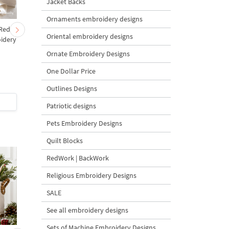
Jacket Backs
Ornaments embroidery designs
 Red
Christmas Tree in a Sack
Cute Christmas Bab
Oriental embroidery designs
idery
with Carrot Ornaments
Goat and Carrot
s
Machine Embroidery
Ornament Tree Machi
Ornate Embroidery Designs
Design - 4 Sizes
Embroidery Design
Bundle – 2 Designs
One Dollar Price
Outlines Designs
$4
| Buy Now
$8
| Buy Now
Patriotic designs
Pets Embroidery Designs
Quilt Blocks
RedWork | BackWork
Religious Embroidery Designs
SALE
See all embroidery designs
Sets of Machine Embroidery Designs