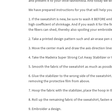
and present it to your little fashionista. And today we wil
We have prepared instructions for you that will help yo
1. If the sweatshirt is new, be sure to wash it BEFORE em
high coefficient of shrinkage. And if you wash it for the f
the fibers can shed, thereby also spoiling your embroide
2. Take a printed design pattern such and air-erase pen or
3. Move the center mark and draw the axis direction line
4. Take the Madeira Super Strong Cut Away Stabilizer or 
5. Smooth the fabric of the sweatshirt as much as possib
6. Glue the stabilizer to the wrong side of the sweatshirt
removing the protective film from above.
7. Hoop the fabric with the stabilizer, place the hoop in 
8. Roll up the remaining fabric of the sweatshirt, fasten 
9. Embroider a design.