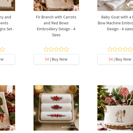
ny and
Fir Branch with Carrots
Baby Goat with a
ments
and Red Bows
Bow Machine Embro
ns Set -
Embroidery Design - 4
Design - 4 size
Sizes
ow
$4
| Buy Now
$4
| Buy Now