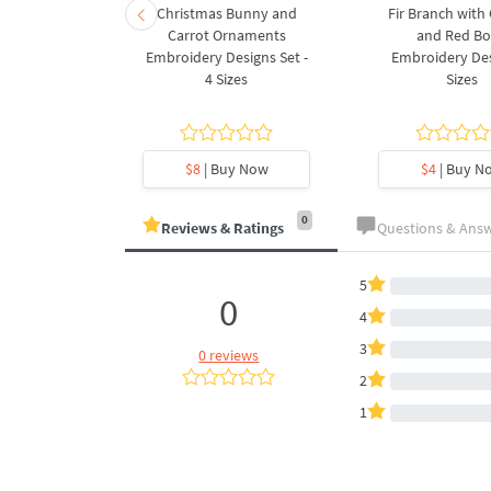
rnament
Christmas Bunny and
Fir Branch with
ee Machine
Carrot Ornaments
and Red B
Design - 4
Embroidery Designs Set -
Embroidery Des
es
4 Sizes
Sizes
y Now
$8
| Buy Now
$4
| Buy N
0
Reviews & Ratings
Questions & Ans
5
0
4
3
0 reviews
2
1