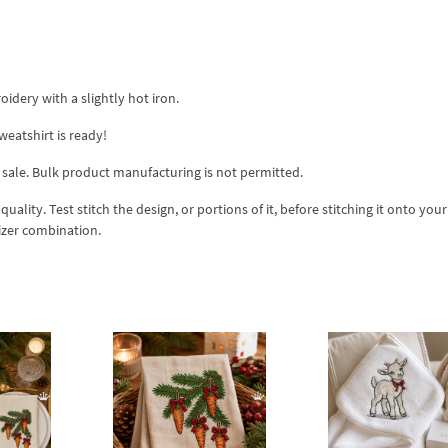
idery with a slightly hot iron.
atshirt is ready!
 sale. Bulk product manufacturing is not permitted.
lity. Test stitch the design, or portions of it, before stitching it onto your 
izer combination.