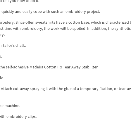
l tell you how to do it.
u quickly and easily cope with such an embroidery project.
broidery. Since often sweatshirts have a cotton base, which is characterized 
irst time with embroidery, the work will be spoiled. In addition, the synthetic
ry.
 tailor’s chalk.
s.
the self-adhesive Madeira Cotton Fix Tear Away Stabilizer.
le.
. Attach cut-away spraying it with the glue of a temporary fixation, or tear-a
the machine.
with embroidery clips.