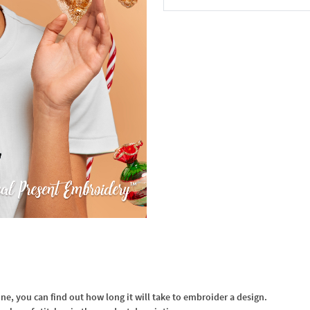
In the Cart
, you can find out how long it will take to embroider a design.