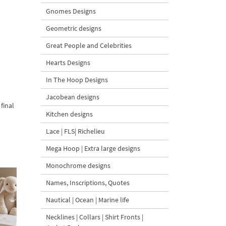
Gnomes Designs
Geometric designs
Great People and Celebrities
Hearts Designs
In The Hoop Designs
Jacobean designs
final
Kitchen designs
Lace | FLS| Richelieu
Mega Hoop | Extra large designs
Monochrome designs
Names, Inscriptions, Quotes
Nautical | Ocean | Marine life
Necklines | Collars | Shirt Fronts |