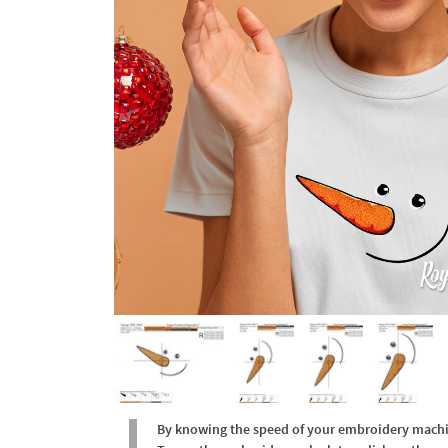
By knowing the speed of your embroidery machine