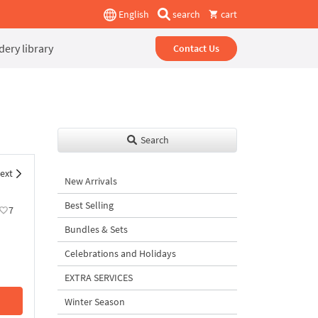
English
search
cart
ery library
Contact Us
Search
ext
New Arrivals
Best Selling
7
Bundles & Sets
Celebrations and Holidays
EXTRA SERVICES
Winter Season