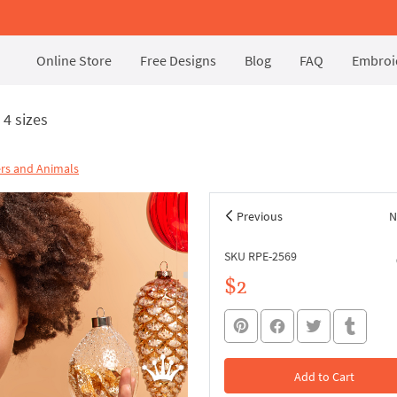
Online Store
Free Designs
Blog
FAQ
Embroid
4 sizes
rs and Animals
Previous
N
SKU RPE-2569
$2
Add to Cart