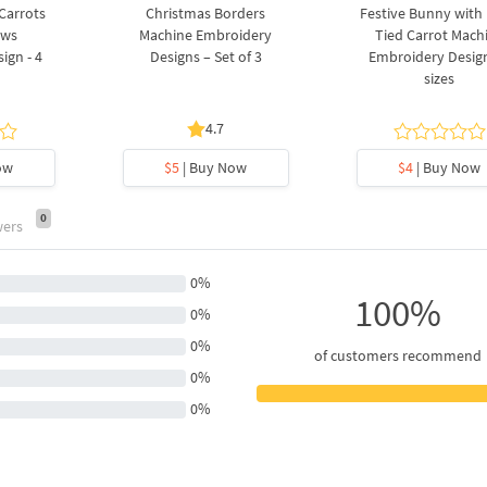
 Carrots
Christmas Borders
Festive Bunny with
ows
Machine Embroidery
Tied Carrot Mach
ign - 4
Designs – Set of 3
Embroidery Design
sizes
4.7
ow
$5
| Buy Now
$4
| Buy Now
0
wers
0%
100%
0%
0%
of customers recommend
0%
0%