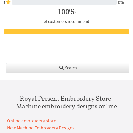
1
0%
100%
of customers recommend
Search
Royal Present Embroidery Store |
Machine embroidery designs online
Online embroidery store
New Machine Embroidery Designs