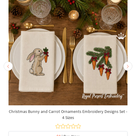
Christmas Bunny and Carrot Ornaments Embroidery Designs Set -
4 Sizes