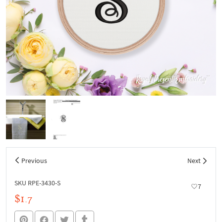
Previous
Next
SKU RPE-3430-S
7
$1.7