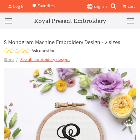
Favorites
Log In
English
cart
Royal Present Embroidery
S Monogram Machine Embroidery Design - 2 sizes
Ask question
Store
See all embroidery designs