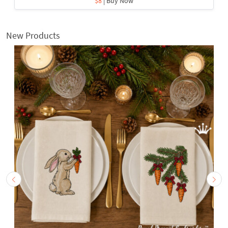
$8
| Buy Now
New Products