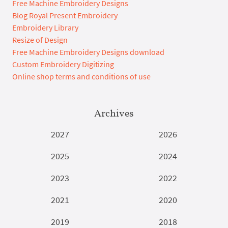
Free Machine Embroidery Designs
Blog Royal Present Embroidery
Embroidery Library
Resize of Design
Free Machine Embroidery Designs download
Custom Embroidery Digitizing
Online shop terms and conditions of use
Archives
2027
2026
2025
2024
2023
2022
2021
2020
2019
2018