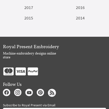
2017
2016
2015
2014
Royal Present Embroidery
Machine embroidery designs online
store
Follow Us
Subscribe to Royal Present via Email