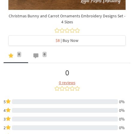
Christmas Bunny and Carrot Ornaments Embroidery Designs Set -
4 Sizes
$8
| Buy Now
0
0
0
0 reviews
5
0%
4
0%
3
0%
2
0%