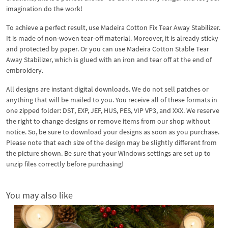
imagination do the work!
To achieve a perfect result, use Madeira Cotton Fix Tear Away Stabilizer.
It is made of non-woven tear-off material. Moreover, it is already sticky
and protected by paper. Or you can use Madeira Cotton Stable Tear
Away Stabilizer, which is glued with an iron and tear off at the end of
embroidery.
All designs are instant digital downloads. We do not sell patches or
anything that will be mailed to you. You receive all of these formats in
one zipped folder: DST, EXP, JEF, HUS, PES, VIP VP3, and XXX. We reserve
the right to change designs or remove items from our shop without
notice. So, be sure to download your designs as soon as you purchase.
Please note that each size of the design may be slightly different from
the picture shown. Be sure that your Windows settings are set up to
unzip files correctly before purchasing!
You may also like