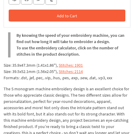
Add to Cart
In the Cart
By knowing the speed of your embroidery machine, you can
find out how long it will take to embroider a design.
To use the embroidery calculator, click on the number of
stitches in the product description.
Size: 35.9x47.3mm (1.41x1.86"),
Stitches: 1901
Size: 39.5x52.1mm (1.56x2.05"),
Stitches: 2114
Formats: .dst, .jef, .pec, .vip, .hus, .pes, .exp, .sew, .dat, .vp3, xxx
The S monogram machine embroidery design is an excellent choice for
those who appreciate classic designs. The two different sizes allow for
personalization, perfect for year-round decorations, apparel,
accessories and more! Not only does the intricate pattern stand out
with its bold font, but it also stands out for its strong character. With
this machine embroidery design, any project becomes an eye-catching
finished product. If you’re ready to bring a classic twist to your
creations, this is a perfect choice - so don’t wait any longer and let your