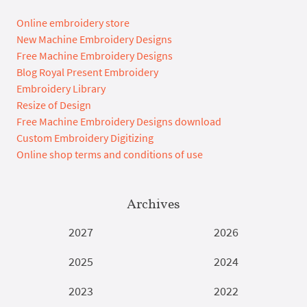
Online embroidery store
New Machine Embroidery Designs
Free Machine Embroidery Designs
Blog Royal Present Embroidery
Embroidery Library
Resize of Design
Free Machine Embroidery Designs download
Custom Embroidery Digitizing
Online shop terms and conditions of use
Archives
2027
2026
2025
2024
2023
2022