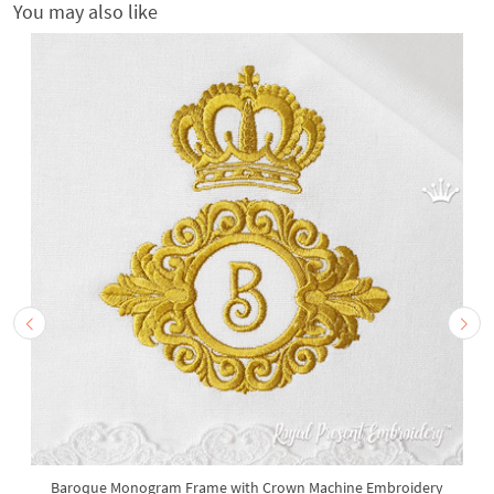
You may also like
Baroque Monogram Frame with Crown Machine Embroidery