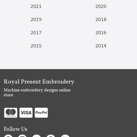
2021
2020
2019
2018
2017
2016
2015
2014
Royal Present Embroidery
Machine embroidery designs online
store
Follow Us