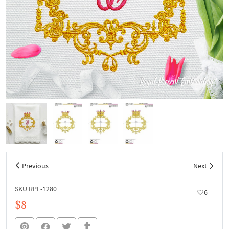
Previous
Next
SKU RPE-1280
6
$8