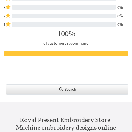
3
0%
2
0%
1
0%
100%
of customers recommend
Search
Royal Present Embroidery Store |
Machine embroidery designs online