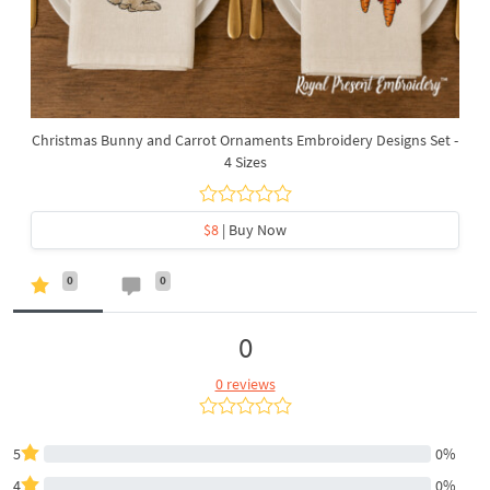
Christmas Bunny and Carrot Ornaments Embroidery Designs Set -
4 Sizes
$8
| Buy Now
0
0
0
0 reviews
5
0%
4
0%