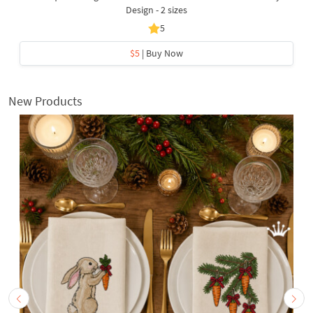
Design - 2 sizes
5
$5
| Buy Now
New Products