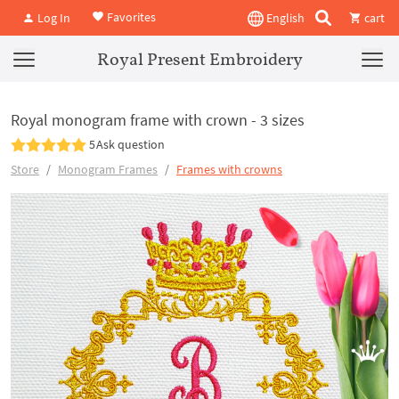
Favorites
Log In
English
cart
Royal Present Embroidery
Royal monogram frame with crown - 3 sizes
5
Ask question
Store
Monogram Frames
Frames with crowns