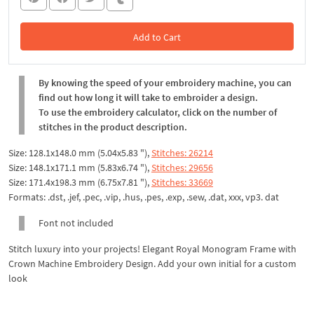
Add to Cart
In the Cart
By knowing the speed of your embroidery machine, you can
find out how long it will take to embroider a design.
To use the embroidery calculator, click on the number of
stitches in the product description.
Size: 128.1x148.0 mm (5.04x5.83 "),
Stitches: 26214
Size: 148.1x171.1 mm (5.83x6.74 "),
Stitches: 29656
Size: 171.4x198.3 mm (6.75x7.81 "),
Stitches: 33669
Formats: .dst, .jef, .pec, .vip, .hus, .pes, .exp, .sew, .dat, xxx, vp3. dat
Font not included
Stitch luxury into your projects! Elegant Royal Monogram Frame with
Crown Machine Embroidery Design. Add your own initial for a custom
look