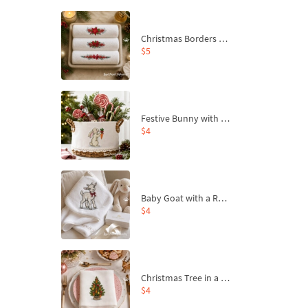
Christmas Borders Machine Embroidery Designs – Set of 3
$5
Festive Bunny with Bow-Tied Carrot Machine Embroidery Design - 4 sizes
$4
Baby Goat with a Red Bow Machine Embroidery Design - 4 sizes
$4
Christmas Tree in a Sack with Carrot Ornaments Machine Embroidery Design - 4 Sizes
$4