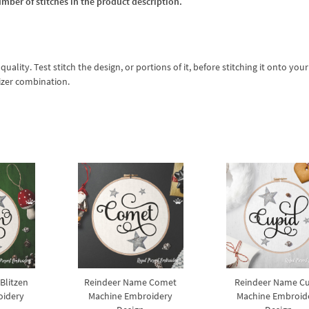
umber of stitches in the product description.
lity. Test stitch the design, or portions of it, before stitching it onto your 
izer combination.
Blitzen
Reindeer Name Comet
Reindeer Name C
oidery
Machine Embroidery
Machine Embroid