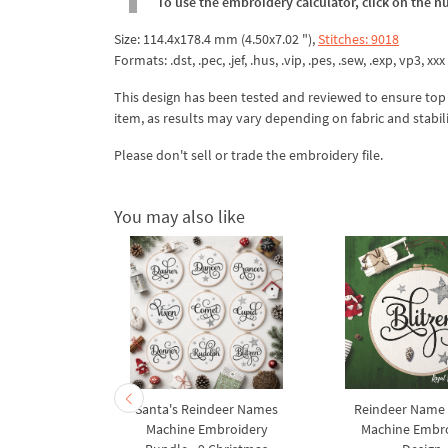
To use the embroidery calculator, click on the n
Size: 114.4x178.4 mm (4.50x7.02 "),
Stitches: 9018
Formats: .dst, .pec, .jef, .hus, .vip, .pes, .sew, .exp, vp3, xxx
This design has been tested and reviewed to ensure top qua
item, as results may vary depending on fabric and stabil
Please don't sell or trade the embroidery file.
You may also like
ame Vixen
Santa's Reindeer Names
Reindeer Name 
broidery
Machine Embroidery
Machine Embr