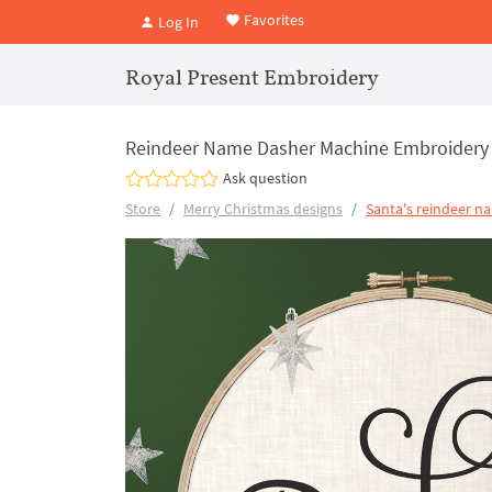
Favorites
Log In
Royal Present Embroidery
Reindeer Name Dasher Machine Embroidery
Ask question
Store
Merry Christmas designs
Santa's reindeer n