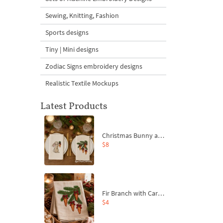
Sewing, Knitting, Fashion
Sports designs
Tiny | Mini designs
Zodiac Signs embroidery designs
Realistic Textile Mockups
Latest Products
Christmas Bunny and Carrot Ornaments Embroidery Designs Set - 4 Sizes
$8
Fir Branch with Carrots and Red Bows Embroidery Design - 4 Sizes
$4