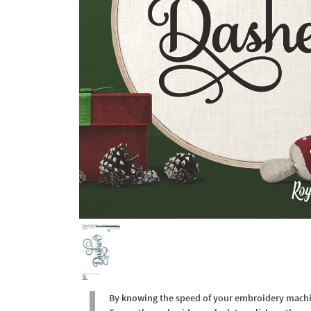
By knowing the speed of your embroidery machine