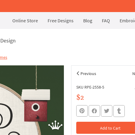
Online Store
Free Designs
Blog
FAQ
Embroid
 Design
ames
Previous
N
SKU RPE-2558-5
$2
Add to Cart