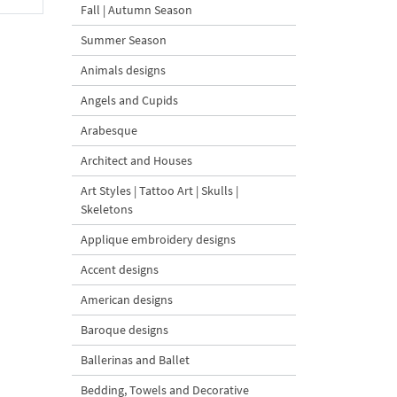
Fall | Autumn Season
Summer Season
Animals designs
Angels and Cupids
Arabesque
Architect and Houses
Art Styles | Tattoo Art | Skulls |
Skeletons
Applique embroidery designs
Accent designs
American designs
Baroque designs
Ballerinas and Ballet
Bedding, Towels and Decorative