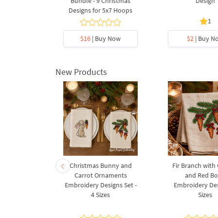
gn
Bundle - 9 Christmas
Design
Designs for 5x7 Hoops
1
y Now
$16
| Buy Now
$2
| Buy N
New Products
rnament
Christmas Bunny and
Fir Branch with
ee Machine
Carrot Ornaments
and Red B
Design - 4
Embroidery Designs Set -
Embroidery Des
es
4 Sizes
Sizes