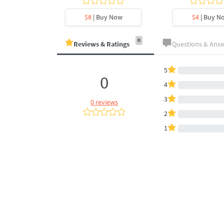
y Now
$8
| Buy Now
$4
| Buy N
0
Reviews & Ratings
Questions & Ans
5
0
4
3
0 reviews
2
1