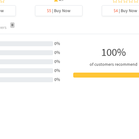
ow
$5
| Buy Now
$4
| Buy Now
0
wers
0%
100%
0%
0%
of customers recommend
0%
0%