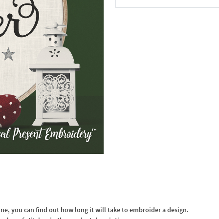
In the Cart
, you can find out how long it will take to embroider a design.