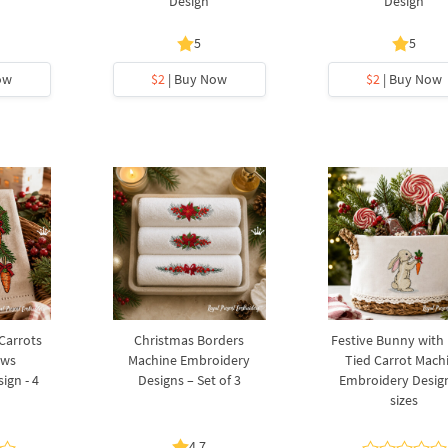
Design
Design
5
5
ow
$2
| Buy Now
$2
| Buy Now
 Carrots
Christmas Borders
Festive Bunny with
ows
Machine Embroidery
Tied Carrot Mach
ign - 4
Designs – Set of 3
Embroidery Design
sizes
4.7