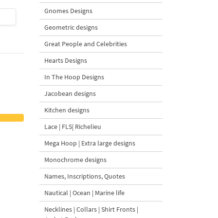
Gnomes Designs
$4
| Buy Now
$4
| Buy Now
Geometric designs
Great People and Celebrities
Hearts Designs
In The Hoop Designs
Jacobean designs
Kitchen designs
Lace | FLS| Richelieu
Mega Hoop | Extra large designs
Monochrome designs
Names, Inscriptions, Quotes
Nautical | Ocean | Marine life
Necklines | Collars | Shirt Fronts |