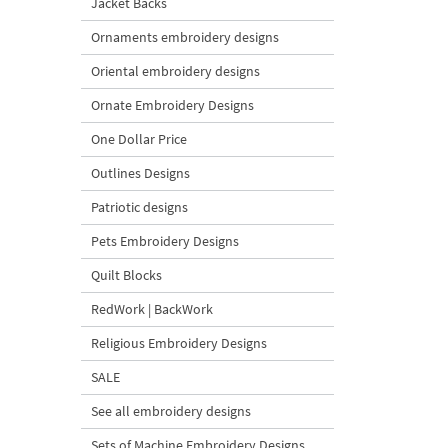
Jacket Backs
Ornaments embroidery designs
Oriental embroidery designs
Ornate Embroidery Designs
One Dollar Price
Outlines Designs
Patriotic designs
Pets Embroidery Designs
Quilt Blocks
RedWork | BackWork
Religious Embroidery Designs
SALE
See all embroidery designs
Sets of Machine Embroidery Designs