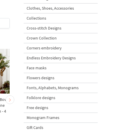
Design
Design
Clothes, Shoes, Accessories
Collections
$2
| Buy Now
$2
| Buy Now
Cross-stitch Designs
Crown Collection
Corners embroidery
Endless Embroidery Designs
Face masks
Flowers designs
Fonts, Alphabets, Monograms
Folklore designs
 Bow-
Baby Goat with a Red
Christmas Tree in a Sa
ine
Bow Machine Embroidery
with Carrot Ornamen
Free designs
 - 4
Design - 4 sizes
Machine Embroidery
Design - 4 Sizes
Monogram Frames
Gift Cards