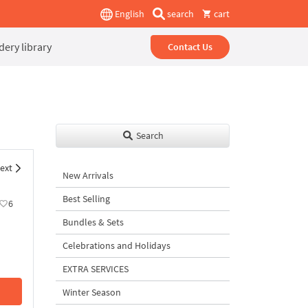
English
search
cart
ery library
Contact Us
Search
ext
New Arrivals
Best Selling
6
Bundles & Sets
Celebrations and Holidays
EXTRA SERVICES
Winter Season