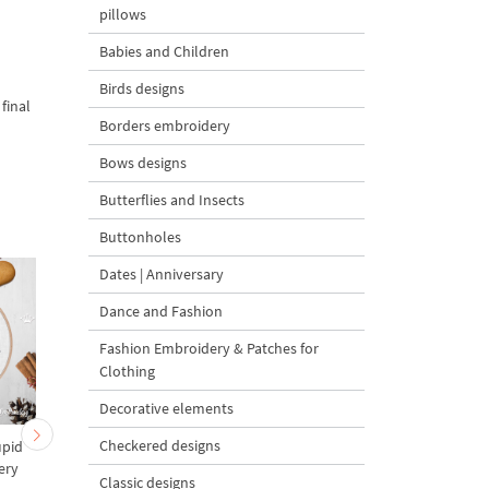
pillows
Babies and Children
Birds designs
final
Borders embroidery
Bows designs
Butterflies and Insects
Buttonholes
Dates | Anniversary
Dance and Fashion
Fashion Embroidery & Patches for
Clothing
Decorative elements
Checkered designs
upid
Reindeer Name Dancer
Reindeer Name Dash
ery
Machine Embroidery
Machine Embroidery
Classic designs