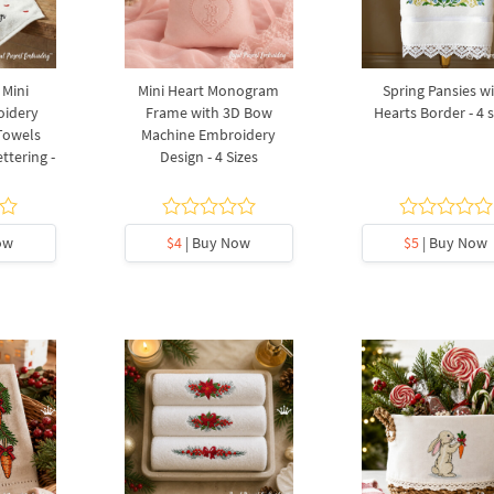
 Mini
Mini Heart Monogram
Spring Pansies w
oidery
Frame with 3D Bow
Hearts Border - 4 s
 Towels
Machine Embroidery
ttering -
Design - 4 Sizes
ow
$4
| Buy Now
$5
| Buy Now