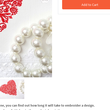
Add to Cart
In the Cart
, you can find out how long it will take to embroider a design.