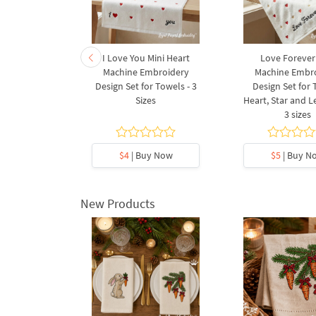
et Machine
I Love You Mini Heart
Love Forever
Design - 2
Machine Embroidery
Machine Embr
s
Design Set for Towels - 3
Design Set for
Sizes
Heart, Star and Le
3 sizes
5
y Now
$4
| Buy Now
$5
| Buy N
New Products