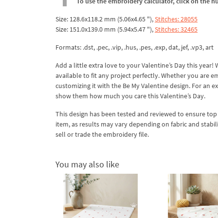
To use the embroidery calculator, click on the n
Size: 128.6x118.2 mm (5.06x4.65 "),
Stitches: 28055
Size: 151.0x139.0 mm (5.94x5.47 "),
Stitches: 32465
Formats: .dst, .pec, .vip, .hus, .pes, .exp, dat, jef, .vp3, art
Add a little extra love to your Valentine’s Day this yea
available to fit any project perfectly. Whether you are e
customizing it with the Be My Valentine design. For an e
show them how much you care this Valentine’s Day.
This design has been tested and reviewed to ensure top qua
item, as results may vary depending on fabric and stabil
sell or trade the embroidery file.
You may also like