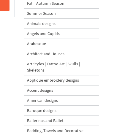
Fall | Autumn Season
Summer Season
Animals designs
Angels and Cupids
Arabesque
Architect and Houses
Art Styles | Tattoo Art | Skulls |
Skeletons
Applique embroidery designs
Accent designs
American designs
Baroque designs
Ballerinas and Ballet
Bedding, Towels and Decorative