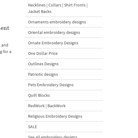
Necklines | Collars | Shirt Fronts |
Jacket Backs
Ornaments embroidery designs
sent
Oriental embroidery designs
Ornate Embroidery Designs
s and
g for a
One Dollar Price
Outlines Designs
Patriotic designs
Pets Embroidery Designs
Quilt Blocks
RedWork | BackWork
Religious Embroidery Designs
SALE
See all embroidery designs