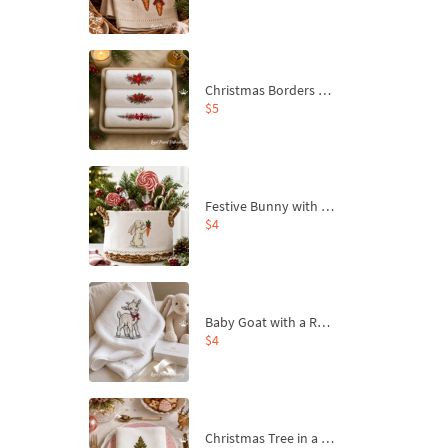
Christmas Borders Machine Embroidery Designs – Set of 3
$5
Festive Bunny with Bow-Tied Carrot Machine Embroidery Design - 4 sizes
$4
Baby Goat with a Red Bow Machine Embroidery Design - 4 sizes
$4
Christmas Tree in a Sack with Carrot Ornaments Machine Embroidery Design - 4 Sizes