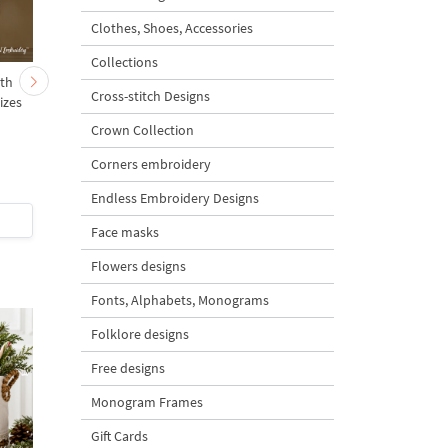
Clothes, Shoes, Accessories
Collections
ith
Hearts on a stick set
Tricolor flag heart
Cross-stitch Designs
izes
horizontal - 4 sizes
Crown Collection
Corners embroidery
5
Endless Embroidery Designs
$6
| Buy Now
$5
| Buy Now
Face masks
Flowers designs
Fonts, Alphabets, Monograms
Folklore designs
Free designs
Monogram Frames
Gift Cards