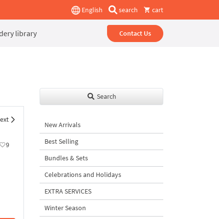
English
search
cart
ery library
Contact Us
Search
ext
New Arrivals
Best Selling
9
Bundles & Sets
Celebrations and Holidays
EXTRA SERVICES
Winter Season