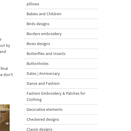
pillows
Babies and Children
Birds designs
Borders embroidery
e
Bows designs
out by
 and
Butterflies and Insects
Buttonholes
final
Dates | Anniversary
se don't
Dance and Fashion
Fashion Embroidery & Patches for
Clothing
Decorative elements
Checkered designs
Classic designs