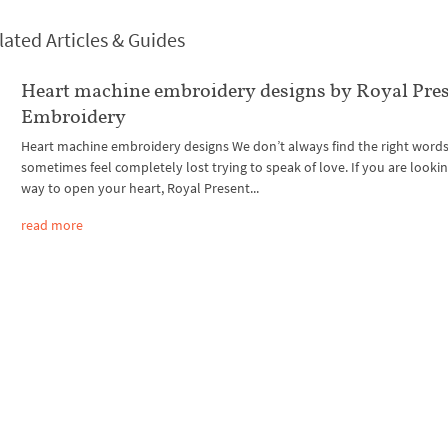
lated Articles & Guides
Heart machine embroidery designs by Royal Pre
Embroidery
Heart machine embroidery designs We don’t always find the right word
sometimes feel completely lost trying to speak of love. If you are lookin
way to open your heart, Royal Present...
read more