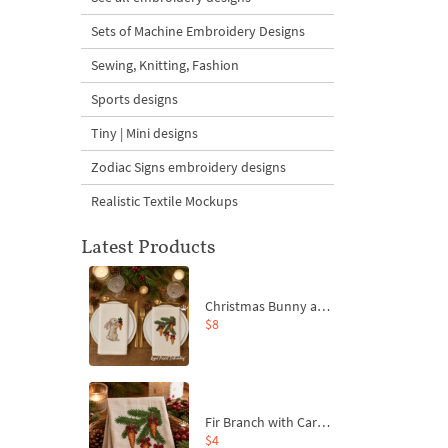
Sets of Machine Embroidery Designs
Sewing, Knitting, Fashion
Sports designs
Tiny | Mini designs
Zodiac Signs embroidery designs
Realistic Textile Mockups
Latest Products
Christmas Bunny and Carrot Ornaments Embroidery Designs Set - 4 Sizes
$8
Fir Branch with Carrots and Red Bows Embroidery Design - 4 Sizes
$4