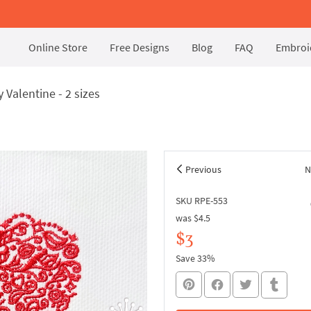
Online Store
Free Designs
Blog
FAQ
Embroid
Valentine - 2 sizes
Previous
N
SKU RPE-553
was
$4.5
$3
Save 33%