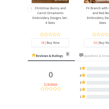
rnament
Christmas Bunny and
Fir Branch with
ee Machine
Carrot Ornaments
and Red B
Design - 4
Embroidery Designs Set -
Embroidery Des
es
4 Sizes
Sizes
y Now
$8
| Buy Now
$4
| Buy N
0
Reviews & Ratings
Questions & Ans
5
0
4
3
0 reviews
2
1