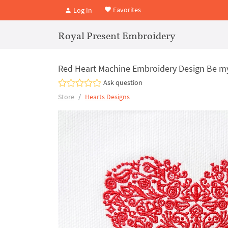
Favorites
Log In
Royal Present Embroidery
Red Heart Machine Embroidery Design Be my 
Ask question
Store
Hearts Designs