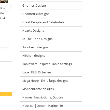
Gnomes Designs
 Bow-
Baby Goat with a Red
Christmas Tree in a Sa
ine
Bow Machine Embroidery
with Carrot Ornamen
Geometric designs
 - 4
Design - 4 sizes
Machine Embroidery
Great People and Celebrities
Design - 4 Sizes
Hearts Designs
In The Hoop Designs
$4
| Buy Now
$4
| Buy Now
Jacobean designs
Kitchen designs
Tableware-Inspired Table Settings
Lace | FLS| Richelieu
Mega Hoop | Extra large designs
Monochrome designs
Names, Inscriptions, Quotes
Nautical | Ocean | Marine life