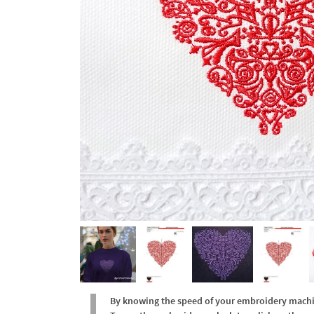
By knowing the speed of your embroidery machine