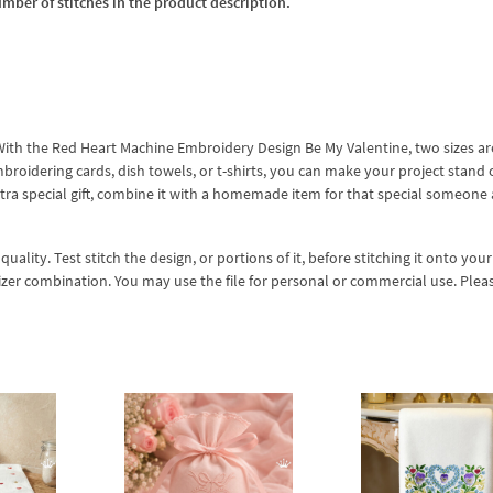
umber of stitches in the product description.
r! With the Red Heart Machine Embroidery Design Be My Valentine, two sizes ar
mbroidering cards, dish towels, or t-shirts, you can make your project stand 
xtra special gift, combine it with a homemade item for that special someone
lity. Test stitch the design, or portions of it, before stitching it onto your 
izer combination. You may use the file for personal or commercial use. Plea