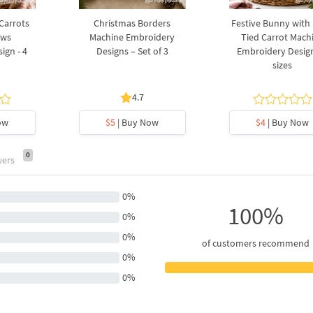
 Carrots
Christmas Borders
Festive Bunny with
ows
Machine Embroidery
Tied Carrot Mach
ign - 4
Designs – Set of 3
Embroidery Design
sizes
4.7
ow
$5
| Buy Now
$4
| Buy Now
0
wers
0%
100%
0%
0%
of customers recommend
0%
0%