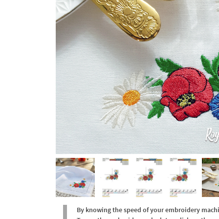
By knowing the speed of your embroidery machine