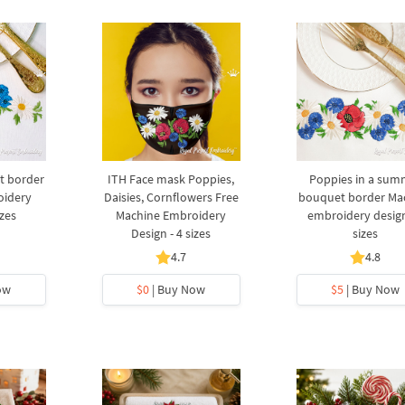
 border
ITH Face mask Poppies,
Poppies in a sum
oidery
Daisies, Cornflowers Free
bouquet border Ma
izes
Machine Embroidery
embroidery design
Design - 4 sizes
sizes
4.7
4.8
ow
$0
| Buy Now
$5
| Buy Now