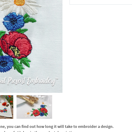
In the Cart
, you can find out how long it will take to embroider a design.