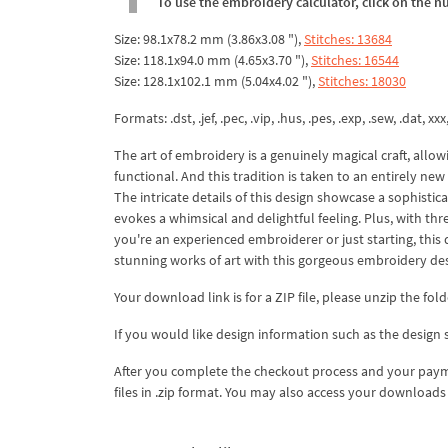
To use the embroidery calculator, click on the n
Size: 98.1x78.2 mm (3.86x3.08 "),
Stitches: 13684
Size: 118.1x94.0 mm (4.65x3.70 "),
Stitches: 16544
Size: 128.1x102.1 mm (5.04x4.02 "),
Stitches: 18030
Formats: .dst, .jef, .pec, .vip, .hus, .pes, .exp, .sew, .dat, xx
The art of embroidery is a genuinely magical craft, allow
functional. And this tradition is taken to an entirely n
The intricate details of this design showcase a sophistic
evokes a whimsical and delightful feeling. Plus, with thre
you're an experienced embroiderer or just starting, this d
stunning works of art with this gorgeous embroidery des
Your download link is for a ZIP file, please unzip the fold
If you would like design information such as the design s
After you complete the checkout process and your payme
files in .zip format. You may also access your downloa