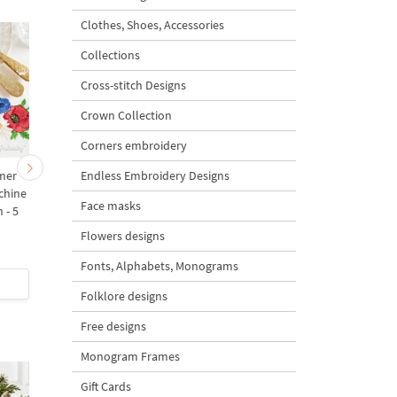
Clothes, Shoes, Accessories
Collections
Cross-stitch Designs
Crown Collection
Corners embroidery
Endless Embroidery Designs
mer
Summer bouquet - 4
Summer bouquet Corn
chine
sizes
Machine Embroidery
Face masks
 - 5
Design - 3 sizes
Flowers designs
5
5
Fonts, Alphabets, Monograms
$6
| Buy Now
$2
| Buy Now
Folklore designs
Free designs
Monogram Frames
Gift Cards