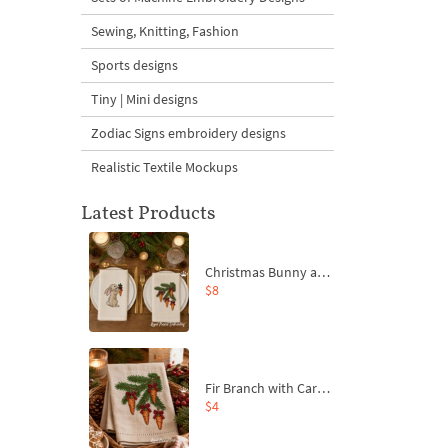
Sewing, Knitting, Fashion
Sports designs
Tiny | Mini designs
Zodiac Signs embroidery designs
Realistic Textile Mockups
Latest Products
Christmas Bunny and Carrot Ornaments Embroidery Designs Set - 4 Sizes
$8
Fir Branch with Carrots and Red Bows Embroidery Design - 4 Sizes
$4