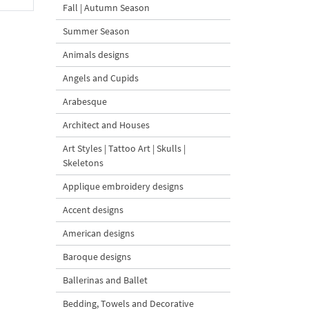
Fall | Autumn Season
Summer Season
Animals designs
Angels and Cupids
Arabesque
Architect and Houses
Art Styles | Tattoo Art | Skulls |
Skeletons
Applique embroidery designs
Accent designs
American designs
Baroque designs
Ballerinas and Ballet
Bedding, Towels and Decorative