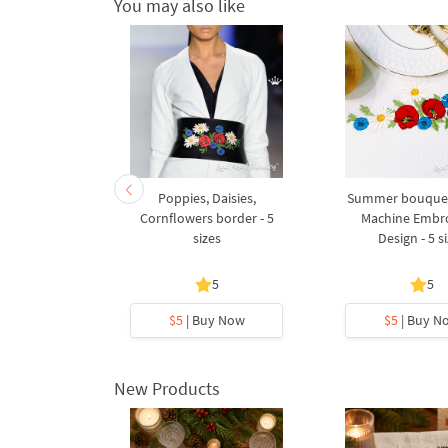
You may also like
ow Machine
Poppies, Daisies,
Summer bouquet
Design - 2
Cornflowers border - 5
Machine Embr
s
sizes
Design - 5 s
5
5
y Now
$5
| Buy Now
$5
| Buy N
New Products