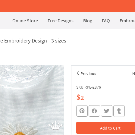
Online Store
Free Designs
Blog
FAQ
Embroid
e Embroidery Design - 3 sizes
Previous
N
SKU RPE-2376
$2
Add to Cart