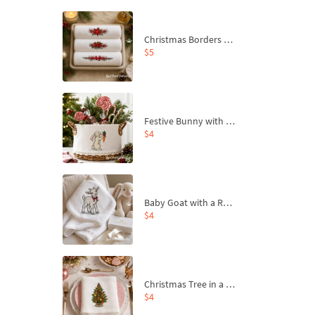
Christmas Borders Machine Embroidery Designs – Set of 3
$5
Festive Bunny with Bow-Tied Carrot Machine Embroidery Design - 4 sizes
$4
Baby Goat with a Red Bow Machine Embroidery Design - 4 sizes
$4
Christmas Tree in a Sack with Carrot Ornaments Machine Embroidery Design - 4 Sizes
$4