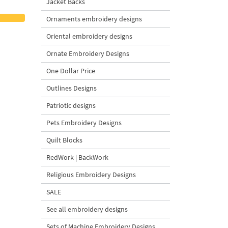
Jacket Backs
Ornaments embroidery designs
Oriental embroidery designs
Ornate Embroidery Designs
One Dollar Price
Outlines Designs
Patriotic designs
Pets Embroidery Designs
Quilt Blocks
RedWork | BackWork
Religious Embroidery Designs
SALE
See all embroidery designs
Sets of Machine Embroidery Designs