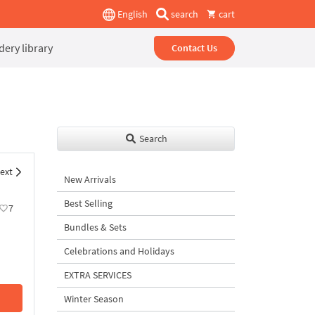
English
search
cart
ery library
Contact Us
Search
ext
New Arrivals
Best Selling
7
Bundles & Sets
Celebrations and Holidays
EXTRA SERVICES
Winter Season