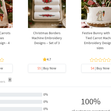
 Carrots
Christmas Borders
Festive Bunny with
ows
Machine Embroidery
Tied Carrot Mach
ign - 4
Designs – Set of 3
Embroidery Design
sizes
4.7
ow
$5
| Buy Now
$4
| Buy Now
0
wers
0%
100%
0%
0%