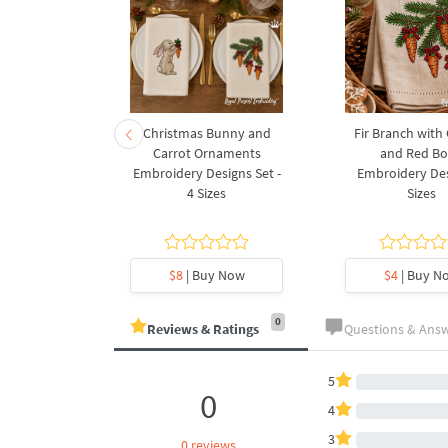
rnament
Christmas Bunny and
Fir Branch with
ee Machine
Carrot Ornaments
and Red B
Design - 4
Embroidery Designs Set -
Embroidery Des
es
4 Sizes
Sizes
y Now
$8
| Buy Now
$4
| Buy N
0
Reviews & Ratings
Questions & Ans
5
0
4
3
0 reviews