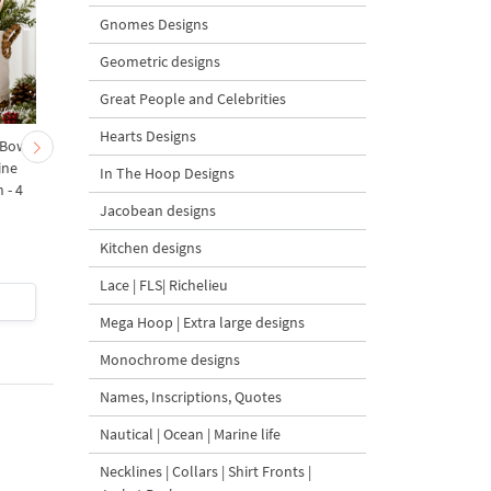
Gnomes Designs
Geometric designs
Great People and Celebrities
Hearts Designs
 Bow-
Baby Goat with a Red
Christmas Tree in a Sa
ine
Bow Machine Embroidery
with Carrot Ornamen
In The Hoop Designs
 - 4
Design - 4 sizes
Machine Embroidery
Jacobean designs
Design - 4 Sizes
Kitchen designs
Lace | FLS| Richelieu
$4
| Buy Now
$4
| Buy Now
Mega Hoop | Extra large designs
Monochrome designs
Names, Inscriptions, Quotes
Nautical | Ocean | Marine life
Necklines | Collars | Shirt Fronts |