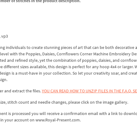
umber of stitches in the product description.
x, vp3
ing individuals to create stunning pieces of art that can be both decorative 
ew level with the Poppies, Daisies, Cornflowers Corner Machine Embroidery De
ated and refined style, yet the combination of poppies, daisies, and cornflow
e different sizes available, this design is perfect for any hoop 4x4 or larger.
esign is a must-have in your collection. So let your creativity soar, and crea
ign.
er and extract the files.
YOU CAN READ HOW TO UNZIP FILES IN THE F.A.Q. S
ize, stitch count and needle changes, please click on the image gallery.
nt is processed you will receive a confirmation email with a link to downl
ds in your account on www.Royal-Present.com.