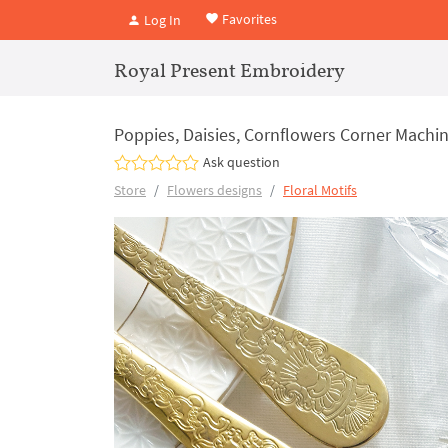
Favorites
Log In
Royal Present Embroidery
Poppies, Daisies, Cornflowers Corner Machin
Ask question
Store
Flowers designs
Floral Motifs