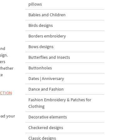
pillows
Babies and Children
Birds designs
Borders embroidery
Bows designs
and
sign.
Butterflies and Insects
ers
Buttonholes
 Whether
te
Dates | Anniversary
Dance and Fashion
ECTION
Fashion Embroidery & Patches for
Clothing
oad your
Decorative elements
Checkered designs
Classic designs