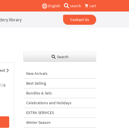
English
search
cart
ery library
Contact Us
Search
ext
New Arrivals
Best Selling
6
Bundles & Sets
Celebrations and Holidays
EXTRA SERVICES
Winter Season