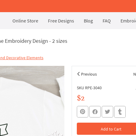
Online Store
Free Designs
Blog
FAQ
Embroid
e Embroidery Design - 2 sizes
and Decorative Elements
Previous
N
SKU RPE-3040
$2
Add to Cart