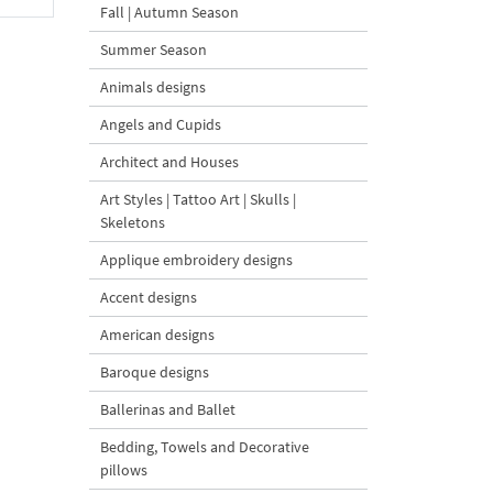
Fall | Autumn Season
Summer Season
Animals designs
Angels and Cupids
Architect and Houses
Art Styles | Tattoo Art | Skulls |
Skeletons
Applique embroidery designs
Accent designs
American designs
Baroque designs
Ballerinas and Ballet
Bedding, Towels and Decorative
pillows