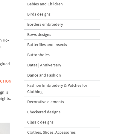
Babies and Children
Birds designs
Borders embroidery
Bows designs
h Ho-
Butterflies and Insects
ur
Buttonholes
 glued
Dates | Anniversary
Dance and Fashion
ECTION
Fashion Embroidery & Patches for
Clothing
gn is
rights.
Decorative elements
Checkered designs
Classic designs
Clothes, Shoes, Accessories