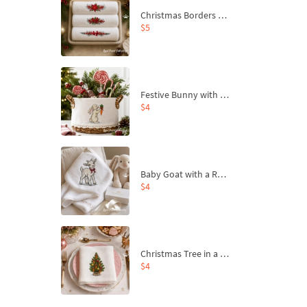
Christmas Borders Machine Embroidery Designs – Set of 3
$5
Festive Bunny with Bow-Tied Carrot Machine Embroidery Design - 4 sizes
$4
Baby Goat with a Red Bow Machine Embroidery Design - 4 sizes
$4
Christmas Tree in a Sack with Carrot Ornaments Machine Embroidery Design - 4 Sizes
$4