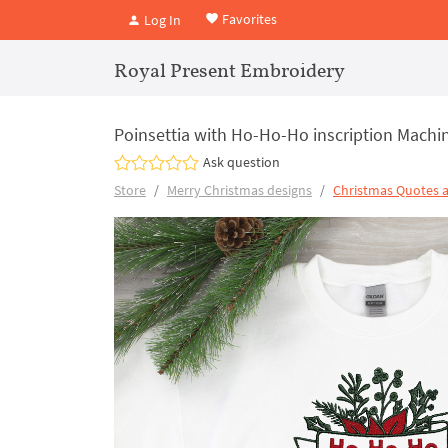
Favorites
Log In
Royal Present Embroidery
Poinsettia with Ho-Ho-Ho inscription Machin
Ask question
Store
Merry Christmas designs
Christmas Quotes 