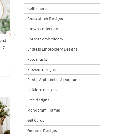
Collections
Cross-stitch Designs
Crown Collection
Corners embroidery
Head
Unicorn with rainbow
Christmas Unicorn
ery
Machine Embroidery
Embroidery Design - 
Endless Embroidery Designs
s
Design - 2 sizes
sizes
Face masks
5
Flowers designs
$5
| Buy Now
$5
| Buy Now
Fonts, Alphabets, Monograms
Folklore designs
Free designs
Monogram Frames
Gift Cards
Gnomes Designs