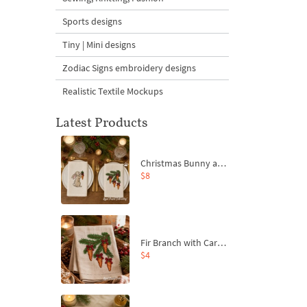
Sports designs
Tiny | Mini designs
Zodiac Signs embroidery designs
Realistic Textile Mockups
Latest Products
Christmas Bunny and Carrot Ornaments Embroidery Designs Set - 4 Sizes
$8
Fir Branch with Carrots and Red Bows Embroidery Design - 4 Sizes
$4