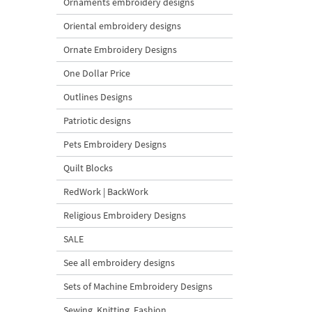
Ornaments embroidery designs
Oriental embroidery designs
Ornate Embroidery Designs
One Dollar Price
Outlines Designs
Patriotic designs
Pets Embroidery Designs
Quilt Blocks
RedWork | BackWork
Religious Embroidery Designs
SALE
See all embroidery designs
Sets of Machine Embroidery Designs
Sewing, Knitting, Fashion