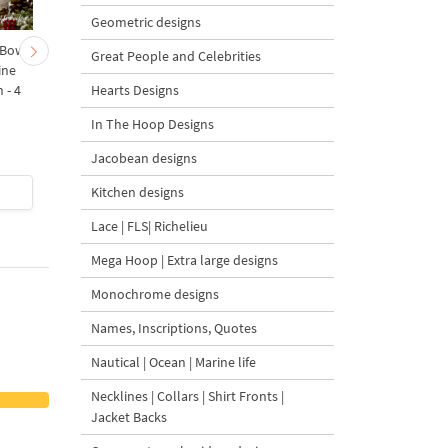
Geometric designs
 Bow-
Baby Goat with a Red
Christmas Tree in a Sa
Great People and Celebrities
ine
Bow Machine Embroidery
with Carrot Ornamen
Hearts Designs
 - 4
Design - 4 sizes
Machine Embroidery
Design - 4 Sizes
In The Hoop Designs
Jacobean designs
Kitchen designs
$4
| Buy Now
$4
| Buy Now
Lace | FLS| Richelieu
Mega Hoop | Extra large designs
Monochrome designs
Names, Inscriptions, Quotes
Nautical | Ocean | Marine life
Necklines | Collars | Shirt Fronts |
Jacket Backs