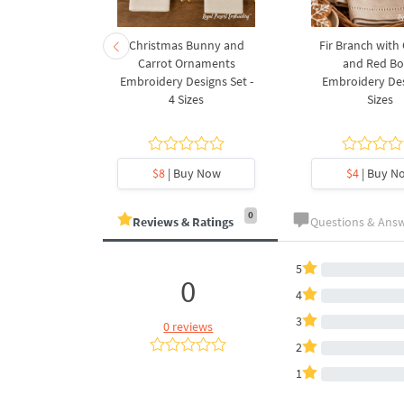
rnament
Christmas Bunny and
Fir Branch with
ee Machine
Carrot Ornaments
and Red B
Design - 4
Embroidery Designs Set -
Embroidery Des
es
4 Sizes
Sizes
y Now
$8
| Buy Now
$4
| Buy N
0
Reviews & Ratings
Questions & Ans
5
0
4
3
0 reviews
2
1