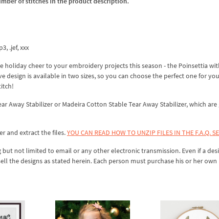
umber of stitches in the product description.
3, .jef, xxx
 holiday cheer to your embroidery projects this season - the Poinsettia wit
e design is available in two sizes, so you can choose the perfect one for yo
titch!
Tear Away Stabilizer or Madeira Cotton Stable Tear Away Stabilizer, which are
er and extract the files.
YOU CAN READ HOW TO UNZIP FILES IN THE F.A.Q. S
 but not limited to email or any other electronic transmission. Even if a desi
sell the designs as stated herein. Each person must purchase his or her own 