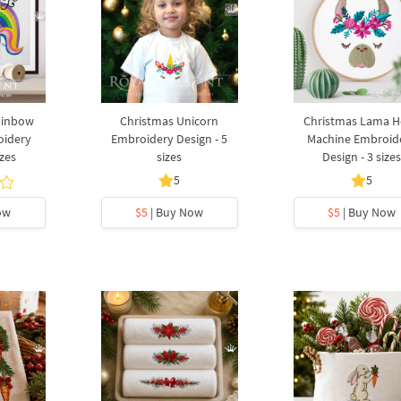
ainbow
Christmas Unicorn
Christmas Lama 
oidery
Embroidery Design - 5
Machine Embroid
izes
sizes
Design - 3 size
5
5
ow
$5
| Buy Now
$5
| Buy Now