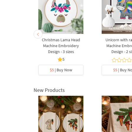
Christmas Lama Head
Unicorn with r
Machine Embroidery
Machine Embr
Design - 3 sizes
Design - 2 s
5
$5
| Buy Now
$5
| Buy N
New Products