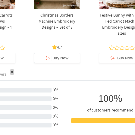
 Carrots
Christmas Borders
Festive Bunny with
ows
Machine Embroidery
Tied Carrot Mach
ign - 4
Designs – Set of 3
Embroidery Design
sizes
4.7
ow
$5
| Buy Now
$4
| Buy Now
0
wers
0%
100%
0%
0%
of customers recommend
0%
0%