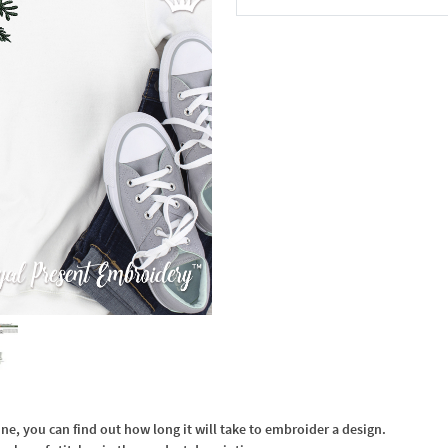
In the Cart
, you can find out how long it will take to embroider a design.