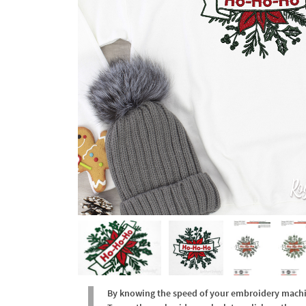
By knowing the speed of your embroidery machine