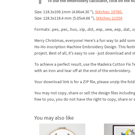
To use the embroidery calculator, click on the n
Size: 118.3x109.1mm (4.66x4.30 "),
Stitches: 19760
,
Size: 128.3x118.4 mm (5.05x4.66 "),
Stitches: 21559
Formats: .pes, .pec, .hus, .vip, .dst, .exp, .sew, .exp, .dat, .vp
Merry Christmas, everyone! Here's a fun way to add some
Ho-Ho inscription Machine Embroidery Design. This festiv
project. Best of all, it's easy to use - just download and s
To achieve a perfect result, use the Madeira Cotton Fix 
with an iron and tear off at the end of the embroidery.
Your download link is for a ZIP file, please
unzip
the fold
You may not copy, share or sell the design files including
free to you, you do not have the right to copy, share or 
You may also like