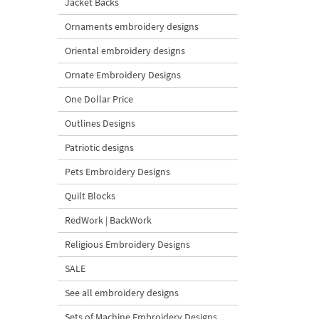
Jacket Backs
Ornaments embroidery designs
Oriental embroidery designs
Ornate Embroidery Designs
One Dollar Price
Outlines Designs
Patriotic designs
Pets Embroidery Designs
Quilt Blocks
RedWork | BackWork
Religious Embroidery Designs
SALE
See all embroidery designs
Sets of Machine Embroidery Designs