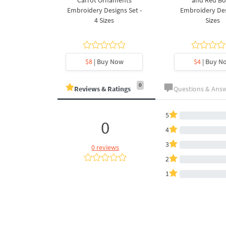
ee Machine
Carrot Ornaments
and Red B
Design - 4
Embroidery Designs Set -
Embroidery Des
es
4 Sizes
Sizes
y Now
$8
| Buy Now
$4
| Buy N
0
Reviews & Ratings
Questions & Ans
5
0
4
3
0 reviews
2
1