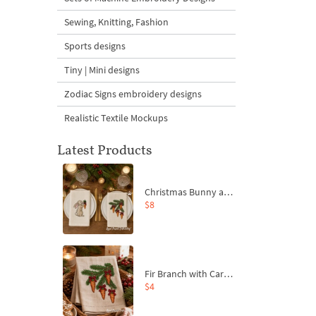
Sewing, Knitting, Fashion
Sports designs
Tiny | Mini designs
Zodiac Signs embroidery designs
Realistic Textile Mockups
Latest Products
Christmas Bunny and Carrot Ornaments Embroidery Designs Set - 4 Sizes
$8
Fir Branch with Carrots and Red Bows Embroidery Design - 4 Sizes
$4