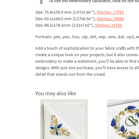
To use the embroidery calculator, click on the n
Size: 75.4x150.9 mm (2.97x5.94 "),
Stitches: 17715
Size: 83.1x166.0 mm (3.27x6.54 "),
Stitches: 19968
Size: 89.2x178.3mm (3.51x7.02"),
Stitches: 21759
Formats: .pes, .pec, .hus, .vip, .dst, .exp, .sew, .dat, .vp3, xx
Add a touch of sophistication to your fabric crafts with
create a unique look on your projects, but it also comes 
embroidery to make a statement, you'll be able to find 
designs. With just one purchase, you'll have access to al
detail that stands out from the crowd.
You may also like