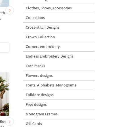
Clothes, Shoes, Accessories
ith
Baroque Monogram
Baroque golden border
Collections
s
Medallion - 3 sizes
3 sizes
Cross-stitch Designs
Crown Collection
Corners embroidery
$3
| Buy Now
$3
| Buy Now
Endless Embroidery Designs
Face masks
Flowers designs
Fonts, Alphabets, Monograms
Folklore designs
Free designs
Monogram Frames
 Bow-
Baby Goat with a Red
Christmas Tree in a Sa
Gift Cards