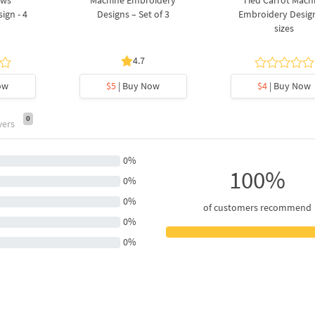
ows
Machine Embroidery
Tied Carrot Mach
ign - 4
Designs – Set of 3
Embroidery Design
sizes
4.7
ow
$5
| Buy Now
$4
| Buy Now
0
wers
0%
100%
0%
0%
of customers recommend
0%
0%