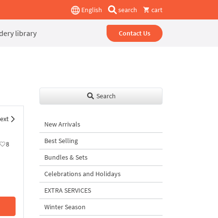
English
search
cart
ery library
Contact Us
Search
ext
New Arrivals
Best Selling
8
Bundles & Sets
Celebrations and Holidays
EXTRA SERVICES
Winter Season