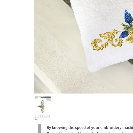
By knowing the speed of your embroidery machine