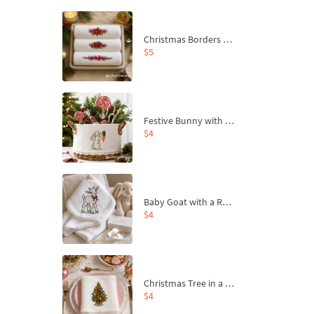
Christmas Borders Machine Embroidery Designs – Set of 3
$5
Festive Bunny with Bow-Tied Carrot Machine Embroidery Design - 4 sizes
$4
Baby Goat with a Red Bow Machine Embroidery Design - 4 sizes
$4
Christmas Tree in a Sack with Carrot Ornaments Machine Embroidery Design - 4 Sizes
$4