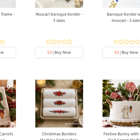
 frame -
Muscari baroque border -
Baroque border w
3 sizes
muscari - 3 size
ow
$3
| Buy Now
$3
| Buy Now
 Carrots
Christmas Borders
Festive Bunny with