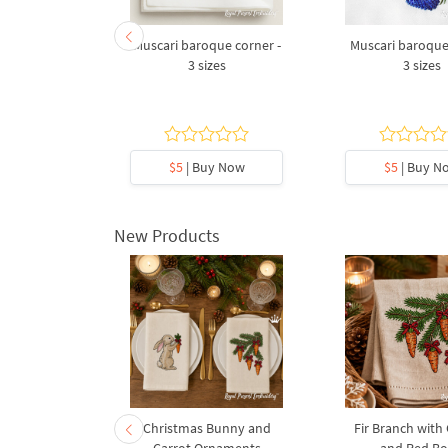
ament with
Muscari baroque corner -
Muscari baroque
 sizes
3 sizes
3 sizes
y Now
$5
| Buy Now
$5
| Buy N
New Products
rnament
Christmas Bunny and
Fir Branch with