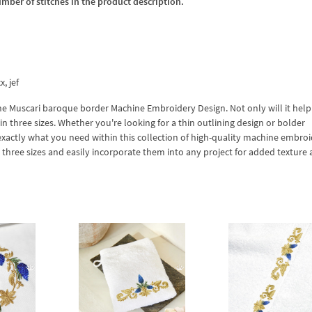
umber of stitches in the product description.
x, jef
 the Muscari baroque border Machine Embroidery Design. Not only will it hel
in three sizes. Whether you're looking for a thin outlining design or bolder
exactly what you need within this collection of high-quality machine embro
l three sizes and easily incorporate them into any project for added texture