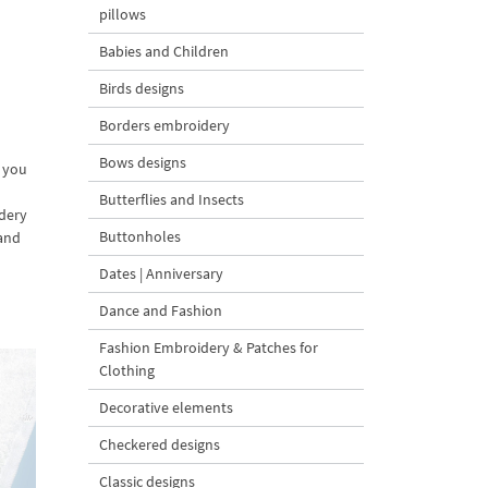
pillows
Babies and Children
Birds designs
Borders embroidery
Bows designs
p you
Butterflies and Insects
idery
Buttonholes
 and
Dates | Anniversary
Dance and Fashion
Fashion Embroidery & Patches for
Clothing
Decorative elements
Checkered designs
Classic designs