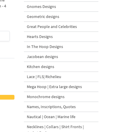
ine
Bow Machine Embroidery
with Carrot Ornamen
 - 4
Design - 4 sizes
Machine Embroidery
Gnomes Designs
Design - 4 Sizes
Geometric designs
Great People and Celebrities
$4
| Buy Now
$4
| Buy Now
Hearts Designs
In The Hoop Designs
Jacobean designs
Kitchen designs
Lace | FLS| Richelieu
Mega Hoop | Extra large designs
Monochrome designs
Names, Inscriptions, Quotes
Nautical | Ocean | Marine life
Necklines | Collars | Shirt Fronts |