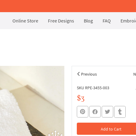
Online Store
Free Designs
Blog
FAQ
Embroid
Previous
N
SKU RPE-3455-003
$3
Add to Cart