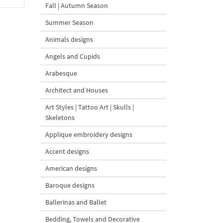
Fall | Autumn Season
Summer Season
Animals designs
Angels and Cupids
Arabesque
Architect and Houses
Art Styles | Tattoo Art | Skulls |
Skeletons
Applique embroidery designs
Accent designs
American designs
Baroque designs
Ballerinas and Ballet
Bedding, Towels and Decorative