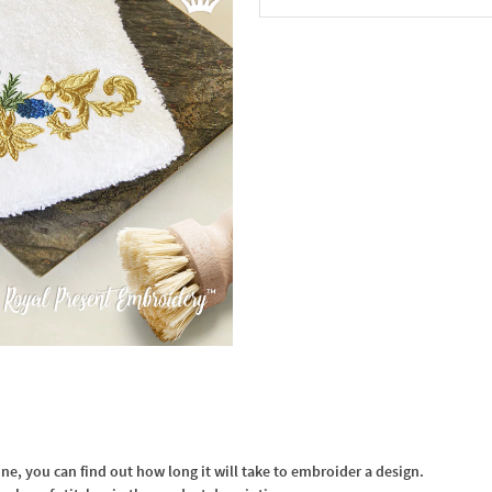
In the Cart
, you can find out how long it will take to embroider a design.