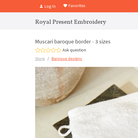
Favorites
Log In
Royal Present Embroidery
Muscari baroque border - 3 sizes
Ask question
Store
Baroque designs