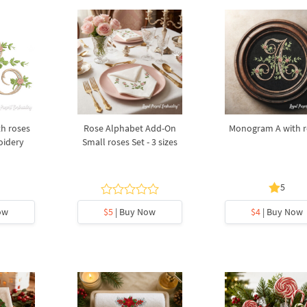
h roses
Rose Alphabet Add-On
Monogram A with r
oidery
Small roses Set - 3 sizes
5
ow
$5
| Buy Now
$4
| Buy Now