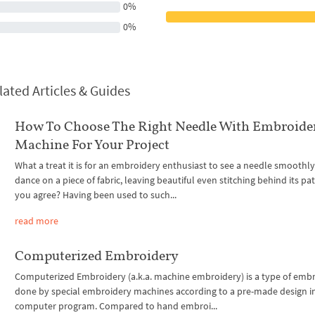
0%
0%
lated Articles & Guides
How To Choose The Right Needle With Embroide
Machine For Your Project
What a treat it is for an embroidery enthusiast to see a needle smoothly
dance on a piece of fabric, leaving beautiful even stitching behind its pa
you agree? Having been used to such...
read more
Computerized Embroidery
Computerized Embroidery (a.k.a. machine embroidery) is a type of emb
done by special embroidery machines according to a pre-made design i
computer program. Compared to hand embroi...