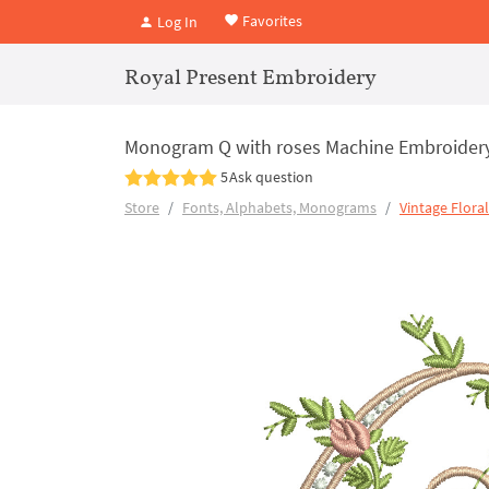
Favorites
Log In
Royal Present Embroidery
Monogram Q with roses Machine Embroider
5
Ask question
Store
Fonts, Alphabets, Monograms
Vintage Flora