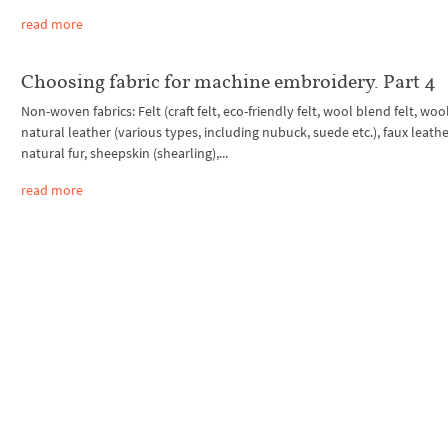
read more
Choosing fabric for machine embroidery. Part 4
Non-woven fabrics: Felt (craft felt, eco-friendly felt, wool blend felt, wool 
natural leather (various types, including nubuck, suede etc.), faux leathe
natural fur, sheepskin (shearling),...
read more