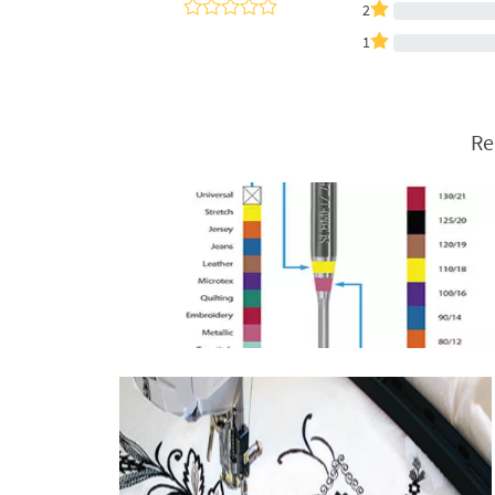
2
1
Re