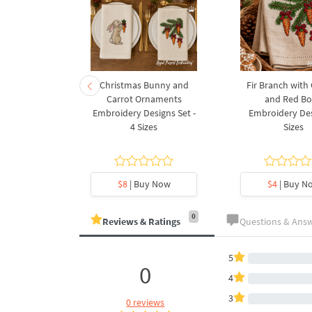
rnament
Christmas Bunny and
Fir Branch with
ee Machine
Carrot Ornaments
and Red B
Design - 4
Embroidery Designs Set -
Embroidery Des
es
4 Sizes
Sizes
y Now
$8
| Buy Now
$4
| Buy N
0
Reviews & Ratings
Questions & Ans
5
0
4
3
0 reviews