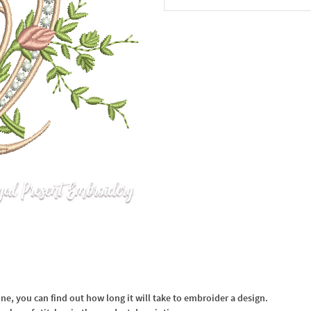
In the Cart
, you can find out how long it will take to embroider a design.