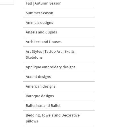
Fall | Autumn Season
Summer Season
Animals designs
Angels and Cupids
Architect and Houses
Art Styles | Tattoo Art | Skulls |
Skeletons
Applique embroidery designs
Accent designs
American designs
Baroque designs
Ballerinas and Ballet
Bedding, Towels and Decorative
pillows