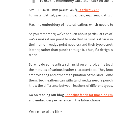
To use the embroidery calculator, click on the n
Size: 113.3x88.0 mm (4.46x3.46 "),
Stitches: 7737
Formats: .dst, .jef, .pec, .vip, .hus, .pes, .exp, .sew, .dat, .vp
Machine embroidery of natural leather: which needle t
As you remember, we’ve spoken about particularities of m
we’ve make it our point to note that natural leather is
their name – wedge point needles) and their type denotes
leather, rather than punch through it. Thus, if a design 
fabric.
So, why do some artists still insist on embroidering lea
the minutes of various leather characteristics. They kno
embroidering and other manipulation of the kind. Some lea
them. Such leathers can withstand wedge needle punchin
know the difference between leathers of different types. 
Go on reading our blog
Choosing fabric for machine emb
and embroidery experience in the fabric choice
You may also like