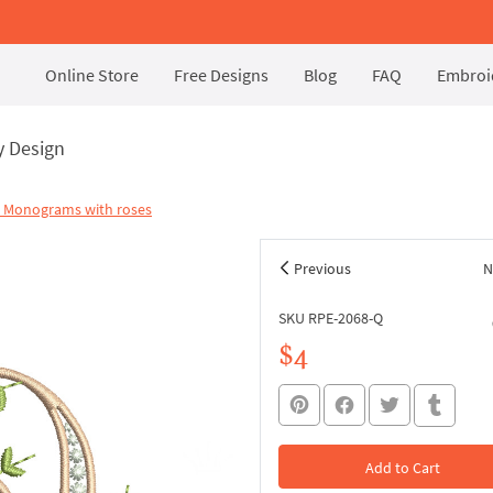
Online Store
Free Designs
Blog
FAQ
Embroid
y Design
l Monograms with roses
Previous
N
SKU RPE-2068-Q
$4
Add to Cart