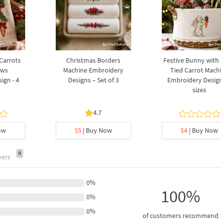
 Carrots
Christmas Borders
Festive Bunny with
ows
Machine Embroidery
Tied Carrot Mach
ign - 4
Designs – Set of 3
Embroidery Design
sizes
4.7
ow
$5
| Buy Now
$4
| Buy Now
0
wers
0%
100%
0%
0%
of customers recommend