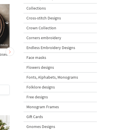
Collections
Cross-stitch Designs
Crown Collection
Corners embroidery
Endless Embroidery Designs
oses
Monogram B with roses
Monogram C with ros
Face masks
Flowers designs
Fonts, Alphabets, Monograms
5
5
Folklore designs
$4
| Buy Now
$4
| Buy Now
Free designs
Monogram Frames
Gift Cards
Gnomes Designs