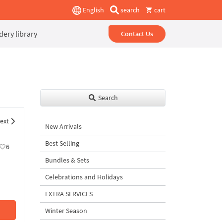
English
search
cart
ery library
Contact Us
Search
ext
New Arrivals
Best Selling
6
Bundles & Sets
Celebrations and Holidays
EXTRA SERVICES
Winter Season