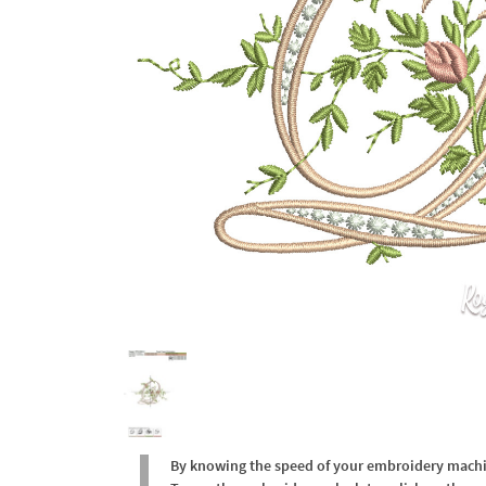
By knowing the speed of your embroidery machine