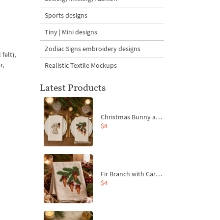
Sports designs
Tiny | Mini designs
Zodiac Signs embroidery designs
felt),
r,
Realistic Textile Mockups
Latest Products
Christmas Bunny and Carrot Ornaments Embroidery Designs Set - 4 Sizes
$8
Fir Branch with Carrots and Red Bows Embroidery Design - 4 Sizes
$4