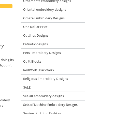
Ornaments embroidery designs
Oriental embroidery designs
Ornate Embroidery Designs
One Dollar Price
Outlines Designs
Patriotic designs
ry
Pets Embroidery Designs
 doing its
Quilt Blocks
th, don’t
RedWork | BackWork
Religious Embroidery Designs
SALE
See all embroidery designs
roidery
Sets of Machine Embroidery Designs
n a
Sewing, Knitting, Fashion