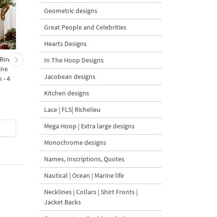
Geometric designs
Great People and Celebrities
Hearts Designs
 Bow-
Baby Goat with a Red
Christmas Tree in a Sa
In The Hoop Designs
ine
Bow Machine Embroidery
with Carrot Ornamen
Jacobean designs
 - 4
Design - 4 sizes
Machine Embroidery
Design - 4 Sizes
Kitchen designs
Lace | FLS| Richelieu
Mega Hoop | Extra large designs
$4
| Buy Now
$4
| Buy Now
Monochrome designs
Names, Inscriptions, Quotes
Nautical | Ocean | Marine life
Necklines | Collars | Shirt Fronts |
Jacket Backs