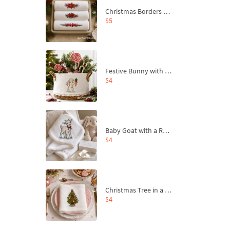
Christmas Borders Machine Embroidery Designs – Set of 3
$5
Festive Bunny with Bow-Tied Carrot Machine Embroidery Design - 4 sizes
$4
Baby Goat with a Red Bow Machine Embroidery Design - 4 sizes
$4
Christmas Tree in a Sack with Carrot Ornaments Machine Embroidery Design - 4 Sizes
$4