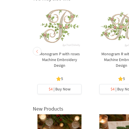
onogram N
Monogram P with roses
Monogram R wit
 Machine
Machine Embroidery
Machine Embr
y Design
Design
Design
5
5
y Now
$4
| Buy Now
$4
| Buy N
New Products