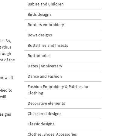
Babies and Children
Birds designs
Borders embroidery
Bows designs
le. So,
Butterflies and Insects
t (thus
through
Buttonholes
st of the
Dates | Anniversary
Dance and Fashion
know all
Fashion Embroidery & Patches for
plied to
Clothing
will
Decorative elements
Checkered designs
designs
Classic designs
Clothes, Shoes, Accessories