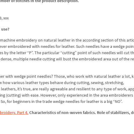
umber of stitches in the product description.
3, xxx
o use?
achine embroidery on natural leather in the according section of this artic
 never embroidered with needles for leather. Such needles have a wedge poin
 by the letter “P”. The particular “cutting” point of such needles will cut 
is dense, multiple needle cutting will bust the embroidered area out of the re
ther with wedge point needles? Those, who work with natural leather a lot, 
w how various leather types behave during cutting, sewing, stretching,
thers, it’s true, are really agreeable and resilient to any type of work, ap
g (cutting) with ease. However, only experienced in the area embroiderers 
So, for beginners in the trade wedge needles for leather is a big “NO”.
roidery. Part 4.
Characteristics of non-woven fabrics. Role of stabilizers, 