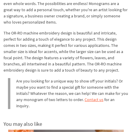
even whole words. The possibilities are endless! Monograms are a
great way to add a personal touch, whether you're an artist looking for
a signature, a business owner creating a brand, or simply someone
who loves personalized items.
The OR-RO machine embroidery design is beautiful and intricate,
perfect for adding a touch of elegance to any project. This design
comes in two sizes, making it perfect for various applications. The
smaller size is ideal for accents, while the larger size can be used as a
focal point. The design features a variety of flowers, leaves, and
branches, all intertwined in a beautiful pattern. The OR-RO machine
embroidery design is sure to add a touch of beauty to any project.
Are you looking for a unique way to show off your initials? Or
maybe you want to find a special gift for someone with the
initials? Whatever the reason, we can help! We can make for you
any monogram of two letters to order.
Contact us
for an
inquiry.
You may also like