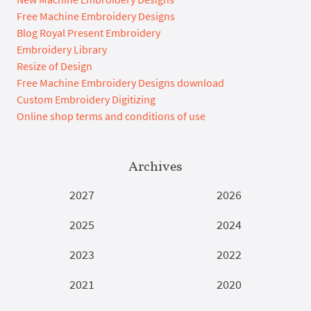
Free Machine Embroidery Designs
Blog Royal Present Embroidery
Embroidery Library
Resize of Design
Free Machine Embroidery Designs download
Custom Embroidery Digitizing
Online shop terms and conditions of use
Archives
2027
2026
2025
2024
2023
2022
2021
2020