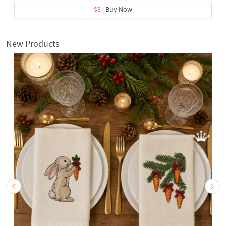
$3
| Buy Now
New Products