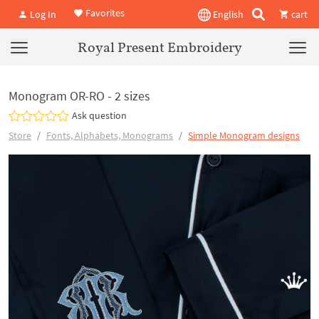
Favorites
Log In
English
cart
Royal Present Embroidery
Monogram OR-RO - 2 sizes
Ask question
Store
Fonts, Alphabets, Monograms
Simple Monogram designs