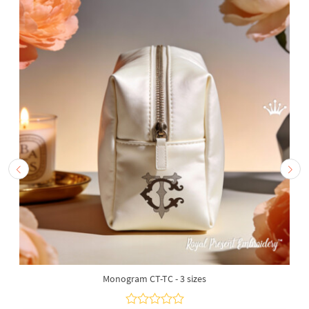
Monogram CT-TC - 3 sizes