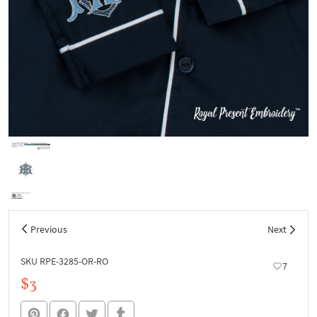
Previous
Next
SKU RPE-3285-OR-RO
7
$3