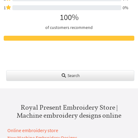
1
0%
100%
of customers recommend
Search
Royal Present Embroidery Store |
Machine embroidery designs online
Online embroidery store
New Machine Embroidery Designs