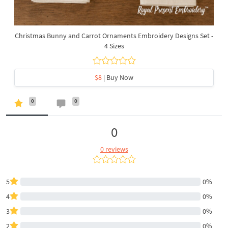
Christmas Bunny and Carrot Ornaments Embroidery Designs Set -
4 Sizes
$8
| Buy Now
0
0
0
0 reviews
5
0%
4
0%
3
0%
2
0%