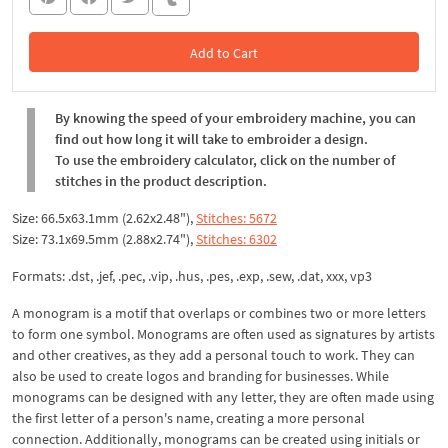
Add to Cart
In the Cart
By knowing the speed of your embroidery machine, you can
find out how long it will take to embroider a design.
To use the embroidery calculator, click on the number of
stitches in the product description.
Size: 66.5x63.1mm (2.62x2.48"),
Stitches: 5672
Size: 73.1x69.5mm (2.88x2.74"),
Stitches: 6302
Formats: .dst, .jef, .pec, .vip, .hus, .pes, .exp, .sew, .dat, xxx, vp3
A monogram is a motif that overlaps or combines two or more letters
to form one symbol. Monograms are often used as signatures by artists
and other creatives, as they add a personal touch to work. They can
also be used to create logos and branding for businesses. While
monograms can be designed with any letter, they are often made using
the first letter of a person's name, creating a more personal
connection. Additionally, monograms can be created using initials or