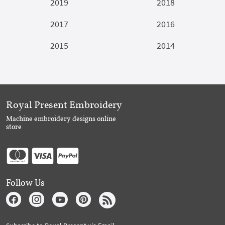
2019
2018
2017
2016
2015
2014
Royal Present Embroidery
Machine embroidery designs online
store
Follow Us