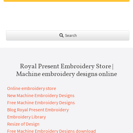
Search
Royal Present Embroidery Store |
Machine embroidery designs online
Online embroidery store
New Machine Embroidery Designs
Free Machine Embroidery Designs
Blog Royal Present Embroidery
Embroidery Library
Resize of Design
Free Machine Embroidery Designs download