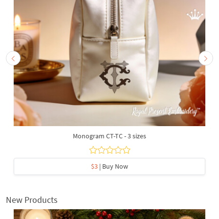
Monogram CT-TC - 3 sizes
$3
| Buy Now
New Products