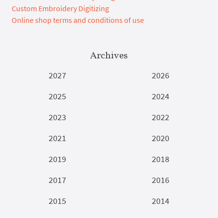
Custom Embroidery Digitizing
Online shop terms and conditions of use
Archives
2027
2026
2025
2024
2023
2022
2021
2020
2019
2018
2017
2016
2015
2014