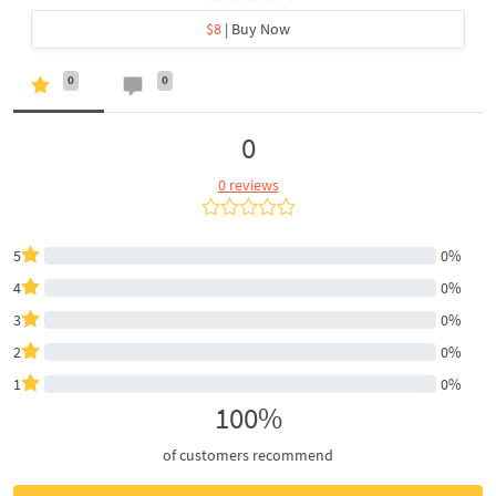
$8
| Buy Now
0
0
0
0 reviews
5
0%
4
0%
3
0%
2
0%
1
0%
100%
of customers recommend