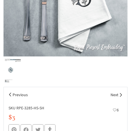
Previous
Next
SKU RPE-3285-HS-SH
6
$3