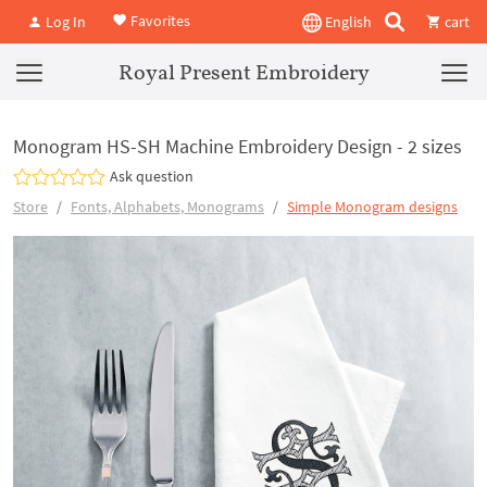
Favorites
Log In
English
cart
Royal Present Embroidery
Monogram HS-SH Machine Embroidery Design - 2 sizes
Ask question
Store
Fonts, Alphabets, Monograms
Simple Monogram designs