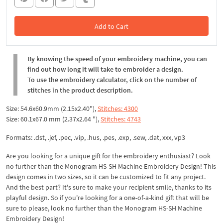
Add to Cart
In the Cart
By knowing the speed of your embroidery machine, you can
find out how long it will take to embroider a design.
To use the embroidery calculator, click on the number of
stitches in the product description.
Size: 54.6x60.9mm (2.15x2.40"),
Stitches: 4300
Size: 60.1x67.0 mm (2.37x2.64 "),
Stitches: 4743
Formats: .dst, .jef, .pec, .vip, .hus, .pes, .exp, .sew, .dat, xxx, vp3
Are you looking for a unique gift for the embroidery enthusiast? Look
no further than the Monogram HS-SH Machine Embroidery Design! This
design comes in two sizes, so it can be customized to fit any project.
And the best part? It's sure to make your recipient smile, thanks to its
playful design. So if you're looking for a one-of-a-kind gift that will be
sure to please, look no further than the Monogram HS-SH Machine
Embroidery Design!