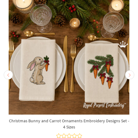
Christmas Bunny and Carrot Ornaments Embroidery Designs Set -
4 Sizes