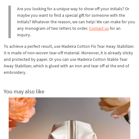
Are you looking for a unique way to show off your initials? Or
maybe you want to find a special gift for someone with the
initials? Whatever the reason, we can help! We can make for you
any monogram of two letters to order.
Contact us
for an
inquiry.
To achieve a perfect result, use Madeira Cotton Fix Tear Away Stabilizer.
It is made of non-woven tear-off material. Moreover, it is already sticky
and protected by paper. Or you can use Madeira Cotton Stable Tear
Away Stabilizer, which is glued with an iron and tear off at the end of
embroidery.
You may also like