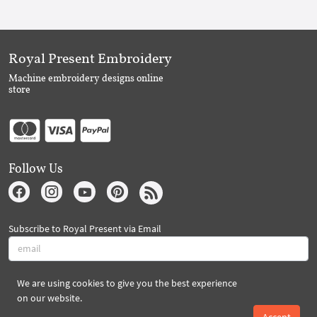
Royal Present Embroidery
Machine embroidery designs online
store
Follow Us
Subscribe to Royal Present via Email
We are using cookies to give you the best experience
Subscribe
on our website.
Accept