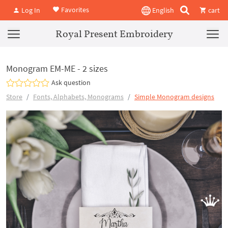
Favorites
Log In
English
cart
Royal Present Embroidery
Monogram EM-ME - 2 sizes
Ask question
Store
Fonts, Alphabets, Monograms
Simple Monogram designs