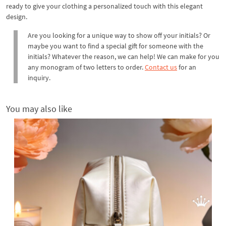
ready to give your clothing a personalized touch with this elegant
design.
Are you looking for a unique way to show off your initials? Or
maybe you want to find a special gift for someone with the
initials? Whatever the reason, we can help! We can make for you
any monogram of two letters to order.
Contact us
for an
inquiry.
You may also like