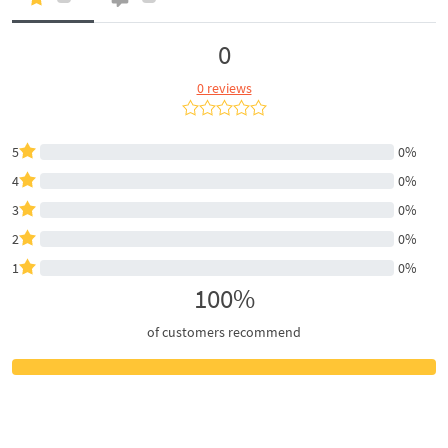
0
0 reviews
5
0%
4
0%
3
0%
2
0%
1
0%
100%
of customers recommend