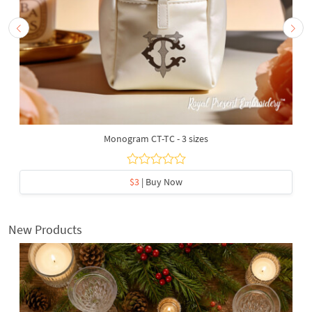
Monogram CT-TC - 3 sizes
$3
| Buy Now
New Products