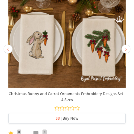
Christmas Bunny and Carrot Ornaments Embroidery Designs Set -
4 Sizes
$8
| Buy Now
0
0