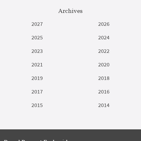
Archives
2027
2026
2025
2024
2023
2022
2021
2020
2019
2018
2017
2016
2015
2014