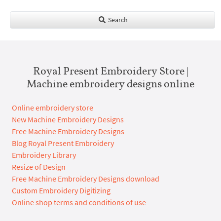
Search
Royal Present Embroidery Store |
Machine embroidery designs online
Online embroidery store
New Machine Embroidery Designs
Free Machine Embroidery Designs
Blog Royal Present Embroidery
Embroidery Library
Resize of Design
Free Machine Embroidery Designs download
Custom Embroidery Digitizing
Online shop terms and conditions of use