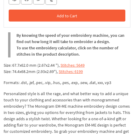
Add to Cart
In the Cart
By knowing the speed of your embroidery machine, you can
find out how long it will take to embroider a design.
To use the embroidery calculator, click on the number of
stitches in the product description.
Size: 67.7x62.0 mm (2.67x2.44 "),
Stitches: 5649
Size: 74.4x68.2mm (2.93x2.69"),
Stitches: 6199
Formats: .dst, .jef, .pec, .vip, .hus, .pes, .exp, .sew, .dat, xxx, vp3
Personalized style is all the rage, and what better way to add a unique
touch to your clothing and accessories than with monogrammed
embroidery? The Monogram EM-ME machine embroidery design comes
in two sizes, giving you options for everything from jackets to hats. This
design adds a stylish twist. Whether looking for a one-of-a-kind gift or
adding flair to your wardrobe, the Monogram EM-ME design is perfect
for customized embroidery. So grab your embroidery machine and get