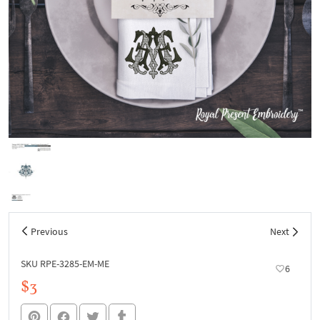
Previous
Next
SKU RPE-3285-EM-ME
6
$3