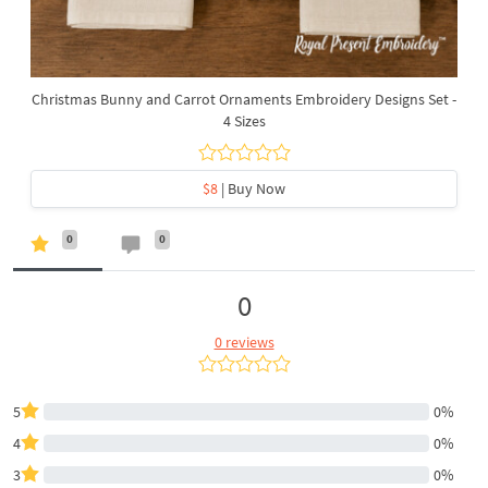
Christmas Bunny and Carrot Ornaments Embroidery Designs Set -
4 Sizes
$8
| Buy Now
0
0
0
0 reviews
5
0%
4
0%
3
0%