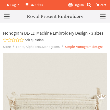
Favorites
Log In
English
cart
Royal Present Embroidery
Monogram DE-ED Machine Embroidery Design - 3 sizes
Ask question
Store
Fonts, Alphabets, Monograms
Simple Monogram designs