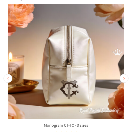
Monogram CT-TC - 3 sizes