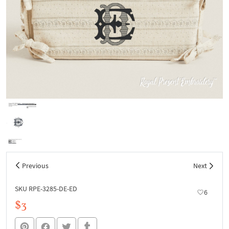
Previous
Next
SKU RPE-3285-DE-ED
6
$3