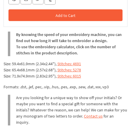
Add to Cart
In the Cart
By knowing the speed of your embroidery machine, you can
find out how long it will take to embroider a design.
To use the embroidery calculator, click on the number of
stitches in the product description.
Size: 59.4x61.9mm (2.34x2.44"),
Stitches: 4691
Size: 65.4x68.1mm (2.57x2.68"),
Stitches: 5278
Size: 71.9x74.9mm (2.83x2.95"),
Stitches: 6015
Formats: .dst, .jef, .pec, .vip, .hus, .pes, .exp, .sew, .dat, xxx, vp3
Are you looking for a unique way to show off your initials? Or
maybe you want to find a special gift for someone with the
initials? Whatever the reason, we can help! We can make for you
any monogram of two letters to order.
Contact us
for an
inquiry.