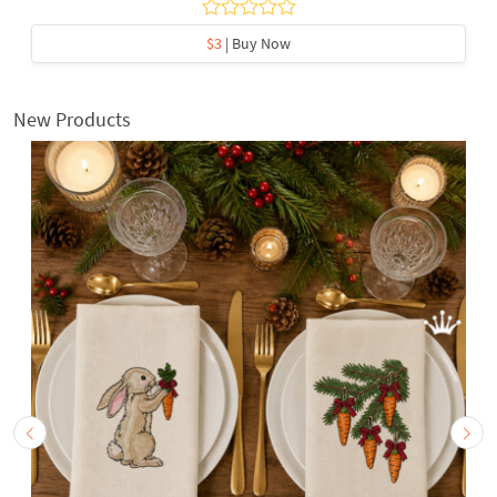
$3
| Buy Now
New Products