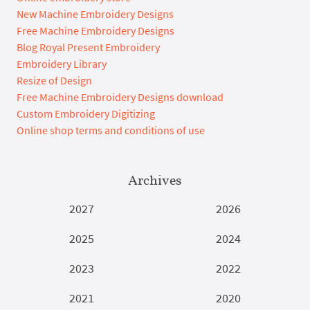
New Machine Embroidery Designs
Free Machine Embroidery Designs
Blog Royal Present Embroidery
Embroidery Library
Resize of Design
Free Machine Embroidery Designs download
Custom Embroidery Digitizing
Online shop terms and conditions of use
Archives
2027
2026
2025
2024
2023
2022
2021
2020