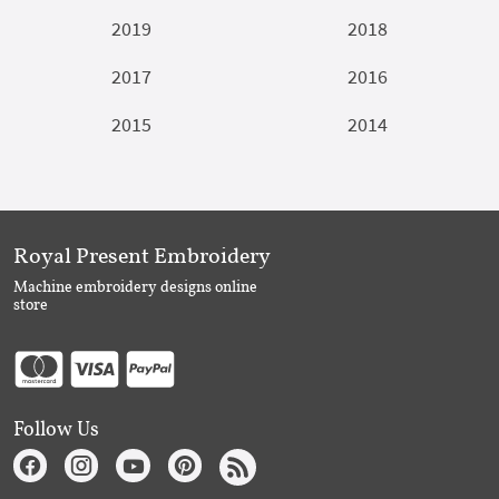
2019
2018
2017
2016
2015
2014
Royal Present Embroidery
Machine embroidery designs online
store
Follow Us