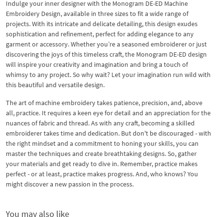
Indulge your inner designer with the Monogram DE-ED Machine
Embroidery Design, available in three sizes to fit a wide range of
projects. With its intricate and delicate detailing, this design exudes
sophistication and refinement, perfect for adding elegance to any
garment or accessory. Whether you’re a seasoned embroiderer or just
discovering the joys of this timeless craft, the Monogram DE-ED design
will inspire your creativity and imagination and bring a touch of
whimsy to any project. So why wait? Let your imagination run wild with
this beautiful and versatile design.
The art of machine embroidery takes patience, precision, and, above
all, practice. It requires a keen eye for detail and an appreciation for the
nuances of fabric and thread. As with any craft, becoming a skilled
embroiderer takes time and dedication. But don't be discouraged - with
the right mindset and a commitment to honing your skills, you can
master the techniques and create breathtaking designs. So, gather
your materials and get ready to dive in. Remember, practice makes
perfect - or at least, practice makes progress. And, who knows? You
might discover a new passion in the process.
You may also like