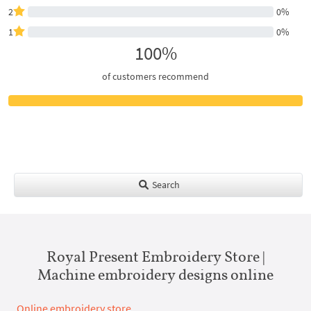
2
0%
1
0%
100%
of customers recommend
Search
Royal Present Embroidery Store |
Machine embroidery designs online
Online embroidery store