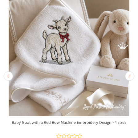
Baby Goat with a Red Bow Machine Embroidery Design - 4 sizes