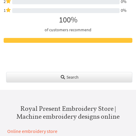
2
0%
1
0%
100%
of customers recommend
Search
Royal Present Embroidery Store |
Machine embroidery designs online
Online embroidery store