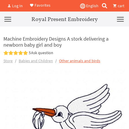
Favorites
Log In
English
cart
Royal Present Embroidery
Machine Embroidery Designs A stork delivering a
newborn baby girl and boy
5
Ask question
Store
Babies and Children
Other animals and birds