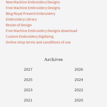
New Machine Embroidery Designs
Free Machine Embroidery Designs
Blog Royal Present Embroidery
Embroidery Library
Resize of Design
Free Machine Embroidery Designs download
Custom Embroidery Digitizing
Online shop terms and conditions of use
Archives
2027
2026
2025
2024
2023
2022
2021
2020