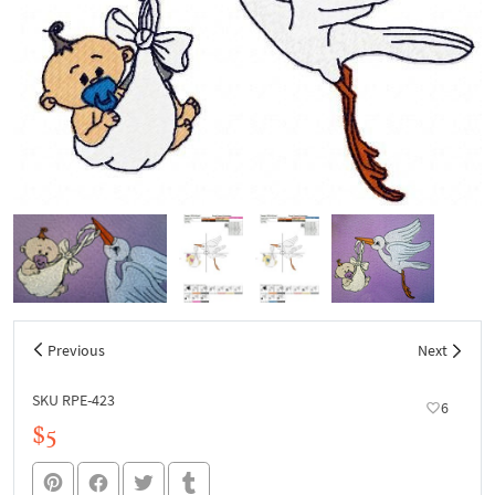
Previous
Next
SKU RPE-423
6
$5