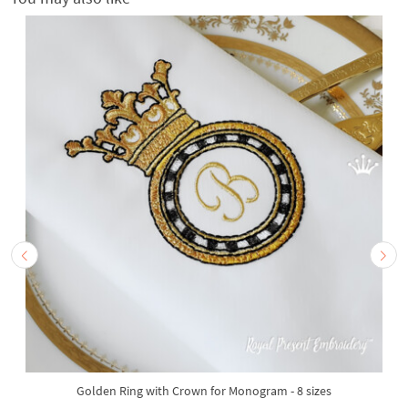
Golden Ring with Crown for Monogram - 8 sizes