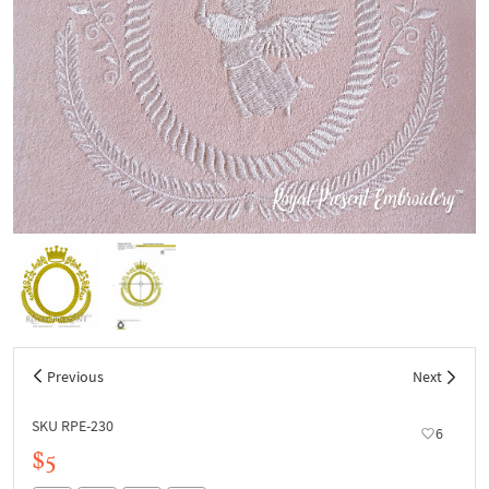
Previous
Next
SKU RPE-230
6
$5