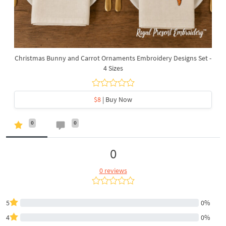
Christmas Bunny and Carrot Ornaments Embroidery Designs Set -
4 Sizes
$8
| Buy Now
0
0
0
0 reviews
5
0%
4
0%