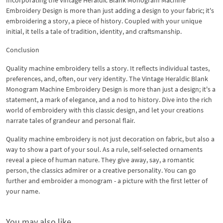
Embroidery Design is more than just adding a design to your fabric; it's
embroidering a story, a piece of history. Coupled with your unique
initial, it tells a tale of tradition, identity, and craftsmanship.
Conclusion
Quality machine embroidery tells a story. It reflects individual tastes,
preferences, and, often, our very identity. The Vintage Heraldic Blank
Monogram Machine Embroidery Design is more than just a design; it's a
statement, a mark of elegance, and a nod to history. Dive into the rich
world of embroidery with this classic design, and let your creations
narrate tales of grandeur and personal flair.
Quality machine embroidery is not just decoration on fabric, but also a
way to show a part of your soul. As a rule, self-selected ornaments
reveal a piece of human nature. They give away, say, a romantic
person, the classics admirer or a creative personality. You can go
further and embroider a monogram - a picture with the first letter of
your name.
You may also like