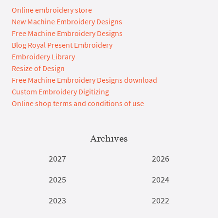
Online embroidery store
New Machine Embroidery Designs
Free Machine Embroidery Designs
Blog Royal Present Embroidery
Embroidery Library
Resize of Design
Free Machine Embroidery Designs download
Custom Embroidery Digitizing
Online shop terms and conditions of use
Archives
2027
2026
2025
2024
2023
2022