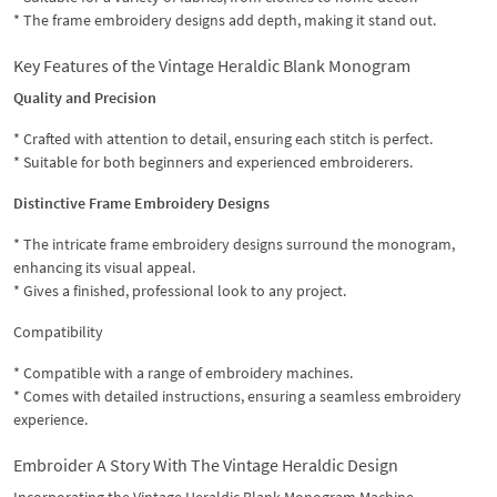
* The frame embroidery designs add depth, making it stand out.
Key Features of the Vintage Heraldic Blank Monogram
Quality and Precision
* Crafted with attention to detail, ensuring each stitch is perfect.
* Suitable for both beginners and experienced embroiderers.
Distinctive Frame Embroidery Designs
* The intricate frame embroidery designs surround the monogram,
enhancing its visual appeal.
* Gives a finished, professional look to any project.
Compatibility
* Compatible with a range of embroidery machines.
* Comes with detailed instructions, ensuring a seamless embroidery
experience.
Embroider A Story With The Vintage Heraldic Design
Incorporating the Vintage Heraldic Blank Monogram Machine