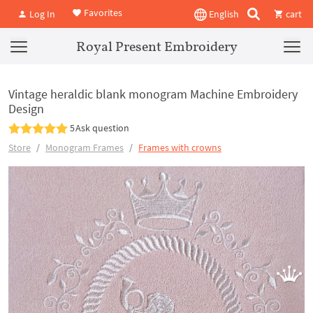
Favorites
Log In
English
cart
Royal Present Embroidery
Vintage heraldic blank monogram Machine Embroidery
Design
5
Ask question
Store
Monogram Frames
Frames with crowns