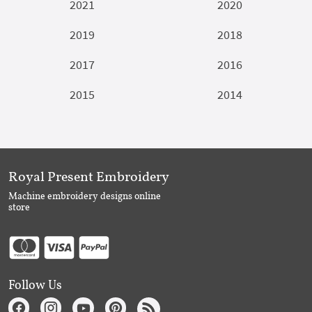
2021
2020
2019
2018
2017
2016
2015
2014
Royal Present Embroidery
Machine embroidery designs online
store
Follow Us