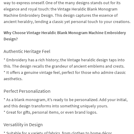
way to express oneself. One of the many designs stands out for its
elegance and royal touch: the Vintage Heraldic Blank Monogram
Machine Embroidery Design. This design captures the essence of
ancient heraldry, lending a classic yet personal touch to your creations.
Why Choose Vintage Heraldic Blank Monogram Machine Embroidery
Design?
Authentic Heritage Feel
* Embroidery has a rich history; the Vintage heraldic design taps into
this. The design recalls the grandeur of ancient emblems and crests.
* It offers a genuine vintage feel, perfect for those who admire classic
aesthetics.
Perfect Personalization
* As a blank monogram, it's ready to be personalized. Add your initial,
and this design transforms into something uniquely yours.
* Great for gifts, personal items, or even brand logos.
Versatility in Design
* Suitable for a variety of fabrics, from clothes to home décor.