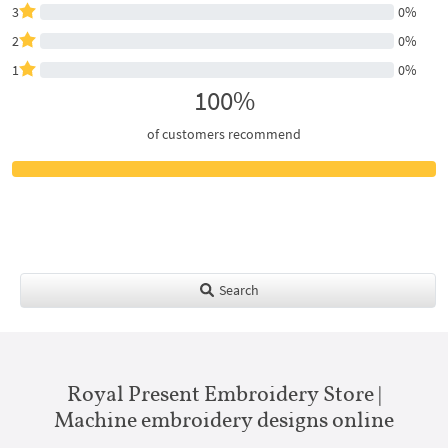
3
0%
2
0%
1
0%
100%
of customers recommend
Search
Royal Present Embroidery Store |
Machine embroidery designs online