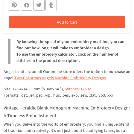
Add to Cart
In the Cart
By knowing the speed of your embroidery machine, you can
find out how long it will take to embroider a design.
To use the embroidery calculator, click on the number of
stitches in the product description.
Angel is not included! Our online store offers the option to purchase an
angel
Two Christmas Angels Machine Embroidery Designs
Size: 128.4x143.3 mm (5.06x5.64 "),
Stitches: 17602
Formats: .dst, .jef, .pec, .vip, .hus, .pes, .exp, .sew, .dat, .vp3, .xxx
Vintage Heraldic Blank Monogram Machine Embroidery Design:
A Timeless Embellishment
When you delve into the world of embroidery, you find a unique blend
of tradition and creativity. It's not just about beautifying fabric, but a