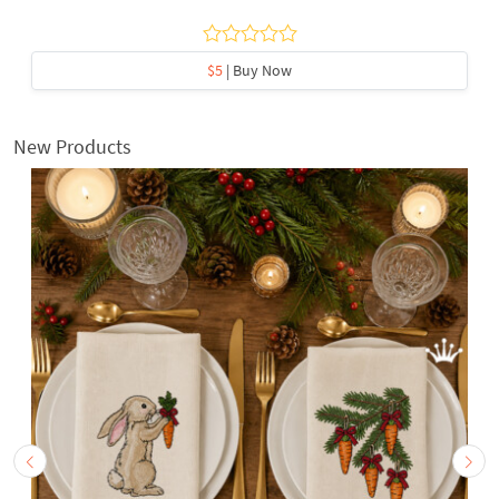
$5
| Buy Now
New Products