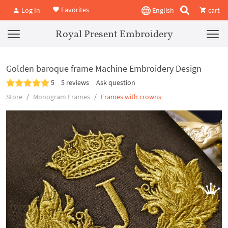
Favorites
Log In
English
cart
Royal Present Embroidery
Golden baroque frame Machine Embroidery Design
5
5 reviews
Ask question
Store
Monogram Frames
Frames with crowns