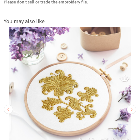
Please don't sell or trade the embroidery file.
You may also like