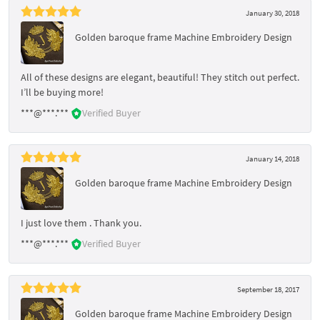
January 30, 2018
Golden baroque frame Machine Embroidery Design
All of these designs are elegant, beautiful! They stitch out perfect.
I’ll be buying more!
***@***.***
Verified Buyer
January 14, 2018
Golden baroque frame Machine Embroidery Design
I just love them . Thank you.
***@***.***
Verified Buyer
September 18, 2017
Golden baroque frame Machine Embroidery Design