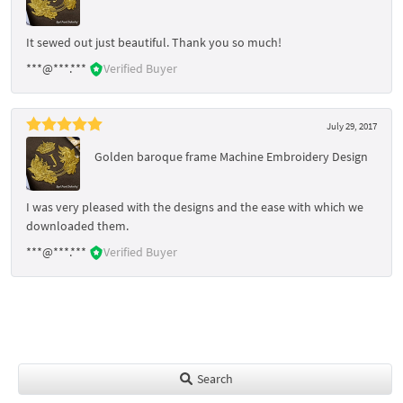
It sewed out just beautiful. Thank you so much!
***@***.***
Verified Buyer
July 29, 2017
Golden baroque frame Machine Embroidery Design
I was very pleased with the designs and the ease with which we
downloaded them.
***@***.***
Verified Buyer
Search