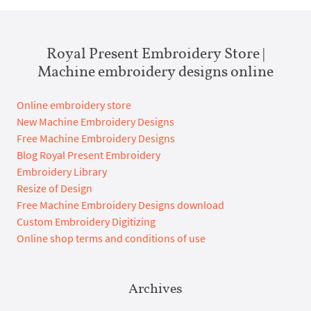
Royal Present Embroidery Store |
Machine embroidery designs online
Online embroidery store
New Machine Embroidery Designs
Free Machine Embroidery Designs
Blog Royal Present Embroidery
Embroidery Library
Resize of Design
Free Machine Embroidery Designs download
Custom Embroidery Digitizing
Online shop terms and conditions of use
Archives