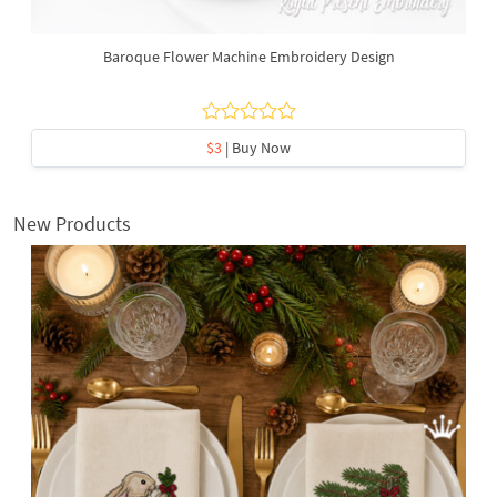
Baroque Flower Machine Embroidery Design
$3
| Buy Now
New Products