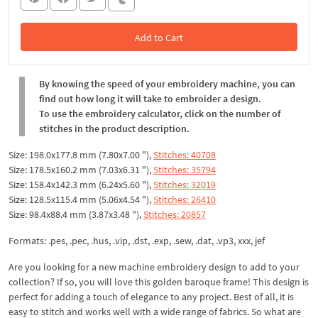
Add to Cart
In the Cart
By knowing the speed of your embroidery machine, you can
find out how long it will take to embroider a design.
To use the embroidery calculator, click on the number of
stitches in the product description.
Size: 198.0x177.8 mm (7.80x7.00 "),
Stitches: 40708
Size: 178.5x160.2 mm (7.03x6.31 "),
Stitches: 35794
Size: 158.4x142.3 mm (6.24x5.60 "),
Stitches: 32019
Size: 128.5x115.4 mm (5.06x4.54 "),
Stitches: 26410
Size: 98.4x88.4 mm (3.87x3.48 "),
Stitches: 20857
Formats: .pes, .pec, .hus, .vip, .dst, .exp, .sew, .dat, .vp3, xxx, jef
Are you looking for a new machine embroidery design to add to your
collection? If so, you will love this golden baroque frame! This design is
perfect for adding a touch of elegance to any project. Best of all, it is
easy to stitch and works well with a wide range of fabrics. So what are