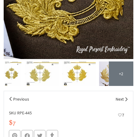
+2
Previous
Next
SKU RPE-445
7
$7