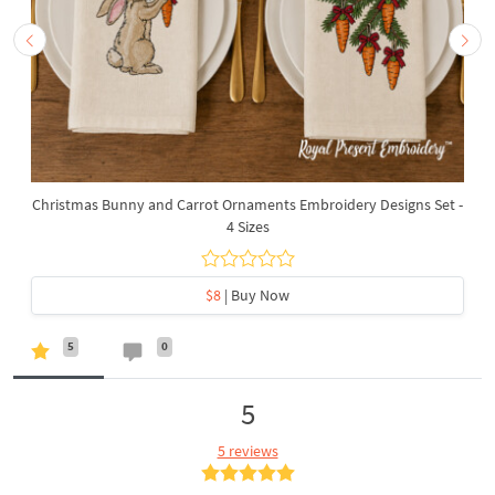
Christmas Bunny and Carrot Ornaments Embroidery Designs Set -
4 Sizes
$8
| Buy Now
5
0
5
5 reviews