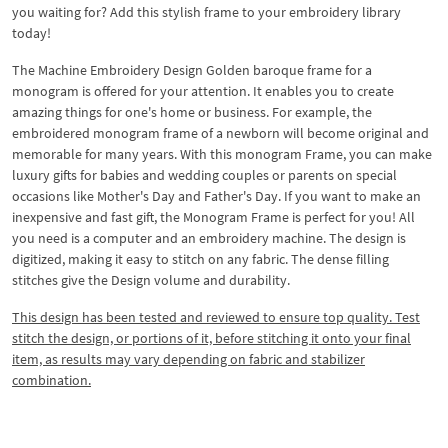
you waiting for? Add this stylish frame to your embroidery library
today!
The Machine Embroidery Design Golden baroque frame for a
monogram is offered for your attention. It enables you to create
amazing things for one's home or business. For example, the
embroidered monogram frame of a newborn will become original and
memorable for many years. With this monogram Frame, you can make
luxury gifts for babies and wedding couples or parents on special
occasions like Mother's Day and Father's Day. If you want to make an
inexpensive and fast gift, the Monogram Frame is perfect for you! All
you need is a computer and an embroidery machine. The design is
digitized, making it easy to stitch on any fabric. The dense filling
stitches give the Design volume and durability.
This design has been tested and reviewed to ensure top quality. Test
stitch the design, or portions of it, before stitching it onto your final
item, as results may vary depending on fabric and stabilizer
combination.