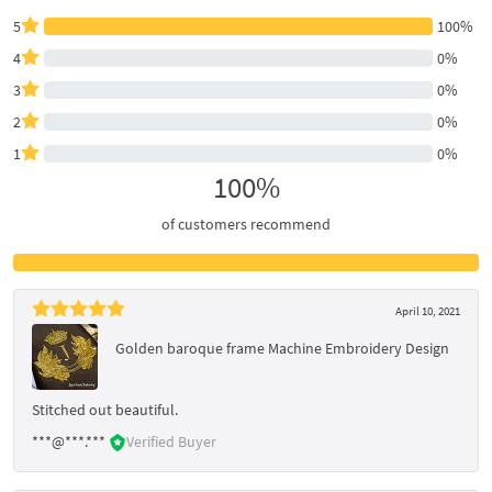
5
100%
4
0%
3
0%
2
0%
1
0%
100%
of customers recommend
April 10, 2021
Golden baroque frame Machine Embroidery Design
Stitched out beautiful.
***@***.***
Verified Buyer