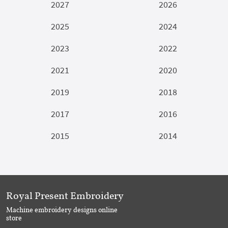
2027
2026
2025
2024
2023
2022
2021
2020
2019
2018
2017
2016
2015
2014
Royal Present Embroidery
Machine embroidery designs online
store