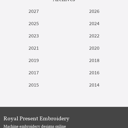
2027
2026
2025
2024
2023
2022
2021
2020
2019
2018
2017
2016
2015
2014
Royal Present Embroidery
Machine embroidery designs online