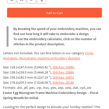
Add to Cart
In the Cart
By knowing the speed of your embroidery machine, you can
find out how long it will take to embroider a design.
To use the embroidery calculator, click on the number of
stitches in the product description.
Letters not included. You can find letters in our category
Fonts,
Alphabets, Monograms machine embroidery desogns
Size: 128.1x147.9 mm (5.04x5.82 "),
Stitches: 19480
,
Size: 138.1x159.5 mm (5.44x6.28 "),
Stitches: 20884
Size: 158.1x182.5 mm (6.22x7.19 "),
Stitches: 24602
Size: 178.2x205.5 mm (7.02x8.09 "),
Stitches: 28186
Formats: .dst, .jef, .pec, .vip, .hus, .pes, .exp, .sew, .dat, .vp3, xxx
Easter Egg Monogram Frame Machine Embroidery Design – Floral
Spring Wreath for Initial
Looking for the perfect design to elevate your holiday textiles? This