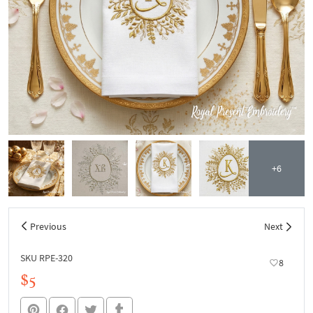
+6
Previous
Next
SKU RPE-320
8
$5