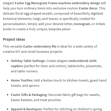
elegant
Easter Egg Monogram Frame machine embroidery design
will
help you turn ordinary items into exclusive custom
Easter decor
. This
delicate floral egg-shaped wreath, composed of beautifully digitized
botanical elements, twigs, and leaves, is specifically created for
personalization. Simply add your desired letter,
monogram
, or initials
inside to create a truly unique, bespoke piece!
Project Ideas
This versatile
Easter embroidery file
is ideal for a wide variety of
creative DIY and small business projects:
Holiday Table Settings:
Create elegant
embroidered cloth
napkins
(perfect for linen and cotton), tablecloths, placemats,
and table runners.
Home Textiles:
Add a festive touch to kitchen towels, guest hand
towels, and aprons.
Easter Gifts & Packaging:
Decorate fabric gift bags for sweets,
Easter baskets, and treat pouches.
Apparel & Boutiques:
Perfect for stitching on children's spring