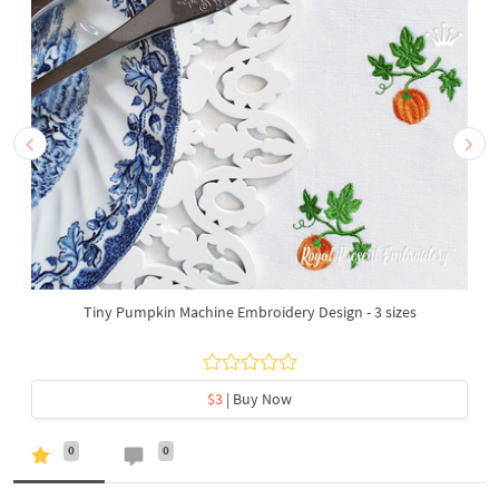
Tiny Pumpkin Machine Embroidery Design - 3 sizes
$3
| Buy Now
0
0