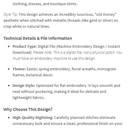
clothing, dresses, and boutique shirts.
Style Tip:
This design achieves an incredibly luxurious, "old money"
aesthetic when stitched with metallic threads (like gold or silver) on
crisp white or natural linen.
Technical Details & File Information
Product Type:
Digital File (Machine Embroidery Design / Instant
Download).
Please note: This is a digital file, not a physical patch. You
must have an embroidery machine to use this design.
Theme:
Easter, spring embroidery, floral wreaths, monogram
frames, botanical decor.
Design Style:
Optimized for flat embroidery. It lays smooth and
neat without puckering, making it ideal for delicate and
lightweight fabrics.
Why Choose This Design?
High-Quality Digitizing:
Carefully planned stitches eliminate
unnecessary bulk and ensure a clean, professional finish on your