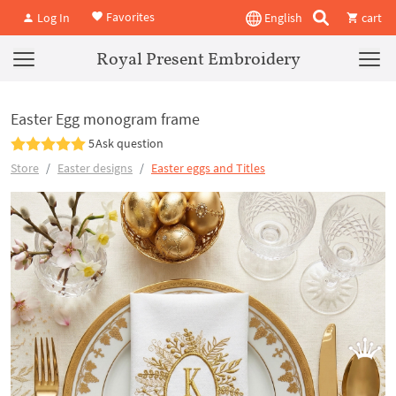
Favorites
Log In
English
cart
Royal Present Embroidery
Easter Egg monogram frame
5
Ask question
Store
Easter designs
Easter eggs and Titles