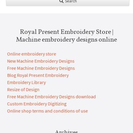
Search
Royal Present Embroidery Store |
Machine embroidery designs online
Online embroidery store
New Machine Embroidery Designs
Free Machine Embroidery Designs
Blog Royal Present Embroidery
Embroidery Library
Resize of Design
Free Machine Embroidery Designs download
Custom Embroidery Digitizing
Online shop terms and conditions of use
Archives