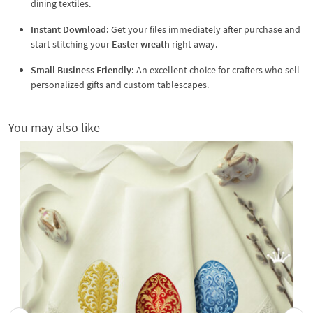
dining textiles.
Instant Download:
Get your files immediately after purchase and
start stitching your
Easter wreath
right away.
Small Business Friendly:
An excellent choice for crafters who sell
personalized gifts and custom tablescapes.
You may also like