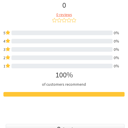
0
0 reviews
5
0%
4
0%
3
0%
2
0%
1
0%
100%
of customers recommend