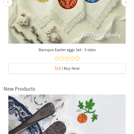
Baroque Easter eggs Set - 3 sizes
$10
| Buy Now
New Products