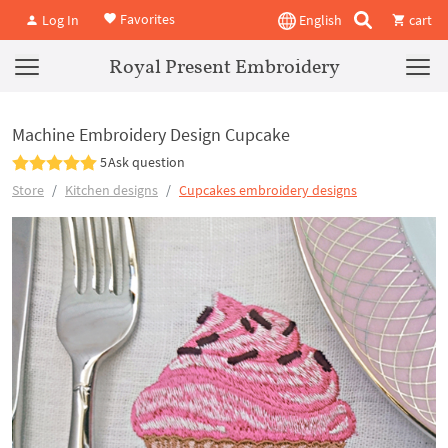
Favorites
Log In
English
cart
Royal Present Embroidery
Machine Embroidery Design Cupcake
5
Ask question
Store
Kitchen designs
Cupcakes embroidery designs