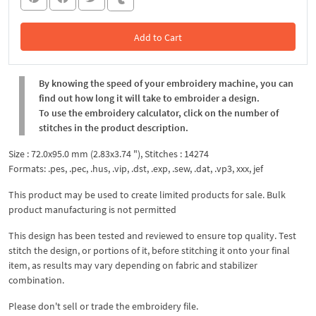
Add to Cart
In the Cart
By knowing the speed of your embroidery machine, you can
find out how long it will take to embroider a design.
To use the embroidery calculator, click on the number of
stitches in the product description.
Size : 72.0x95.0 mm (2.83x3.74 "), Stitches : 14274
Formats: .pes, .pec, .hus, .vip, .dst, .exp, .sew, .dat, .vp3, xxx, jef
This product may be used to create limited products for sale. Bulk
product manufacturing is not permitted
This design has been tested and reviewed to ensure top quality. Test
stitch the design, or portions of it, before stitching it onto your final
item, as results may vary depending on fabric and stabilizer
combination.
Please don't sell or trade the embroidery file.