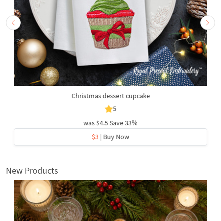
Christmas dessert cupcake
5
was
$4.5
Save 33%
$3
| Buy Now
New Products