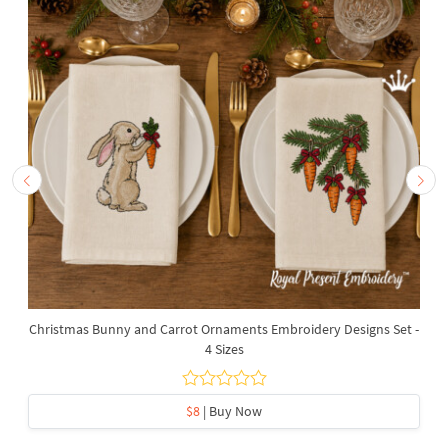
Christmas Bunny and Carrot Ornaments Embroidery Designs Set -
4 Sizes
$8
| Buy Now