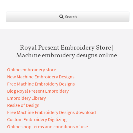
Search
Royal Present Embroidery Store |
Machine embroidery designs online
Online embroidery store
New Machine Embroidery Designs
Free Machine Embroidery Designs
Blog Royal Present Embroidery
Embroidery Library
Resize of Design
Free Machine Embroidery Designs download
Custom Embroidery Digitizing
Online shop terms and conditions of use