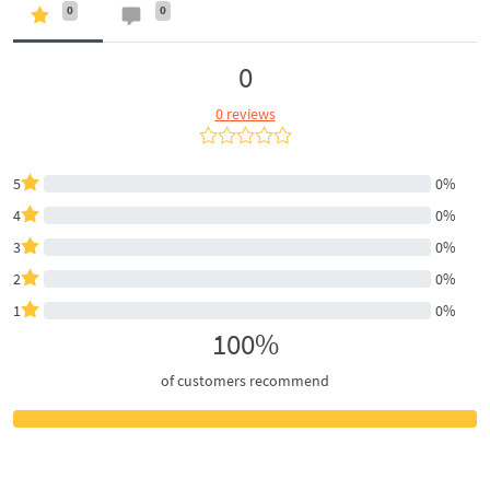
0
0
0
0 reviews
5
0%
4
0%
3
0%
2
0%
1
0%
100%
of customers recommend