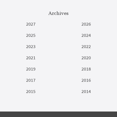
Archives
2027
2026
2025
2024
2023
2022
2021
2020
2019
2018
2017
2016
2015
2014