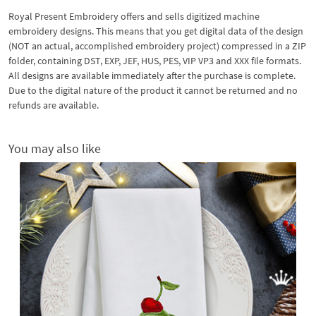
Royal Present Embroidery offers and sells digitized machine
embroidery designs. This means that you get digital data of the design
(NOT an actual, accomplished embroidery project) compressed in a ZIP
folder, containing DST, EXP, JEF, HUS, PES, VIP VP3 and XXX file formats.
All designs are available immediately after the purchase is complete.
Due to the digital nature of the product it cannot be returned and no
refunds are available.
You may also like