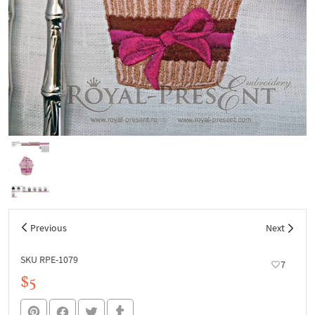
Previous
Next
SKU RPE-1079
7
$5