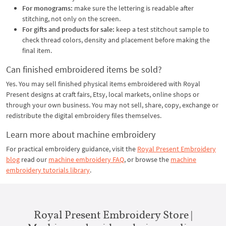
For monograms:
make sure the lettering is readable after
stitching, not only on the screen.
For gifts and products for sale:
keep a test stitchout sample to
check thread colors, density and placement before making the
final item.
Can finished embroidered items be sold?
Yes. You may sell finished physical items embroidered with Royal
Present designs at craft fairs, Etsy, local markets, online shops or
through your own business. You may not sell, share, copy, exchange or
redistribute the digital embroidery files themselves.
Learn more about machine embroidery
For practical embroidery guidance, visit the
Royal Present Embroidery
blog
read our
machine embroidery FAQ
, or browse the
machine
embroidery tutorials library
.
Royal Present Embroidery Store |