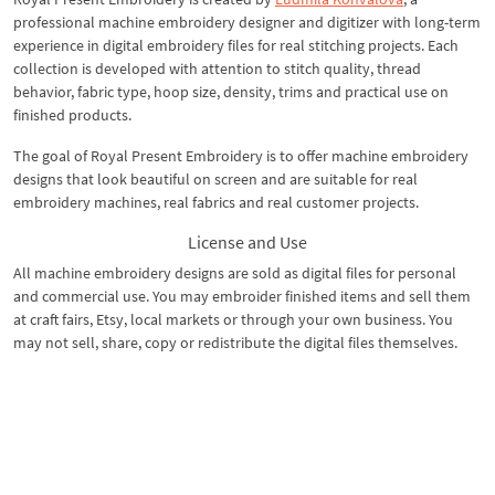
professional machine embroidery designer and digitizer with long-term
experience in digital embroidery files for real stitching projects. Each
collection is developed with attention to stitch quality, thread
behavior, fabric type, hoop size, density, trims and practical use on
finished products.
The goal of Royal Present Embroidery is to offer machine embroidery
designs that look beautiful on screen and are suitable for real
embroidery machines, real fabrics and real customer projects.
License and Use
All machine embroidery designs are sold as digital files for personal
and commercial use. You may embroider finished items and sell them
at craft fairs, Etsy, local markets or through your own business. You
may not sell, share, copy or redistribute the digital files themselves.