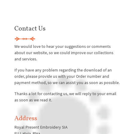
Contact Us
We would love to hear your suggestions or comments
about our website, so we could improve our collections
and services.
If you have any problem regarding the download of an
order, please provide us with your Order number and
payment method, so we can assist you as soon as possible.
Thanks a lot for contacting us, we will reply to your email
as soon as we read it.
Address
Royal Present Embroidery SIA
EU Latvia. Rīga,