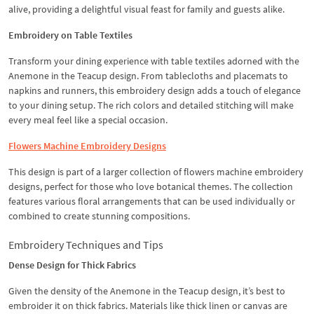
alive, providing a delightful visual feast for family and guests alike.
Embroidery on Table Textiles
Transform your dining experience with table textiles adorned with the
Anemone in the Teacup design. From tablecloths and placemats to
napkins and runners, this embroidery design adds a touch of elegance
to your dining setup. The rich colors and detailed stitching will make
every meal feel like a special occasion.
Flowers Machine Embroidery Designs
This design is part of a larger collection of flowers machine embroidery
designs, perfect for those who love botanical themes. The collection
features various floral arrangements that can be used individually or
combined to create stunning compositions.
Embroidery Techniques and Tips
Dense Design for Thick Fabrics
Given the density of the Anemone in the Teacup design, it’s best to
embroider it on thick fabrics. Materials like thick linen or canvas are