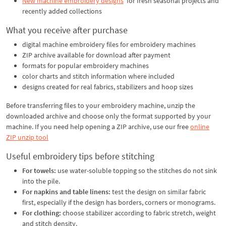
New machine embroidery designs
for fresh seasonal projects and
recently added collections
What you receive after purchase
digital machine embroidery files for embroidery machines
ZIP archive available for download after payment
formats for popular embroidery machines
color charts and stitch information where included
designs created for real fabrics, stabilizers and hoop sizes
Before transferring files to your embroidery machine, unzip the
downloaded archive and choose only the format supported by your
machine. If you need help opening a ZIP archive, use our free
online
ZIP unzip tool
Useful embroidery tips before stitching
For towels:
use water-soluble topping so the stitches do not sink
into the pile.
For napkins and table linens:
test the design on similar fabric
first, especially if the design has borders, corners or monograms.
For clothing:
choose stabilizer according to fabric stretch, weight
and stitch density.