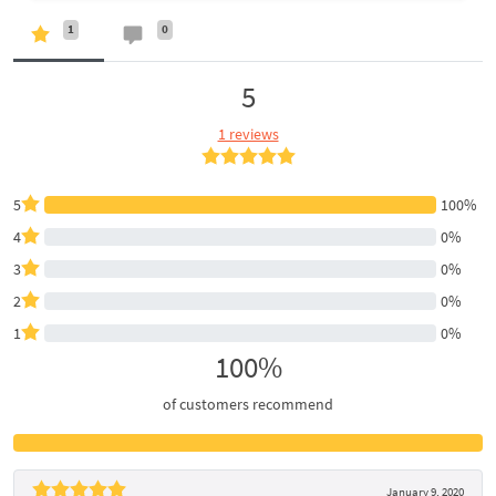
1
0
5
1 reviews
5
100%
4
0%
3
0%
2
0%
1
0%
100%
of customers recommend
January 9, 2020