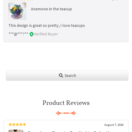
Anemone in the teacup
This design is great so pretty, I love teacups
***@***.***
Verified Buyer
Search
Product Reviews
August 7, 2026