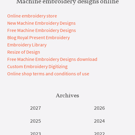
Machine embroidery designs online
Online embroidery store
New Machine Embroidery Designs
Free Machine Embroidery Designs
Blog Royal Present Embroidery
Embroidery Library
Resize of Design
Free Machine Embroidery Designs download
Custom Embroidery Digitizing
Online shop terms and conditions of use
Archives
2027
2026
2025
2024
2023
2022