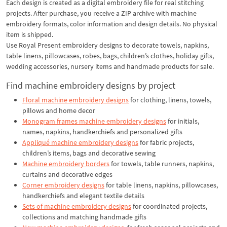
Each design is created as a digital embroidery file for real stitching
projects. After purchase, you receive a ZIP archive with machine
embroidery formats, color information and design details. No physical
item is shipped.
Use Royal Present embroidery designs to decorate towels, napkins,
table linens, pillowcases, robes, bags, children’s clothes, holiday gifts,
wedding accessories, nursery items and handmade products for sale.
Find machine embroidery designs by project
Floral machine embroidery designs
for clothing, linens, towels,
pillows and home decor
Monogram frames machine embroidery designs
for initials,
names, napkins, handkerchiefs and personalized gifts
Appliqué machine embroidery designs
for fabric projects,
children’s items, bags and decorative sewing
Machine embroidery borders
for towels, table runners, napkins,
curtains and decorative edges
Corner embroidery designs
for table linens, napkins, pillowcases,
handkerchiefs and elegant textile details
Sets of machine embroidery designs
for coordinated projects,
collections and matching handmade gifts