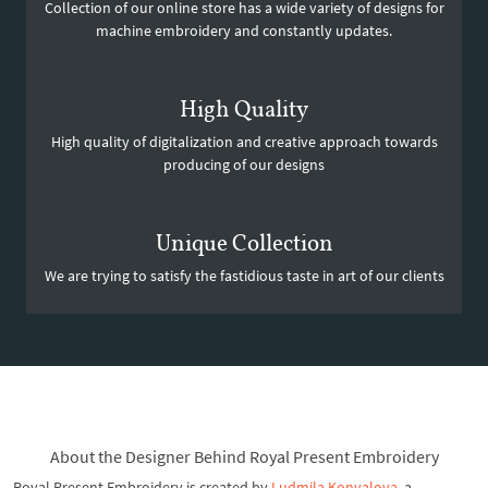
Collection of our online store has a wide variety of designs for
machine embroidery and constantly updates.
High Quality
High quality of digitalization and creative approach towards
producing of our designs
Unique Collection
We are trying to satisfy the fastidious taste in art of our clients
About the Designer Behind Royal Present Embroidery
Royal Present Embroidery is created by
Ludmila Konvalova
, a