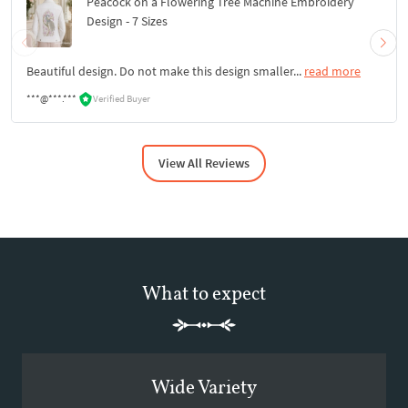
Peacock on a Flowering Tree Machine Embroidery
Design - 7 Sizes
Beautiful design. Do not make this design smaller...
read more
***@***.***
Verified Buyer
View All Reviews
What to expect
Wide Variety