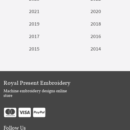
2021
2020
2019
2018
2017
2016
2015
2014
Royal Present Embroidery
Machine embroidery designs online
store
Follow Us