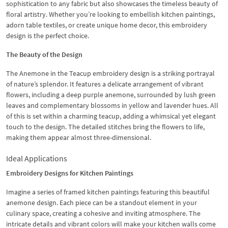
sophistication to any fabric but also showcases the timeless beauty of
floral artistry. Whether you’re looking to embellish kitchen paintings,
adorn table textiles, or create unique home decor, this embroidery
design is the perfect choice.
The Beauty of the Design
The Anemone in the Teacup embroidery design is a striking portrayal
of nature’s splendor. It features a delicate arrangement of vibrant
flowers, including a deep purple anemone, surrounded by lush green
leaves and complementary blossoms in yellow and lavender hues. All
of this is set within a charming teacup, adding a whimsical yet elegant
touch to the design. The detailed stitches bring the flowers to life,
making them appear almost three-dimensional.
Ideal Applications
Embroidery Designs for Kitchen Paintings
Imagine a series of framed kitchen paintings featuring this beautiful
anemone design. Each piece can be a standout element in your
culinary space, creating a cohesive and inviting atmosphere. The
intricate details and vibrant colors will make your kitchen walls come