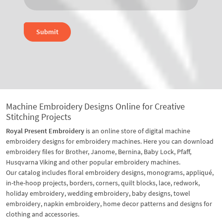
Submit
Machine Embroidery Designs Online for Creative
Stitching Projects
Royal Present Embroidery
is an online store of digital machine
embroidery designs for embroidery machines. Here you can download
embroidery files for Brother, Janome, Bernina, Baby Lock, Pfaff,
Husqvarna Viking and other popular embroidery machines.
Our catalog includes floral embroidery designs, monograms, appliqué,
in-the-hoop projects, borders, corners, quilt blocks, lace, redwork,
holiday embroidery, wedding embroidery, baby designs, towel
embroidery, napkin embroidery, home decor patterns and designs for
clothing and accessories.