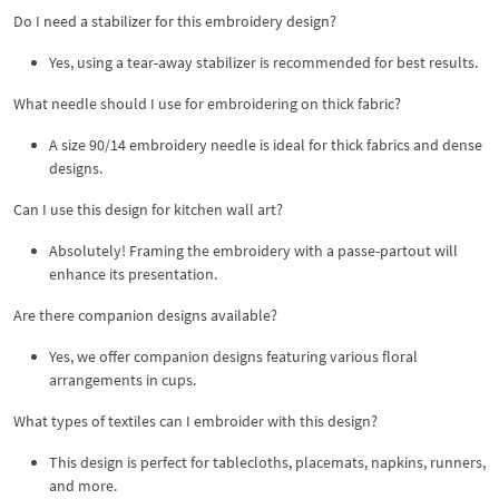
Do I need a stabilizer for this embroidery design?
Yes, using a tear-away stabilizer is recommended for best results.
What needle should I use for embroidering on thick fabric?
A size 90/14 embroidery needle is ideal for thick fabrics and dense
designs.
Can I use this design for kitchen wall art?
Absolutely! Framing the embroidery with a passe-partout will
enhance its presentation.
Are there companion designs available?
Yes, we offer companion designs featuring various floral
arrangements in cups.
What types of textiles can I embroider with this design?
This design is perfect for tablecloths, placemats, napkins, runners,
and more.