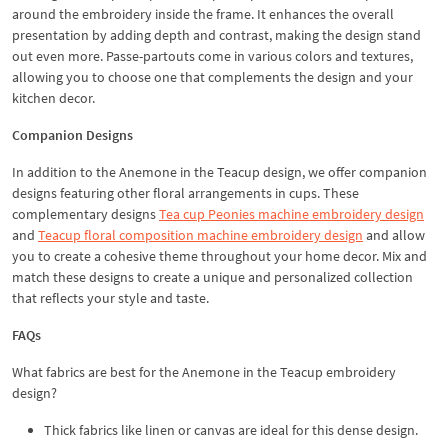
around the embroidery inside the frame. It enhances the overall
presentation by adding depth and contrast, making the design stand
out even more. Passe-partouts come in various colors and textures,
allowing you to choose one that complements the design and your
kitchen decor.
Companion Designs
In addition to the Anemone in the Teacup design, we offer companion
designs featuring other floral arrangements in cups. These
complementary designs
Tea cup Peonies machine embroidery design
and
Teacup floral composition machine embroidery design
and allow
you to create a cohesive theme throughout your home decor. Mix and
match these designs to create a unique and personalized collection
that reflects your style and taste.
FAQs
What fabrics are best for the Anemone in the Teacup embroidery
design?
Thick fabrics like linen or canvas are ideal for this dense design.