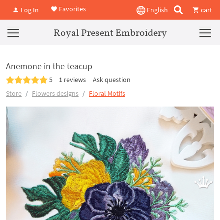
Favorites
Log In
English
cart
Royal Present Embroidery
Anemone in the teacup
5
1 reviews
Ask question
Store
Flowers designs
Floral Motifs