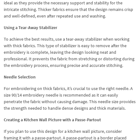
ideal as they provide the necessary support and stability for the
intricate stitching. Thicker fabrics ensure that the design remains crisp
and well-defined, even after repeated use and washing.
Using a Tear-Away Stabilizer
To achieve the best results, use a tear-away stabilizer when working
with thick fabrics. This type of stabilizer is easy to remove after the
embroidery is complete, leaving the design looking neat and
professional. It prevents the fabric from stretching or distorting during
the embroidery process, ensuring precise and accurate stitching.
Needle Selection
For embroidering on thick fabrics, it’s crucial to use the right needle. A
size 90/14 embroidery needle is recommended as it can easily
penetrate the fabric without causing damage. This needle size provides
the strength needed to handle dense designs and thick materials.
Creating a Kitchen Wall Picture with a Passe-Partout
If you plan to use this design for a kitchen wall picture, consider
framing it with a passe-partout. A passe-partout is a border placed