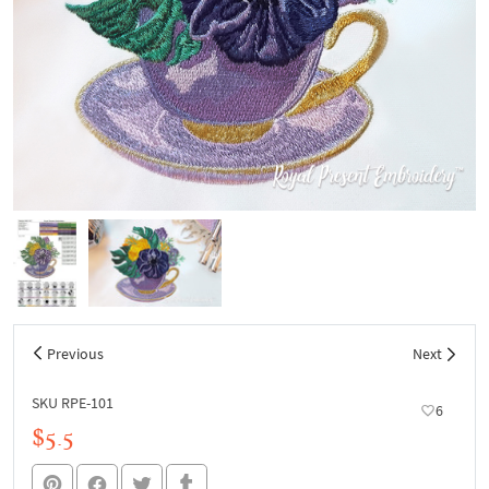
Previous
Next
SKU RPE-101
6
$5.5