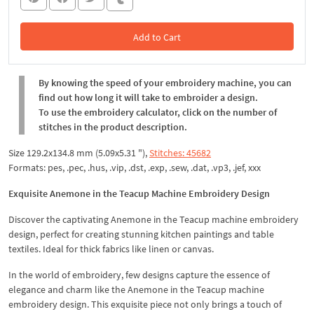
Add to Cart
In the Cart
By knowing the speed of your embroidery machine, you can
find out how long it will take to embroider a design.
To use the embroidery calculator, click on the number of
stitches in the product description.
Size 129.2x134.8 mm (5.09x5.31 "),
Stitches: 45682
Formats: pes, .pec, .hus, .vip, .dst, .exp, .sew, .dat, .vp3, .jef, xxx
Exquisite Anemone in the Teacup Machine Embroidery Design
Discover the captivating Anemone in the Teacup machine embroidery
design, perfect for creating stunning kitchen paintings and table
textiles. Ideal for thick fabrics like linen or canvas.
In the world of embroidery, few designs capture the essence of
elegance and charm like the Anemone in the Teacup machine
embroidery design. This exquisite piece not only brings a touch of