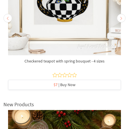
Checkered teapot with spring bouquet - 4 sizes
$7
| Buy Now
New Products