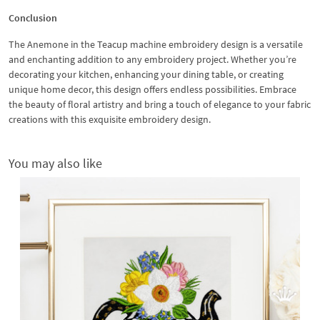
Conclusion
The Anemone in the Teacup machine embroidery design is a versatile
and enchanting addition to any embroidery project. Whether you’re
decorating your kitchen, enhancing your dining table, or creating
unique home decor, this design offers endless possibilities. Embrace
the beauty of floral artistry and bring a touch of elegance to your fabric
creations with this exquisite embroidery design.
You may also like