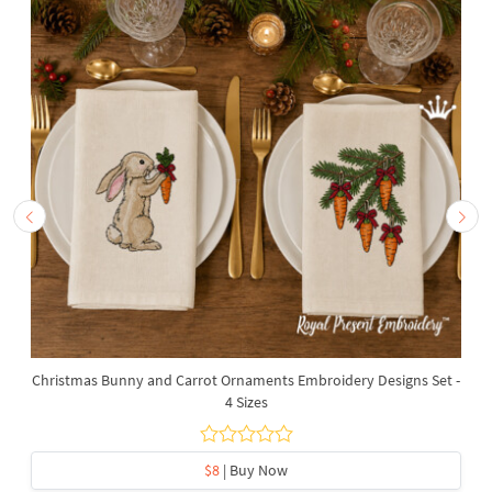
Christmas Bunny and Carrot Ornaments Embroidery Designs Set -
4 Sizes
$8
| Buy Now