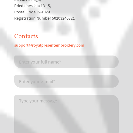
Priedaines iela 13 - 5,
Postal Code LV-1029
Registration Number 50203240321
Contacts
support@royalpresentembroidery.com