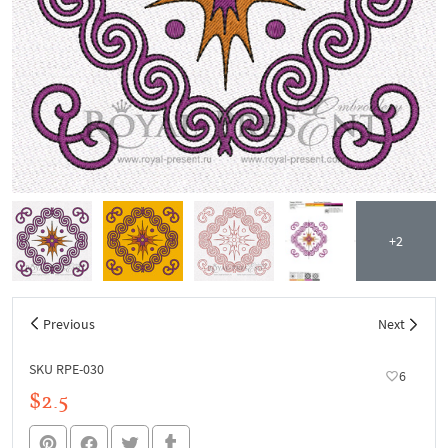
+2
Previous
Next
SKU RPE-030
6
$2.5