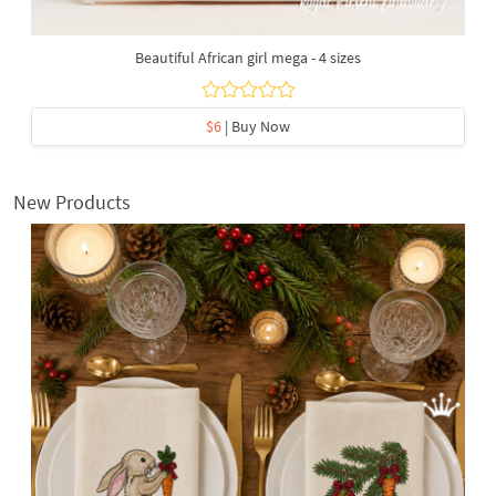
Beautiful African girl mega - 4 sizes
$6
| Buy Now
New Products