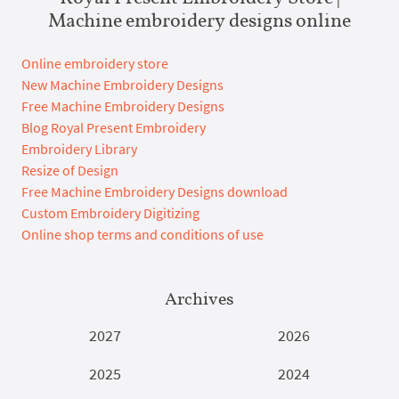
Machine embroidery designs online
Online embroidery store
New Machine Embroidery Designs
Free Machine Embroidery Designs
Blog Royal Present Embroidery
Embroidery Library
Resize of Design
Free Machine Embroidery Designs download
Custom Embroidery Digitizing
Online shop terms and conditions of use
Archives
2027
2026
2025
2024