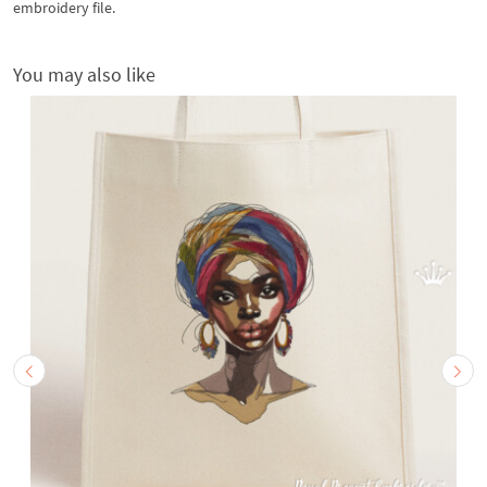
embroidery file.
You may also like