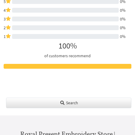
5
0%
4
0%
3
0%
2
0%
1
0%
100%
of customers recommend
Search
Royal Present Embroidery Store |