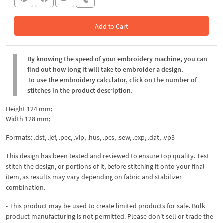
Add to Cart
In the Cart
By knowing the speed of your embroidery machine, you can
find out how long it will take to embroider a design.
To use the embroidery calculator, click on the number of
stitches in the product description.
Height 124 mm;
Width 128 mm;
Formats: .dst, .jef, .pec, .viр, .hus, .pes, .sew, .exp, .dat, .vp3
This design has been tested and reviewed to ensure top quality. Test
stitch the design, or portions of it, before stitching it onto your final
item, as results may vary depending on fabric and stabilizer
combination.
• This product may be used to create limited products for sale. Bulk
product manufacturing is not permitted. Please don't sell or trade the