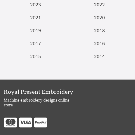
2023
2022
2021
2020
2019
2018
2017
2016
2015
2014
Royal Present Embroidery
Machine embroidery designs online
store