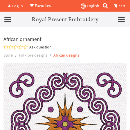
Favorites
Log In
English
cart
Royal Present Embroidery
African ornament
Ask question
Store
Folklore designs
African designs