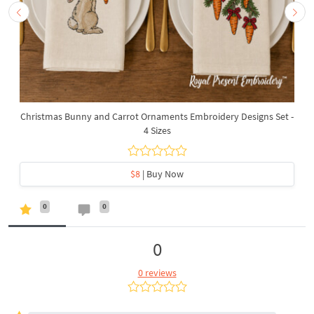
Christmas Bunny and Carrot Ornaments Embroidery Designs Set -
4 Sizes
$8
| Buy Now
0
0
0
0 reviews