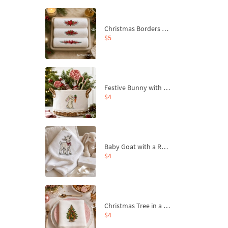
Christmas Borders Machine Embroidery Designs – Set of 3
$5
Festive Bunny with Bow-Tied Carrot Machine Embroidery Design - 4 sizes
$4
Baby Goat with a Red Bow Machine Embroidery Design - 4 sizes
$4
Christmas Tree in a Sack with Carrot Ornaments Machine Embroidery Design - 4 Sizes
$4