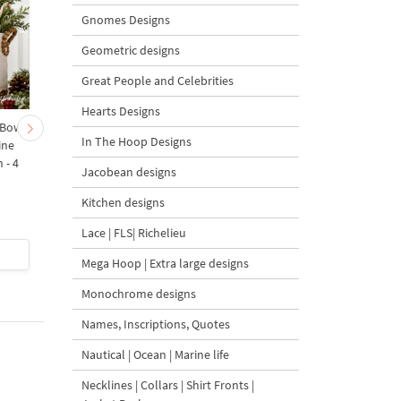
Gnomes Designs
Geometric designs
Great People and Celebrities
Hearts Designs
 Bow-
Baby Goat with a Red
Christmas Tree in a Sa
In The Hoop Designs
ine
Bow Machine Embroidery
with Carrot Ornamen
 - 4
Design - 4 sizes
Machine Embroidery
Jacobean designs
Design - 4 Sizes
Kitchen designs
Lace | FLS| Richelieu
$4
| Buy Now
$4
| Buy Now
Mega Hoop | Extra large designs
Monochrome designs
Names, Inscriptions, Quotes
Nautical | Ocean | Marine life
Necklines | Collars | Shirt Fronts |