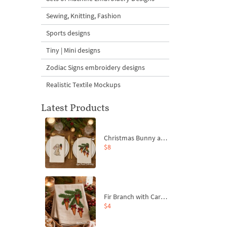
Sewing, Knitting, Fashion
Sports designs
Tiny | Mini designs
Zodiac Signs embroidery designs
Realistic Textile Mockups
Latest Products
Christmas Bunny and Carrot Ornaments Embroidery Designs Set - 4 Sizes
$8
Fir Branch with Carrots and Red Bows Embroidery Design - 4 Sizes
$4