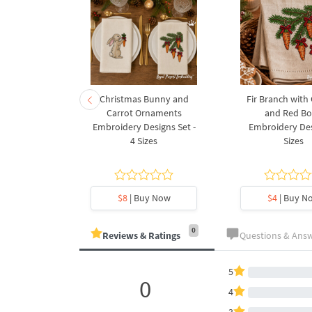
rnament
Christmas Bunny and
Fir Branch with
ee Machine
Carrot Ornaments
and Red B
Design - 4
Embroidery Designs Set -
Embroidery Des
es
4 Sizes
Sizes
y Now
$8
| Buy Now
$4
| Buy N
0
Reviews & Ratings
Questions & Ans
5
0
4