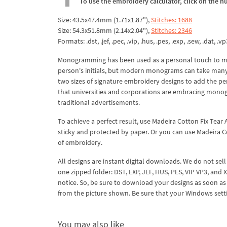
To use the embroidery calculator, click on the n
Size: 43.5x47.4mm (1.71x1.87"),
Stitches: 1688
Size: 54.3x51.8mm (2.14x2.04"),
Stitches: 2346
Formats: .dst, .jef, .pec, .vip, .hus, .pes, .exp, .sew, .dat, .vp
Monogramming has been used as a personal touch to ma
person's initials, but modern monograms can take man
two sizes of signature embroidery designs to add the perf
that universities and corporations are embracing monog
traditional advertisements.
To achieve a perfect result, use Madeira Cotton Fix Tear A
sticky and protected by paper. Or you can use Madeira Co
of embroidery.
All designs are instant digital downloads. We do not sell
one zipped folder: DST, EXP, JEF, HUS, PES, VIP VP3, and
notice. So, be sure to download your designs as soon as 
from the picture shown. Be sure that your Windows settin
You may also like