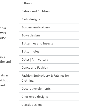
pillows
Babies and Children
Birds designs
Borders embroidery
is a
fers
Bows designs
prise
Butterflies and Insects
Buttonholes
eady
Dates | Anniversary
 the end
Dance and Fashion
ats in
Fashion Embroidery & Patches for
without
Clothing
rent
Decorative elements
Checkered designs
Classic designs