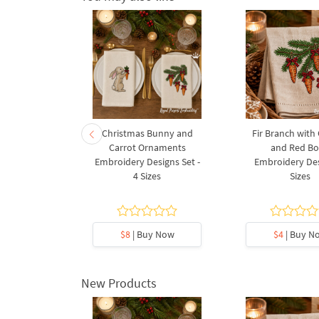
 Acanthus
Christmas Bunny and
Fir Branch with
Embroidery
Carrot Ornaments
and Red B
3 Sizes
Embroidery Designs Set -
Embroidery Des
4 Sizes
Sizes
5
y Now
$8
| Buy Now
$4
| Buy N
New Products