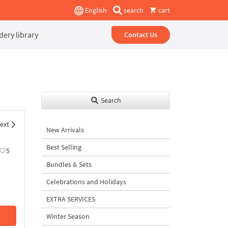
English
search
cart
ery library
Contact Us
Search
ext
New Arrivals
Best Selling
5
Bundles & Sets
Celebrations and Holidays
EXTRA SERVICES
Winter Season