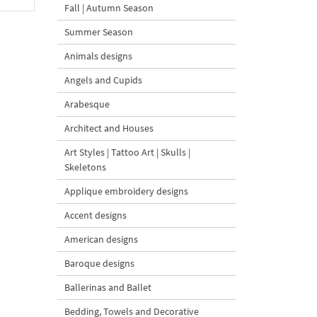
Fall | Autumn Season
Summer Season
Animals designs
Angels and Cupids
Arabesque
Architect and Houses
Art Styles | Tattoo Art | Skulls |
Skeletons
Applique embroidery designs
Accent designs
American designs
Baroque designs
Ballerinas and Ballet
Bedding, Towels and Decorative