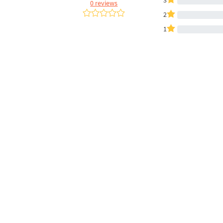
3
0 reviews
2
1