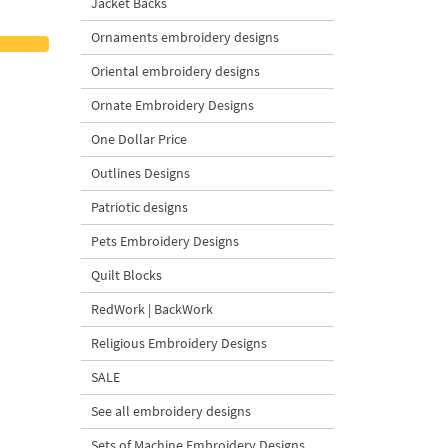
Jacket Backs
Ornaments embroidery designs
Oriental embroidery designs
Ornate Embroidery Designs
One Dollar Price
Outlines Designs
Patriotic designs
Pets Embroidery Designs
Quilt Blocks
RedWork | BackWork
Religious Embroidery Designs
SALE
See all embroidery designs
Sets of Machine Embroidery Designs