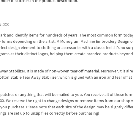
umber of stitches in the product description.
3, xxx
rk and identify items for hundreds of years. The most common form today 
y forms depending on the artist. M Monogram Machine Embroidery Design of
ect design element to clothing or accessories with a classic feel. It's no sur
rams as their distinct logos, helping them create branded products beyond
way Stabilizer. It is made of non-woven tear-off material. Moreover, it is alr
tton Stable Tear Away Stabilizer, which is glued with an iron and tear off at
 patches or anything that will be mailed to you. You receive all of these form
 XXX. We reserve the right to change designs or remove items from our shop 
you purchase. Please note that each size of the design may be slightly diffe
gs are set up to unzip files correctly before purchasing!