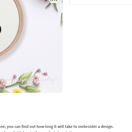
In the Cart
, you can find out how long it will take to embroider a design.