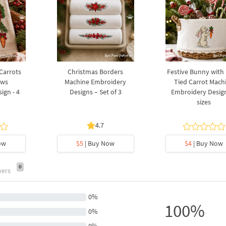
 Carrots
Christmas Borders
Festive Bunny with
ows
Machine Embroidery
Tied Carrot Mach
ign - 4
Designs – Set of 3
Embroidery Design
sizes
4.7
ow
$5
| Buy Now
$4
| Buy Now
0
wers
0%
100%
0%