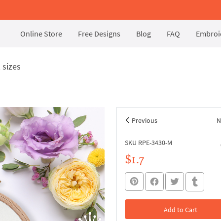
Online Store
Free Designs
Blog
FAQ
Embroid
 sizes
Previous
N
SKU RPE-3430-M
$1.7
Add to Cart