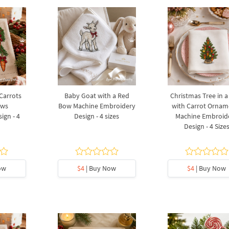
 Carrots
Baby Goat with a Red
Christmas Tree in a
ows
Bow Machine Embroidery
with Carrot Ornam
ign - 4
Design - 4 sizes
Machine Embroid
Design - 4 Size
ow
$4
| Buy Now
$4
| Buy Now