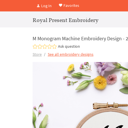
Favorites
Log In
Royal Present Embroidery
M Monogram Machine Embroidery Design - 2
Ask question
Store
See all embroidery designs