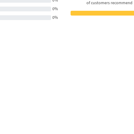
0%
of customers recommend
0%
0%