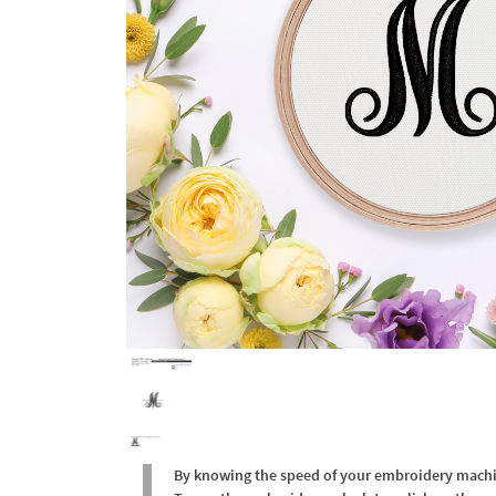
By knowing the speed of your embroidery machine