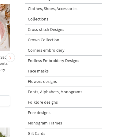
Clothes, Shoes, Accessories
Collections
Cross-stitch Designs
Crown Collection
Corners embroidery
 Sack
Cute Christmas Baby
Mini Bullfinch with Ro
Endless Embroidery Designs
ents
Goat and Carrot
Berries Free Machine
ery
Ornament Tree Machine
Embroidery Design – 
Face masks
s
Embroidery Design
sizes
Flowers designs
Bundle – 2 Designs
Fonts, Alphabets, Monograms
$8
| Buy Now
$0
| Buy Now
Folklore designs
Free designs
Monogram Frames
Gift Cards