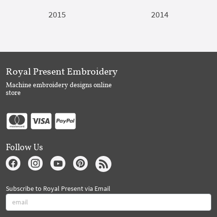
2015
2014
Royal Present Embroidery
Machine embroidery designs online
store
Follow Us
Subscribe to Royal Present via Email