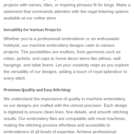
projects with names, titles, or inspiring phrases fit for kings. Make a
statement that commands attention with the regal lettering options
available at our online store.
Versatility for Various Projects:
Whether you're a professional embroiderer or an enthusiastic
hobbyist, our machine embroidery designs cater to various
projects. The possibilities are endless, from garments such as
robes, jackets, and caps to home decor items like pillows, wall
hangings, and table linens. Let your creativity reign as you explore
the versatility of our designs, adding a touch of royal splendour to
every stitch.
Premium Quality and Easy Stitching:
We understand the importance of quality in machine embroidery,
so our designs are crafted with the utmost precision. Each design
is digitized to ensure clean lines, fine details, and smooth stitching
results. Our embroidery files are compatible with most machines,
making the stitching process effortless and accessible to
embroiderers of all levels of expertise. Achieve professional-