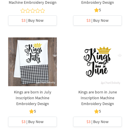
Machine Embroidery Design
Embroidery Design
5
$3
| Buy Now
$3
| Buy Now
Kings are born in July
Kings are born in June
Inscription Machine
Inscription Machine
Embroidery Design
Embroidery Design
5
5
$3
| Buy Now
$3
| Buy Now