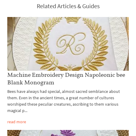
Related Articles & Guides
Machine Embroidery Design Napoleonic bee
Blank Monogram
Bees have always had special, almost sacred semblance about
them. Even in the ancient times, a great number of cultures
worshiped these peculiar creatures, ascribing to them various
magical p...
read more