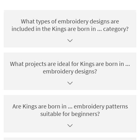
What types of embroidery designs are
included in the Kings are born in ... category?
What projects are ideal for Kings are born in ...
embroidery designs?
Are Kings are born in ... embroidery patterns
suitable for beginners?