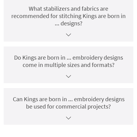
What stabilizers and fabrics are
recommended for stitching Kings are born in
... designs?
Do Kings are born in ... embroidery designs
come in multiple sizes and formats?
Can Kings are born in ... embroidery designs
be used for commercial projects?