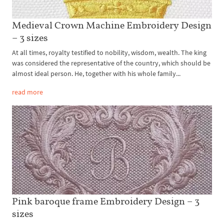
Medieval Crown Machine Embroidery Design
– 3 sizes
At all times, royalty testified to nobility, wisdom, wealth. The king
was considered the representative of the country, which should be
almost ideal person. He, together with his whole family...
read more
Pink baroque frame Embroidery Design – 3
sizes