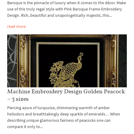
Baroque is the pinnacle of luxury when it comes to the décor. Make
use of this truly regal style with Pink Baroque Frame Embroidery
Design. Rich, beautiful and unapologetically majestic, this...
read more
Machine Embroidery Design Golden Peacock
– 3 sizes
Piercing azure of turquoise, shimmering warmth of amber
heliodors and breathtakingly deep sparkle of emeralds… When
describing unique glamorous fairness of peacocks one can
compare it only to...