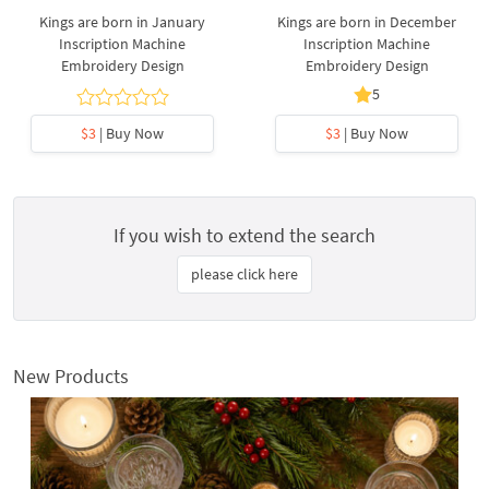
Kings are born in January
Kings are born in December
Inscription Machine
Inscription Machine
Embroidery Design
Embroidery Design
5
$3
| Buy Now
$3
| Buy Now
If you wish to extend the search
please click here
New Products