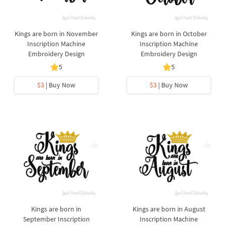
Kings are born in November
Kings are born in October
Inscription Machine
Inscription Machine
Embroidery Design
Embroidery Design
5
5
$3
| Buy Now
$3
| Buy Now
Kings are born in
Kings are born in August
September Inscription
Inscription Machine