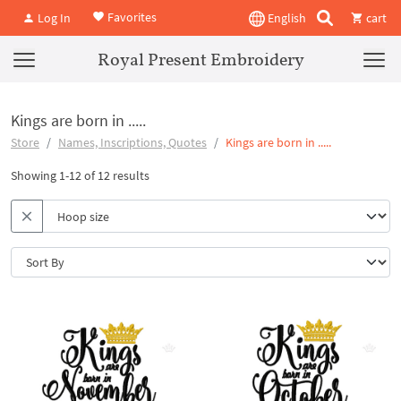
Favorites
Log In
English
cart
Royal Present Embroidery
Kings are born in .....
Store
Names, Inscriptions, Quotes
Kings are born in .....
Showing 1-12 of 12 results