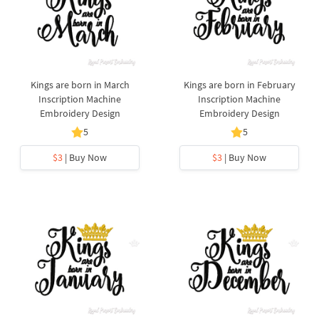
Kings are born in March
Kings are born in February
Inscription Machine
Inscription Machine
Embroidery Design
Embroidery Design
5
5
$3
| Buy Now
$3
| Buy Now