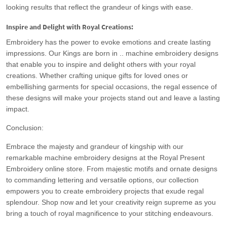
looking results that reflect the grandeur of kings with ease.
Inspire and Delight with Royal Creations:
Embroidery has the power to evoke emotions and create lasting
impressions. Our Kings are born in .. machine embroidery designs
that enable you to inspire and delight others with your royal
creations. Whether crafting unique gifts for loved ones or
embellishing garments for special occasions, the regal essence of
these designs will make your projects stand out and leave a lasting
impact.
Conclusion:
Embrace the majesty and grandeur of kingship with our
remarkable machine embroidery designs at the Royal Present
Embroidery online store. From majestic motifs and ornate designs
to commanding lettering and versatile options, our collection
empowers you to create embroidery projects that exude regal
splendour. Shop now and let your creativity reign supreme as you
bring a touch of royal magnificence to your stitching endeavours.