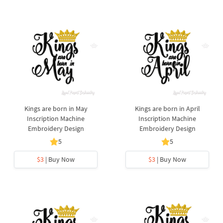
Kings are born in May
Kings are born in April
Inscription Machine
Inscription Machine
Embroidery Design
Embroidery Design
5
5
$3
| Buy Now
$3
| Buy Now