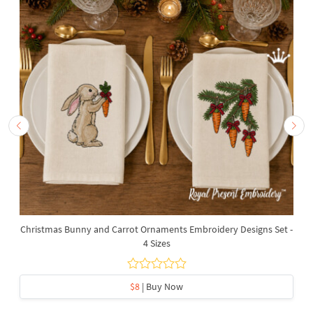
Christmas Bunny and Carrot Ornaments Embroidery Designs Set -
4 Sizes
$8
| Buy Now