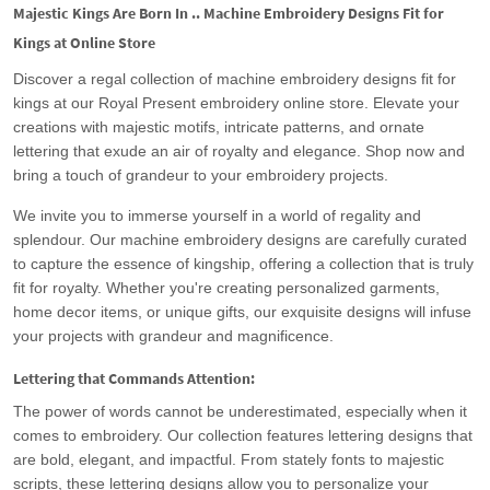
Majestic Kings Are Born In .. Machine Embroidery Designs Fit for
Kings at Online Store
Discover a regal collection of machine embroidery designs fit for
kings at our Royal Present embroidery online store. Elevate your
creations with majestic motifs, intricate patterns, and ornate
lettering that exude an air of royalty and elegance. Shop now and
bring a touch of grandeur to your embroidery projects.
We invite you to immerse yourself in a world of regality and
splendour. Our machine embroidery designs are carefully curated
to capture the essence of kingship, offering a collection that is truly
fit for royalty. Whether you're creating personalized garments,
home decor items, or unique gifts, our exquisite designs will infuse
your projects with grandeur and magnificence.
Lettering that Commands Attention:
The power of words cannot be underestimated, especially when it
comes to embroidery. Our collection features lettering designs that
are bold, elegant, and impactful. From stately fonts to majestic
scripts, these lettering designs allow you to personalize your