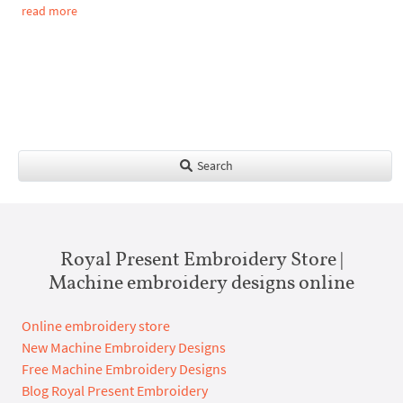
read more
Search
Royal Present Embroidery Store |
Machine embroidery designs online
Online embroidery store
New Machine Embroidery Designs
Free Machine Embroidery Designs
Blog Royal Present Embroidery