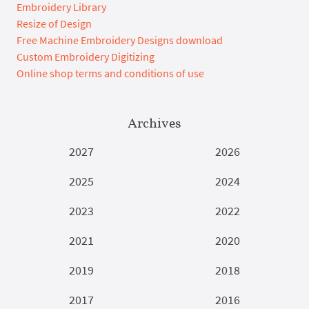
Embroidery Library
Resize of Design
Free Machine Embroidery Designs download
Custom Embroidery Digitizing
Online shop terms and conditions of use
Archives
2027
2026
2025
2024
2023
2022
2021
2020
2019
2018
2017
2016