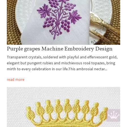
Purple grapes Machine Embroidery Design
Transparent crystals, soldered with playful and effervescent gold,
elegant but pungent rubies and mischievous rosé topazes, bring
mirth to every celebration in our life.This ambrosial nectar...
read more