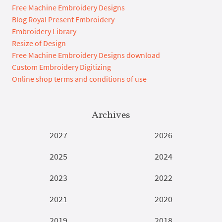
Free Machine Embroidery Designs
Blog Royal Present Embroidery
Embroidery Library
Resize of Design
Free Machine Embroidery Designs download
Custom Embroidery Digitizing
Online shop terms and conditions of use
Archives
2027
2026
2025
2024
2023
2022
2021
2020
2019
2018