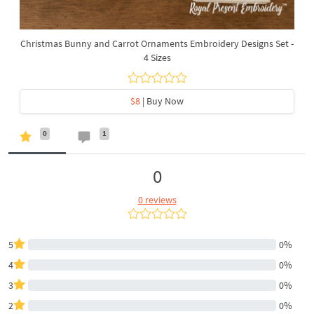
Christmas Bunny and Carrot Ornaments Embroidery Designs Set -
4 Sizes
$8
| Buy Now
0
1
0
0 reviews
5
0%
4
0%
3
0%
2
0%