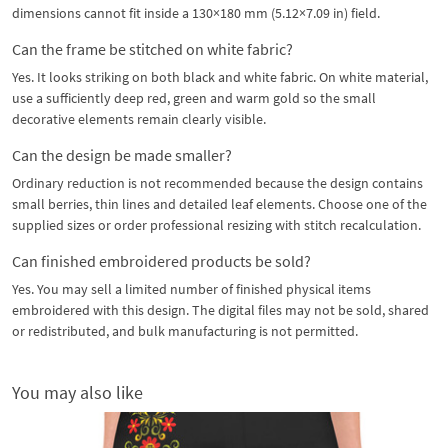
dimensions cannot fit inside a 130×180 mm (5.12×7.09 in) field.
Can the frame be stitched on white fabric?
Yes. It looks striking on both black and white fabric. On white material,
use a sufficiently deep red, green and warm gold so the small
decorative elements remain clearly visible.
Can the design be made smaller?
Ordinary reduction is not recommended because the design contains
small berries, thin lines and detailed leaf elements. Choose one of the
supplied sizes or order professional resizing with stitch recalculation.
Can finished embroidered products be sold?
Yes. You may sell a limited number of finished physical items
embroidered with this design. The digital files may not be sold, shared
or redistributed, and bulk manufacturing is not permitted.
You may also like