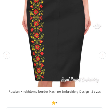
Russian Khokhloma border Machine Embroidery Design - 2 sizes
5