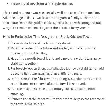
personalized towels for a folk-style kitchen.
The round structure works especially well as a central composition.
Add one large initial, a two-letter monogram, a family surname or a
short date inside the golden circle. Select a letter with enough visual
weight to remain balanced against the detailed berry wreath.
How to Embroider This Design on a Black Kitchen Towel
Prewash the towel if the fabric may shrink.
Mark the center of the future embroidery with a removable
marker or thread basting.
Hoop the smooth towel fabric and a medium-weight tear-away
stabilizer together.
For loosely woven linen, use adhesive tear-away stabilizer or add
a second light tear-away layer at a different angle.
Do not stretch the fabric while hooping. Distortion can turn the
round frame into an oval after the towel is removed.
Run the machine’s trace or boundary-check function before
stitching.
Remove the stabilizer carefully after embroidery so the reverse of
the towel remains neat.