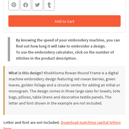
Add to Cart
In the Cart
By knowing the speed of your embroidery machine, you can
find out how long it will take to embroider a design.
To use the embroidery calculator, click on the number of
stitches in the product description.
What is this design?
Khokhloma Rowan Round Frame is a digital
machine embroidery design featuring red rowan berries, green
leaves, golden foliage and a circular center for adding an initial or
monogram. The design comes in three large sizes for towels, tote
bags, pillows, table linens and decorative textile panels. The
letter and font shown in the example are not included.
Letter and font are not included.
Download matching capital letters
here.