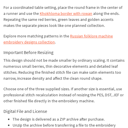
For a coordinated table setting, place the round frame in the center of
a runner and use the
Khokhloma border with rowan
along the ends.
Repeating the same red berries, green leaves and golden accents
makes the separate pieces look like one planned collection.
Explore more matching patterns in the
Russian folklore machine
embroidery designs collection
.
Important Before Resizing
This design should not be made smaller by ordinary scaling. It contains
numerous small berries, thin decorative elements and detailed leaf
stitches. Reducing the finished stitch file can make satin elements too
narrow, increase density and affect the clean round shape.
Choose one of the three supplied sizes. If another size is essential, use
professional stitch recalculation instead of resizing the PES, DST, JEF or
other finished file directly in the embroidery machine.
Digital File and License
The design is delivered as a ZIP archive after purchase.
Unzip the archive before transferring a file to the embroidery