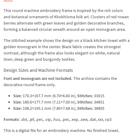
This round machine embroidery frame is inspired by the rich colors
and botanical ornaments of Khokhloma folk art. Clusters of red rowan
berries alternate with green leaves and golden decorative branches,
forming a balanced circular wreath around an open monogram area.
The stitched example shows the design on a black kitchen towel with a
golden monogram in the center. Black fabric creates the strongest
contrast, although the frame also looks elegant on white, natural
linen, deep green and burgundy textiles.
Design Sizes and Machine Formats
Font and monogram are not included.
The archive contains the
decorative round frame only.
Size:
170.3×167.7 mm (6.70×6.60 in),
Stitches:
33015
Size:
180.6×177.7 mm (7.11×7.00 in),
Stitches:
34851
Size:
198.2×195.1 mm (7.80×7.68 in),
Stitches:
38805
Formats:
.dst, .jef, .pec, .vip, .hus, .pes, .exp, .sew, .dat, xxx, vp3
This is a digital file for an embroidery machine. No finished towel,