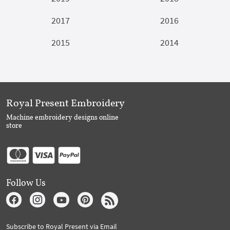
2017
2016
2015
2014
Royal Present Embroidery
Machine embroidery designs online
store
Follow Us
Subscribe to Royal Present via Email