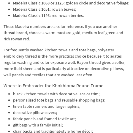
Madeira Classic 1068 or 1125:
golden circle and decorative foliage;
Madeira Classic 1051:
rowan leaves;
Madeira Classic 1146:
red rowan berries.
These Madeira numbers are a color reference. If you use another
thread brand, choose a warm mustard gold, medium leaf green and
rich rowan red.
For frequently washed kitchen towels and tote bags, polyester
embroidery thread is the more practical choice because it tolerates
regular washing and color exposure well. Rayon thread gives a softer,
more fluid sheen and is particularly attractive on decorative pillows,
wall panels and textiles that are washed less often.
Where to Embroider the Khokhloma Round Frame
black kitchen towels with decorative lace or trim;
personalized tote bags and reusable shopping bags;
linen table runners and large napkins;
decorative pillow covers;
fabric panels and framed textile art;
gift bags with a family initial;
chair backs and traditional-style home décor;