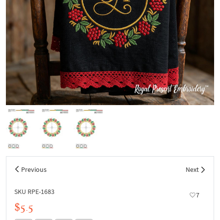
Previous
Next
SKU RPE-1683
7
$5.5