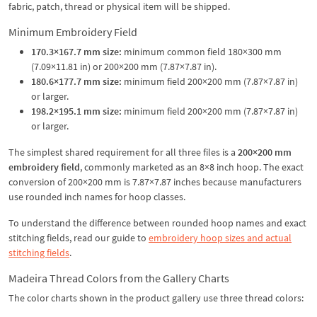
fabric, patch, thread or physical item will be shipped.
Minimum Embroidery Field
170.3×167.7 mm size:
minimum common field 180×300 mm
(7.09×11.81 in) or 200×200 mm (7.87×7.87 in).
180.6×177.7 mm size:
minimum field 200×200 mm (7.87×7.87 in)
or larger.
198.2×195.1 mm size:
minimum field 200×200 mm (7.87×7.87 in)
or larger.
The simplest shared requirement for all three files is a
200×200 mm
embroidery field
, commonly marketed as an 8×8 inch hoop. The exact
conversion of 200×200 mm is 7.87×7.87 inches because manufacturers
use rounded inch names for hoop classes.
To understand the difference between rounded hoop names and exact
stitching fields, read our guide to
embroidery hoop sizes and actual
stitching fields
.
Madeira Thread Colors from the Gallery Charts
The color charts shown in the product gallery use three thread colors: