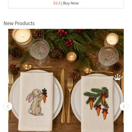
$3.3
| Buy Now
New Products