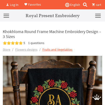
Favorites
Log In
English
cart
Royal Present Embroidery
Khokhloma Round Frame Machine Embroidery Design –
3 Sizes
5
1 questions
Store
Flowers designs
Fruits and Vegetables