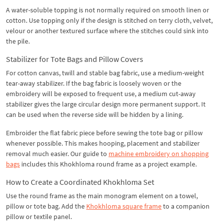
A water-soluble topping is not normally required on smooth linen or
cotton. Use topping only if the design is stitched on terry cloth, velvet,
velour or another textured surface where the stitches could sink into
the pile.
Stabilizer for Tote Bags and Pillow Covers
For cotton canvas, twill and stable bag fabric, use a medium-weight
tear-away stabilizer. If the bag fabric is loosely woven or the
embroidery will be exposed to frequent use, a medium cut-away
stabilizer gives the large circular design more permanent support. It
can be used when the reverse side will be hidden by a lining.
Embroider the flat fabric piece before sewing the tote bag or pillow
whenever possible. This makes hooping, placement and stabilizer
removal much easier. Our guide to
machine embroidery on shopping
bags
includes this Khokhloma round frame as a project example.
How to Create a Coordinated Khokhloma Set
Use the round frame as the main monogram element on a towel,
pillow or tote bag. Add the
Khokhloma square frame
to a companion
pillow or textile panel.