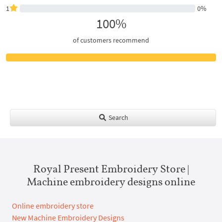
1
0%
100%
of customers recommend
Search
Royal Present Embroidery Store |
Machine embroidery designs online
Online embroidery store
New Machine Embroidery Designs