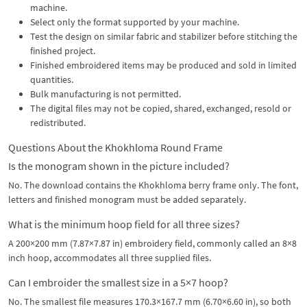
machine.
Select only the format supported by your machine.
Test the design on similar fabric and stabilizer before stitching the
finished project.
Finished embroidered items may be produced and sold in limited
quantities.
Bulk manufacturing is not permitted.
The digital files may not be copied, shared, exchanged, resold or
redistributed.
Questions About the Khokhloma Round Frame
Is the monogram shown in the picture included?
No. The download contains the Khokhloma berry frame only. The font,
letters and finished monogram must be added separately.
What is the minimum hoop field for all three sizes?
A 200×200 mm (7.87×7.87 in) embroidery field, commonly called an 8×8
inch hoop, accommodates all three supplied files.
Can I embroider the smallest size in a 5×7 hoop?
No. The smallest file measures 170.3×167.7 mm (6.70×6.60 in), so both