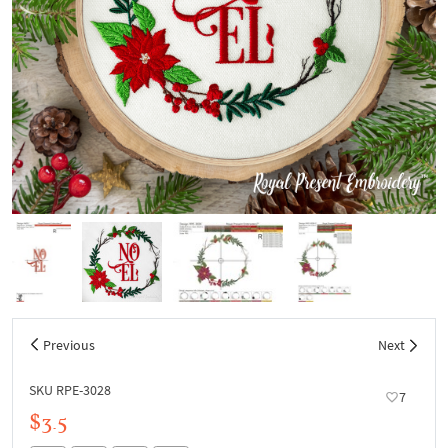
Previous
Next
SKU RPE-3028
7
$3.5