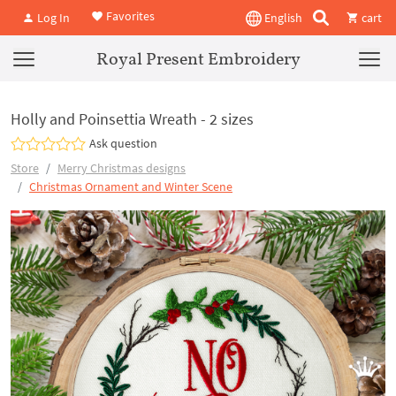
Favorites
Log In
English
cart
Royal Present Embroidery
Holly and Poinsettia Wreath - 2 sizes
Ask question
Store
Merry Christmas designs
Christmas Ornament and Winter Scene