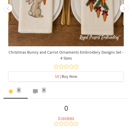
Christmas Bunny and Carrot Ornaments Embroidery Designs Set -
4 Sizes
$8
| Buy Now
0
0
0
0 reviews