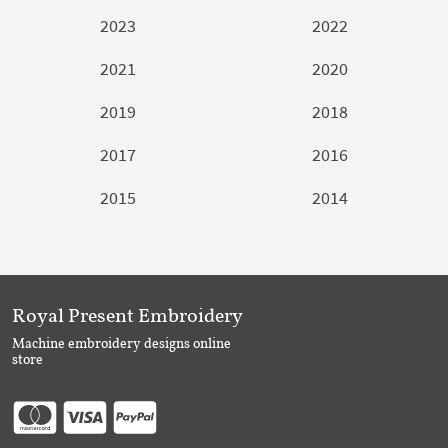
2023
2022
2021
2020
2019
2018
2017
2016
2015
2014
Royal Present Embroidery
Machine embroidery designs online
store