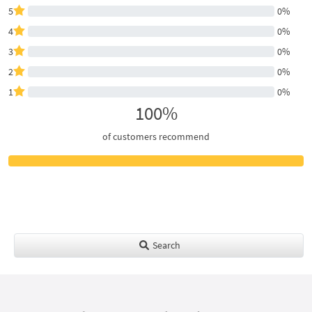
5
0%
4
0%
3
0%
2
0%
1
0%
100%
of customers recommend
Search