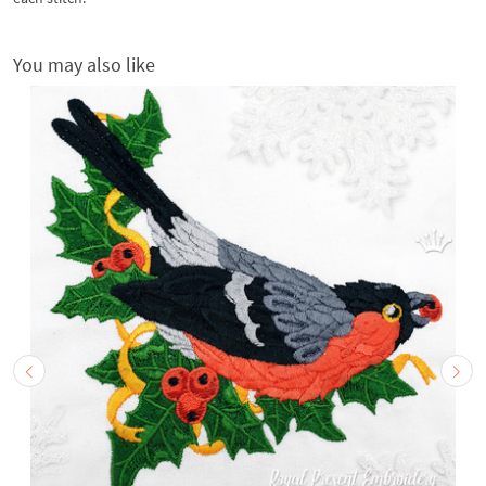
You may also like