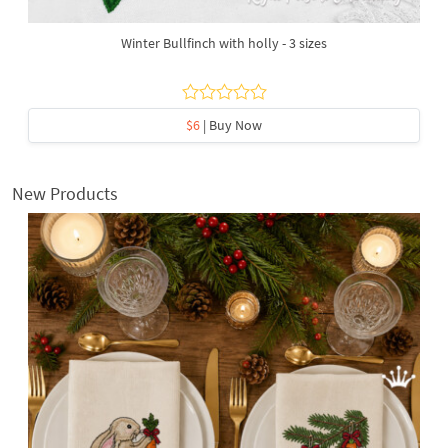
Winter Bullfinch with holly - 3 sizes
$6
| Buy Now
New Products