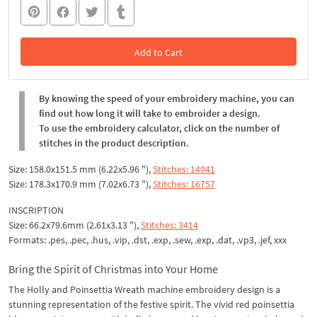
Add to Cart
In the Cart
By knowing the speed of your embroidery machine, you can
find out how long it will take to embroider a design.
To use the embroidery calculator, click on the number of
stitches in the product description.
Size: 158.0x151.5 mm (6.22x5.96 "),
Stitches: 14941
Size: 178.3x170.9 mm (7.02x6.73 "),
Stitches: 16757
INSCRIPTION
Size: 66.2x79.6mm (2.61x3.13 "),
Stitches: 3414
Formats: .pes, .pec, .hus, .vip, .dst, .exp, .sew, .exp, .dat, .vp3, .jef, xxx
Bring the Spirit of Christmas into Your Home
The Holly and Poinsettia Wreath machine embroidery design is a
stunning representation of the festive spirit. The vivid red poinsettia