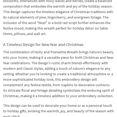
blossoms, interwoven with holly leaves and berries, create a balanced
composition that embodies the warmth and joy of the holiday season.
This design captures the timeless elegance of Christmas traditions with
its natural elements of pine, lingonberry, and evergreen foliage. The
inclusion of the word "Noel" in a bold red script further enhances the
festive mood, making this wreath perfect for holiday décor on table
linens, pillows, and wall art.
A Timeless Design for New Year and Christmas
The combination of Holly and Poinsettia Wreath brings nature’s beauty
into your home, making it a versatile piece for both Christmas and New
Year celebrations. The design's rustic charm blends effortlessly with
modern and classic styles, adding a touch of nature’s elegance to any
setting. Whether you're looking to create a traditional atmosphere or a
more sophisticated holiday look, this embroidery design will
complement any festive textile, from napkins to decorative cushions.
Its intricate floral and foliage detailing symbolizes the enduring spirit of
Christmas, making it a timeless addition to your embroidery collection.
This design can be used to decorate your home or as a personal touch
to holiday gifts, evoking the warmth, joy, and beauty of the season with
each stitch.