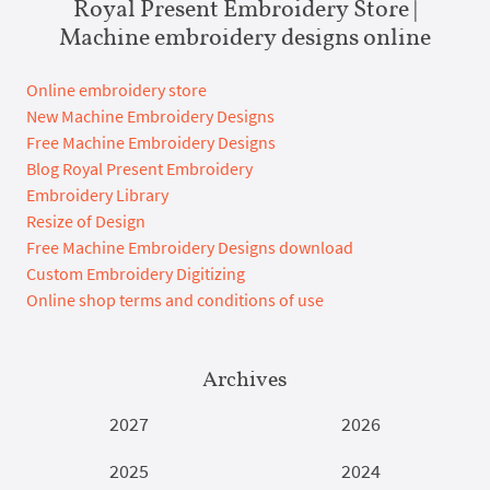
Royal Present Embroidery Store |
Machine embroidery designs online
Online embroidery store
New Machine Embroidery Designs
Free Machine Embroidery Designs
Blog Royal Present Embroidery
Embroidery Library
Resize of Design
Free Machine Embroidery Designs download
Custom Embroidery Digitizing
Online shop terms and conditions of use
Archives
2027
2026
2025
2024