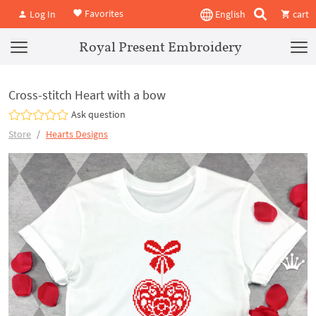
Favorites
Log In
English
cart
Royal Present Embroidery
Cross-stitch Heart with a bow
Ask question
Store
Hearts Designs