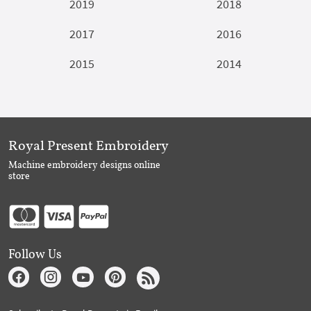
2019
2018
2017
2016
2015
2014
Royal Present Embroidery
Machine embroidery designs online
store
Follow Us