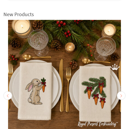
New Products