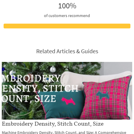
100%
of customers recommend
Related Articles & Guides
Embroidery Density, Stitch Count, Size
Machine Embroidery Density, Stitch Count, and Size: A Comprehensive