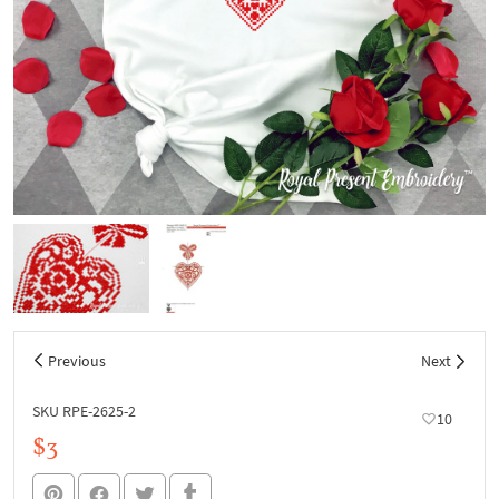
Previous
Next
SKU RPE-2625-2
10
$3