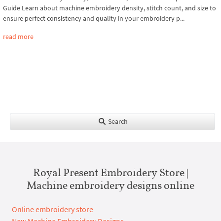
Guide Learn about machine embroidery density, stitch count, and size to
ensure perfect consistency and quality in your embroidery p...
read more
Search
Royal Present Embroidery Store |
Machine embroidery designs online
Online embroidery store