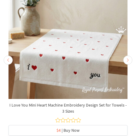
I Love You Mini Heart Machine Embroidery Design Set for Towels -
3 Sizes
$4
| Buy Now