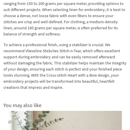
ranging from 150 to 200 grams per square meter, providing options to
suit different projects. When selecting linen for embroidery, it is best to
choose a dense, not loose fabric with even fibers to ensure your
stitches are crisp and well-defined. For clothing, a medium-density
linen, around 160 grams per square meter, is often preferred for its
balance of strength and softness.
To achieve a professional finish, using a stabilizer is crucial. We
recommend Vlieseline Stickvlies Stitch-n-Tear, which offers excellent
support during embroidery and can be easily removed afterward
without damaging the fabric. This stabilizer helps maintain the integrity
of your design, ensuring each stitch is perfect and your finished piece
looks stunning. With the Cross-stitch Heart with a Bow design, your
embroidery projects will be transformed into beautiful, heartfelt
creations that impress and inspire.
You may also like