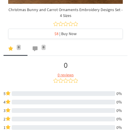
Christmas Bunny and Carrot Ornaments Embroidery Designs Set -
4 Sizes
$8
| Buy Now
0
0
0
0 reviews
5
0%
4
0%
3
0%
2
0%
1
0%