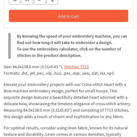
Add to Cart
In the Cart
By knowing the speed of your embroidery machine, you can
find out how long it will take to embroider a design.
To use the embroidery calculator, click on the number of
stitches in the product description.
Size: 84.0x138.0 mm (3.31x5.43 "),
Stitches: 7713
Formats: .dst, .jef, .pec, .vip, .hus, .pes, .exp, .sew, .dat, xxx, vp3
Elevate your embroidery projects with our Cross-stitch Heart with a
Bow machine embroidery design, perfect for small hoops. This
exquisite design features a beautifully detailed heart adorned with a
delicate bow, showcasing the timeless elegance of cross-stitch artistry.
Measuring 84.0x138.0 mm (3.31x5.43") and consisting of 7713 stitches,
this design adds a touch of charm and sophistication to any fabric.
For optimal results, consider using linen fabric, known for its natural
texture and durability. Linen comes in various densities, typically