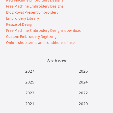
New Machine Embroidery Designs
Free Machine Embroidery Designs
Blog Royal Present Embroidery
Embroidery Library
Resize of Design
Free Machine Embroidery Designs download
Custom Embroidery Digitizing
Online shop terms and conditions of use
Archives
2027
2026
2025
2024
2023
2022
2021
2020