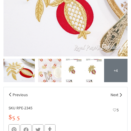
+4
Previous
Next
SKU RPE-2345
5
$5.5