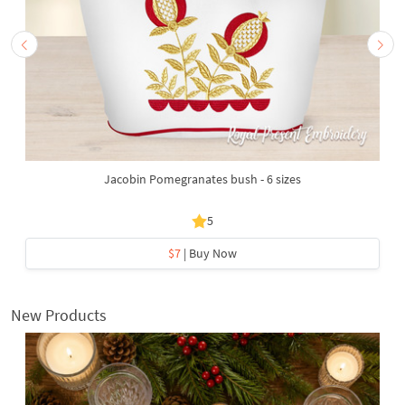
Jacobin Pomegranates bush - 6 sizes
5
$7
| Buy Now
New Products