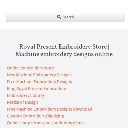
Search
Royal Present Embroidery Store |
Machine embroidery designs online
Online embroidery store
New Machine Embroidery Designs
Free Machine Embroidery Designs
Blog Royal Present Embroidery
Embroidery Library
Resize of Design
Free Machine Embroidery Designs download
Custom Embroidery Digitizing
Online shop terms and conditions of use