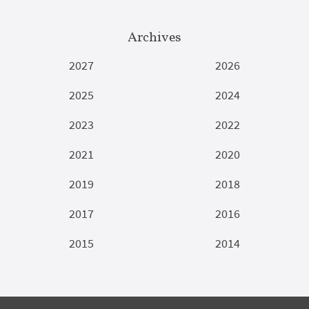
Archives
2027
2026
2025
2024
2023
2022
2021
2020
2019
2018
2017
2016
2015
2014