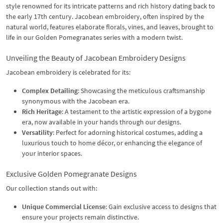
style renowned for its intricate patterns and rich history dating back to
the early 17th century. Jacobean embroidery, often inspired by the
natural world, features elaborate florals, vines, and leaves, brought to
life in our Golden Pomegranates series with a modern twist.
Unveiling the Beauty of Jacobean Embroidery Designs
Jacobean embroidery is celebrated for its:
Complex Detailing
: Showcasing the meticulous craftsmanship
synonymous with the Jacobean era.
Rich Heritage
: A testament to the artistic expression of a bygone
era, now available in your hands through our designs.
Versatility
: Perfect for adorning historical costumes, adding a
luxurious touch to home décor, or enhancing the elegance of
your interior spaces.
Exclusive Golden Pomegranate Designs
Our collection stands out with:
Unique Commercial License
: Gain exclusive access to designs that
ensure your projects remain distinctive.