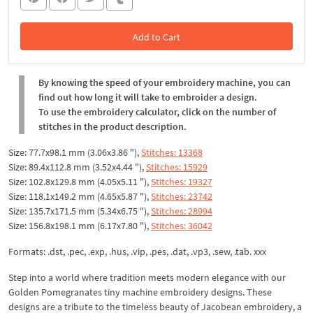
Add to Cart
In the Cart
By knowing the speed of your embroidery machine, you can
find out how long it will take to embroider a design.
To use the embroidery calculator, click on the number of
stitches in the product description.
Size: 77.7x98.1 mm (3.06x3.86 "),
Stitches: 13368
Size: 89.4x112.8 mm (3.52x4.44 "),
Stitches: 15929
Size: 102.8x129.8 mm (4.05x5.11 "),
Stitches: 19327
Size: 118.1x149.2 mm (4.65x5.87 "),
Stitches: 23742
Size: 135.7x171.5 mm (5.34x6.75 "),
Stitches: 28994
Size: 156.8x198.1 mm (6.17x7.80 "),
Stitches: 36042
Formats: .dst, .pec, .exp, .hus, .vip, .pes, .dat, .vp3, .sew, .tab. xxx
Step into a world where tradition meets modern elegance with our
Golden Pomegranates tiny machine embroidery designs. These
designs are a tribute to the timeless beauty of Jacobean embroidery, a