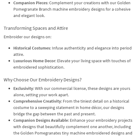
Companion Pieces
: Complement your creations with our Golden
Pomegranate Branch machine embroidery designs for a cohesive
and elegant look.
Transforming Spaces and Attire
Embroider our designs on:
Historical Costumes
: Infuse authenticity and elegance into period
attire.
Luxurious Home Decor
: Elevate your living space with touches of
embroidered sophistication.
Why Choose Our Embroidery Designs?
Exclusivity
: With our commercial license, these designs are yours
alone, setting your work apart.
Comprehensive Creativity
: From the tiniest detail on a historical
costume to a sweeping statement in home décor, our designs
bridge the gap between the past and present.
Companion Designs Available
: Enhance your embroidery projects
with designs that beautifully complement one another, including
the Golden Pomegranates tiny machine embroidered designs and