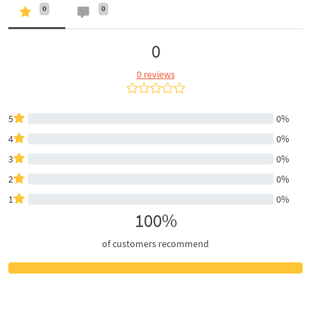
0
0
0
0 reviews
5
0%
4
0%
3
0%
2
0%
1
0%
100%
of customers recommend