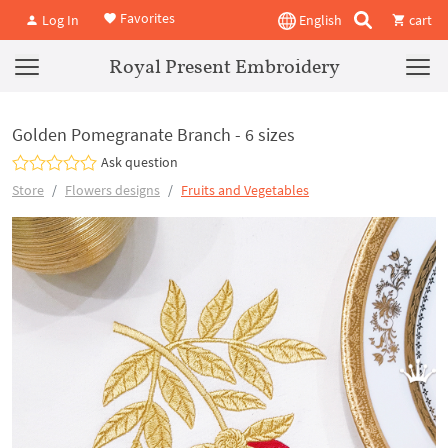
Favorites
Log In
English
cart
Royal Present Embroidery
Golden Pomegranate Branch - 6 sizes
Ask question
Store
Flowers designs
Fruits and Vegetables