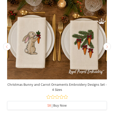
Christmas Bunny and Carrot Ornaments Embroidery Designs Set -
4 Sizes
$8
| Buy Now