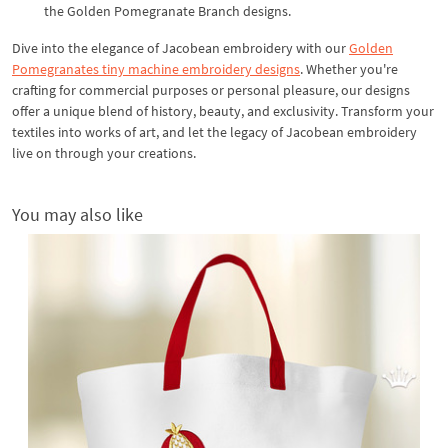
the Golden Pomegranate Branch designs.
Dive into the elegance of Jacobean embroidery with our
Golden
Pomegranates tiny machine embroidery designs
. Whether you're
crafting for commercial purposes or personal pleasure, our designs
offer a unique blend of history, beauty, and exclusivity. Transform your
textiles into works of art, and let the legacy of Jacobean embroidery
live on through your creations.
You may also like