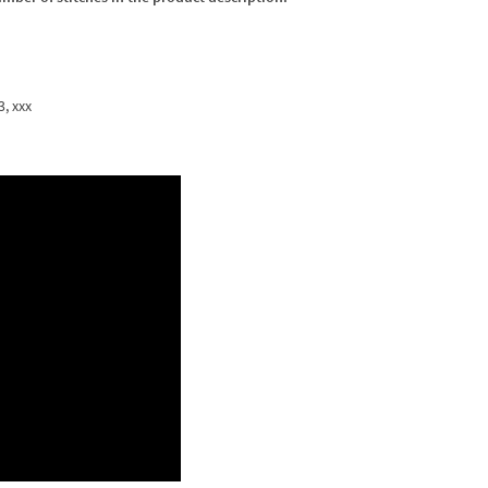
3, xxx