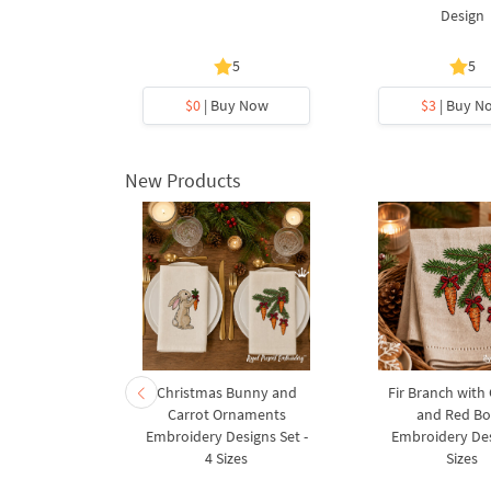
y Design
Design
5
5
y Now
$0
| Buy Now
$3
| Buy N
New Products
rnament
Christmas Bunny and
Fir Branch with
ee Machine
Carrot Ornaments
and Red B
Design - 4
Embroidery Designs Set -
Embroidery Des
es
4 Sizes
Sizes