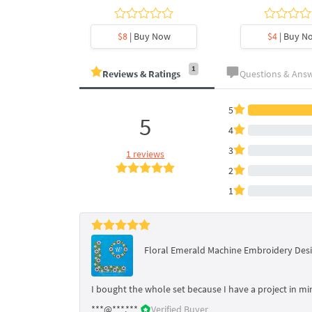
y Now
$8
| Buy Now
$4
| Buy N
1
Reviews & Ratings
Questions & Ans
5
5
4
3
1 reviews
2
1
Floral Emerald Machine Embroidery Desi
I bought the whole set because I have a project in min
***@***.***
Verified Buyer