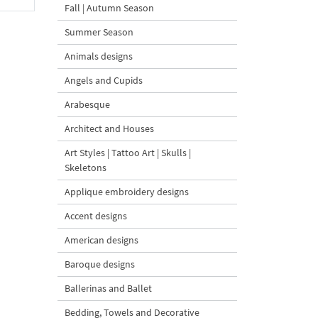
Fall | Autumn Season
Summer Season
Animals designs
Angels and Cupids
Arabesque
Architect and Houses
Art Styles | Tattoo Art | Skulls |
Skeletons
Applique embroidery designs
Accent designs
American designs
Baroque designs
Ballerinas and Ballet
Bedding, Towels and Decorative