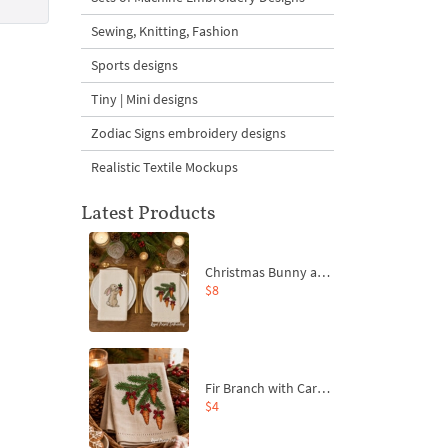
Sewing, Knitting, Fashion
Sports designs
Tiny | Mini designs
Zodiac Signs embroidery designs
Realistic Textile Mockups
Latest Products
Christmas Bunny and Carrot Ornaments Embroidery Designs Set - 4 Sizes
$8
Fir Branch with Carrots and Red Bows Embroidery Design - 4 Sizes
$4