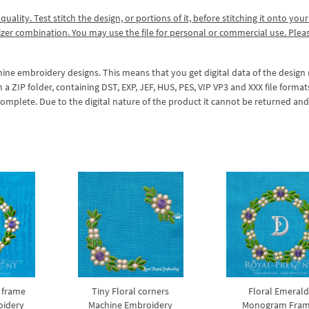
lity. Test stitch the design, or portions of it, before stitching it onto your 
izer combination. You may use the file for personal or commercial use. Plea
hine embroidery designs. This means that you get digital data of the design
ZIP folder, containing DST, EXP, JEF, HUS, PES, VIP VP3 and XXX file formats
complete. Due to the digital nature of the product it cannot be returned an
 frame
Tiny Floral corners
Floral Emeral
oidery
Machine Embroidery
Monogram Fra