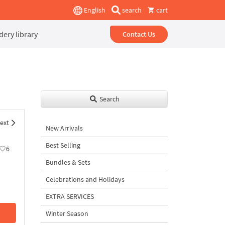
English
search
cart
ery library
Contact Us
Search
ext
New Arrivals
Best Selling
6
Bundles & Sets
Celebrations and Holidays
EXTRA SERVICES
Winter Season