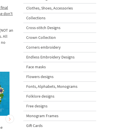
final
Clothes, Shoes, Accessories
se don't
Collections
Cross-stitch Designs
 (NOT an
. All
Crown Collection
d no
Corners embroidery
Endless Embroidery Designs
Face masks
Flowers designs
Fonts, Alphabets, Monograms
Folklore designs
Free designs
Monogram Frames
d
Floral Emerald Corner
Floral Emerald Machi
Gift Cards
me
Embroidery Designs S