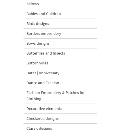
pillows
Babies and Children
Birds designs
Borders embroidery
Bows designs
Butterflies and Insects
Buttonholes
Dates | Anniversary
Dance and Fashion
Fashion Embroidery & Patches for
Clothing
Decorative elements
Checkered designs
Classic designs