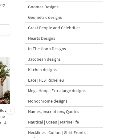
ery
Gnomes Designs
Geometric designs
4.8
5
Great People and Celebrities
$4
| Buy Now
$5.5
| Buy Now
Hearts Designs
In The Hoop Designs
Jacobean designs
Kitchen designs
Lace | FLS| Richelieu
Mega Hoop | Extra large designs
Monochrome designs
 Bow-
Baby Goat with a Red
Christmas Tree in a Sa
Names, Inscriptions, Quotes
ine
Bow Machine Embroidery
with Carrot Ornamen
Nautical | Ocean | Marine life
 - 4
Design - 4 sizes
Machine Embroidery
Design - 4 Sizes
Necklines | Collars | Shirt Fronts |