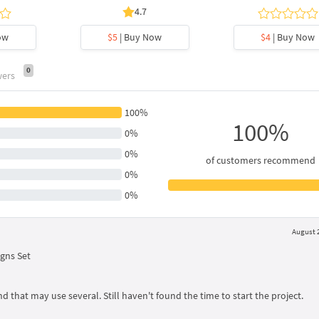
4.7
ow
$5
| Buy Now
$4
| Buy Now
0
wers
100%
100%
0%
0%
of customers recommend
0%
0%
August 2
gns Set
d that may use several. Still haven't found the time to start the project.