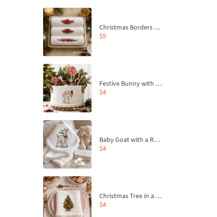
Christmas Borders Machine Embroidery Designs – Set of 3
$5
Festive Bunny with Bow-Tied Carrot Machine Embroidery Design - 4 sizes
$4
Baby Goat with a Red Bow Machine Embroidery Design - 4 sizes
$4
Christmas Tree in a Sack with Carrot Ornaments Machine Embroidery Design - 4 Sizes
$4