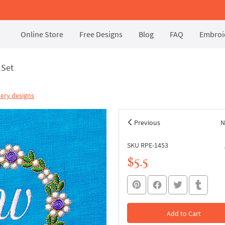
Online Store
Free Designs
Blog
FAQ
Embroid
 Set
ery designs
Previous
N
SKU RPE-1453
$5.5
Add to Cart