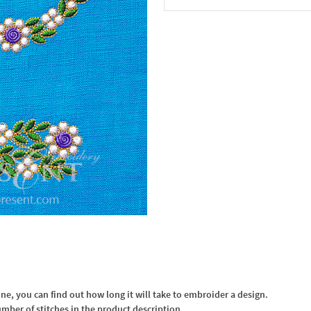
In the Cart
, you can find out how long it will take to embroider a design.
umber of stitches in the product description.