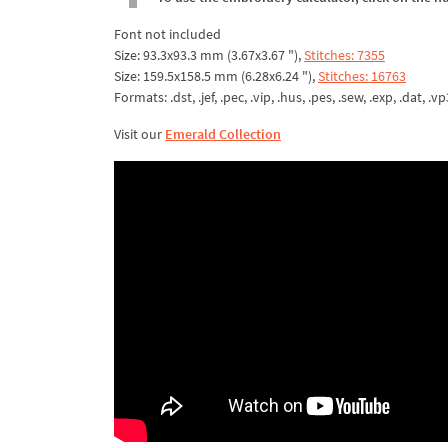
Font not included
Size: 93.3x93.3 mm (3.67x3.67 "),
Stitches: 7355
Size: 159.5x158.5 mm (6.28x6.24 "),
Stitches: 16763
Formats: .dst, .jef, .pec, .vip, .hus, .pes, .sew, .exp, .dat, .vp
Visit our
Emerald Collection