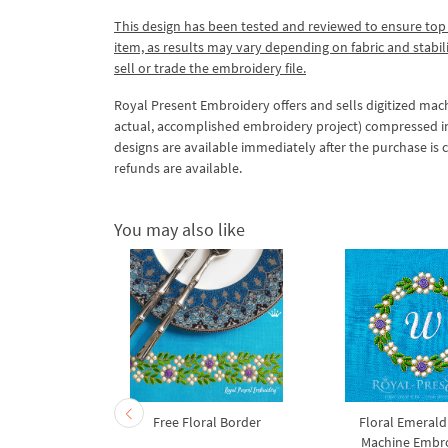
This design has been tested and reviewed to ensure top qua
item, as results may vary depending on fabric and stabil
sell or trade the embroidery file.
Royal Present Embroidery offers and sells digitized mac
actual, accomplished embroidery project) compressed in a 
designs are available immediately after the purchase is 
refunds are available.
You may also like
ld Floral
Free Floral Border
Floral Emerald
achine
Machine Embr