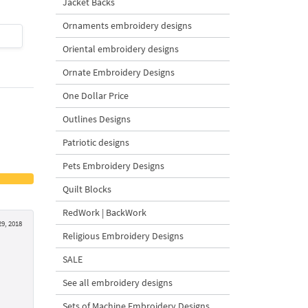
Jacket Backs
Ornaments embroidery designs
$4
| Buy Now
$4
| Buy Now
Oriental embroidery designs
Ornate Embroidery Designs
One Dollar Price
Outlines Designs
Patriotic designs
Pets Embroidery Designs
Quilt Blocks
RedWork | BackWork
9, 2018
Religious Embroidery Designs
SALE
See all embroidery designs
Sets of Machine Embroidery Designs