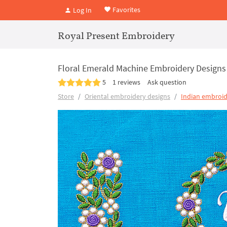
Favorites
Log In
Royal Present Embroidery
Floral Emerald Machine Embroidery Designs
5
1 reviews
Ask question
Store
Oriental embroidery designs
Indian embroid