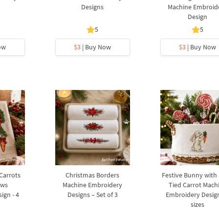
Designs
Machine Embroid
Design
5
5
ow
$3
| Buy Now
$3
| Buy Now
 Carrots
Christmas Borders
Festive Bunny with
ows
Machine Embroidery
Tied Carrot Mach
ign - 4
Designs – Set of 3
Embroidery Design
sizes