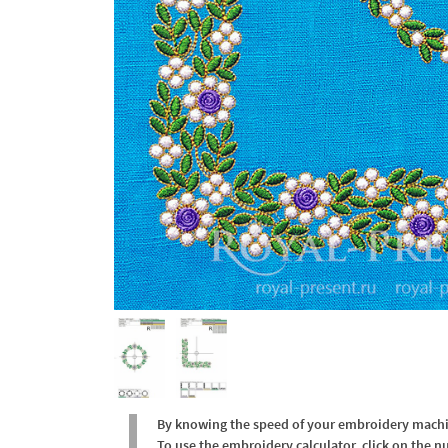
By knowing the speed of your embroidery machine
To use the embroidery calculator, click on the n