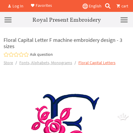
Favorites
Log In
English
cart
Royal Present Embroidery
Floral Capital Letter F machine embroidery design - 3
sizes
Ask question
Store
Fonts, Alphabets, Monograms
Floral Capital Letters