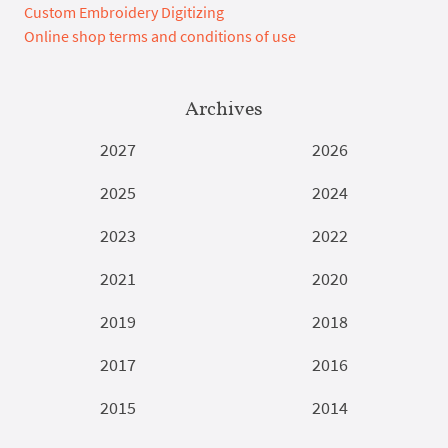
Custom Embroidery Digitizing
Online shop terms and conditions of use
Archives
2027
2026
2025
2024
2023
2022
2021
2020
2019
2018
2017
2016
2015
2014