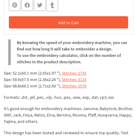
Add to Cart
In the Cart
By knowing the speed of your embroidery machine, you can
find out how long it will take to embroider a design.
To use the embroidery calculator, click on the number of
stitches in the product description.
Size: 52.1x50.1 mm (2.05x1.97 "),
Stitches: 2735
Size: 59.9x57.5 mm (2.36x2.26 "),
Stitches: 3133
Size: 68.8x66.1 mm (2.71x2.60 "),
Stitches: 3570
Formats: .dst, .jef, .pec, .vip, .hus, .pes, .sew, .exp, .dat, vp3, xxx
It’s good enough for embroidery machines: Janome, Babylock, Brother,
SWF, Jack, Feiya, Melco, Elna, Bernina, Ricoma, Pfaff, Husqvarna, Happy,
Tajima, and others.
This design has been tested and reviewed to ensure top quality. Test