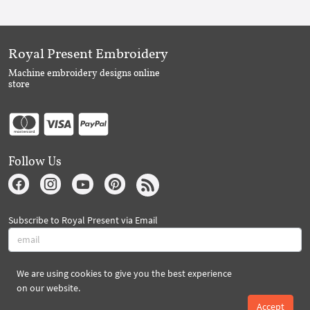
Royal Present Embroidery
Machine embroidery designs online
store
Follow Us
Subscribe to Royal Present via Email
We are using cookies to give you the best experience
Subscribe
on our website.
Accept