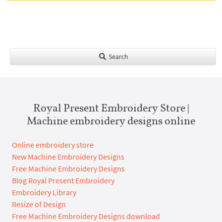
Search
Royal Present Embroidery Store |
Machine embroidery designs online
Online embroidery store
New Machine Embroidery Designs
Free Machine Embroidery Designs
Blog Royal Present Embroidery
Embroidery Library
Resize of Design
Free Machine Embroidery Designs download