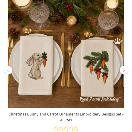
Christmas Bunny and Carrot Ornaments Embroidery Designs Set -
4 Sizes