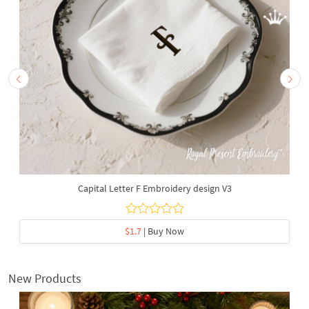
Capital Letter F Embroidery design V3
$1.7
| Buy Now
New Products