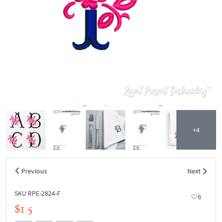
+4
Previous
Next
SKU RPE-2824-F
6
$1.5