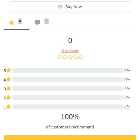
$8
| Buy Now
0
0
0
0 reviews
5
0%
4
0%
3
0%
2
0%
1
0%
100%
of customers recommend