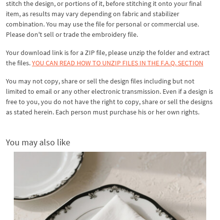
stitch the design, or portions of it, before stitching it onto your final
item, as results may vary depending on fabric and stabilizer
combination. You may use the file for personal or commercial use.
Please don't sell or trade the embroidery file.
Your download link is for a ZIP file, please
unzip
the folder and extract
the files.
YOU CAN READ HOW TO UNZIP FILES IN THE F.A.Q. SECTION
You may not copy, share or sell the design files including but not
limited to email or any other electronic transmission. Even if a design is
free to you, you do not have the right to copy, share or sell the designs
as stated herein. Each person must purchase his or her own rights.
You may also like