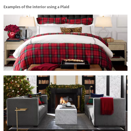
Examples of the interior using a Plaid