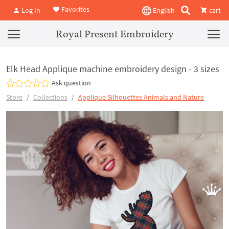
Favorites
Log In
English
cart
Royal Present Embroidery
Elk Head Applique machine embroidery design - 3 sizes
Ask question
Store
Collections
Applique Silhouettes Animals and Nature