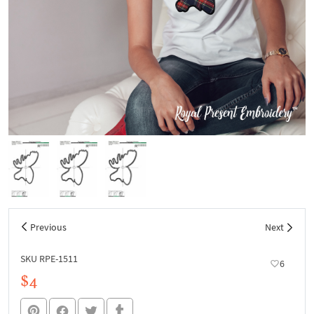
Previous
Next
SKU RPE-1511
6
$4