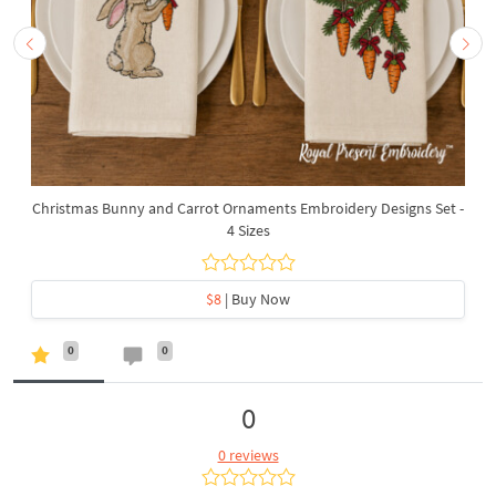
Christmas Bunny and Carrot Ornaments Embroidery Designs Set -
4 Sizes
$8
| Buy Now
0
0
0
0 reviews