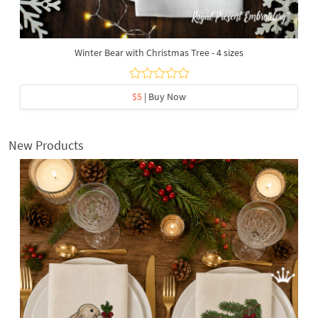
Winter Bear with Christmas Tree - 4 sizes
$5
| Buy Now
New Products