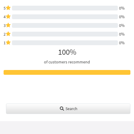
5
0%
4
0%
3
0%
2
0%
1
0%
100%
of customers recommend
Search