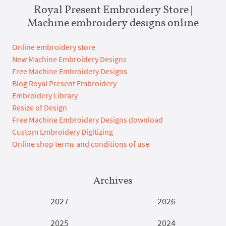
Royal Present Embroidery Store |
Machine embroidery designs online
Online embroidery store
New Machine Embroidery Designs
Free Machine Embroidery Designs
Blog Royal Present Embroidery
Embroidery Library
Resize of Design
Free Machine Embroidery Designs download
Custom Embroidery Digitizing
Online shop terms and conditions of use
Archives
2027
2026
2025
2024