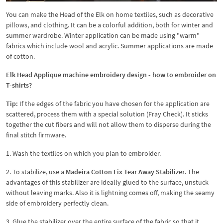
You can make the Head of the Elk on home textiles, such as decorative
pillows, and clothing. It can be a colorful addition, both for winter and
summer wardrobe. Winter application can be made using "warm"
fabrics which include wool and acrylic. Summer applications are made
of cotton.
Elk Head Applique machine embroidery design - how to embroider on
T-shirts?
Tip:
If the edges of the fabric you have chosen for the application are
scattered, process them with a special solution (Fray Check). It sticks
together the cut fibers and will not allow them to disperse during the
final stitch firmware.
1. Wash the textiles on which you plan to embroider.
2. To stabilize, use a
Madeira Cotton Fix Tear Away Stabilizer
. The
advantages of this stabilizer are ideally glued to the surface, unstuck
without leaving marks. Also it is lightning comes off, making the seamy
side of embroidery perfectly clean.
3. Glue the stabilizer over the entire surface of the fabric so that it