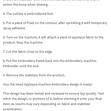
enters the hoop when sticking.
4. The outline is embroidered first.
5. Put a piece of Plaid on the contour, after sprinkling it with temporary
spray adhesive.
6. Turn on the machine, it will attach a piece of appliqué fabric to the
product. Stop the machine.
7. Cut the fabric close to the edge.
8. Put the embroidery frame back into the embroidery machine.
Embroider until the end.
9. Remove the stabilizer from the product.
Your Elk Head Applique machine embroidery design is ready!
This design has been tested and reviewed to ensure top quality. Test
stitch the design, or portions of it, before stitching it onto your final
item, as results may vary depending on fabric and stabilizer
combination.