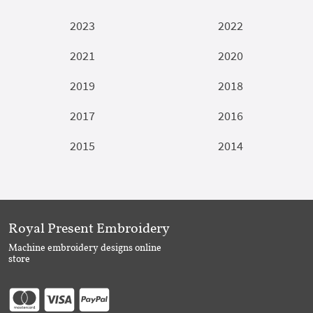
2023
2022
2021
2020
2019
2018
2017
2016
2015
2014
Royal Present Embroidery
Machine embroidery designs online
store