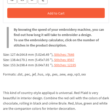
Add to Cart
In the Cart
By knowing the speed of your embroidery machine, you can
find out how long it will take to embroider a design.
To use the embroidery calculator, click on the number of
stitches in the product description.
Size: 127.4x164.8 mm (5.02x6.49 "),
Stitches: 7646
Size: 138.4x179.1 mm (5.45x7.05 "),
Stitches: 8567
Size: 153.3x198.4 mm (6.04x7.81 "),
Stitches: 12195
Formats: .dst, .pec, .jef, .hus, .vip, .pes, .sew, .exp, vp3, xxx
This kind of country-style appliqué is universal. Red Plaid is very
beautiful in interior design. Combine the red cell with the colors of dark
chocolate, rolling in black and crème Brule. Red, blue, green and white
are the companion colors for interior decoration.