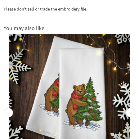
Please don't sell or trade the embroidery file.
You may also like