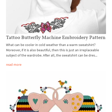
Tattoo Butterfly Machine Embroidery Pattern
What can be cooler in cold weather than a warm sweatshirt?
Moreover, if it is also beautiful, then this is just an irreplaceable
subject of the wardrobe. After all, the sweatshirt can be dres...
read more