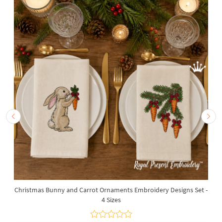
Christmas Bunny and Carrot Ornaments Embroidery Designs Set -
4 Sizes