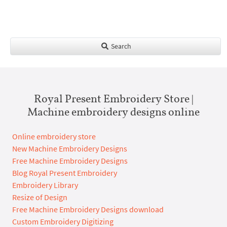
Search
Royal Present Embroidery Store |
Machine embroidery designs online
Online embroidery store
New Machine Embroidery Designs
Free Machine Embroidery Designs
Blog Royal Present Embroidery
Embroidery Library
Resize of Design
Free Machine Embroidery Designs download
Custom Embroidery Digitizing