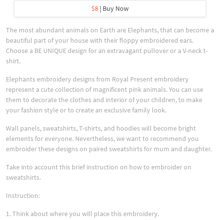
$8
| Buy Now
The most abundant animals on Earth are Elephants, that can become a
beautiful part of your house with their floppy embroidered ears.
Choose a BE UNIQUE design for an extravagant pullover or a V-neck t-
shirt.
Elephants embroidery designs from Royal Present embroidery
represent a cute collection of magnificent pink animals. You can use
them to decorate the clothes and interior of your children, to make
your fashion style or to create an exclusive family look.
Wall panels, sweatshirts, T-shirts, and hoodies will become bright
elements for everyone. Nevertheless, we want to recommend you
embroider these designs on paired sweatshirts for mum and daughter.
Take into account this brief instruction on how to embroider on
sweatshirts.
Instruction:
1. Think about where you will place this embroidery.