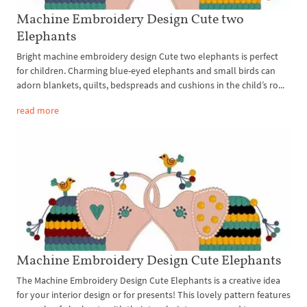
Machine Embroidery Design Cute two
Elephants
Bright machine embroidery design Cute two elephants is perfect
for children. Charming blue-eyed elephants and small birds can
adorn blankets, quilts, bedspreads and cushions in the child’s ro...
read more
Machine Embroidery Design Cute Elephants
The Machine Embroidery Design Cute Elephants is a creative idea
for your interior design or for presents! This lovely pattern features