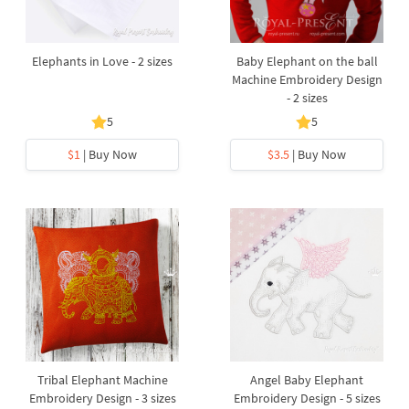
Elephants in Love - 2 sizes
Baby Elephant on the ball
Machine Embroidery Design
- 2 sizes
5
5
$1
| Buy Now
$3.5
| Buy Now
Tribal Elephant Machine
Angel Baby Elephant
Embroidery Design - 3 sizes
Embroidery Design - 5 sizes