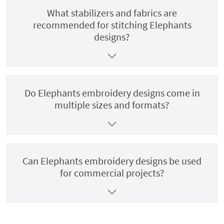
What stabilizers and fabrics are
recommended for stitching Elephants
designs?
Do Elephants embroidery designs come in
multiple sizes and formats?
Can Elephants embroidery designs be used
for commercial projects?