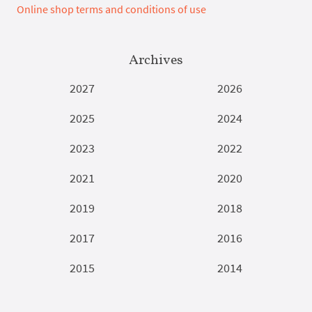
Online shop terms and conditions of use
Archives
2027
2026
2025
2024
2023
2022
2021
2020
2019
2018
2017
2016
2015
2014