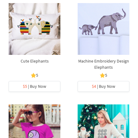
Cute Elephants
Machine Embroidery Design
Elephants
5
5
$5
| Buy Now
$4
| Buy Now