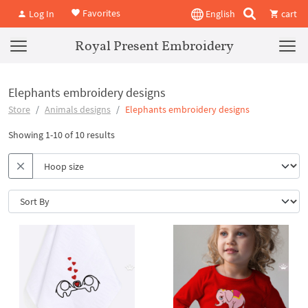
Favorites
Log In
English
cart
Royal Present Embroidery
Elephants embroidery designs
Store
Animals designs
Elephants embroidery designs
Showing 1-10 of 10 results