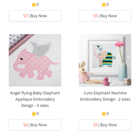
5
5
$7
| Buy Now
$5
| Buy Now
Angel flying Baby Elephant
Cute Elephant Machine
Applique Embroidery
Embroidery Design - 2 sizes
Design - 5 sizes
5
5
$4
| Buy Now
$5
| Buy Now