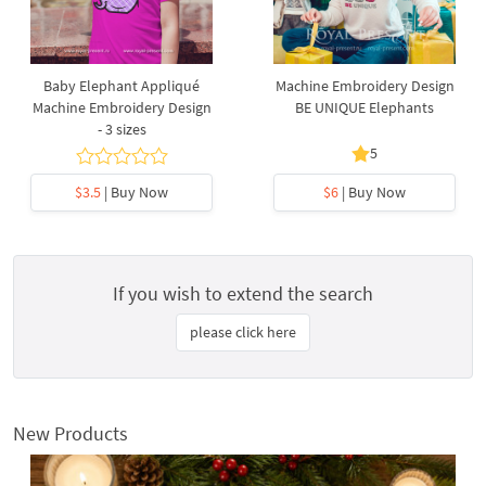
Baby Elephant Appliqué
Machine Embroidery Design
Machine Embroidery Design
BE UNIQUE Elephants
- 3 sizes
5
$3.5
| Buy Now
$6
| Buy Now
If you wish to extend the search
please click here
New Products