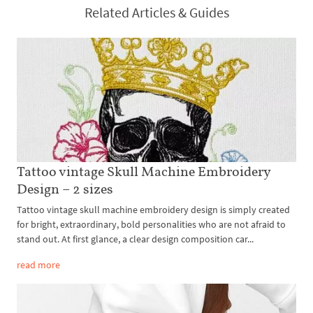
Related Articles & Guides
Tattoo vintage Skull Machine Embroidery
Design – 2 sizes
Tattoo vintage skull machine embroidery design is simply created
for bright, extraordinary, bold personalities who are not afraid to
stand out. At first glance, a clear design composition car...
read more