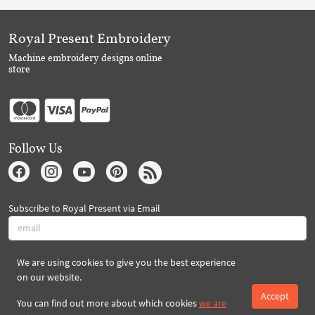
Royal Present Embroidery
Machine embroidery designs online
store
Follow Us
Subscribe to Royal Present via Email
We are using cookies to give you the best experience
Subscribe
on our website.
Accept
You can find out more about which cookies
we are
Created By 2026 Royal-Present.com ©