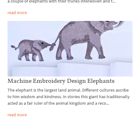
a couple of elephants with their trunks interwoven and t...
read more
Machine Embroidery Design Elephants
The elephant is the largest land animal. Different cultures ascribe
to him wisdom and kindness. In stories this giant has traditionally
acted as a fair ruler of the animal kingdom and a reco...
read more