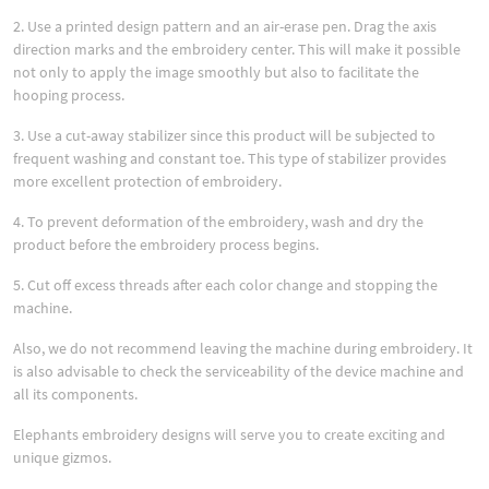
2. Use a printed design pattern and an air-erase pen. Drag the axis
direction marks and the embroidery center. This will make it possible
not only to apply the image smoothly but also to facilitate the
hooping process.
3. Use a cut-away stabilizer since this product will be subjected to
frequent washing and constant toe. This type of stabilizer provides
more excellent protection of embroidery.
4. To prevent deformation of the embroidery, wash and dry the
product before the embroidery process begins.
5. Cut off excess threads after each color change and stopping the
machine.
Also, we do not recommend leaving the machine during embroidery. It
is also advisable to check the serviceability of the device machine and
all its components.
Elephants embroidery designs will serve you to create exciting and
unique gizmos.