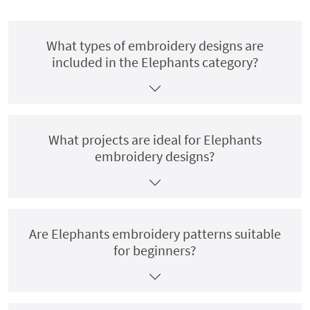
What types of embroidery designs are
included in the Elephants category?
What projects are ideal for Elephants
embroidery designs?
Are Elephants embroidery patterns suitable
for beginners?