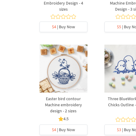
Embroidery Design - 4
Machine Embr
sizes
Design - 3 s
$4
| Buy Now
$5
| Buy N
Easter bird contour
Three BlueWork
Machine embroidery
Chicks Outline -
design - 2 sizes
4.5
$4
| Buy Now
$3
| Buy N