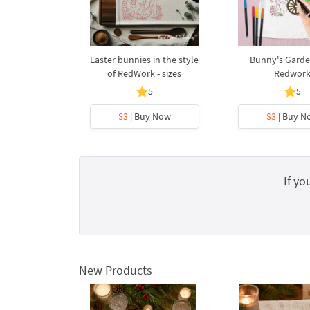
Easter bunnies in the style
Bunny's Garde
of RedWork - sizes
Redwor
5
5
$3
| Buy Now
$3
| Buy N
If yo
New Products