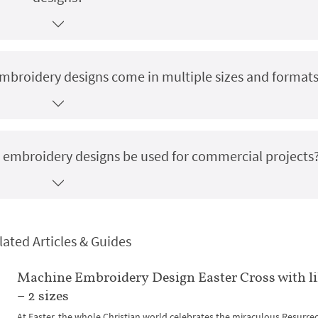
mbroidery designs come in multiple sizes and format
 embroidery designs be used for commercial projects
lated Articles & Guides
Machine Embroidery Design Easter Cross with li
– 2 sizes
At Easter, the whole Christian world celebrates the miraculous Resurre