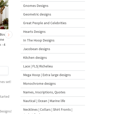
Gnomes Designs
Geometric designs
Great People and Celebrities
Hearts Designs
 Bow-
Baby Goat with a Red
Christmas Tree in a Sa
ine
Bow Machine Embroidery
with Carrot Ornamen
In The Hoop Designs
 - 4
Design - 4 sizes
Machine Embroidery
Jacobean designs
Design - 4 Sizes
Kitchen designs
Lace | FLS| Richelieu
$4
| Buy Now
$4
| Buy Now
Mega Hoop | Extra large designs
nes set!
Monochrome designs
Names, Inscriptions, Quotes
started
Nautical | Ocean | Marine life
Necklines | Collars | Shirt Fronts |
designs!