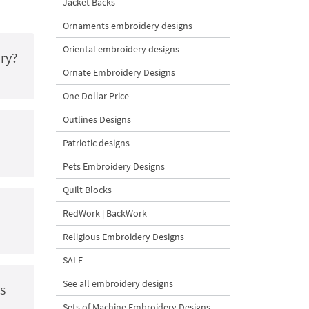
Jacket Backs
Ornaments embroidery designs
Oriental embroidery designs
ry?
Ornate Embroidery Designs
One Dollar Price
Outlines Designs
Patriotic designs
Pets Embroidery Designs
Quilt Blocks
RedWork | BackWork
Religious Embroidery Designs
SALE
See all embroidery designs
s
Sets of Machine Embroidery Designs