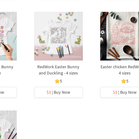
r Bunny
RedWork Easter Bunny
Easter chicken RedW
e
and Duckling - 4 sizes
4 sizes
5
5
ow
$3
| Buy Now
$3
| Buy Now