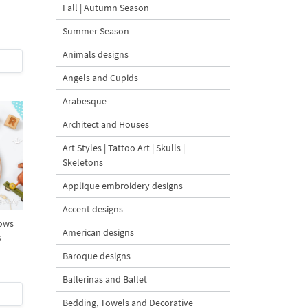
Fall | Autumn Season
Summer Season
Animals designs
Angels and Cupids
Arabesque
Architect and Houses
Art Styles | Tattoo Art | Skulls |
Skeletons
Applique embroidery designs
Accent designs
bows
American designs
s
Baroque designs
Ballerinas and Ballet
Bedding, Towels and Decorative