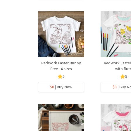
RedWork Easter Bunny
RedWork Easte
Free - 4 sizes
with flut
5
5
$0
| Buy Now
$3
| Buy N