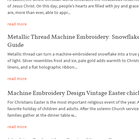
of Jesus Christ. On this day, people’s hearts are filled with joy and grac
are, more than ever, able to appr...
read more
Metallic Thread Machine Embroidery: Snowflak
Guide
Metallic thread can turn a machine-embroidered snowflake into a true 
of light. Silver resembles frost and ice, pale gold adds warmth to Chris
linens, and a flat holographic ribbon...
read more
Machine Embroidery Design Vintage Easter chic
For Christians Easter is the most important religious event of the year. 
favorite holiday of children and adults. After the solemn Church service
families gather at the dinner table w...
read more