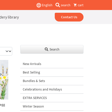
English
search
cart
ery library
Contact Us
Search
New Arrivals
Best Selling
Bundles & Sets
Celebrations and Holidays
EXTRA SERVICES
 egg
Winter Season