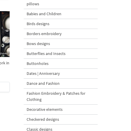
pillows
Babies and Children
Birds designs
Borders embroidery
Bows designs
Butterflies and Insects
ork in
Buttonholes
Dates | Anniversary
Dance and Fashion
Fashion Embroidery & Patches for
Clothing
Decorative elements
Checkered designs
Classic designs