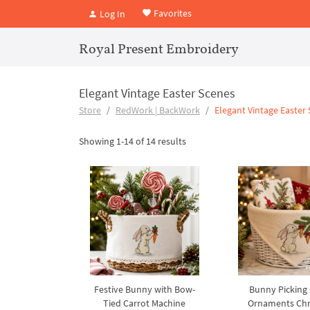
Favorites
Log In
Royal Present Embroidery
Elegant Vintage Easter Scenes
Store
RedWork | BackWork
Elegant Vintage Easter
Showing 1-14 of 14 results
Festive Bunny with Bow-
Bunny Picking 
Tied Carrot Machine
Ornaments Chr