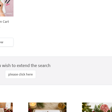
n Cart
k
ow
u wish to extend the search
please click here