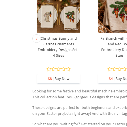
rnament
Christmas Bunny and
Fir Branch with
ee Machine
Carrot Ornaments
and Red B
Design - 4
Embroidery Designs Set -
Embroidery Des
es
4 Sizes
Sizes
y Now
$8
| Buy Now
$4
| Buy N
Looking for some festive and beautiful machine embroide
This collection features 6 gorgeous designs that are perfe
These designs are perfect for both beginners and experie
on your Easter projects right away! And with their vintag
So what are you waiting for? Get started on your Easter