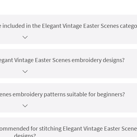
 included in the Elegant Vintage Easter Scenes catego
Elegant Vintage Easter Scenes embroidery designs?
cenes embroidery patterns suitable for beginners?
ecommended for stitching Elegant Vintage Easter Scene
designs?