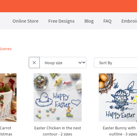
Online Store
Free Designs
Blog
FAQ
Embroid
 Scenes
Carrot
Easter Chicken in the nest
Easter Bunny with
istmas
contour - 2 sizes
outline - 3 sizes