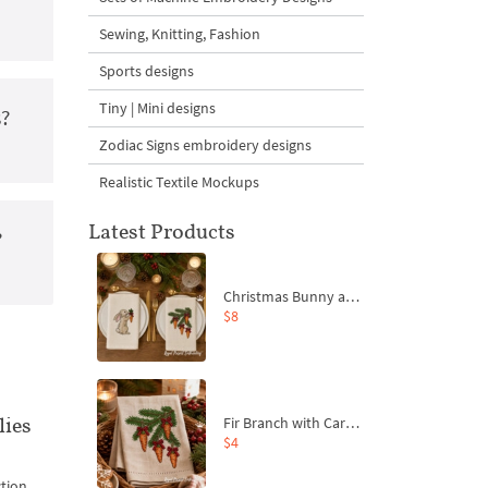
Sewing, Knitting, Fashion
Sports designs
Tiny | Mini designs
s?
Zodiac Signs embroidery designs
Realistic Textile Mockups
Latest Products
?
Christmas Bunny and Carrot Ornaments Embroidery Designs Set - 4 Sizes
$8
lies
Fir Branch with Carrots and Red Bows Embroidery Design - 4 Sizes
$4
ction