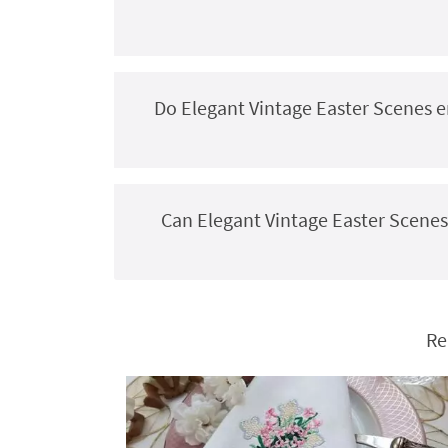
Do Elegant Vintage Easter Scenes e
Can Elegant Vintage Easter Scenes
Re