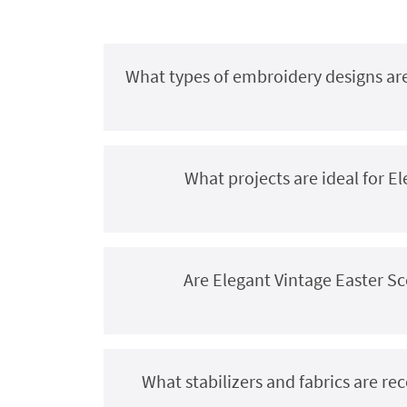
What types of embroidery designs are
What projects are ideal for 
Are Elegant Vintage Easter S
What stabilizers and fabrics are r