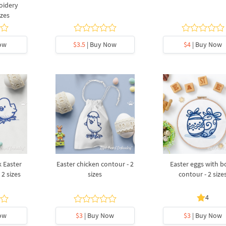
oidery
izes
ow
$3.5
| Buy Now
$4
| Buy Now
 Easter
Easter chicken contour - 2
Easter eggs with 
 2 sizes
sizes
contour - 2 size
4
ow
$3
| Buy Now
$3
| Buy Now