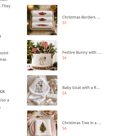
e. They
Christmas Borders Machine Embroidery Designs – Set of 3
$5
e
Festive Bunny with Bow-Tied Carrot Machine Embroidery Design - 4 sizes
point
$4
tmas
Baby Goat with a Red Bow Machine Embroidery Design - 4 sizes
ks
$4
Also a
,
Christmas Tree in a Sack with Carrot Ornaments Machine Embroidery Design - 4 Sizes
$4