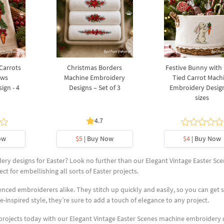
 Carrots
Christmas Borders
Festive Bunny with
ows
Machine Embroidery
Tied Carrot Mach
ign - 4
Designs – Set of 3
Embroidery Design
sizes
4.7
ow
$5
| Buy Now
$4
| Buy Now
ry designs for Easter? Look no further than our Elegant Vintage Easter Sce
ct for embellishing all sorts of Easter projects.
nced embroiderers alike. They stitch up quickly and easily, so you can get 
e-inspired style, they’re sure to add a touch of elegance to any project.
 projects today with our Elegant Vintage Easter Scenes machine embroidery 