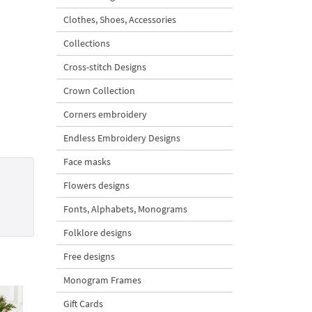
Clothes, Shoes, Accessories
Collections
Cross-stitch Designs
Crown Collection
Corners embroidery
Endless Embroidery Designs
Face masks
Flowers designs
Fonts, Alphabets, Monograms
Folklore designs
Free designs
Monogram Frames
Gift Cards