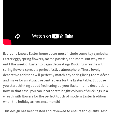
Everyone knows Easter home decor must include some key symbols:
Easter eggs, spring flowers, sacred pastries, and more. But why wait
until the week of Easter to begin decorating? Duckling wreaths with
spring flowers spread a perfect festive atmosphere. These lovely
decorative additions will perfectly match any spring living room décor
and make for an attractive centrepiece for the Easter table. Suppose
you start thinking about freshening up your Easter home decorations
now. In that case, you can incorporate bright colours of ducklings in a
wreath with flowers for the perfect touch of modern Easter tradition
when the holiday arrives next month!
This design has been tested and reviewed to ensure top quality. Test