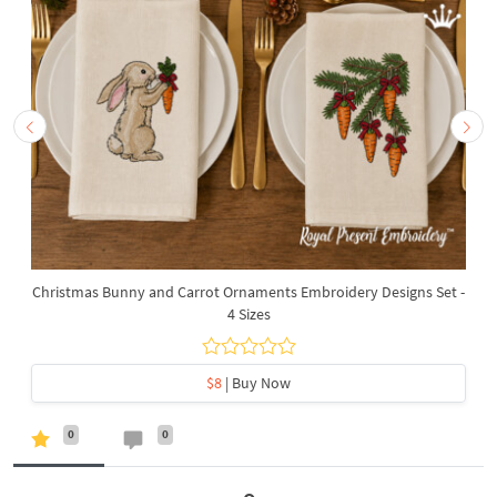
Christmas Bunny and Carrot Ornaments Embroidery Designs Set -
4 Sizes
$8
| Buy Now
0
0