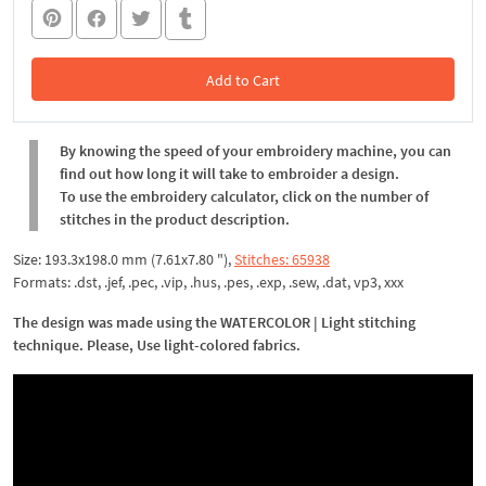
Add to Cart
In the Cart
By knowing the speed of your embroidery machine, you can
find out how long it will take to embroider a design.
To use the embroidery calculator, click on the number of
stitches in the product description.
Size: 193.3x198.0 mm (7.61x7.80 "),
Stitches: 65938
Formats: .dst, .jef, .pec, .vip, .hus, .pes, .exp, .sew, .dat, vp3, xxx
The design was made using the WATERCOLOR | Light stitching
technique. Please, Use light-colored fabrics.