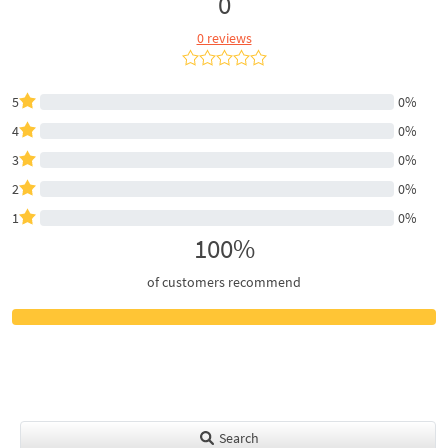
0
0 reviews
5
0%
4
0%
3
0%
2
0%
1
0%
100%
of customers recommend
Search