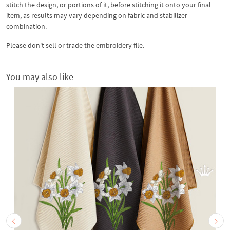
stitch the design, or portions of it, before stitching it onto your final
item, as results may vary depending on fabric and stabilizer
combination.
Please don't sell or trade the embroidery file.
You may also like