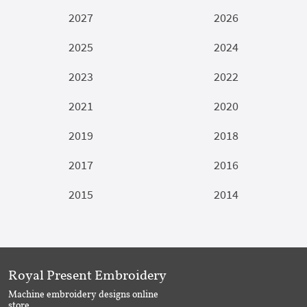
2027
2026
2025
2024
2023
2022
2021
2020
2019
2018
2017
2016
2015
2014
Royal Present Embroidery
Machine embroidery designs online
store