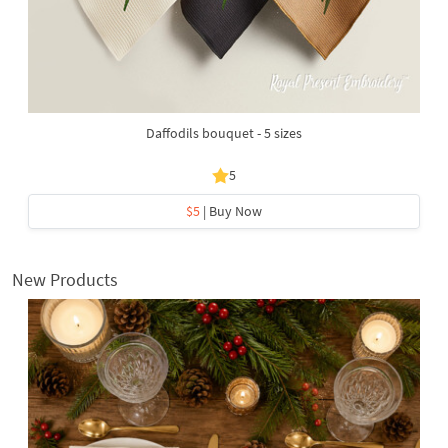
Daffodils bouquet - 5 sizes
5
$5
| Buy Now
New Products