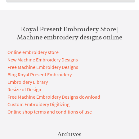
Royal Present Embroidery Store |
Machine embroidery designs online
Online embroidery store
New Machine Embroidery Designs
Free Machine Embroidery Designs
Blog Royal Present Embroidery
Embroidery Library
Resize of Design
Free Machine Embroidery Designs download
Custom Embroidery Digitizing
Online shop terms and conditions of use
Archives