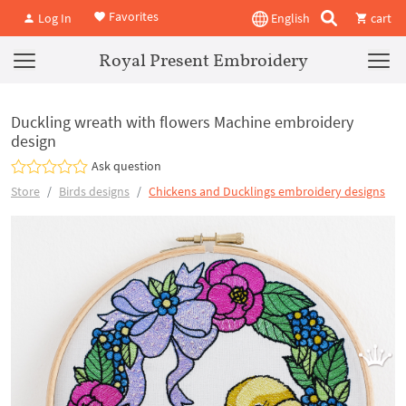
Favorites
Log In
English
cart
Royal Present Embroidery
Duckling wreath with flowers Machine embroidery
design
Ask question
Store
Birds designs
Chickens and Ducklings embroidery designs