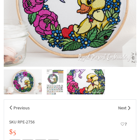
Previous
Next
SKU RPE-2756
7
$5