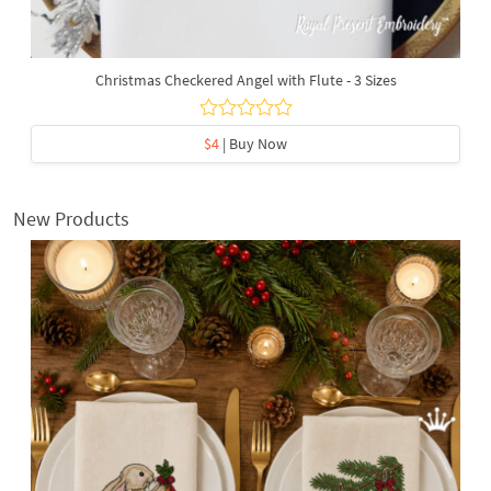
Christmas Checkered Angel with Flute - 3 Sizes
$4
| Buy Now
New Products