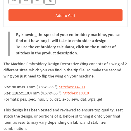
Add to Cart
In the Cart
By knowing the speed of your embroidery machine, you can
find out how long it will take to embroider a design.
To use the embroidery calculator, click on the number of
stitches in the product description.
The Machine Embroidery Design Decorative Wing consists of a wing of 2
different sizes, which you can find in the zip file. To make the second
wing you just need to flip the wing on your machine.
Size: 98.0x98.0 mm (3.86x3.86 "),
Stitches: 14700
Size: 118.5x118.4 mm (4.67x4.66 "),
Stitches: 18318
Formats: pes, .pec, .hus, .vip, .dst, .exp, .sew, .dat, .vp3, .jef
This design has been tested and reviewed to ensure top quality. Test
stitch the design, or portions of it, before stitching it onto your final
item, as results may vary depending on fabric and stabilizer
combination.