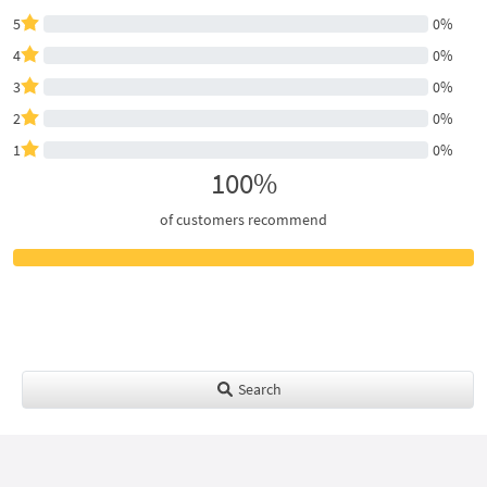
5
0%
4
0%
3
0%
2
0%
1
0%
100%
of customers recommend
Search