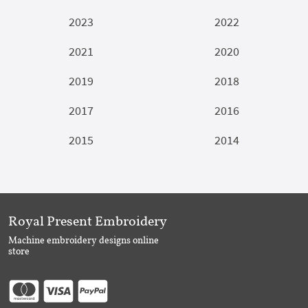
2023
2022
2021
2020
2019
2018
2017
2016
2015
2014
Royal Present Embroidery
Machine embroidery designs online
store