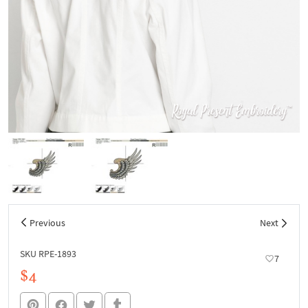
Previous
Next
SKU RPE-1893
7
$4