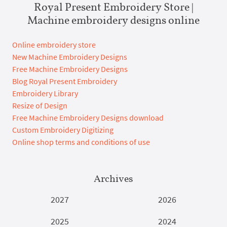
Royal Present Embroidery Store |
Machine embroidery designs online
Online embroidery store
New Machine Embroidery Designs
Free Machine Embroidery Designs
Blog Royal Present Embroidery
Embroidery Library
Resize of Design
Free Machine Embroidery Designs download
Custom Embroidery Digitizing
Online shop terms and conditions of use
Archives
2027
2026
2025
2024