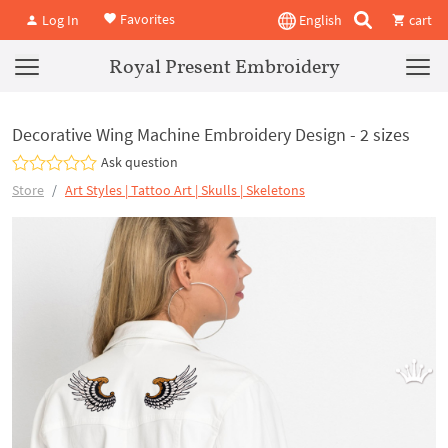
Favorites
Log In
English
cart
Royal Present Embroidery
Decorative Wing Machine Embroidery Design - 2 sizes
Ask question
Store
Art Styles | Tattoo Art | Skulls | Skeletons