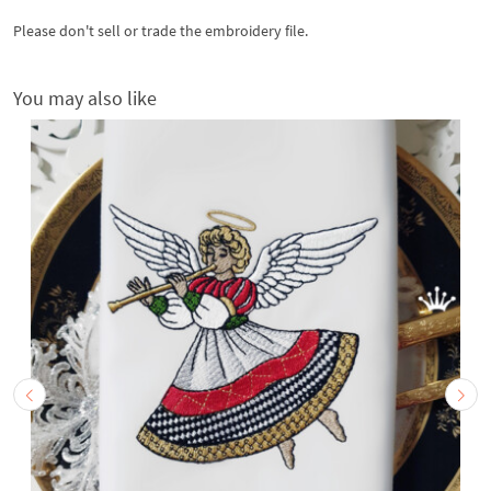
Please don't sell or trade the embroidery file.
You may also like