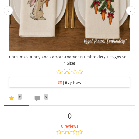
Christmas Bunny and Carrot Ornaments Embroidery Designs Set -
4 Sizes
$8
| Buy Now
0
0
0
0 reviews