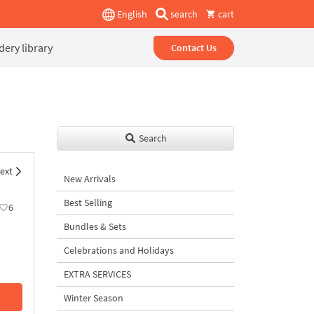
English
search
cart
ery library
Contact Us
Search
ext
New Arrivals
Best Selling
6
Bundles & Sets
Celebrations and Holidays
EXTRA SERVICES
Winter Season