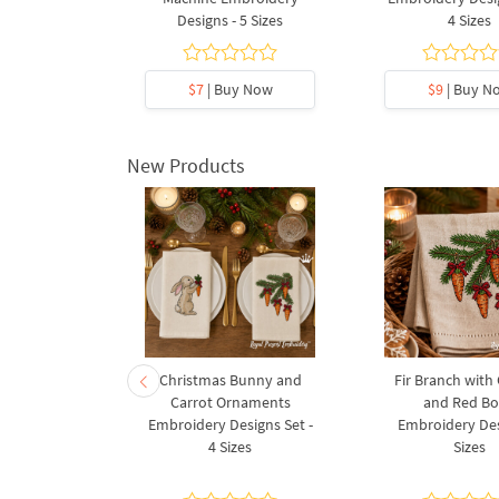
Designs - 5 Sizes
4 Sizes
y Now
$7
| Buy Now
$9
| Buy N
New Products
rnament
Christmas Bunny and
Fir Branch with
ee Machine
Carrot Ornaments
and Red B
Design - 4
Embroidery Designs Set -
Embroidery Des
es
4 Sizes
Sizes