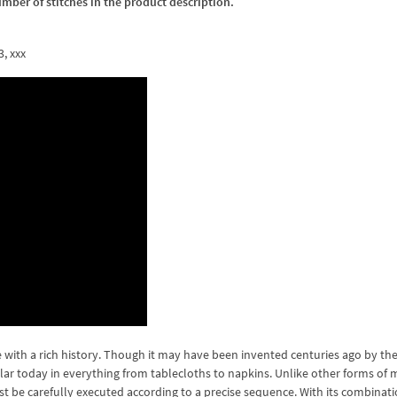
umber of stitches in the product description.
3, xxx
with a rich history. Though it may have been invented centuries ago by the
ular today in everything from tablecloths to napkins. Unlike other forms of
st be carefully executed according to a precise sequence. With its combinati