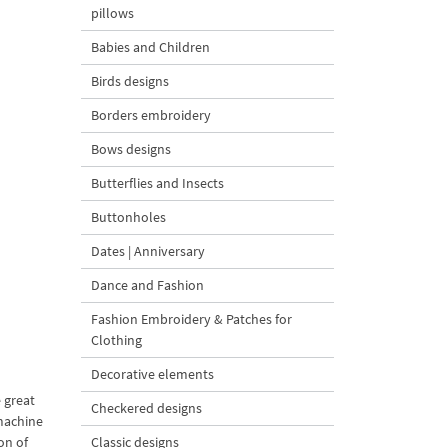
pillows
Babies and Children
Birds designs
Borders embroidery
Bows designs
Butterflies and Insects
Buttonholes
Dates | Anniversary
Dance and Fashion
Fashion Embroidery & Patches for
Clothing
Decorative elements
 great
Checkered designs
 machine
on of
Classic designs