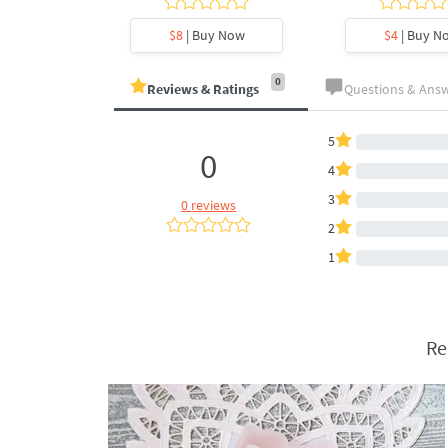
y Now
$8
| Buy Now
$4
| Buy N
0
Reviews & Ratings
Questions & Ans
5
0
4
3
0 reviews
2
1
Re