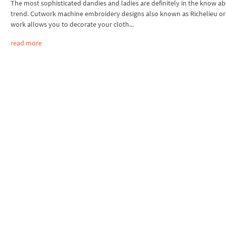
The most sophisticated dandies and ladies are definitely in the know a
trend. Cutwork machine embroidery designs also known as Richelieu or
work allows you to decorate your cloth...
read more