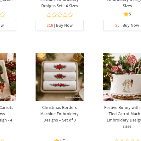
Designs Set - 4 Sizes
Sizes
5
ow
$18
| Buy Now
$5
| Buy Now
 Carrots
Christmas Borders
Festive Bunny with
ows
Machine Embroidery
Tied Carrot Mach
ign - 4
Designs – Set of 3
Embroidery Design
sizes
4.7