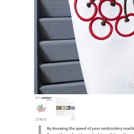
By knowing the speed of your embroidery machine