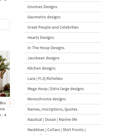
sizes
Gnomes Designs
Geometric designs
$5
| Buy Now
$5
| Buy Now
Great People and Celebrities
Hearts Designs
In The Hoop Designs
Jacobean designs
Kitchen designs
Lace | FLS| Richelieu
Mega Hoop | Extra large designs
Monochrome designs
 Bow-
Baby Goat with a Red
Christmas Tree in a Sa
ine
Bow Machine Embroidery
with Carrot Ornamen
Names, Inscriptions, Quotes
 - 4
Design - 4 sizes
Machine Embroidery
Nautical | Ocean | Marine life
Design - 4 Sizes
Necklines | Collars | Shirt Fronts |