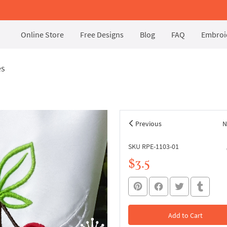
Online Store
Free Designs
Blog
FAQ
Embroid
es
Previous
N
SKU RPE-1103-01
$3.5
Add to Cart