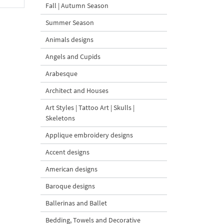
Fall | Autumn Season
Summer Season
Animals designs
Angels and Cupids
Arabesque
Architect and Houses
Art Styles | Tattoo Art | Skulls |
Skeletons
Applique embroidery designs
Accent designs
American designs
Baroque designs
Ballerinas and Ballet
Bedding, Towels and Decorative