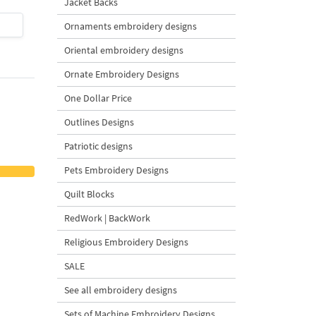
Jacket Backs
$4
| Buy Now
$4
| Buy Now
Ornaments embroidery designs
Oriental embroidery designs
Ornate Embroidery Designs
One Dollar Price
Outlines Designs
Patriotic designs
Pets Embroidery Designs
Quilt Blocks
RedWork | BackWork
Religious Embroidery Designs
SALE
See all embroidery designs
Sets of Machine Embroidery Designs