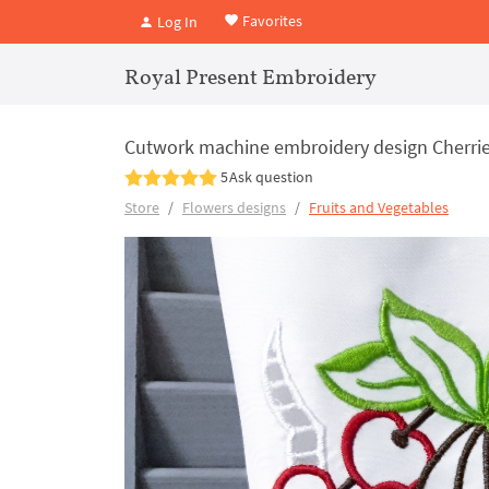
Favorites
Log In
Royal Present Embroidery
Cutwork machine embroidery design Cherri
5
Ask question
Store
Flowers designs
Fruits and Vegetables