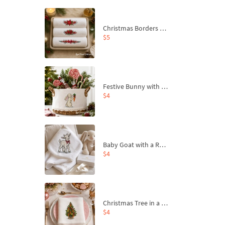
Christmas Borders Machine Embroidery Designs – Set of 3
$5
Festive Bunny with Bow-Tied Carrot Machine Embroidery Design - 4 sizes
$4
Baby Goat with a Red Bow Machine Embroidery Design - 4 sizes
$4
Christmas Tree in a Sack with Carrot Ornaments Machine Embroidery Design - 4 Sizes
$4