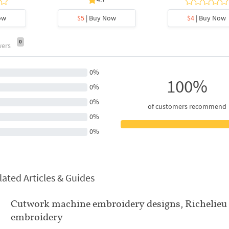
ow
$5
| Buy Now
$4
| Buy Now
0
wers
0%
100%
0%
0%
of customers recommend
0%
0%
lated Articles & Guides
Cutwork machine embroidery designs, Richelieu
embroidery