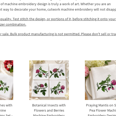
ype of machine embroidery design is truly a work of art. Whether you are an
ant way to decorate your home, cutwork machine embroidery will not disapp
lity. Test stitch the design, or portions of it, before stitching it onto your 
izer combination.
r sale. Bulk product manufacturing is not permitted. Please don't sell or tr
hes with
Botanical Insects with
Praying Mantis on 
hine
Flowers and Berries
Pea Flower Mach
ns Set -
Machine Embroidery
Embroidery Design