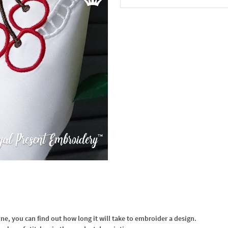
In the Cart
, you can find out how long it will take to embroider a design.