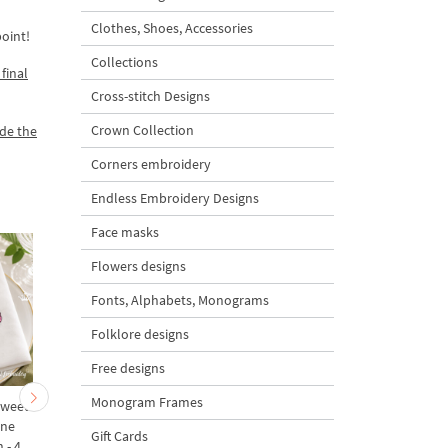
Clothes, Shoes, Accessories
oint!
Collections
final
Cross-stitch Designs
Crown Collection
ade the
Corners embroidery
Endless Embroidery Designs
Face masks
Flowers designs
Fonts, Alphabets, Monograms
Folklore designs
Free designs
Monogram Frames
Sweet
Botanical Praying Mantis
Raspberry Weevil Beet
ine
and Sweet Pea Machine
Machine Embroidery
Gift Cards
 - 4
Embroidery Design - 4
Design - 4 sizes