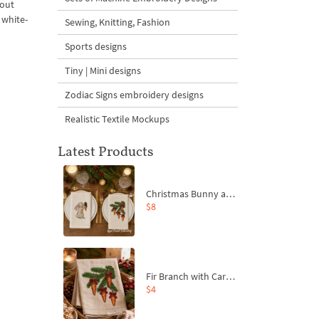
bout
 white-
Sewing, Knitting, Fashion
Sports designs
Tiny | Mini designs
Zodiac Signs embroidery designs
Realistic Textile Mockups
Latest Products
Christmas Bunny and Carrot Ornaments Embroidery Designs Set - 4 Sizes
$8
Fir Branch with Carrots and Red Bows Embroidery Design - 4 Sizes
$4