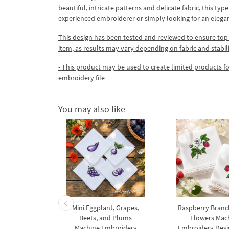
beautiful, intricate patterns and delicate fabric, this t
experienced embroiderer or simply looking for an eleg
This design has been tested and reviewed to ensure top qua
item, as results may vary depending on fabric and stabil
• This product may be used to create limited products fo
embroidery file
You may also like
 with a 3D
Mini Eggplant, Grapes,
Raspberry Branc
 machine
Beets, and Plums
Flowers Mac
y design
Machine Embroidery
Embroidery Desig