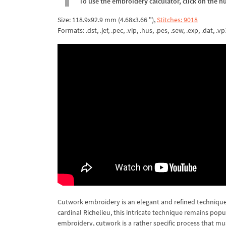
To use the embroidery calculator, click on the n
Size: 118.9x92.9 mm (4.68x3.66 "),
Stitches: 9018
Formats: .dst, .jef, .pec, .vip, .hus, .pes, .sew, .exp, .dat, .vp
Cutwork embroidery is an elegant and refined technique 
cardinal Richelieu, this intricate technique remains pop
embroidery, cutwork is a rather specific process that mu