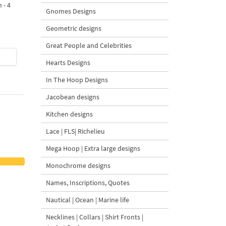
 - 4
Design - 4 sizes
Machine Embroidery
Gnomes Designs
Design - 4 Sizes
Geometric designs
Great People and Celebrities
$4
| Buy Now
$4
| Buy Now
Hearts Designs
In The Hoop Designs
Jacobean designs
Kitchen designs
Lace | FLS| Richelieu
Mega Hoop | Extra large designs
Monochrome designs
Names, Inscriptions, Quotes
Nautical | Ocean | Marine life
Necklines | Collars | Shirt Fronts |