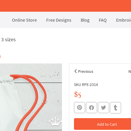
Online Store
Free Designs
Blog
FAQ
Embroid
3 sizes
s
Previous
N
SKU RPE-2314
$5
Add to Cart