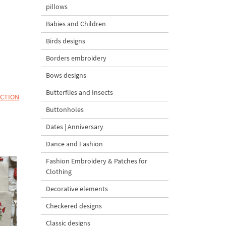
pillows
Babies and Children
Birds designs
Borders embroidery
Bows designs
Butterflies and Insects
ECTION
Buttonholes
Dates | Anniversary
Dance and Fashion
Fashion Embroidery & Patches for
Clothing
Decorative elements
Checkered designs
Classic designs