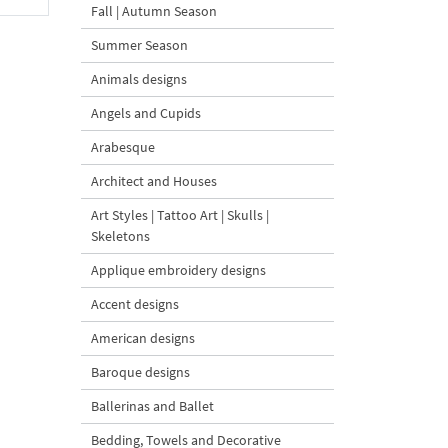
Fall | Autumn Season
Summer Season
Animals designs
Angels and Cupids
Arabesque
Architect and Houses
Art Styles | Tattoo Art | Skulls |
Skeletons
Applique embroidery designs
Accent designs
American designs
Baroque designs
Ballerinas and Ballet
Bedding, Towels and Decorative