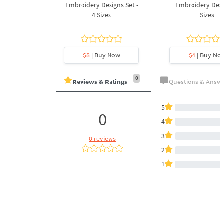
Design - 4
Embroidery Designs Set -
Embroidery Des
es
4 Sizes
Sizes
y Now
$8
| Buy Now
$4
| Buy N
0
Reviews & Ratings
Questions & Ans
5
0
4
3
0 reviews
2
1