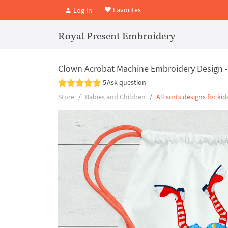
Favorites
Log In
Royal Present Embroidery
Clown Acrobat Machine Embroidery Design - 
5
Ask question
Store
Babies and Children
All sorts designs for kid