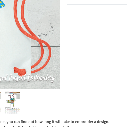
In the Cart
, you can find out how long it will take to embroider a design.