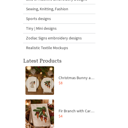
Sewing, Knitting, Fashion
Sports designs
Tiny | Mini designs
Zodiac Signs embroidery designs
Realistic Textile Mockups
Latest Products
Christmas Bunny and Carrot Ornaments Embroidery Designs Set - 4 Sizes
$8
Fir Branch with Carrots and Red Bows Embroidery Design - 4 Sizes
$4