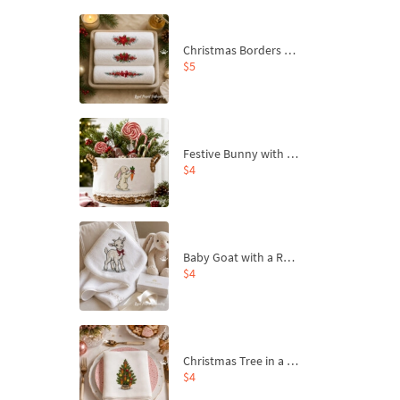
Christmas Borders Machine Embroidery Designs – Set of 3
$5
Festive Bunny with Bow-Tied Carrot Machine Embroidery Design - 4 sizes
$4
Baby Goat with a Red Bow Machine Embroidery Design - 4 sizes
$4
Christmas Tree in a Sack with Carrot Ornaments Machine Embroidery Design - 4 Sizes
$4