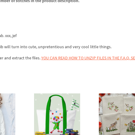
umber of stitches in the product description.
b. xxx, jef
ib will turn into cute, unpretentious and very cool little things.
er and extract the files.
YOU CAN READ HOW TO UNZIP FILES IN THE F.A.Q. S