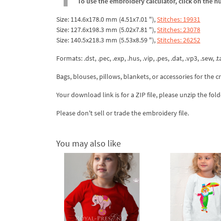
To use the embroidery calculator, click on the n
Size: 114.6x178.0 mm (4.51x7.01 "),
Stitches: 19931
Size: 127.6x198.3 mm (5.02x7.81 "),
Stitches: 23078
Size: 140.5x218.3 mm (5.53x8.59 "),
Stitches: 26252
Formats: .dst, .pec, .exp, .hus, .vip, .pes, .dat, .vp3, .sew, .ta
Bags, blouses, pillows, blankets, or accessories for the cr
Your download link is for a ZIP file, please
unzip
the fold
Please don't sell or trade the embroidery file.
You may also like