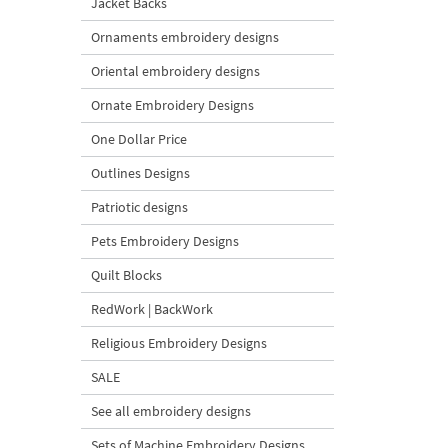
Jacket Backs
Ornaments embroidery designs
Oriental embroidery designs
Ornate Embroidery Designs
One Dollar Price
Outlines Designs
Patriotic designs
Pets Embroidery Designs
Quilt Blocks
RedWork | BackWork
Religious Embroidery Designs
SALE
See all embroidery designs
Sets of Machine Embroidery Designs