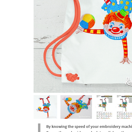
By knowing the speed of your embroidery machine