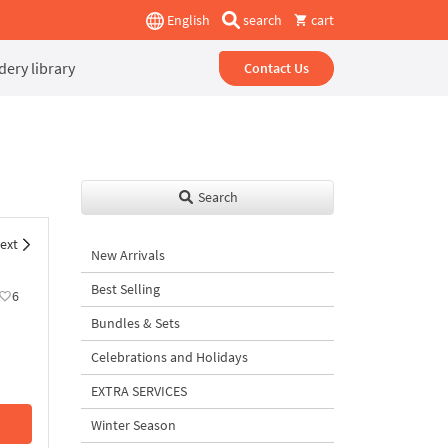
English
search
cart
ery library
Contact Us
Search
ext
New Arrivals
Best Selling
6
Bundles & Sets
Celebrations and Holidays
EXTRA SERVICES
Winter Season