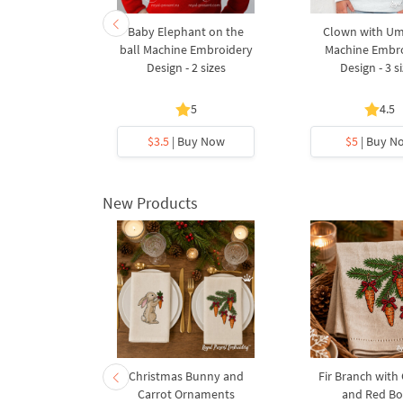
with Willow
Baby Elephant on the
Clown with Um
achine
ball Machine Embroidery
Machine Embr
Design - 5
Design - 2 sizes
Design - 3 s
s
5
5
4.5
y Now
$3.5
| Buy Now
$5
| Buy N
New Products
rnament
Christmas Bunny and
Fir Branch with
ee Machine
Carrot Ornaments
and Red B