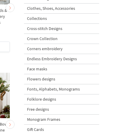
Clothes, Shoes, Accessories
rds &
Summer Bunnies among
Summer Bunnies amo
ery
Poppies and Wild Daisies
Poppies and Wild Dais
Collections
s
Mega - 6 sizes
- 3 sizes
Cross-stitch Designs
5
5
Crown Collection
$7
| Buy Now
$6
| Buy Now
Corners embroidery
Endless Embroidery Designs
Face masks
Flowers designs
Fonts, Alphabets, Monograms
Folklore designs
Free designs
Monogram Frames
 Bow-
Baby Goat with a Red
Christmas Tree in a Sa
Gift Cards
ine
Bow Machine Embroidery
with Carrot Ornamen