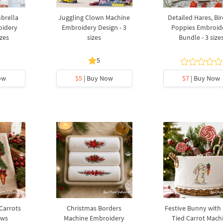
brella
Juggling Clown Machine
Detailed Hares, Bi
oidery
Embroidery Design - 3
Poppies Embroid
izes
sizes
Bundle - 3 size
5
ow
$5
| Buy Now
$7
| Buy Now
 Carrots
Christmas Borders
Festive Bunny with
ows
Machine Embroidery
Tied Carrot Mach