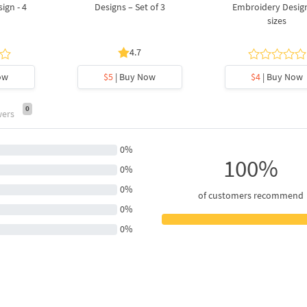
ign - 4
Designs – Set of 3
Embroidery Design
sizes
4.7
ow
$5
| Buy Now
$4
| Buy Now
0
wers
0%
100%
0%
0%
of customers recommend
0%
0%